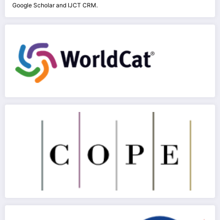
Google Scholar and IJCT CRM.