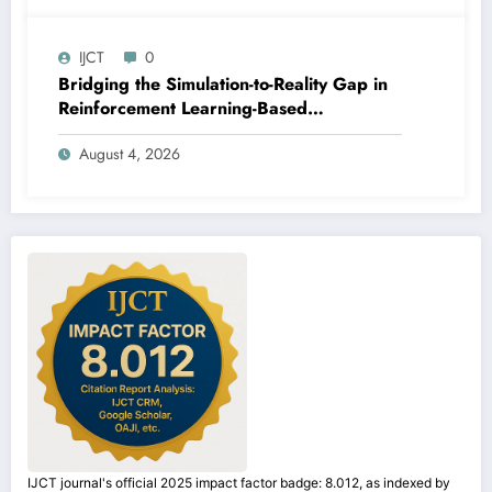
IJCT
0
Bridging the Simulation-to-Reality Gap in
Reinforcement Learning-Based
Autonomous Robot Navigation | IJCT
August 4, 2026
Volume 13 – Issue 4 | IJCT-V13I4P14
IJCT journal's official 2025 impact factor badge: 8.012, as indexed by