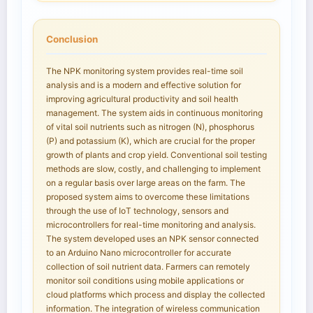
Conclusion
The NPK monitoring system provides real-time soil
analysis and is a modern and effective solution for
improving agricultural productivity and soil health
management. The system aids in continuous monitoring
of vital soil nutrients such as nitrogen (N), phosphorus
(P) and potassium (K), which are crucial for the proper
growth of plants and crop yield. Conventional soil testing
methods are slow, costly, and challenging to implement
on a regular basis over large areas on the farm. The
proposed system aims to overcome these limitations
through the use of IoT technology, sensors and
microcontrollers for real-time monitoring and analysis.
The system developed uses an NPK sensor connected
to an Arduino Nano microcontroller for accurate
collection of soil nutrient data. Farmers can remotely
monitor soil conditions using mobile applications or
cloud platforms which process and display the collected
information. The integration of wireless communication