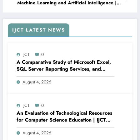
Machine Learning and Artificial Intelligence |
IJCT Volume 13 – Issue 3 | IJCT-V13I3P99
IJCT LATEST NEWS
IJCT
0
A Comparative Study of Microsoft Excel,
SQL Server Reporting Services, and
Power BI for Data Analysis and Reporting
August 4, 2026
| IJCT Volume 13 – Issue 4 | IJCT-
V13I4P16
IJCT
0
An Evaluation of Technological Resources
for Computer Science Education | IJCT
Volume 13 – Issue 4 | IJCT-V13I4P15
August 4, 2026