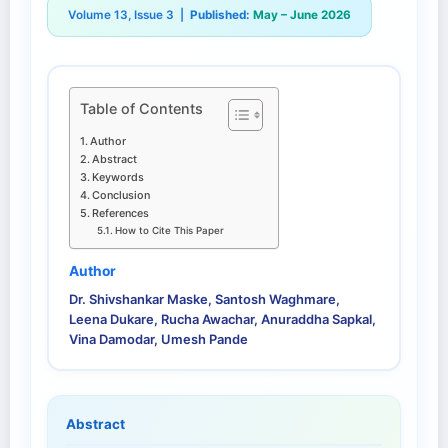
Volume 13, Issue 3 |
Published:
May – June 2026
Table of Contents
Author
Abstract
Keywords
Conclusion
References
How to Cite This Paper
Author
Dr. Shivshankar Maske, Santosh Waghmare,
Leena Dukare, Rucha Awachar, Anuraddha Sapkal,
Vina Damodar, Umesh Pande
Abstract