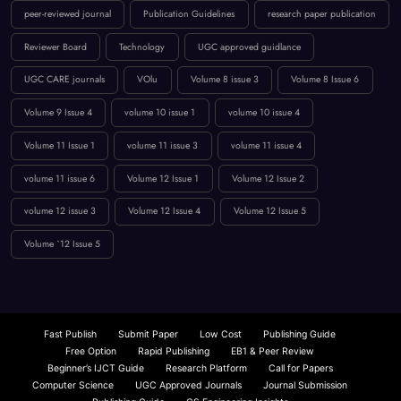
Reviewer Board
Technology
UGC approved guidlance
UGC CARE journals
VOlu
Volume 8 issue 3
Volume 8 Issue 6
Volume 9 Issue 4
volume 10 issue 1
volume 10 issue 4
Volume 11 Issue 1
volume 11 issue 3
volume 11 issue 4
volume 11 issue 6
Volume 12 Issue 1
Volume 12 Issue 2
volume 12 issue 3
Volume 12 Issue 4
Volume 12 Issue 5
Volume `12 Issue 5
Fast Publish
Submit Paper
Low Cost
Publishing Guide
Free Option
Rapid Publishing
EB1 & Peer Review
Beginner’s IJCT Guide
Research Platform
Call for Papers
Computer Science
UGC Approved Journals
Journal Submission
Publishing Guide
CS Engineering Insights
Scopus: Comprehensive Coverage
Fast Paper Publication