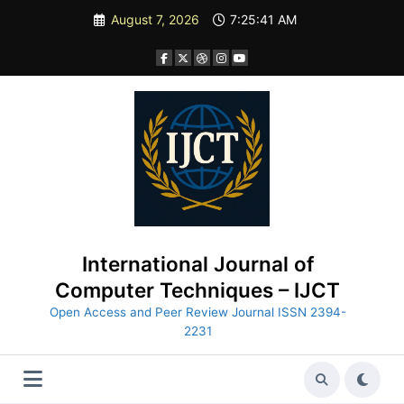
Skip
August 7, 2026
7:25:42 AM
to
content
International Journal of
Computer Techniques – IJCT
Open Access and Peer Review Journal ISSN 2394-
2231