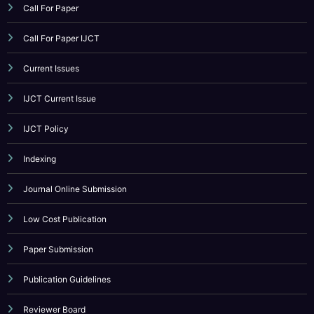
Call For Paper IJCT
Current Issues
IJCT Current Issue
IJCT Policy
Indexing
Journal Online Submission
Low Cost Publication
Paper Submission
Publication Guidelines
Reviewer Board