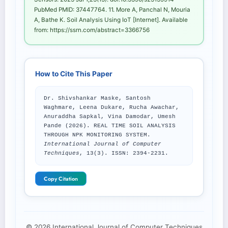
PubMed PMID: 37447764. 11. More A, Panchal N, Mouria
A, Bathe K. Soil Analysis Using IoT [Internet]. Available
from: https://ssrn.com/abstract=3366756
How to Cite This Paper
Dr. Shivshankar Maske, Santosh
Waghmare, Leena Dukare, Rucha Awachar,
Anuraddha Sapkal, Vina Damodar, Umesh
Pande (2026). REAL TIME SOIL ANALYSIS
THROUGH NPK MONITORING SYSTEM.
International Journal of Computer
Techniques
, 13(3). ISSN: 2394-2231.
Copy Citation
© 2026 International Journal of Computer Techniques