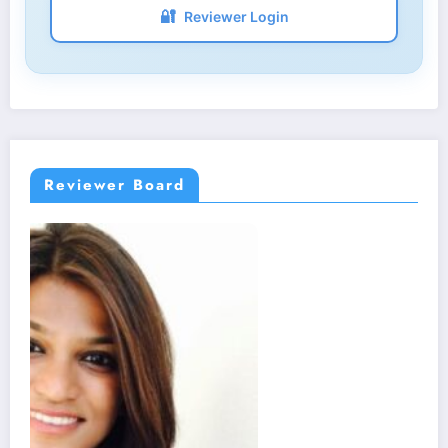
🔐
Reviewer Login
Reviewer Board