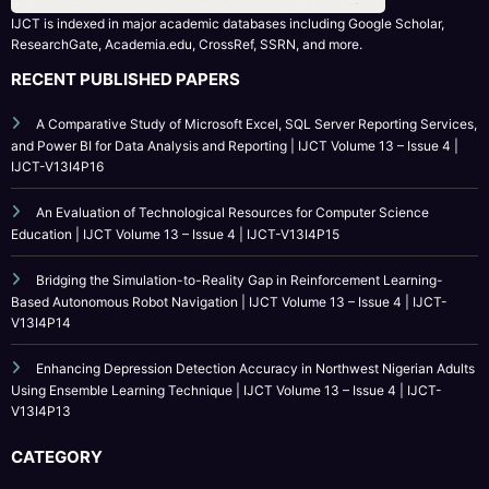
ResearchGate, Academia.edu, CrossRef, SSRN, and more.
RECENT PUBLISHED PAPERS
A Comparative Study of Microsoft Excel, SQL Server Reporting Services,
and Power BI for Data Analysis and Reporting | IJCT Volume 13 – Issue 4 |
IJCT-V13I4P16
An Evaluation of Technological Resources for Computer Science
Education | IJCT Volume 13 – Issue 4 | IJCT-V13I4P15
Bridging the Simulation-to-Reality Gap in Reinforcement Learning-
Based Autonomous Robot Navigation | IJCT Volume 13 – Issue 4 | IJCT-
V13I4P14
Enhancing Depression Detection Accuracy in Northwest Nigerian Adults
Using Ensemble Learning Technique | IJCT Volume 13 – Issue 4 | IJCT-
V13I4P13
CATEGORY
Call For Paper