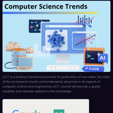
IJCT is a leading international journals for publication of new ideas, the state
of the art research results and fundamental advances in all aspects of
computer science and engineering. IJCT Journal will provide a quality
readable and valuable addition to the knowledge.