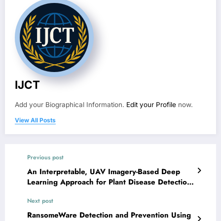
IJCT
Add your Biographical Information.
Edit your Profile
now.
View All Posts
Previous post
An Interpretable, UAV Imagery-Based Deep
Learning Approach for Plant Disease Detection
and Severity Estimation in Indian Agriculture |
Next post
IJCT Volume 13 – Issue 3 | IJCT-V13I3P97
RansomeWare Detection and Prevention Using