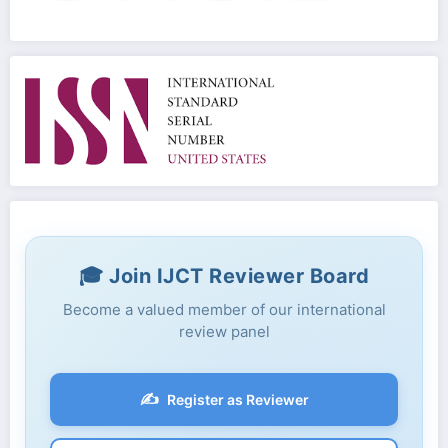
🎓 Join IJCT Reviewer Board
Become a valued member of our international
review panel
✍️
Register as Reviewer