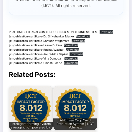
(IJCT). All rights reserved.
REAL TIME SOIL ANALYSIS THROUGH NPK MONITORING SYSTEM
Download
ijct-publication-certificate-Dr. Shivshankar Maske
Download
ijct-publication-certificate-Santosh Waghmare
Download
ijct-publication-certificate-Leena Dukare
Download
ijct-publication-certificate-Rucha Awachar
Download
ijct-publication-certificate-Anuraddha Sapkal
Download
ijct-publication-certificate-Vina Damodar
Download
ijct-publication-certificate-Umesh Pande
Download
Related Posts:
AI-Driven Crop Yield
Intelligent farming system
Prediction System | IJCT
leveraging IoT powered by…
Volume…