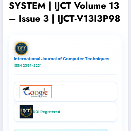
SYSTEM | IJCT Volume 13
– Issue 3 | IJCT-V13I3P98
International Journal of Computer Techniques
ISSN 2394-2231
DOI Registered