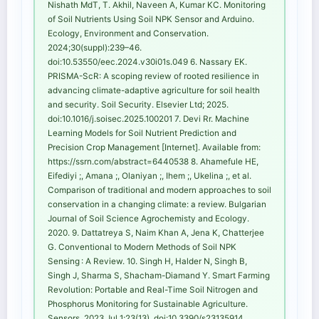
Nishath MdT, T. Akhil, Naveen A, Kumar KC. Monitoring
of Soil Nutrients Using Soil NPK Sensor and Arduino.
Ecology, Environment and Conservation.
2024;30(suppl):239–46.
doi:10.53550/eec.2024.v30i01s.049 6. Nassary EK.
PRISMA-ScR: A scoping review of rooted resilience in
advancing climate-adaptive agriculture for soil health
and security. Soil Security. Elsevier Ltd; 2025.
doi:10.1016/j.soisec.2025.100201 7. Devi Rr. Machine
Learning Models for Soil Nutrient Prediction and
Precision Crop Management [Internet]. Available from:
https://ssrn.com/abstract=6440538 8. Ahamefule HE,
Eifediyi ;, Amana ;, Olaniyan ;, Ihem ;, Ukelina ;, et al.
Comparison of traditional and modern approaches to soil
conservation in a changing climate: a review. Bulgarian
Journal of Soil Science Agrochemisty and Ecology.
2020. 9. Dattatreya S, Naim Khan A, Jena K, Chatterjee
G. Conventional to Modern Methods of Soil NPK
Sensing : A Review. 10. Singh H, Halder N, Singh B,
Singh J, Sharma S, Shacham-Diamand Y. Smart Farming
Revolution: Portable and Real-Time Soil Nitrogen and
Phosphorus Monitoring for Sustainable Agriculture.
Sensors. 2023 Jul 1;23(13). doi:10.3390/s23135914