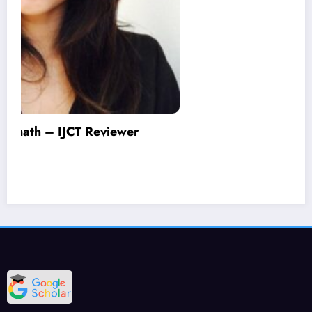
Varinder Garg