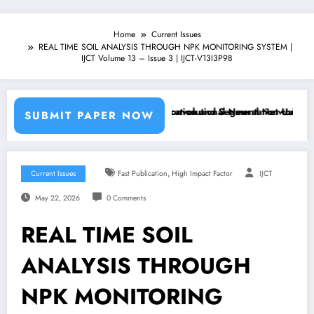
Home
Current Issues
REAL TIME SOIL ANALYSIS THROUGH NPK MONITORING SYSTEM |
IJCT Volume 13 – Issue 3 | IJCT-V13I3P98
chine Learning Classifiers and Convolutional Neural Networks – IJCT 
Breast Cancer Classification and Segmentation Using Machin
SUBMIT PAPER NOW
,
Current Issues
Fast Publication
High Impact Factor
IJCT
May 22, 2026
0 Comments
REAL TIME SOIL
ANALYSIS THROUGH
NPK MONITORING