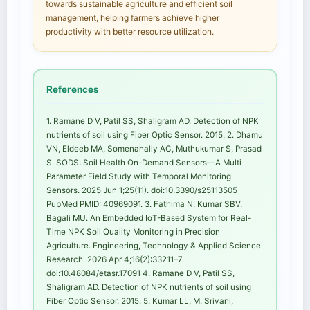
towards sustainable agriculture and efficient soil
management, helping farmers achieve higher
productivity with better resource utilization.
References
1. Ramane D V, Patil SS, Shaligram AD. Detection of NPK
nutrients of soil using Fiber Optic Sensor. 2015. 2. Dhamu
VN, Eldeeb MA, Somenahally AC, Muthukumar S, Prasad
S. SODS: Soil Health On-Demand Sensors—A Multi
Parameter Field Study with Temporal Monitoring.
Sensors. 2025 Jun 1;25(11). doi:10.3390/s25113505
PubMed PMID: 40969091. 3. Fathima N, Kumar SBV,
Bagali MU. An Embedded IoT-Based System for Real-
Time NPK Soil Quality Monitoring in Precision
Agriculture. Engineering, Technology & Applied Science
Research. 2026 Apr 4;16(2):33211–7.
doi:10.48084/etasr.17091 4. Ramane D V, Patil SS,
Shaligram AD. Detection of NPK nutrients of soil using
Fiber Optic Sensor. 2015. 5. Kumar LL, M. Srivani,