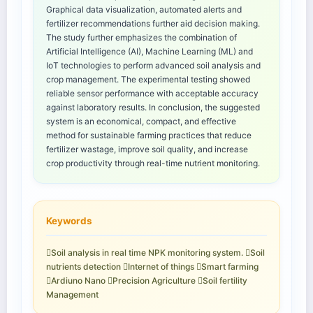
Graphical data visualization, automated alerts and
fertilizer recommendations further aid decision making.
The study further emphasizes the combination of
Artificial Intelligence (AI), Machine Learning (ML) and
IoT technologies to perform advanced soil analysis and
crop management. The experimental testing showed
reliable sensor performance with acceptable accuracy
against laboratory results. In conclusion, the suggested
system is an economical, compact, and effective
method for sustainable farming practices that reduce
fertilizer wastage, improve soil quality, and increase
crop productivity through real-time nutrient monitoring.
Keywords
Soil analysis in real time NPK monitoring system. Soil
nutrients detection Internet of things Smart farming
Ardiuno Nano Precision Agriculture Soil fertility
Management