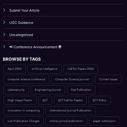
Submit Your Article
UGC Guidance
Uncategorized
📢 Conference Announcement 🌍
BROWSE BY TAGS
April 2023
artificial intelligence
Call for Papers 2025
computer science conference
Computer Science Journal
Current Issues
cybersecurity
Engineering Journal
Fast Publication
High Impact Factor
IJCT
IJCT Call for Papers
IJCT Policy
innovation in computing
International Journal Publication
Low Publication Charges
online journal publication
paper submission
peer-reviewed journal
Publication Guidelines
research paper publication