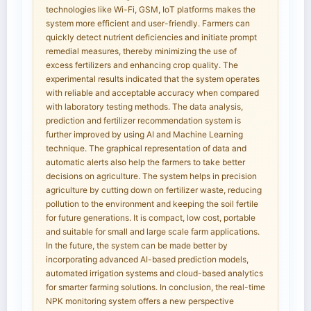
technologies like Wi-Fi, GSM, IoT platforms makes the
system more efficient and user-friendly. Farmers can
quickly detect nutrient deficiencies and initiate prompt
remedial measures, thereby minimizing the use of
excess fertilizers and enhancing crop quality. The
experimental results indicated that the system operates
with reliable and acceptable accuracy when compared
with laboratory testing methods. The data analysis,
prediction and fertilizer recommendation system is
further improved by using AI and Machine Learning
technique. The graphical representation of data and
automatic alerts also help the farmers to take better
decisions on agriculture. The system helps in precision
agriculture by cutting down on fertilizer waste, reducing
pollution to the environment and keeping the soil fertile
for future generations. It is compact, low cost, portable
and suitable for small and large scale farm applications.
In the future, the system can be made better by
incorporating advanced AI-based prediction models,
automated irrigation systems and cloud-based analytics
for smarter farming solutions. In conclusion, the real-time
NPK monitoring system offers a new perspective