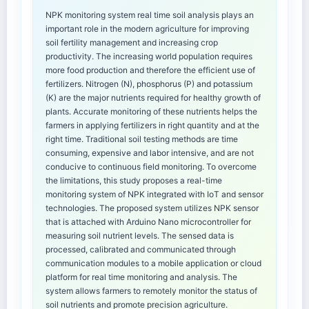
NPK monitoring system real time soil analysis plays an
important role in the modern agriculture for improving
soil fertility management and increasing crop
productivity. The increasing world population requires
more food production and therefore the efficient use of
fertilizers. Nitrogen (N), phosphorus (P) and potassium
(K) are the major nutrients required for healthy growth of
plants. Accurate monitoring of these nutrients helps the
farmers in applying fertilizers in right quantity and at the
right time. Traditional soil testing methods are time
consuming, expensive and labor intensive, and are not
conducive to continuous field monitoring. To overcome
the limitations, this study proposes a real-time
monitoring system of NPK integrated with IoT and sensor
technologies. The proposed system utilizes NPK sensor
that is attached with Arduino Nano microcontroller for
measuring soil nutrient levels. The sensed data is
processed, calibrated and communicated through
communication modules to a mobile application or cloud
platform for real time monitoring and analysis. The
system allows farmers to remotely monitor the status of
soil nutrients and promote precision agriculture.