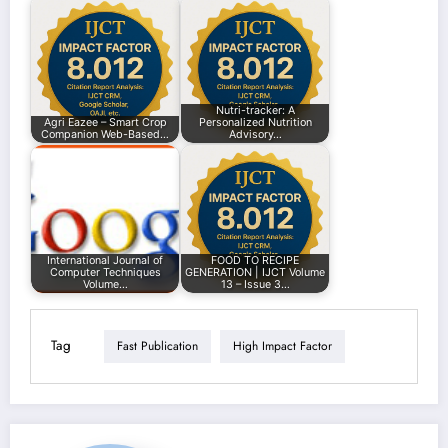
Nutri-tracker: A
Agri Eazee – Smart Crop
Personalized Nutrition
Companion Web-Based…
Advisory…
International Journal of
FOOD TO RECIPE
Computer Techniques
GENERATION | IJCT Volume
Volume…
13 – Issue 3…
Tag
Fast Publication
High Impact Factor