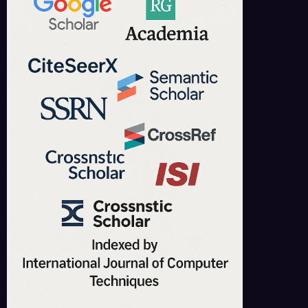
IJCT is indexed in major academic databases including Google Scholar,