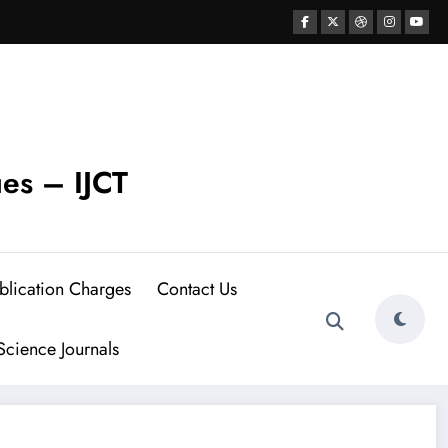
ues – IJCT
blication Charges
Contact Us
cience Journals