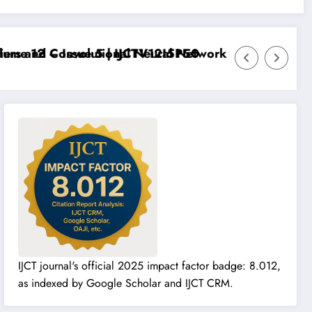
me 12 – Issue 5 | IJCTV12I5P50
rs and Convolutional Neural Networks – IJCT Volume 
IJCT journal's official 2025 impact factor badge: 8.012,
as indexed by Google Scholar and IJCT CRM.