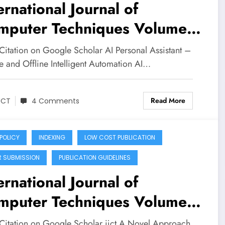
ernational Journal of
mputer Techniques Volume
Issue 3 | AI Personal
Citation on Google Scholar AI Personal Assistant –
istant
e and Offline Intelligent Automation AI…
Read More
JCT
4 Comments
 POLICY
INDEXING
LOW COST PUBLICATION
R SUBMISSION
PUBLICATION GUIDELINES
ernational Journal of
mputer Techniques Volume
Issue 3
Citation on Google Scholar ijct A Novel Approach