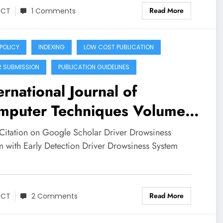
Read More
JCT
1 Comments
 POLICY
INDEXING
LOW COST PUBLICATION
R SUBMISSION
PUBLICATION GUIDELINES
ernational Journal of
mputer Techniques Volume
Issue 3 | Driver Drowsiness
Citation on Google Scholar Driver Drowsiness
tem with Early Detection
m with Early Detection Driver Drowsiness System
…
Read More
JCT
2 Comments