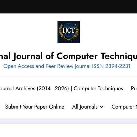
onal Journal of Computer Techniq
Open Access and Peer Review Journal ISSN 2394-2231
 Journal Archives (2014–2026) | Computer Techniques
Pu
Submit Your Paper Online
All Journals
Computer S