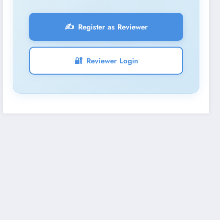
✍️
Register as Reviewer
🔐
Reviewer Login