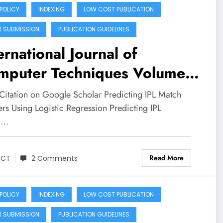
 POLICY
INDEXING
LOW COST PUBLICATION
R SUBMISSION
PUBLICATION GUIDELINES
ernational Journal of
mputer Techniques Volume
Issue 3 | Predicting IPL
Citation on Google Scholar Predicting IPL Match
ch Winners Using Logistic
rs Using Logistic Regression Predicting IPL
h…
gression: A Machine
arning Approach
Read More
JCT
2 Comments
 POLICY
INDEXING
LOW COST PUBLICATION
R SUBMISSION
PUBLICATION GUIDELINES