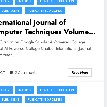
 POLICY
INDEXING
LOW COST PUBLICATION
R SUBMISSION
PUBLICATION GUIDELINES
ernational Journal of
mputer Techniques Volume
Issue 3 | AI-Powered
Citation on Google Scholar AI-Powered College
llege Chatbot
ot AI-Powered College Chatbot International Journal
omputer…
Read More
JCT
2 Comments
 POLICY
INDEXING
LOW COST PUBLICATION
R SUBMISSION
PUBLICATION GUIDELINES