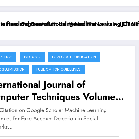
ifiers and Convolutional Neural Networks – IJCT Volu
on and Segmentation Using Machine Learning Classifie
 POLICY
INDEXING
LOW COST PUBLICATION
R SUBMISSION
PUBLICATION GUIDELINES
ernational Journal of
mputer Techniques Volume
Issue 4 | Machine Learning
Citation on Google Scholar Machine Learning
hniques for Fake Acount
iques for Fake Account Detection in Social
orks…
ection in Social Networks