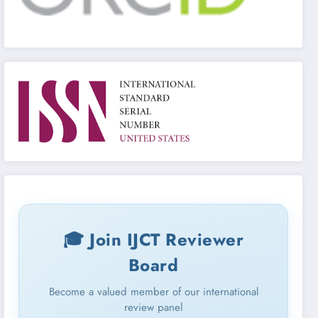
🎓 Join IJCT Reviewer
Board
Become a valued member of our international
review panel