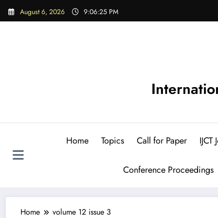
Skip
August 6, 2026
9:06:26 PM
to
content
Internati
Home
Topics
Call for Paper
IJCT
Conference Proceedings
Home
volume 12 issue 3