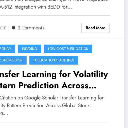
A Novel Approach Of SHA-
A-512 Integration with BEDD for…
 Integration with BeDD For
Read More
e And Effective Data
JCT
2 Comments
nagement In Mec
 POLICY
INDEXING
LOW COST PUBLICATION
R SUBMISSION
PUBLICATION GUIDELINES
nsfer Learning for Volatility
tern Prediction Across
bal Stock Markets Using
Citation on Google Scholar Transfer Learning for
htweight Statistical Models
lity Pattern Prediction Across Global Stock
ets…