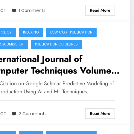
Read More
JCT
1 Comments
 POLICY
INDEXING
LOW COST PUBLICATION
R SUBMISSION
PUBLICATION GUIDELINES
ernational Journal of
mputer Techniques Volume
Issue 3 | Predictive
Citation on Google Scholar Predictive Modeling of
eling of Milk Production
Production Using AI and ML Techniques…
ng Artificial Intelligence and
Read More
chine Learning Techniques
JCT
2 Comments