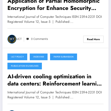
Application of Partial Homomorphic
Encryption for Enhance Security
using Dynamic Key Management:
International Journal of Computer Techniques ISSN 2394-2231 DOI
Review and Proposed Solution –
Registered Volume 12, Issue 5 | Published:…
Volume 12 Issue 5
IJCT
0 Comments
Read More
IJCT POLICY
INDEXING
PAPER SUBMISSION
September 23, 2025
PUBLICATION GUIDELINES
AI-driven cooling optimization in
data centers: Reinforcement learning
for dynamic workload placement and
International Journal of Computer Techniques ISSN 2394-2231 DOI
HVAC control – Volume 12 Issue 5
Registered Volume 12, Issue 5 | Published:…