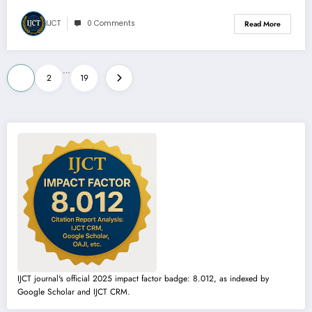
IJCT
0 Comments
Read More
Posts
…
1
2
19
pagination
IJCT journal's official 2025 impact factor badge: 8.012, as indexed by
Google Scholar and IJCT CRM.