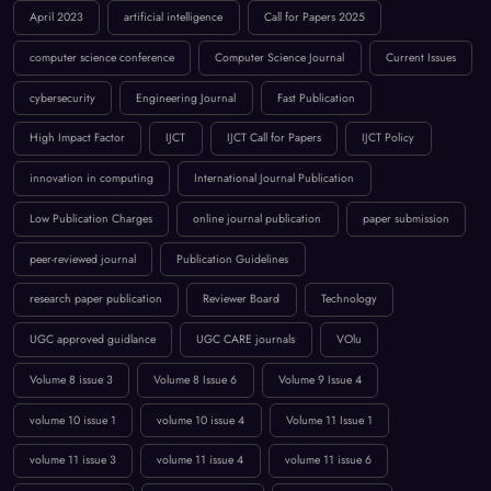
April 2023
artificial intelligence
Call for Papers 2025
computer science conference
Computer Science Journal
Current Issues
cybersecurity
Engineering Journal
Fast Publication
High Impact Factor
IJCT
IJCT Call for Papers
IJCT Policy
innovation in computing
International Journal Publication
Low Publication Charges
online journal publication
paper submission
peer-reviewed journal
Publication Guidelines
research paper publication
Reviewer Board
Technology
UGC approved guidlance
UGC CARE journals
VOlu
Volume 8 issue 3
Volume 8 Issue 6
Volume 9 Issue 4
volume 10 issue 1
volume 10 issue 4
Volume 11 Issue 1
volume 11 issue 3
volume 11 issue 4
volume 11 issue 6