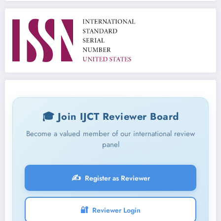
🎓 Join IJCT Reviewer Board
Become a valued member of our international review
panel
✍️
Register as Reviewer
🔐
Reviewer Login