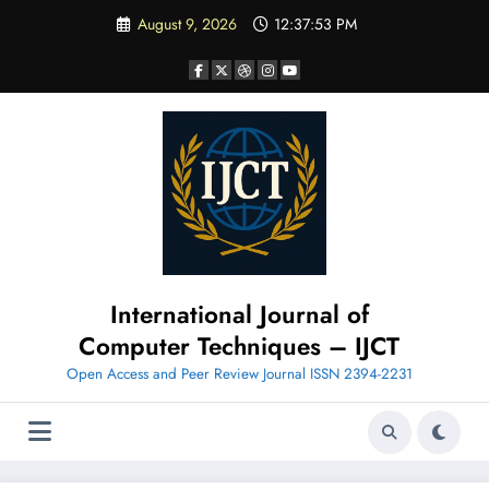
Skip
August 9, 2026
12:37:54 PM
to
content
International Journal of
Computer Techniques – IJCT
Open Access and Peer Review Journal ISSN 2394-2231