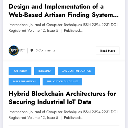
Design and Implementation of a
Web-Based Artisan Finding System
– Volume 12 Issue 5
International Journal of Computer Techniques ISSN 2394-2231 DOI
Registered Volume 12, Issue 5 | Published:…
IJCT
0 Comments
Read More
IJCT POLICY
INDEXING
LOW COST PUBLICATION
September 19, 2025
PAPER SUBMISSION
PUBLICATION GUIDELINES
Hybrid Blockchain Architectures for
Securing Industrial IoT Data
International Journal of Computer Techniques ISSN 2394-2231 DOI
Registered Volume 12, Issue 5 | Published:…