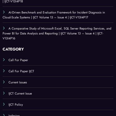
| IJCT-V13I4P18
AI-Driven Benchmark and Evaluation Framework for Incident Diagnosis in
Cloud-Scale Systems | IJCT Volume 13 – Issue 4 | IJCT-V13I4P17
A Comparative Study of Microsoft Excel, SQL Server Reporting Services, and
Power BI for Data Analysis and Reporting | IJCT Volume 13 – Issue 4 | IJCT-
V13I4P16
CATEGORY
Call For Paper
Call For Paper IJCT
Current Issues
IJCT Current Issue
IJCT Policy
Indexing