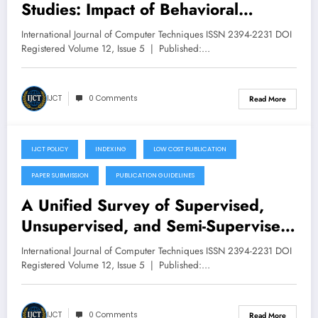
Studies: Impact of Behavioral
Nudges and Cultural Differences on
International Journal of Computer Techniques ISSN 2394-2231 DOI
Data Privacy Awareness – Volume
Registered Volume 12, Issue 5 | Published:…
12 Issue 5
IJCT
0 Comments
Read More
IJCT POLICY
INDEXING
LOW COST PUBLICATION
September 25, 2025
PAPER SUBMISSION
PUBLICATION GUIDELINES
A Unified Survey of Supervised,
Unsupervised, and Semi-Supervised
Learning Techniques for Plant Leaf
International Journal of Computer Techniques ISSN 2394-2231 DOI
Disease Detection – Volume 12
Registered Volume 12, Issue 5 | Published:…
Issue 5
IJCT
0 Comments
Read More