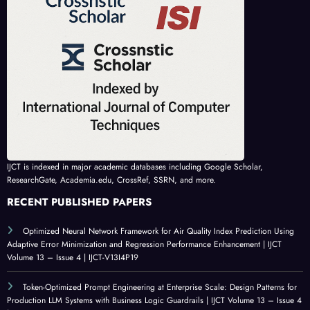
IJCT is indexed in major academic databases including Google Scholar,
ResearchGate, Academia.edu, CrossRef, SSRN, and more.
RECENT PUBLISHED PAPERS
Optimized Neural Network Framework for Air Quality Index Prediction Using
Adaptive Error Minimization and Regression Performance Enhancement | IJCT
Volume 13 – Issue 4 | IJCT-V13I4P19
Token-Optimized Prompt Engineering at Enterprise Scale: Design Patterns for
Production LLM Systems with Business Logic Guardrails | IJCT Volume 13 – Issue 4