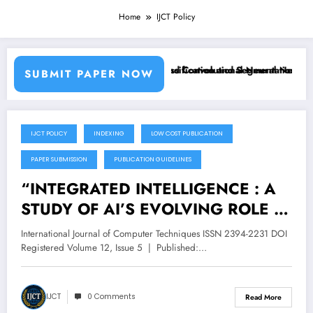
Home
IJCT Policy
sing Machine Learning Classifiers and Convolutional Neural Networks
Breast Cancer Classification and Segmentation Using
SUBMIT PAPER NOW
IJCT POLICY
INDEXING
LOW COST PUBLICATION
October 4, 2025
PAPER SUBMISSION
PUBLICATION GUIDELINES
“INTEGRATED INTELLIGENCE : A
STUDY OF AI’S EVOLVING ROLE IN
MODERN HUMAN LIFE” – Volume
International Journal of Computer Techniques ISSN 2394-2231 DOI
12 Issue 5
Registered Volume 12, Issue 5 | Published:…
IJCT
0 Comments
Read More