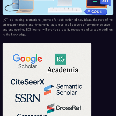
IJCT is a leading international journals for publication of new ideas, the state of the
art research results and fundamental advances in all aspects of computer science
and engineering. IJCT Journal will provide a quality readable and valuable addition
to the knowledge.