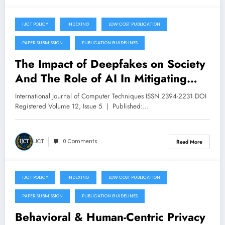
IJCT POLICY
INDEXING
LOW COST PUBLICATION
September 30, 2025
PAPER SUBMISSION
PUBLICATION GUIDELINES
The Impact of Deepfakes on Society
And The Role of AI In Mitigating
Harm – Volume 12 Issue 5
International Journal of Computer Techniques ISSN 2394-2231 DOI
Registered Volume 12, Issue 5 | Published:…
IJCT
0 Comments
Read More
IJCT POLICY
INDEXING
LOW COST PUBLICATION
September 28, 2025
PAPER SUBMISSION
PUBLICATION GUIDELINES
Behavioral & Human-Centric Privacy