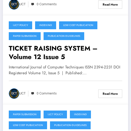
IJCT
0 Comments
Read More
IJCT POLICY
INDEXING
LOW COST PUBLICATION
September 22, 2025
PAPER SUBMISSION
PUBLICATION GUIDELINES
TICKET RAISING SYSTEM –
Volume 12 Issue 5
International Journal of Computer Techniques ISSN 2394-2231 DOI
Registered Volume 12, Issue 5 | Published:…
IJCT
0 Comments
Read More
PAPER SUBMISSION
IJCT POLICY
INDEXING
September 22, 2025
LOW COST PUBLICATION
PUBLICATION GUIDELINES