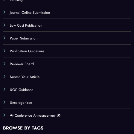
Journal Online Submission
Low Cost Publication
Paper Submission
Publication Guidelines
Reviewer Board
Submit Your Article
UGC Guidance
Uncategorized
📢 Conference Announcement 🌍
BROWSE BY TAGS