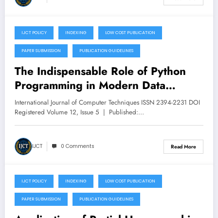
IJCT POLICY
INDEXING
LOW COST PUBLICATION
September 24, 2025
PAPER SUBMISSION
PUBLICATION GUIDELINES
The Indispensable Role of Python
Programming in Modern Data
Science – Volume 12 Issue 5
International Journal of Computer Techniques ISSN 2394-2231 DOI
Registered Volume 12, Issue 5 | Published:…
IJCT
0 Comments
Read More
IJCT POLICY
INDEXING
LOW COST PUBLICATION
September 23, 2025
PAPER SUBMISSION
PUBLICATION GUIDELINES