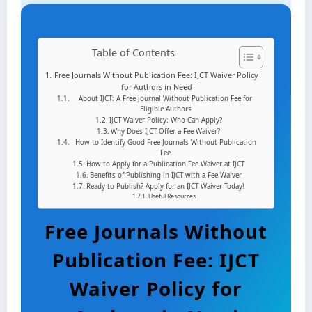
Table of Contents
Free Journals Without Publication Fee: IJCT Waiver Policy
for Authors in Need
About IJCT: A Free Journal Without Publication Fee for
Eligible Authors
IJCT Waiver Policy: Who Can Apply?
Why Does IJCT Offer a Fee Waiver?
How to Identify Good Free Journals Without Publication
Fee
How to Apply for a Publication Fee Waiver at IJCT
Benefits of Publishing in IJCT with a Fee Waiver
Ready to Publish? Apply for an IJCT Waiver Today!
Useful Resources
Free Journals Without
Publication Fee: IJCT
Waiver Policy for