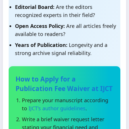
Editorial Board:
Are the editors
recognized experts in their field?
Open Access Policy:
Are all articles freely
available to readers?
Years of Publication:
Longevity and a
strong archive signal reliability.
How to Apply for a
Publication Fee Waiver at IJCT
Prepare your manuscript according
to
IJCT’s author guidelines
.
Write a brief waiver request letter
stating your financial need and