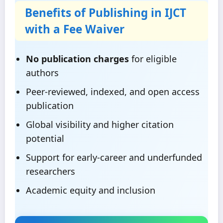
Benefits of Publishing in IJCT
with a Fee Waiver
No publication charges
for eligible
authors
Peer-reviewed, indexed, and open access
publication
Global visibility and higher citation
potential
Support for early-career and underfunded
researchers
Academic equity and inclusion