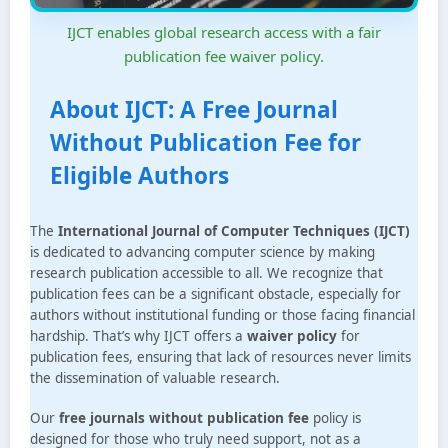
IJCT enables global research access with a fair
publication fee waiver policy.
About IJCT: A Free Journal
Without Publication Fee for
Eligible Authors
The
International Journal of Computer Techniques (IJCT)
is dedicated to advancing computer science by making
research publication accessible to all. We recognize that
publication fees can be a significant obstacle, especially for
authors without institutional funding or those facing financial
hardship. That’s why IJCT offers a
waiver policy
for
publication fees, ensuring that lack of resources never limits
the dissemination of valuable research.
Our
free journals without publication fee
policy is
designed for those who truly need support, not as a