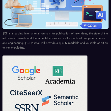
IJCT is a leading international journals for publication of new ideas, the state of the
art research results and fundamental advances in all aspects of computer science
and engineering. IJCT Journal will provide a quality readable and valuable addition
to the knowledge.