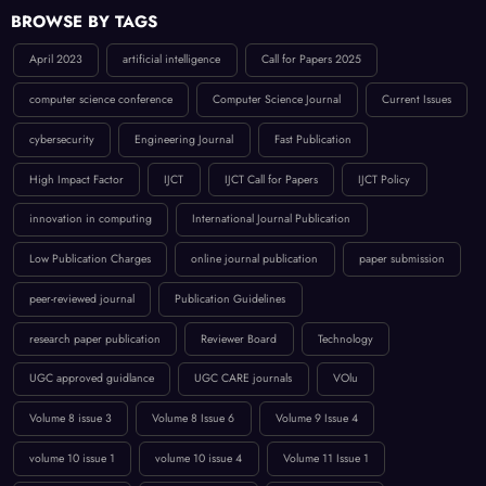
BROWSE BY TAGS
April 2023
artificial intelligence
Call for Papers 2025
computer science conference
Computer Science Journal
Current Issues
cybersecurity
Engineering Journal
Fast Publication
High Impact Factor
IJCT
IJCT Call for Papers
IJCT Policy
innovation in computing
International Journal Publication
Low Publication Charges
online journal publication
paper submission
peer-reviewed journal
Publication Guidelines
research paper publication
Reviewer Board
Technology
UGC approved guidlance
UGC CARE journals
VOlu
Volume 8 issue 3
Volume 8 Issue 6
Volume 9 Issue 4
volume 10 issue 1
volume 10 issue 4
Volume 11 Issue 1