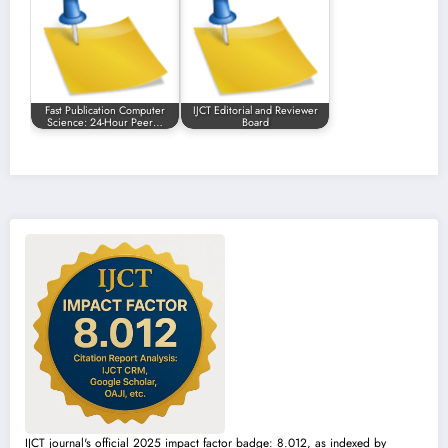
Fast Publication Computer
IJCT Editorial and Reviewer
Science: 24-Hour Peer…
Board
IJCT journal's official 2025 impact factor badge: 8.012, as indexed by