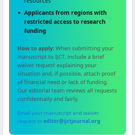
resources
Applicants from regions with
restricted access to research
funding
How to apply:
When submitting your
manuscript to IJCT, include a brief
waiver request explaining your
situation and, if possible, attach proof
of financial need or lack of funding.
Our editorial team reviews all requests
confidentially and fairly.
Email your manuscript and waiver
request to
editor@ijctjournal.org