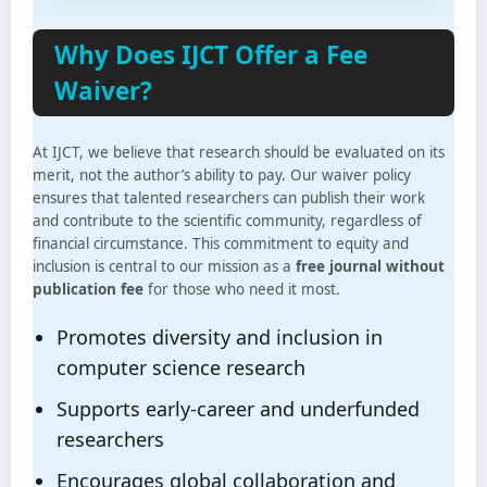
Why Does IJCT Offer a Fee
Waiver?
At IJCT, we believe that research should be evaluated on its
merit, not the author’s ability to pay. Our waiver policy
ensures that talented researchers can publish their work
and contribute to the scientific community, regardless of
financial circumstance. This commitment to equity and
inclusion is central to our mission as a
free journal without
publication fee
for those who need it most.
Promotes diversity and inclusion in
computer science research
Supports early-career and underfunded
researchers
Encourages global collaboration and