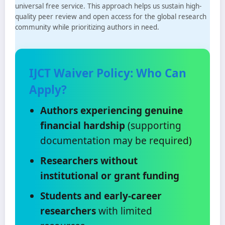
universal free service. This approach helps us sustain high-
quality peer review and open access for the global research
community while prioritizing authors in need.
IJCT Waiver Policy: Who Can
Apply?
Authors experiencing genuine
financial hardship
(supporting
documentation may be required)
Researchers without
institutional or grant funding
Students and early-career
researchers
with limited