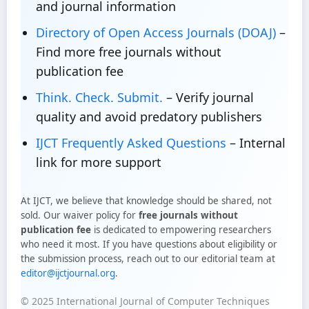
and journal information
Directory of Open Access Journals (DOAJ)
–
Find more free journals without
publication fee
Think. Check. Submit.
– Verify journal
quality and avoid predatory publishers
IJCT Frequently Asked Questions
– Internal
link for more support
At IJCT, we believe that knowledge should be shared, not
sold. Our waiver policy for
free journals without
publication fee
is dedicated to empowering researchers
who need it most. If you have questions about eligibility or
the submission process, reach out to our editorial team at
editor@ijctjournal.org
.
© 2025 International Journal of Computer Techniques