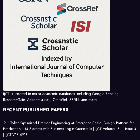
IJCT is indexed in major academic databases including Google Scholar,
ResearchGate, Academia.edu, CrossRef, SSRN, and more.
RECENT PUBLISHED PAPERS
Token-Optimized Prompt Engineering at Enterprise Scale: Design Patterns for
Production LLM Systems with Business Logic Guardrails | IJCT Volume 13 – Issue 4
| IJCT-V13I4P18