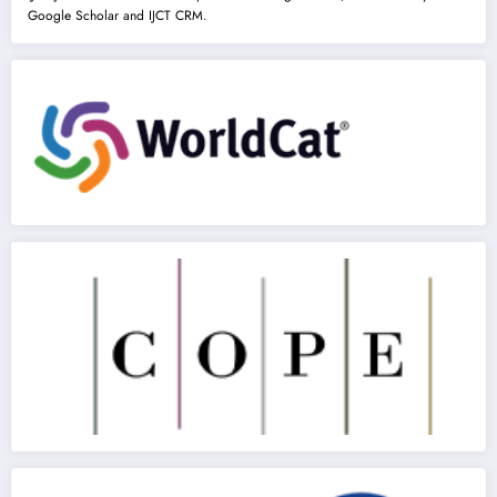
Google Scholar and IJCT CRM.