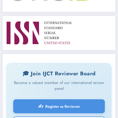
🎓 Join IJCT Reviewer Board
Become a valued member of our international review
panel
✍️
Register as Reviewer