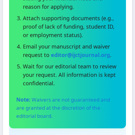
reason for applying.
Attach supporting documents (e.g.,
proof of lack of funding, student ID,
or employment status).
Email your manuscript and waiver
request to
editor@ijctjournal.org
.
Wait for our editorial team to review
your request. All information is kept
confidential.
Note:
Waivers are not guaranteed and
are granted at the discretion of the
editorial board.