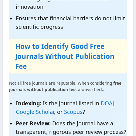
innovation
Ensures that financial barriers do not limit
scientific progress
How to Identify Good Free
Journals Without Publication
Fee
Not all free journals are reputable. When considering
free
journals without publication fee
, always check:
Indexing:
Is the journal listed in
DOAJ
,
Google Scholar
, or
Scopus
?
Peer Review:
Does the journal have a
transparent, rigorous peer review process?