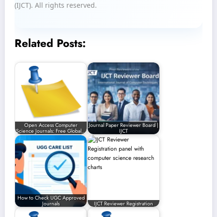
(IJCT). All rights reserved.
Related Posts:
Open Access Computer
Journal Paper Reviewer Board |
Science Journals: Free Global…
IJCT
How to Check UGC Approved
Journals
IJCT Reviewer Registration