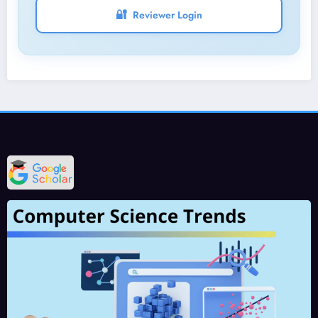
🔐
Reviewer Login