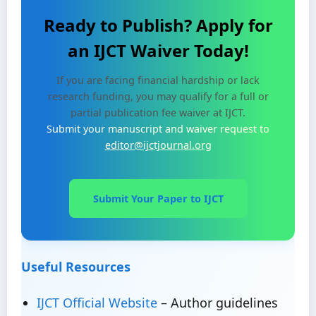
Ready to Publish? Apply for
an IJCT Waiver Today!
If you are facing financial hardship or lack
research funding, you may qualify for a full or
partial publication fee waiver at IJCT.
Submit your manuscript and waiver request to
editor@ijctjournal.org
Submit Your Paper to IJCT
Useful Resources
IJCT Official Website
– Author guidelines