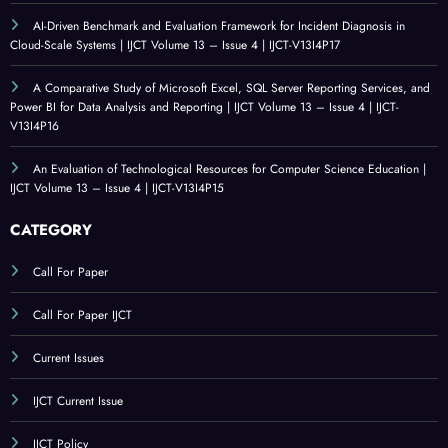
AI-Driven Benchmark and Evaluation Framework for Incident Diagnosis in
Cloud-Scale Systems | IJCT Volume 13 – Issue 4 | IJCT-V13I4P17
A Comparative Study of Microsoft Excel, SQL Server Reporting Services, and
Power BI for Data Analysis and Reporting | IJCT Volume 13 – Issue 4 | IJCT-
V13I4P16
An Evaluation of Technological Resources for Computer Science Education |
IJCT Volume 13 – Issue 4 | IJCT-V13I4P15
CATEGORY
Call For Paper
Call For Paper IJCT
Current Issues
IJCT Current Issue
IJCT Policy