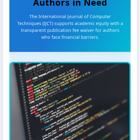
Authors in Need
The International Journal of Computer
Techniques (IJCT) supports academic equity with a
transparent publication fee waiver for authors
who face financial barriers.