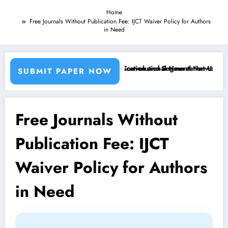
Home
Free Journals Without Publication Fee: IJCT Waiver Policy for Authors
in Need
Machine Learning Classifiers and Convolutional Neural Networks – IJC
Breast Cancer Classification and Segmentation Using Mach
SUBMIT PAPER NOW
Free Journals Without
Publication Fee: IJCT
Waiver Policy for Authors
in Need