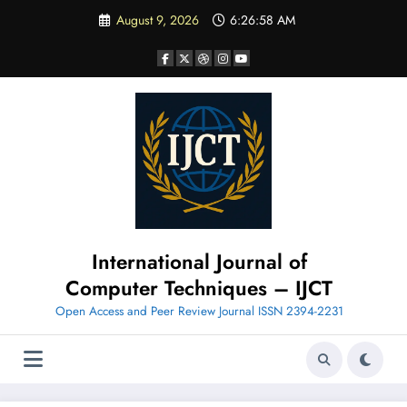
Skip
August 9, 2026
6:26:59 AM
to
content
International Journal of
Computer Techniques – IJCT
Open Access and Peer Review Journal ISSN 2394-2231