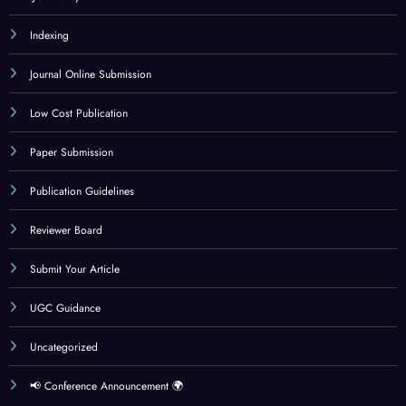
Indexing
Journal Online Submission
Low Cost Publication
Paper Submission
Publication Guidelines
Reviewer Board
Submit Your Article
UGC Guidance
Uncategorized
📢 Conference Announcement 🌍