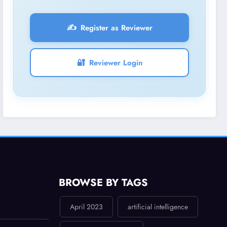
✍️
Register as Reviewer
🔐
Reviewer Login
BROWSE BY TAGS
April 2023
artificial intelligence