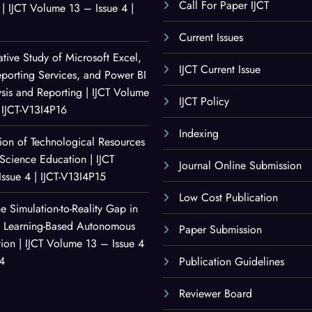
Call For Paper IJCT
| IJCT Volume 13 – Issue 4 |
Current Issues
ive Study of Microsoft Excel,
IJCT Current Issue
porting Services, and Power BI
ysis and Reporting | IJCT Volume
IJCT Policy
 IJCT-V13I4P16
Indexing
ion of Technological Resources
Science Education | IJCT
Journal Online Submission
ssue 4 | IJCT-V13I4P15
Low Cost Publication
e Simulation-to-Reality Gap in
t Learning-Based Autonomous
Paper Submission
ion | IJCT Volume 13 – Issue 4
14
Publication Guidelines
Reviewer Board