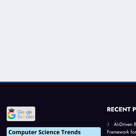
RECENT 
AI-Driven 
Framework for