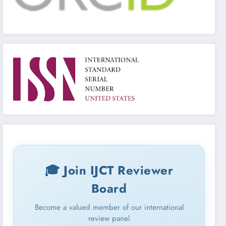
🎓 Join IJCT Reviewer
Board
Become a valued member of our international
review panel