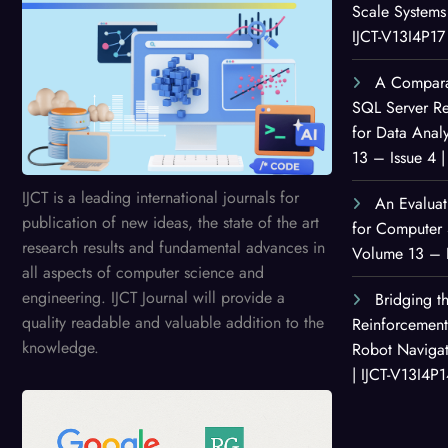
Scale Systems 
IJCT-V13I4P17
A Comparat
SQL Server Re
for Data Anal
13 – Issue 4 |
IJCT is a leading international journals for
An Evaluat
publication of new ideas, the state of the art
for Computer 
research results and fundamental advances in
Volume 13 – I
all aspects of computer science and
engineering. IJCT Journal will provide a
Bridging th
quality readable and valuable addition to the
Reinforcemen
knowledge.
Robot Navigat
| IJCT-V13I4P