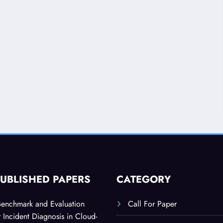
PUBLISHED PAPERS
CATEGORY
Benchmark and Evaluation
Call For Paper
 Incident Diagnosis in Cloud-