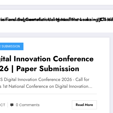
ifiers and Convolutional Neural Networks – IJCT Volu
on and Segmentation Using Machine Learning Classifie
R SUBMISSION
ital Innovation Conference
26 | Paper Submission
 Digital Innovation Conference 2026 - Call for
s 1st National Conference on Digital Innovation…
Read More
JCT
0 Comments