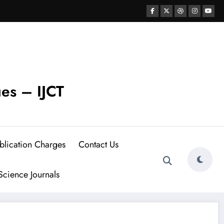
ues – IJCT
blication Charges
Contact Us
cience Journals