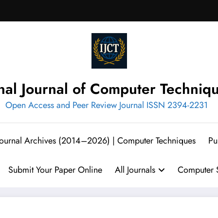
onal Journal of Computer Techniq
Open Access and Peer Review Journal ISSN 2394-2231
 Journal Archives (2014–2026) | Computer Techniques
Pu
Submit Your Paper Online
All Journals
Computer S