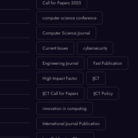
Call for Papers 2025
computer science conference
Computer Science Journal
Current Issues
cybersecurity
Engineering Journal
Fast Publication
High Impact Factor
IJCT
IJCT Call for Papers
IJCT Policy
innovation in computing
International Journal Publication