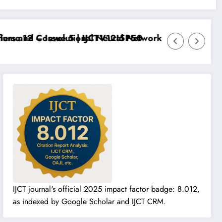
me 12 – Issue 5 | IJCTV12I5P50
rs and Convolutional Neural Networks – IJCT Volume 
IJCT journal's official 2025 impact factor badge: 8.012,
as indexed by Google Scholar and IJCT CRM.