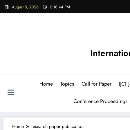
Skip
August 8, 2026
6:18:45 PM
to
content
Internati
Home
Topics
Call for Paper
IJCT
Conference Proceedings
Home
research paper publication