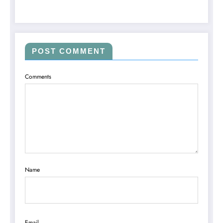
POST COMMENT
Comments
Name
Email