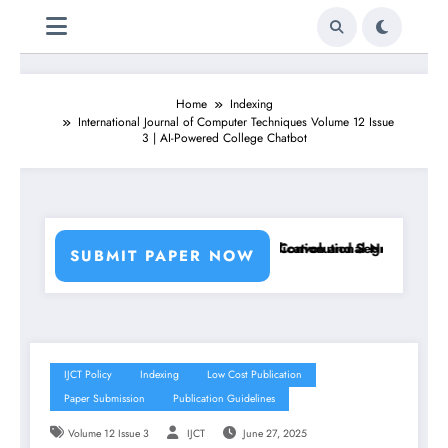
Home
Indexing
International Journal of Computer Techniques Volume 12 Issue
3 | AI-Powered College Chatbot
 Using Machine Learning Classifiers and Convolutional Neural Network
Breast Cancer Classification and Segmentation Usi
SUBMIT PAPER NOW
IJCT Policy
Indexing
Low Cost Publication
Paper Submission
Publication Guidelines
Volume 12 Issue 3
IJCT
June 27, 2025