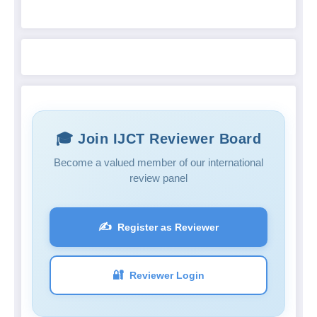
🎓 Join IJCT Reviewer Board
Become a valued member of our international
review panel
✍️
Register as Reviewer
🔐
Reviewer Login