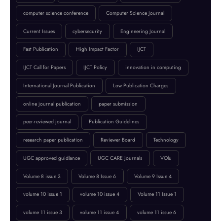
BROWSE BY TAGS
April 2023
artificial intelligence
Call for Papers 2025
computer science conference
Computer Science Journal
Current Issues
cybersecurity
Engineering Journal
Fast Publication
High Impact Factor
IJCT
IJCT Call for Papers
IJCT Policy
innovation in computing
International Journal Publication
Low Publication Charges
online journal publication
paper submission
peer-reviewed journal
Publication Guidelines
research paper publication
Reviewer Board
Technology
UGC approved guidlance
UGC CARE journals
VOlu
Volume 8 issue 3
Volume 8 Issue 6
Volume 9 Issue 4