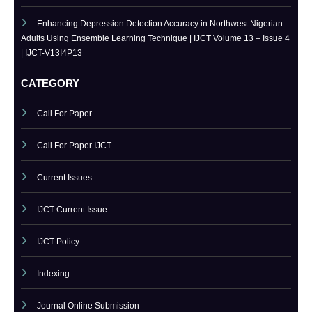
Bridging the Simulation-to-Reality Gap in Reinforcement Learning-
Based Autonomous Robot Navigation | IJCT Volume 13 – Issue 4 | IJCT-
V13I4P14
Enhancing Depression Detection Accuracy in Northwest Nigerian
Adults Using Ensemble Learning Technique | IJCT Volume 13 – Issue 4
| IJCT-V13I4P13
CATEGORY
Call For Paper
Call For Paper IJCT
Current Issues
IJCT Current Issue
IJCT Policy