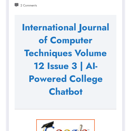
2 Comments
International Journal
of Computer
Techniques Volume
12 Issue 3 | AI-
Powered College
Chatbot