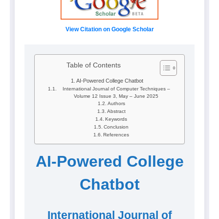
View Citation on Google Scholar
Table of Contents
AI-Powered College Chatbot
International Journal of Computer Techniques –
Volume 12 Issue 3, May – June 2025
Authors
Abstract
Keywords
Conclusion
References
AI-Powered College
Chatbot
International Journal of