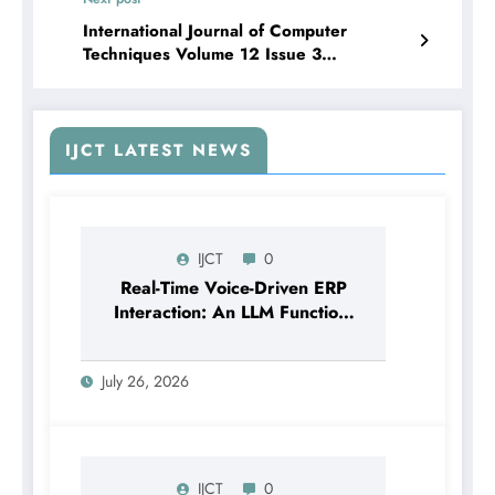
International Journal of Computer
Techniques Volume 12 Issue 3
| Predictive Modeling of Milk Production
Using Artificial Intelligence and Machine
Learning Techniques
IJCT LATEST NEWS
IJCT
0
Real-Time Voice-Driven ERP
Interaction: An LLM Function-
Calling Architecture for
Enterprise Resource Planning
July 26, 2026
Systems | IJCT Volume 13 –
Issue 4 | IJCT-V13I4P12
IJCT
0