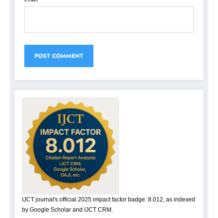
IJCT journal's official 2025 impact factor badge: 8.012, as indexed
by Google Scholar and IJCT CRM.