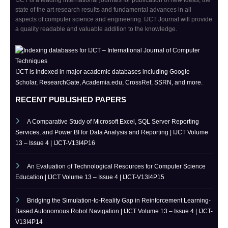
IJCT is a leading international journals for publication of new ideas, the
state of the art research results and fundamental advances in all
aspects of computer science and engineering. IJCT Journal will provide
a quality readable and valuable addition to the knowledge.
IJCT is indexed in major academic databases including Google
Scholar, ResearchGate, Academia.edu, CrossRef, SSRN, and more.
RECENT PUBLISHED PAPERS
A Comparative Study of Microsoft Excel, SQL Server Reporting
Services, and Power BI for Data Analysis and Reporting | IJCT Volume
13 – Issue 4 | IJCT-V13I4P16
An Evaluation of Technological Resources for Computer Science
Education | IJCT Volume 13 – Issue 4 | IJCT-V13I4P15