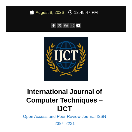
Skip
August 8, 2026
12:48:49 PM
to
content
International Journal of
Computer Techniques –
IJCT
Open Access and Peer Review Journal ISSN
2394-2231