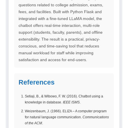
questions related to college admission, exams,
fees, and facilities. Built with Python Flask and
integrated with a fine-tuned LLaMA model, the
chatbot offers real-time interaction, multi-role
support (students, faculty, parents), and offline
extensibility. The result is a practical, privacy-
conscious, and time-saving tool that reduces
manual workload for staff while improving
satisfaction and access for end-users.
References
Setiaji, B., & Wibowo, F. W. (2016). Chatbot using a
knowledge in database.
IEEE ISMS
.
Weizenbaum, J. (1966). ELIZA – A computer program
for natural language communication.
Communications
of the ACM
.