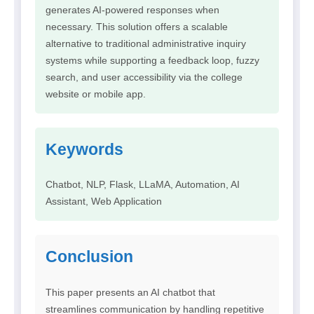
generates AI-powered responses when
necessary. This solution offers a scalable
alternative to traditional administrative inquiry
systems while supporting a feedback loop, fuzzy
search, and user accessibility via the college
website or mobile app.
Keywords
Chatbot, NLP, Flask, LLaMA, Automation, AI
Assistant, Web Application
Conclusion
This paper presents an AI chatbot that
streamlines communication by handling repetitive