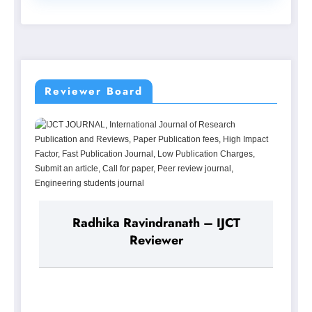
Reviewer Board