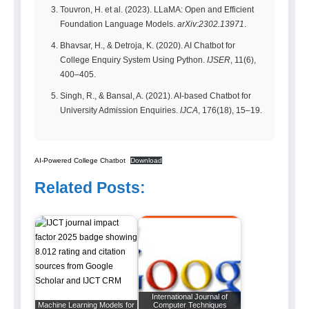
Touvron, H. et al. (2023). LLaMA: Open and Efficient
Foundation Language Models.
arXiv:2302.13971
.
Bhavsar, H., & Detroja, K. (2020). AI Chatbot for
College Enquiry System Using Python.
IJSER
, 11(6),
400–405.
Singh, R., & Bansal, A. (2021). AI-based Chatbot for
University Admission Enquiries.
IJCA
, 176(18), 15–19.
AI-Powered College Chatbot
Download
Related Posts:
International Journal of
Machine Learning Models for
Computer Techniques