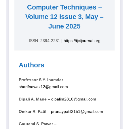
Computer Techniques –
Volume 12 Issue 3, May –
June 2025
ISSN: 2394-2231 |
https://ijctjournal.org
Authors
Professor S.Y. Inamdar
–
sharifnawaz12@gmail.com
Dipali A. Mane
–
dipalim2810@gmail.com
Omkar R. Patil
–
pranaypatil2151@gmail.com
Gautami S. Pawar
–