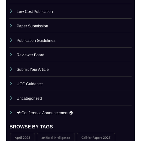
Indexing
Journal Online Submission
Low Cost Publication
Paper Submission
Publication Guidelines
Reviewer Board
Submit Your Article
UGC Guidance
Uncategorized
📢 Conference Announcement 🌍