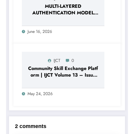
MULTI-LAYERED
AUTHENTICATION MODEL
BASED ON THE
COMBINATION OF
June 16, 2026
PASSWORD HASHING AND
DIGITAL SECURITY FACTORS |
IJCT Volume 13 – Issue 3 |
IJCT-V13I3P120
IJCT
0
Community Skill Exchange Platf
orm | IJCT Volume 13 – Issue
3 | IJCT-V13I3P105
May 24, 2026
2 comments