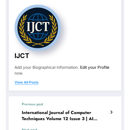
IJCT
Add your Biographical Information.
Edit your Profile
now.
View All Posts
Previous post
International Journal of Computer
Techniques Volume 12 Issue 3 | AI
Personal Assistant
Next post