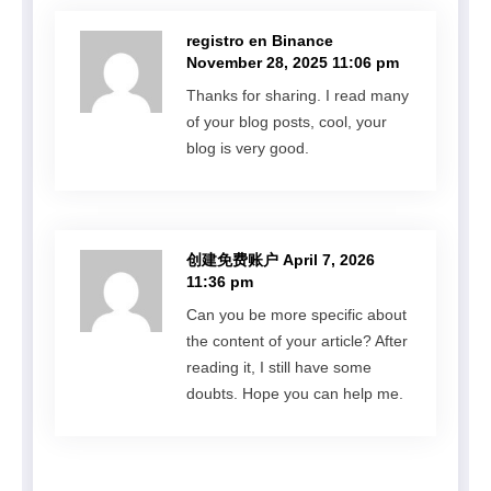
registro en Binance
November 28, 2025 11:06 pm
Thanks for sharing. I read many
of your blog posts, cool, your
blog is very good.
创建免费账户
April 7, 2026
11:36 pm
Can you be more specific about
the content of your article? After
reading it, I still have some
doubts. Hope you can help me.