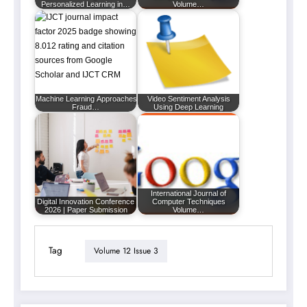
Personalized Learning in…
Volume…
Machine Learning Approaches for Enhancing
Video Sentiment Analysis
Fraud…
Using Deep Learning
International Journal of
Digital Innovation Conference
Computer Techniques
2026 | Paper Submission
Volume…
Tag
Volume 12 Issue 3