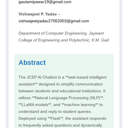
gautamipawar19@gmail.com
Vishwajeet P. Yadav
–
vishwajeetyadav27062003@gmail.com
Department of Computer Engineering, Jaywant
College of Engineering and Polytechnic, K.M. Gad
Abstract
The JCEP AI Chatbot is a **web-based intelligent
assistant** designed to simplify communication
between students and educational institutions. It
utilizes **Natural Language Processing (NLP)**,
**LLaMA models**, and **machine learning** to
understand and reply to student queries.
Deployed using **Flask**, the assistant responds
to frequently asked questions and dynamically