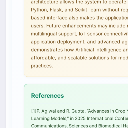
architecture allows the system to operat
Python, Flask, and Scikit-learn without re
based interface also makes the applicatio
users. Future enhancements may include r
multilingual support, IoT sensor connectivi
application deployment, and advanced agri
demonstrates how Artificial Intelligence a
affordable, and scalable solutions for mo
practices.
References
[1]P. Agiwal and R. Gupta, “Advances in Crop 
Learning Models,” in 2025 International Conf
Communications, Sciences and Biomedical Hea