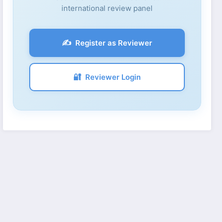
international review panel
✍️
Register as Reviewer
🔐
Reviewer Login