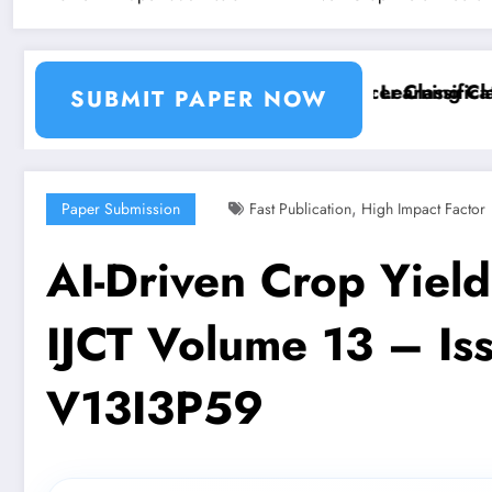
tion and Segmentation Using Machine Learning Classif
Breast Cancer Classification
SUBMIT PAPER NOW
,
Paper Submission
Fast Publication
High Impact Factor
AI-Driven Crop Yield
IJCT Volume 13 – Iss
V13I3P59