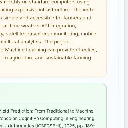
e smoothly on standard computers using
quiring expensive infrastructure. The web-
n simple and accessible for farmers and
eal-time weather API integration,
ty, satellite-based crop monitoring, mobile
cultural analytics. The project
nd Machine Learning can provide effective,
dern agriculture and sustainable farming
Yield Prediction: From Traditional to Machine
erence on Cognitive Computing in Engineering,
lth Informatics (IC3ECSBHI), 2025, pp. 189–