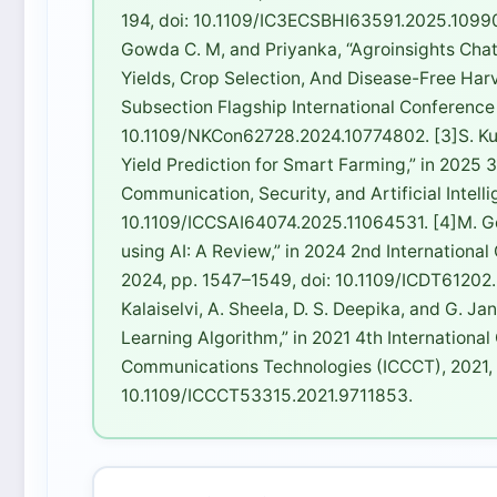
194, doi: 10.1109/IC3ECSBHI63591.2025.10990698
Gowda C. M, and Priyanka, “Agroinsights Chat
Yields, Crop Selection, And Disease-Free Har
Subsection Flagship International Conference
10.1109/NKCon62728.2024.10774802. [3]S. Kuma
Yield Prediction for Smart Farming,” in 2025 
Communication, Security, and Artificial Intell
10.1109/ICCSAI64074.2025.11064531. [4]M. Go
using AI: A Review,” in 2024 2nd Internationa
2024, pp. 1547–1549, doi: 10.1109/ICDT61202.2
Kalaiselvi, A. Sheela, D. S. Deepika, and G. J
Learning Algorithm,” in 2021 4th Internation
Communications Technologies (ICCCT), 2021, p
10.1109/ICCCT53315.2021.9711853.