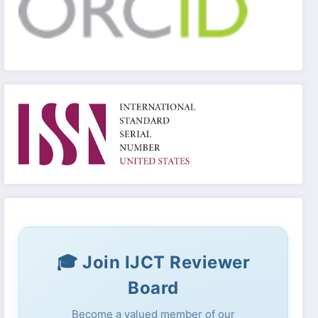
🎓 Join IJCT Reviewer
Board
Become a valued member of our