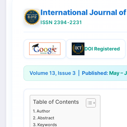
International Journal 
ISSN 2394-2231
DOI Registered
Volume 13, Issue 3 |
Published:
May – 
Table of Contents
Author
Abstract
Keywords