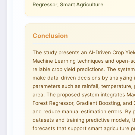
Regressor, Smart Agriculture.
Conclusion
The study presents an AI-Driven Crop Yie
Machine Learning techniques and open-so
reliable crop yield predictions. The syste
make data-driven decisions by analyzing i
parameters such as rainfall, temperature, 
area. The proposed system integrates M
Forest Regressor, Gradient Boosting, and
and reduce manual estimation errors. By pr
datasets and training predictive models, t
forecasts that support smart agriculture pr