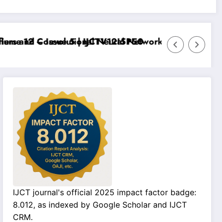
e 12 – Issue 5 | IJCTV12I5P50
s and Convolutional Neural Networks – IJCT Volume 1
IJCT journal's official 2025 impact factor badge:
8.012, as indexed by Google Scholar and IJCT
CRM.