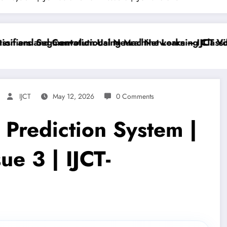
iers and Convolutional Neural Networks – IJCT Volum
 and Segmentation Using Machine Learning Classifier
IJCT
May 12, 2026
0 Comments
 Prediction System |
ue 3 | IJCT-