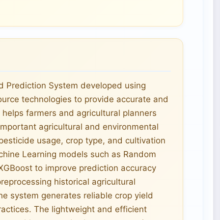
ld Prediction System developed using
urce technologies to provide accurate and
m helps farmers and agricultural planners
mportant agricultural and environmental
pesticide usage, crop type, and cultivation
achine Learning models such as Random
 XGBoost to improve prediction accuracy
eprocessing historical agricultural
he system generates reliable crop yield
actices. The lightweight and efficient