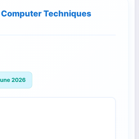
of Computer Techniques
June 2026