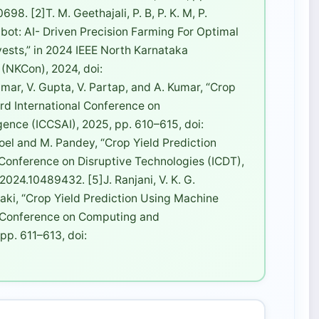
. [2]T. M. Geethajali, P. B, P. K. M, P.
bot: AI- Driven Precision Farming For Optimal
vests,” in 2024 IEEE North Karnataka
 (NKCon), 2024, doi:
r, V. Gupta, V. Partap, and A. Kumar, “Crop
3rd International Conference on
igence (ICCSAI), 2025, pp. 610–615, doi:
el and M. Pandey, “Crop Yield Prediction
l Conference on Disruptive Technologies (ICDT),
024.10489432. [5]J. Ranjani, V. K. G.
anaki, “Crop Yield Prediction Using Machine
al Conference on Computing and
p. 611–613, doi: