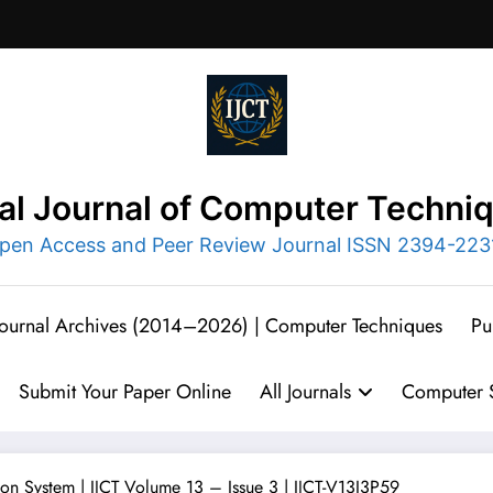
nal Journal of Computer Techni
pen Access and Peer Review Journal ISSN 2394-223
 Journal Archives (2014–2026) | Computer Techniques
Pu
Submit Your Paper Online
All Journals
Computer S
ion System | IJCT Volume 13 – Issue 3 | IJCT-V13I3P59