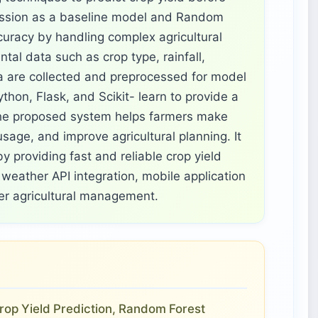
ession as a baseline model and Random
curacy by handling complex agricultural
ntal data such as crop type, rainfall,
ea are collected and preprocessed for model
thon, Flask, and Scikit- learn to provide a
The proposed system helps farmers make
sage, and improve agricultural planning. It
y providing fast and reliable crop yield
weather API integration, mobile application
ter agricultural management.
 Crop Yield Prediction, Random Forest