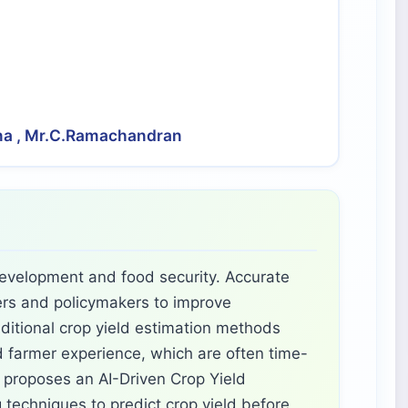
ana , Mr.C.Ramachandran
 development and food security. Accurate
mers and policymakers to improve
aditional crop yield estimation methods
 farmer experience, which are often time-
 proposes an AI-Driven Crop Yield
techniques to predict crop yield before