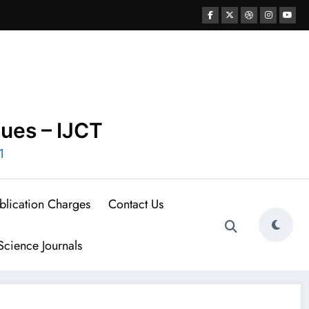
ques – IJCT
1
blication Charges
Contact Us
cience Journals