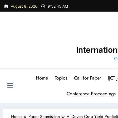
Skip
August 8, 2026
9:52:47 AM
to
content
Internatio
O
Home
Topics
Call for Paper
IJCT
Conference Proceedings
Home
Paper Submission
AI-Driven Crop Yield Predict