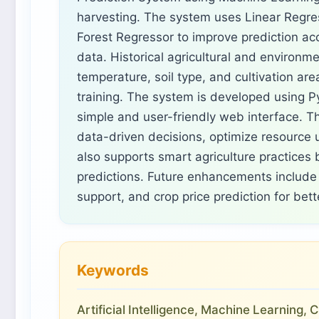
harvesting. The system uses Linear Regr
Forest Regressor to improve prediction ac
data. Historical agricultural and environme
temperature, soil type, and cultivation ar
training. The system is developed using Py
simple and user-friendly web interface. 
data-driven decisions, optimize resource u
also supports smart agriculture practices b
predictions. Future enhancements include 
support, and crop price prediction for bet
Keywords
Artificial Intelligence, Machine Learning,