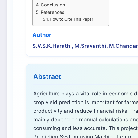
Conclusion
References
How to Cite This Paper
Author
S.V.S.K.Harathi, M.Sravanthi, M.Chand
Abstract
Agriculture plays a vital role in economic
crop yield prediction is important for far
productivity and reduce financial risks. Tr
mainly depend on manual calculations and
consuming and less accurate. This project
Prediction System using Machine Learning 