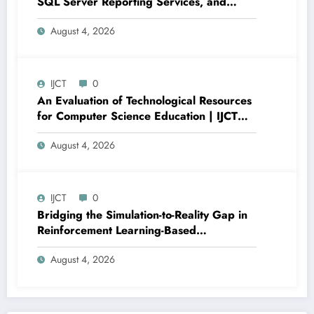
SQL Server Reporting Services, and
Power BI for Data Analysis and Reporting
August 4, 2026
| IJCT Volume 13 – Issue 4 | IJCT-
V13I4P16
IJCT
0
An Evaluation of Technological Resources
for Computer Science Education | IJCT
Volume 13 – Issue 4 | IJCT-V13I4P15
August 4, 2026
IJCT
0
Bridging the Simulation-to-Reality Gap in
Reinforcement Learning-Based
Autonomous Robot Navigation | IJCT
August 4, 2026
Volume 13 – Issue 4 | IJCT-V13I4P14