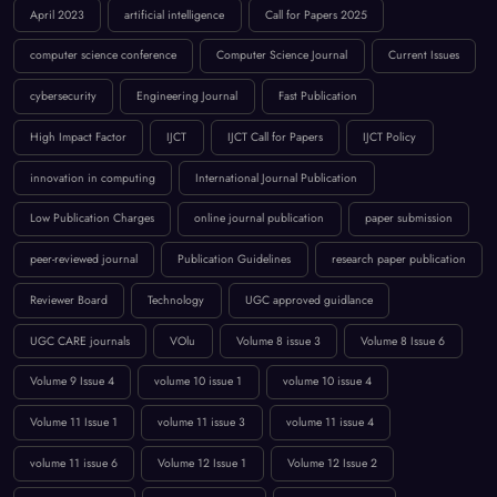
cybersecurity
Engineering Journal
Fast Publication
High Impact Factor
IJCT
IJCT Call for Papers
IJCT Policy
innovation in computing
International Journal Publication
Low Publication Charges
online journal publication
paper submission
peer-reviewed journal
Publication Guidelines
research paper publication
Reviewer Board
Technology
UGC approved guidlance
UGC CARE journals
VOlu
Volume 8 issue 3
Volume 8 Issue 6
Volume 9 Issue 4
volume 10 issue 1
volume 10 issue 4
Volume 11 Issue 1
volume 11 issue 3
volume 11 issue 4
volume 11 issue 6
Volume 12 Issue 1
Volume 12 Issue 2
volume 12 issue 3
Volume 12 Issue 4
Volume 12 Issue 5
Volume `12 Issue 5