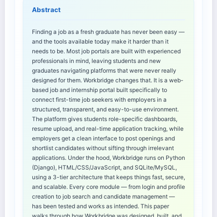
Abstract
Finding a job as a fresh graduate has never been easy —
and the tools available today make it harder than it
needs to be. Most job portals are built with experienced
professionals in mind, leaving students and new
graduates navigating platforms that were never really
designed for them. Workbridge changes that. It is a web-
based job and internship portal built specifically to
connect first-time job seekers with employers in a
structured, transparent, and easy-to-use environment.
The platform gives students role-specific dashboards,
resume upload, and real-time application tracking, while
employers get a clean interface to post openings and
shortlist candidates without sifting through irrelevant
applications. Under the hood, Workbridge runs on Python
(Django), HTML/CSS/JavaScript, and SQLite/MySQL,
using a 3-tier architecture that keeps things fast, secure,
and scalable. Every core module — from login and profile
creation to job search and candidate management —
has been tested and works as intended. This paper
walks through how Workbridge was designed, built, and