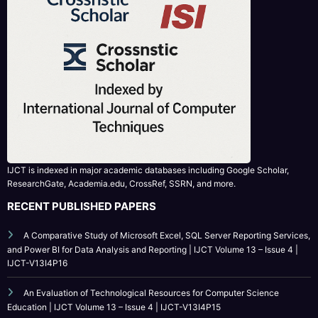
IJCT is indexed in major academic databases including Google Scholar,
ResearchGate, Academia.edu, CrossRef, SSRN, and more.
RECENT PUBLISHED PAPERS
A Comparative Study of Microsoft Excel, SQL Server Reporting Services,
and Power BI for Data Analysis and Reporting | IJCT Volume 13 – Issue 4 |
IJCT-V13I4P16
An Evaluation of Technological Resources for Computer Science
Education | IJCT Volume 13 – Issue 4 | IJCT-V13I4P15
Bridging the Simulation-to-Reality Gap in Reinforcement Learning-
Based Autonomous Robot Navigation | IJCT Volume 13 – Issue 4 | IJCT-