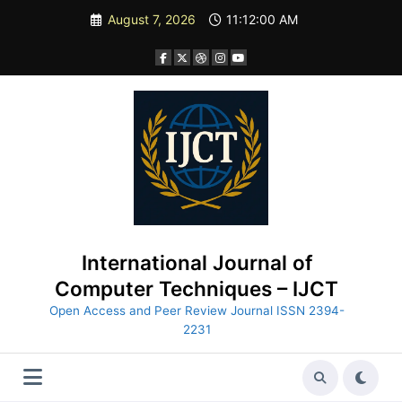
Skip
August 7, 2026
11:12:01 AM
to
content
International Journal of
Computer Techniques – IJCT
Open Access and Peer Review Journal ISSN 2394-
2231