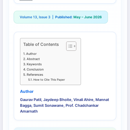
Volume 13, Issue 3 |
Published:
May – June 2026
Table of Contents
Author
Abstract
Keywords
Conclusion
References
How to Cite This Paper
Author
Gaurav Patil, Jaydeep Bhoite, Vinali Ahire, Mannat
Bagga, Sumit Sonawane, Prof. Chadchankar
Amarnath