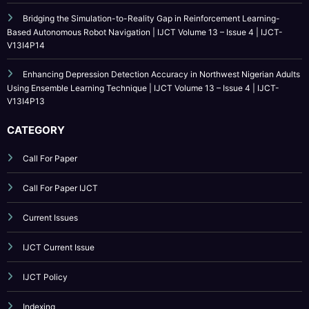
V13I4P14
Enhancing Depression Detection Accuracy in Northwest Nigerian Adults
Using Ensemble Learning Technique | IJCT Volume 13 – Issue 4 | IJCT-
V13I4P13
CATEGORY
Call For Paper
Call For Paper IJCT
Current Issues
IJCT Current Issue
IJCT Policy
Indexing
Journal Online Submission