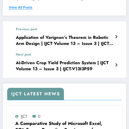
View All Posts
Previous post
Application of Varignon’s Theorem in Robotic
Arm Design | IJCT Volume 13 – Issue 3 | IJCT-
V13I3P57
Next post
AI-Driven Crop Yield Prediction System | IJCT
Volume 13 – Issue 3 | IJCT-V13I3P59
IJCT LATEST NEWS
IJCT
0
A Comparative Study of Microsoft Excel,