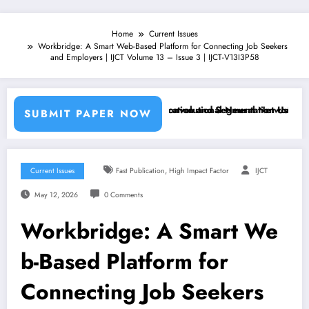
Home
Current Issues
Workbridge: A Smart Web-Based Platform for Connecting Job Seekers
and Employers | IJCT Volume 13 – Issue 3 | IJCT-V13I3P58
achine Learning Classifiers and Convolutional Neural Networks – IJCT
Breast Cancer Classification and Segmentation Using Machin
SUBMIT PAPER NOW
,
Current Issues
Fast Publication
High Impact Factor
IJCT
May 12, 2026
0 Comments
Workbridge: A Smart We
b-Based Platform for
Connecting Job Seekers