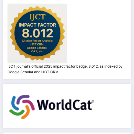
IJCT journal's official 2025 impact factor badge: 8.012, as indexed by
Google Scholar and IJCT CRM.