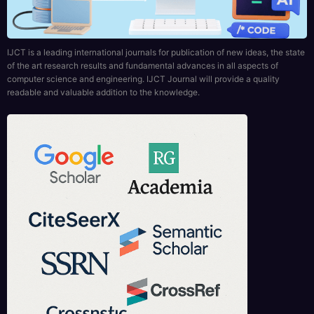
IJCT is a leading international journals for publication of new ideas, the state
of the art research results and fundamental advances in all aspects of
computer science and engineering. IJCT Journal will provide a quality
readable and valuable addition to the knowledge.