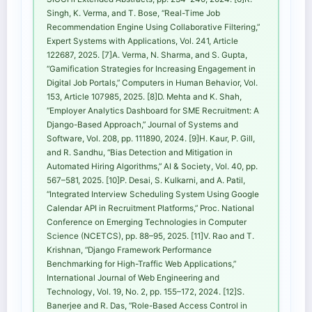
Singh, K. Verma, and T. Bose, “Real-Time Job
Recommendation Engine Using Collaborative Filtering,”
Expert Systems with Applications, Vol. 241, Article
122687, 2025. [7]A. Verma, N. Sharma, and S. Gupta,
“Gamification Strategies for Increasing Engagement in
Digital Job Portals,” Computers in Human Behavior, Vol.
153, Article 107985, 2025. [8]D. Mehta and K. Shah,
“Employer Analytics Dashboard for SME Recruitment: A
Django-Based Approach,” Journal of Systems and
Software, Vol. 208, pp. 111890, 2024. [9]H. Kaur, P. Gill,
and R. Sandhu, “Bias Detection and Mitigation in
Automated Hiring Algorithms,” AI & Society, Vol. 40, pp.
567–581, 2025. [10]P. Desai, S. Kulkarni, and A. Patil,
“Integrated Interview Scheduling System Using Google
Calendar API in Recruitment Platforms,” Proc. National
Conference on Emerging Technologies in Computer
Science (NCETCS), pp. 88–95, 2025. [11]V. Rao and T.
Krishnan, “Django Framework Performance
Benchmarking for High-Traffic Web Applications,”
International Journal of Web Engineering and
Technology, Vol. 19, No. 2, pp. 155–172, 2024. [12]S.
Banerjee and R. Das, “Role-Based Access Control in