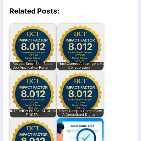
Related Posts:
RozgaarSetu- Skill Based
“HackConnect”: Intelligent Hackathon
Job Application Portal |…
Collaboration…
INTERVIEW PREPARATION AND INTERNSHIP
Smart Campus Companion:
FINDER…
A Centralized Digital…