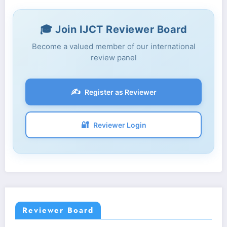
🎓 Join IJCT Reviewer Board
Become a valued member of our international
review panel
✍️
Register as Reviewer
🔐
Reviewer Login
Reviewer Board