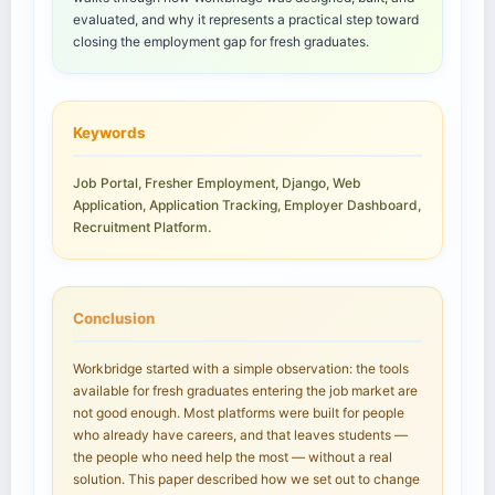
evaluated, and why it represents a practical step toward
closing the employment gap for fresh graduates.
Keywords
Job Portal, Fresher Employment, Django, Web
Application, Application Tracking, Employer Dashboard,
Recruitment Platform.
Conclusion
Workbridge started with a simple observation: the tools
available for fresh graduates entering the job market are
not good enough. Most platforms were built for people
who already have careers, and that leaves students —
the people who need help the most — without a real
solution. This paper described how we set out to change