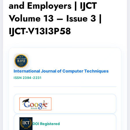
and Employers | IJCT
Volume 13 – Issue 3 |
IJCT-V13I3P58
International Journal of Computer Techniques
ISSN 2394-2231
DOI Registered