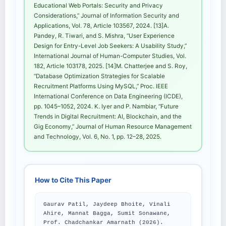
Educational Web Portals: Security and Privacy
Considerations,” Journal of Information Security and
Applications, Vol. 78, Article 103567, 2024. [13]A.
Pandey, R. Tiwari, and S. Mishra, “User Experience
Design for Entry-Level Job Seekers: A Usability Study,”
International Journal of Human-Computer Studies, Vol.
182, Article 103178, 2025. [14]M. Chatterjee and S. Roy,
“Database Optimization Strategies for Scalable
Recruitment Platforms Using MySQL,” Proc. IEEE
International Conference on Data Engineering (ICDE),
pp. 1045–1052, 2024. K. Iyer and P. Nambiar, “Future
Trends in Digital Recruitment: AI, Blockchain, and the
Gig Economy,” Journal of Human Resource Management
and Technology, Vol. 6, No. 1, pp. 12–28, 2025.
How to Cite This Paper
Gaurav Patil, Jaydeep Bhoite, Vinali
Ahire, Mannat Bagga, Sumit Sonawane,
Prof. Chadchankar Amarnath (2026).