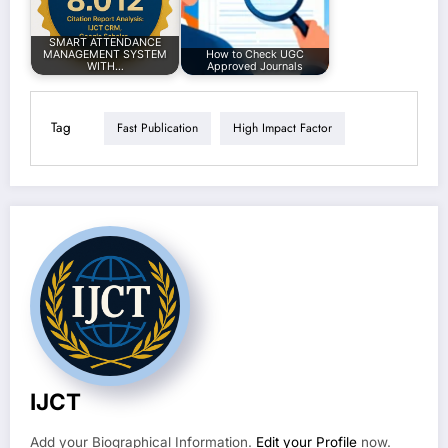
SMART ATTENDANCE
MANAGEMENT SYSTEM
How to Check UGC
WITH…
Approved Journals
Tag
Fast Publication
High Impact Factor
IJCT
Add your Biographical Information.
Edit your Profile
now.