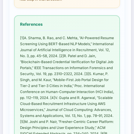
References
[1]A. Sharma, B. Rao, and C. Mehta, “AI-Powered Resume
Screening Using BERT-Based NLP Models,” International
Journal of Artificial Intelligence in Recruitment, Vol. 12,
No. 3, pp. 45–58, 2024. [2]R. Patel and D. Jain,
“Blockchain-Based Credential Verification for Digital Job
Portals,” IEEE Transactions on Information Forensics and
Security, Vol. 19, pp. 2310–2322, 2024. [3]S. Kumar, P.
Singh, and M. Kaur, “Mobile-First Job Portal Design for
Tier-2 and Tier-3 Cities in India,” Proc. International
Conference on Human-Computer Interaction (HCI India),
pp. 112–119, 2024. [4]V. Gupta and R. Agarwal, “Scalable
Cloud-Based Recruitment Infrastructure Using AWS
Microservices,” Journal of Cloud Computing: Advances,
Systems and Applications, Vol. 13, No. 1, pp. 78–91, 2024.
[5]M. Joshi and P. Nair, “Fresher-Centric Career Platform:
Design Principles and User Experience Study,” ACM
SIGCHI Extended Abstracts, pp. 234–240, 2024. [6]R.