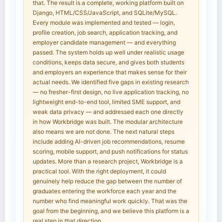
that. The result is a complete, working platform built on
Django, HTML/CSS/JavaScript, and SQLite/MySQL.
Every module was implemented and tested — login,
profile creation, job search, application tracking, and
employer candidate management — and everything
passed. The system holds up well under realistic usage
conditions, keeps data secure, and gives both students
and employers an experience that makes sense for their
actual needs. We identified five gaps in existing research
— no fresher-first design, no live application tracking, no
lightweight end-to-end tool, limited SME support, and
weak data privacy — and addressed each one directly
in how Workbridge was built. The modular architecture
also means we are not done. The next natural steps
include adding AI-driven job recommendations, resume
scoring, mobile support, and push notifications for status
updates. More than a research project, Workbridge is a
practical tool. With the right deployment, it could
genuinely help reduce the gap between the number of
graduates entering the workforce each year and the
number who find meaningful work quickly. That was the
goal from the beginning, and we believe this platform is a
real step in that direction.