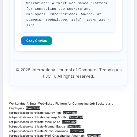
Workbridge: A Smart Web-Based Platform
for Connecting Job Seekers and
Employers.
International Journal of
Computer Techniques
, 13(3). ISSN: 2394-
2231.
Copy Citation
© 2026 International Journal of Computer Techniques
(IJCT). All rights reserved.
Workbridge A Smart Web-Based Platform for Connecting Job Seekers and
Employers
Download
ijct-publication-certificate-Gaurav Patil
Download
ijct-publication-certificate-Jaydeep Bhoite
Download
ijct-publication-certificate-Vinali Ahire
Download
ijct-publication-certificate-Mannat Bagga
Download
ijct-publication-certificate-Sumit Sonawane
Download
ijct-publication-certificate-Prof. Chadchankar Amarnath
Download