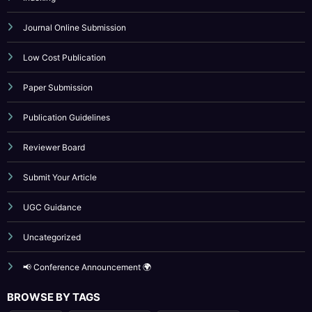
Low Cost Publication
Paper Submission
Publication Guidelines
Reviewer Board
Submit Your Article
UGC Guidance
Uncategorized
📢 Conference Announcement 🌍
BROWSE BY TAGS
April 2023
artificial intelligence
Call for Papers 2025
computer science conference
Computer Science Journal
Current Issues