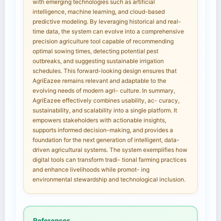
with emerging technologies such as artificial
intelligence, machine learning, and cloud-based
predictive modeling. By leveraging historical and real-
time data, the system can evolve into a comprehensive
precision agriculture tool capable of recommending
optimal sowing times, detecting potential pest
outbreaks, and suggesting sustainable irrigation
schedules. This forward-looking design ensures that
AgriEazee remains relevant and adaptable to the
evolving needs of modern agri- culture. In summary,
AgriEazee effectively combines usability, ac- curacy,
sustainability, and scalability into a single platform. It
empowers stakeholders with actionable insights,
supports informed decision-making, and provides a
foundation for the next generation of intelligent, data-
driven agricultural systems. The system exemplifies how
digital tools can transform tradi- tional farming practices
and enhance livelihoods while promot- ing
environmental stewardship and technological inclusion.
References