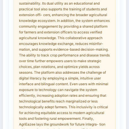
sustainability. Its dual utility as an educational and
practical tool also supports the training of students and
extension offi- cers, enhancing the broader agricultural
knowledge ecosystem. In addition, the system enhances
community engagement by providing a shared platform
for farmers and extension officers to access verified
agricultural knowledge. This collaborative approach
encourages knowledge exchange, reduces misinfor-
mation, and supports evidence-based decision-making.
The ability to track crop performance and disease trends
over time further empowers users to make strategic
choices, plan rotations, and optimize yields across
seasons. The platform also addresses the challenge of
digital literacy by employing a simple, intuitive user
interface and bilingual content. Even users with minimal
exposure to technology can navigate the system
efficiently, increasing adoption rates and ensuring that
technological benefits reach marginalized or less
technologically adept farmers. This inclusivity is critical
for achieving equitable access to modern agricultural
tools and fostering rural empowerment. Finally,
AgriEazee lays the groundwork for future integra- tion