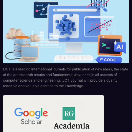
IJCT is a leading international journals for publication of new ideas, the state
of the art research results and fundamental advances in all aspects of
computer science and engineering. IJCT Journal will provide a quality
readable and valuable addition to the knowledge.