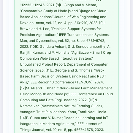
112233–112245, 2021. [8]H. Singh and V. Mehta,
“Comparative Study of Node.js and Django for Cloud-
Based Applications,” Journal of Web Engineering and
Develop- ment, vol. 12, no. 4, pp. 210–219, 2023. [9]J.
Brown and H. Lee, “Decision Support Systems for
Precision Agri- culture,” IEEE Transactions on Systems,
Man, and Cybernetics, vol. 52, no. 8, pp. 6731–6742,
2022. [10]K. Sundara Velrani, S. J. Sendouramoorthy, A.
Ranjith Kumar, and P. Monisha, “AgriEazee – Smart Crop
Companion Web-Based Interactive System,”
Unpublished Project Report, Department of Computer
Science, 2025. [11]L. George and S. Thomas, “Web-
Based Farm Decision System Using React and REST
APIs,” IEEE Region 10 Conference (TENCON), 2024.
[12]M. Ali and T. Khan, “Cloud-Based Farm Management
Using MongoDB and Node.js,” IEEE Conference on Cloud
Computing and Data Engi- neering, 2022. [13]N.
Nammalvar, (Nammalvar’s Natural Farming Guide),
Vanagam Trust Publications, Karur, Tamil Nadu, India.
[14]P. Gupta and V. Kumar, “Machine Learning and IoT
Integration in Modern Agriculture,” IEEE Internet of
Things Journal, vol. 10, no. 5, pp. 4567–4578, 2023.