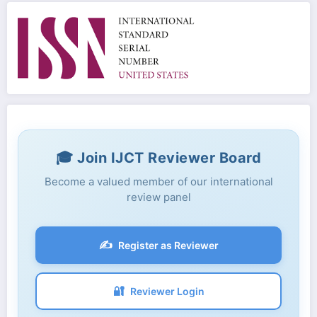
🎓 Join IJCT Reviewer Board
Become a valued member of our international
review panel
✍️
Register as Reviewer
🔐
Reviewer Login