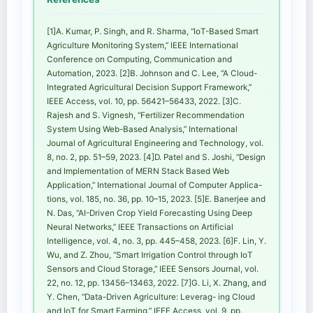
[1]A. Kumar, P. Singh, and R. Sharma, “IoT-Based Smart
Agriculture Monitoring System,” IEEE International
Conference on Computing, Communication and
Automation, 2023. [2]B. Johnson and C. Lee, “A Cloud-
Integrated Agricultural Decision Support Framework,”
IEEE Access, vol. 10, pp. 56421–56433, 2022. [3]C.
Rajesh and S. Vignesh, “Fertilizer Recommendation
System Using Web-Based Analysis,” International
Journal of Agricultural Engineering and Technology, vol.
8, no. 2, pp. 51–59, 2023. [4]D. Patel and S. Joshi, “Design
and Implementation of MERN Stack Based Web
Application,” International Journal of Computer Applica-
tions, vol. 185, no. 36, pp. 10–15, 2023. [5]E. Banerjee and
N. Das, “AI-Driven Crop Yield Forecasting Using Deep
Neural Networks,” IEEE Transactions on Artificial
Intelligence, vol. 4, no. 3, pp. 445–458, 2023. [6]F. Lin, Y.
Wu, and Z. Zhou, “Smart Irrigation Control through IoT
Sensors and Cloud Storage,” IEEE Sensors Journal, vol.
22, no. 12, pp. 13456–13463, 2022. [7]G. Li, X. Zhang, and
Y. Chen, “Data-Driven Agriculture: Leverag- ing Cloud
and IoT for Smart Farming,” IEEE Access, vol. 9, pp.