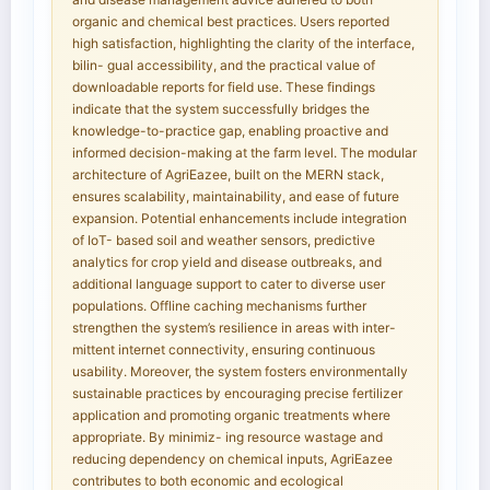
organic and chemical best practices. Users reported
high satisfaction, highlighting the clarity of the interface,
bilin- gual accessibility, and the practical value of
downloadable reports for field use. These findings
indicate that the system successfully bridges the
knowledge-to-practice gap, enabling proactive and
informed decision-making at the farm level. The modular
architecture of AgriEazee, built on the MERN stack,
ensures scalability, maintainability, and ease of future
expansion. Potential enhancements include integration
of IoT- based soil and weather sensors, predictive
analytics for crop yield and disease outbreaks, and
additional language support to cater to diverse user
populations. Offline caching mechanisms further
strengthen the system’s resilience in areas with inter-
mittent internet connectivity, ensuring continuous
usability. Moreover, the system fosters environmentally
sustainable practices by encouraging precise fertilizer
application and promoting organic treatments where
appropriate. By minimiz- ing resource wastage and
reducing dependency on chemical inputs, AgriEazee
contributes to both economic and ecological