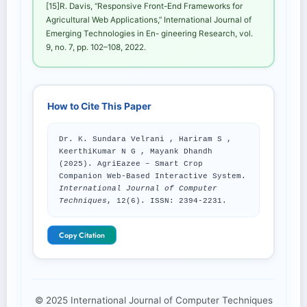
[15]R. Davis, “Responsive Front-End Frameworks for
Agricultural Web Applications,” International Journal of
Emerging Technologies in En- gineering Research, vol.
9, no. 7, pp. 102–108, 2022.
How to Cite This Paper
Dr. K. Sundara Velrani , Hariram S ,
KeerthiKumar N G , Mayank Dhandh
(2025). AgriEazee – Smart Crop
Companion Web-Based Interactive System.
International Journal of Computer
Techniques
, 12(6). ISSN: 2394-2231.
Copy Citation
© 2025 International Journal of Computer Techniques