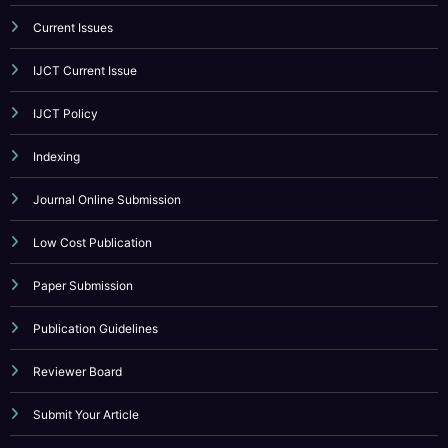
Current Issues
IJCT Current Issue
IJCT Policy
Indexing
Journal Online Submission
Low Cost Publication
Paper Submission
Publication Guidelines
Reviewer Board
Submit Your Article