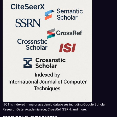
IJCT is indexed in major academic databases including Google Scholar,
ResearchGate, Academia.edu, CrossRef, SSRN, and more.
RECENT PUBLISHED PAPERS