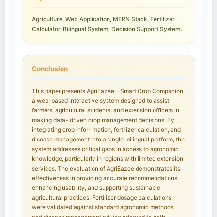
Agriculture, Web Application, MERN Stack, Fertilizer
Calculator, Bilingual System, Decision Support System.
Conclusion
This paper presents AgriEazee – Smart Crop Companion,
a web-based interactive system designed to assist
farmers, agricultural students, and extension officers in
making data- driven crop management decisions. By
integrating crop infor- mation, fertilizer calculation, and
disease management into a single, bilingual platform, the
system addresses critical gaps in access to agronomic
knowledge, particularly in regions with limited extension
services. The evaluation of AgriEazee demonstrates its
effectiveness in providing accurate recommendations,
enhancing usability, and supporting sustainable
agricultural practices. Fertilizer dosage calculations
were validated against standard agronomic methods,
and disease management advice adhered to both