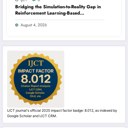
Bridging the Simulation-to-Reality Gap in
Reinforcement Learning-Based
Autonomous Robot Navigation | IJCT
August 4, 2026
Volume 13 – Issue 4 | IJCT-V13I4P14
IJCT journal's official 2025 impact factor badge: 8.012, as indexed by
Google Scholar and IJCT CRM.