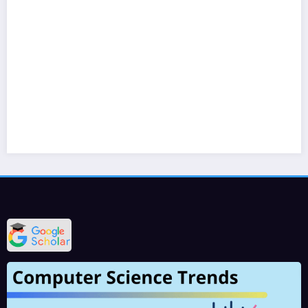
Varinder Garg