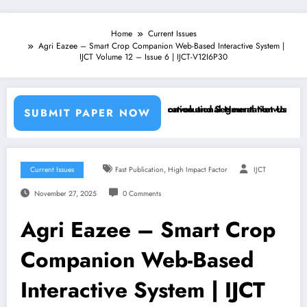
Home
Current Issues
Agri Eazee – Smart Crop Companion Web-Based Interactive System |
IJCT Volume 12 – Issue 6 | IJCT-V12I6P30
chine Learning Classifiers and Convolutional Neural Networks – IJCT 
Breast Cancer Classification and Segmentation Using Machin
SUBMIT PAPER NOW
,
Current Issues
Fast Publication
High Impact Factor
IJCT
November 27, 2025
0 Comments
Agri Eazee – Smart Crop
Companion Web-Based
Interactive System | IJCT