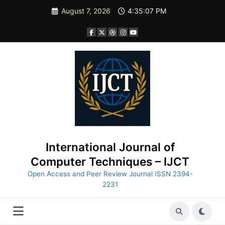
Skip
August 7, 2026
4:35:08 PM
to
content
International Journal of
Computer Techniques – IJCT
Open Access and Peer Review Journal ISSN 2394-
2231