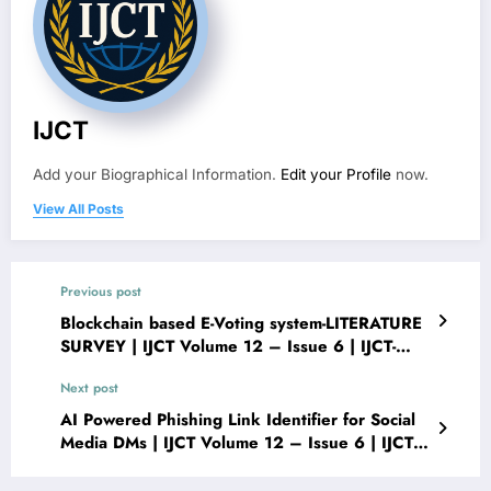
IJCT
Add your Biographical Information.
Edit your Profile
now.
View All Posts
Previous post
Blockchain based E-Voting system-LITERATURE
SURVEY | IJCT Volume 12 – Issue 6 | IJCT-
V12I6P29
Next post
AI Powered Phishing Link Identifier for Social
Media DMs | IJCT Volume 12 – Issue 6 | IJCT-
V12I6P31