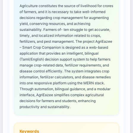
Agriculture constitutes the source of livelihood for crores
of farmers, and it is necessary to take well-informed
decisions regarding crop management for augmenting
yield, conserving resources, and achieving
sustainability. Farmers of- ten struggle to get accurate,
timely, and localized information related to crops,
fertilizers, and pest management. The project AgriEazee
– Smart Crop Companion is designed as a web-based
application that provides an intelligent, bilingual
(Tamil/English) decision support system to help farmers
manage crop-related data, fertilizer requirements, and
disease control efficiently. The system integrates crop
information, fertilizer calculators, and disease remedies
into one responsive platform using the MERN stack.
Through automation, bilingual guidance, and a modular
interface, AgriEazee simplifies complex agricultural
decisions for farmers and students, enhancing
productivity and sustainability.
Keywords