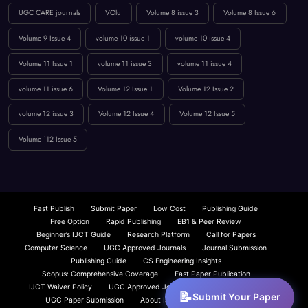
UGC CARE journals
VOlu
Volume 8 issue 3
Volume 8 Issue 6
Volume 9 Issue 4
volume 10 issue 1
volume 10 issue 4
Volume 11 Issue 1
volume 11 issue 3
volume 11 issue 4
volume 11 issue 6
Volume 12 Issue 1
Volume 12 Issue 2
volume 12 issue 3
Volume 12 Issue 4
Volume 12 Issue 5
Volume `12 Issue 5
Fast Publish
Submit Paper
Low Cost
Publishing Guide
Free Option
Rapid Publishing
EB1 & Peer Review
Beginner’s IJCT Guide
Research Platform
Call for Papers
Computer Science
UGC Approved Journals
Journal Submission
Publishing Guide
CS Engineering Insights
Scopus: Comprehensive Coverage
Fast Paper Publication
IJCT Waiver Policy
UGC Approved Journals
Beginner’s Guide
Submit Your Paper
UGC Paper Submission
About IJCT
IJCT Overview