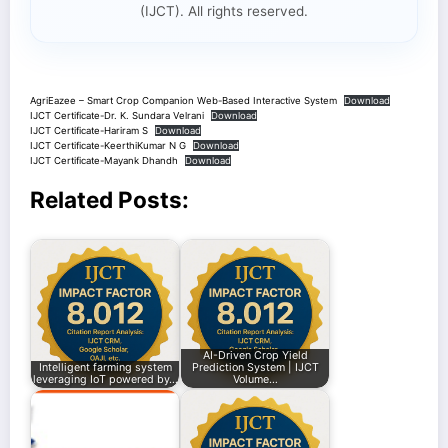
(IJCT). All rights reserved.
AgriEazee – Smart Crop Companion Web-Based Interactive System
Download
IJCT Certificate-Dr. K. Sundara Velrani
Download
IJCT Certificate-Hariram S
Download
IJCT Certificate-KeerthiKumar N G
Download
IJCT Certificate-Mayank Dhandh
Download
Related Posts:
AI-Driven Crop Yield
Intelligent farming system
Prediction System | IJCT
leveraging IoT powered by…
Volume…