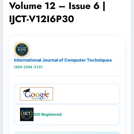
Volume 12 – Issue 6 |
IJCT-V12I6P30
International Journal of Computer Techniques
ISSN 2394-2231
DOI Registered