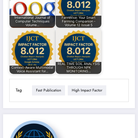
International Journal of
FarmWise: Your Smart
Computer Techniques
Farming Companion -
Volume…
Volume 12 Issue 5
REAL TIME SOIL ANALYSIS
Context-Aware Multimodal
THROUGH NPK
Voice Assistant for…
MONITORING…
Tag
Fast Publication
High Impact Factor