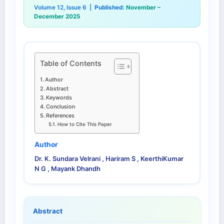
Volume 12, Issue 6 |
Published:
November –
December 2025
Table of Contents
Author
Abstract
Keywords
Conclusion
References
How to Cite This Paper
Author
Dr. K. Sundara Velrani , Hariram S , KeerthiKumar
N G , Mayank Dhandh
Abstract