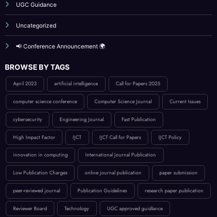
UGC Guidance
Uncategorized
📢 Conference Announcement 🌍
BROWSE BY TAGS
April 2023
artificial intelligence
Call for Papers 2025
computer science conference
Computer Science Journal
Current Issues
cybersecurity
Engineering Journal
Fast Publication
High Impact Factor
IJCT
IJCT Call for Papers
IJCT Policy
innovation in computing
International Journal Publication
Low Publication Charges
online journal publication
paper submission
peer-reviewed journal
Publication Guidelines
research paper publication
Reviewer Board
Technology
UGC approved guidlance