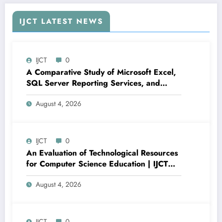
IJCT LATEST NEWS
IJCT
0
A Comparative Study of Microsoft Excel,
SQL Server Reporting Services, and
Power BI for Data Analysis and Reporting
August 4, 2026
| IJCT Volume 13 – Issue 4 | IJCT-
V13I4P16
IJCT
0
An Evaluation of Technological Resources
for Computer Science Education | IJCT
Volume 13 – Issue 4 | IJCT-V13I4P15
August 4, 2026
IJCT
0