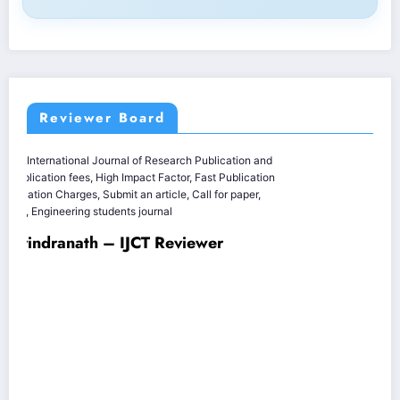
Reviewer Board