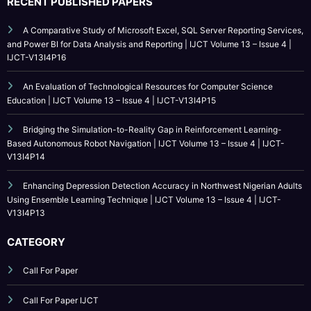
A Comparative Study of Microsoft Excel, SQL Server Reporting Services,
and Power BI for Data Analysis and Reporting | IJCT Volume 13 – Issue 4 |
IJCT-V13I4P16
An Evaluation of Technological Resources for Computer Science
Education | IJCT Volume 13 – Issue 4 | IJCT-V13I4P15
Bridging the Simulation-to-Reality Gap in Reinforcement Learning-
Based Autonomous Robot Navigation | IJCT Volume 13 – Issue 4 | IJCT-
V13I4P14
Enhancing Depression Detection Accuracy in Northwest Nigerian Adults
Using Ensemble Learning Technique | IJCT Volume 13 – Issue 4 | IJCT-
V13I4P13
CATEGORY
Call For Paper
Call For Paper IJCT