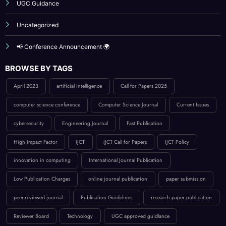
Reviewer Board
Submit Your Article
UGC Guidance
Uncategorized
📢 Conference Announcement 🌍
BROWSE BY TAGS
April 2023
artificial intelligence
Call for Papers 2025
computer science conference
Computer Science Journal
Current Issues
cybersecurity
Engineering Journal
Fast Publication
High Impact Factor
IJCT
IJCT Call for Papers
IJCT Policy
innovation in computing
International Journal Publication
Low Publication Charges
online journal publication
paper submission