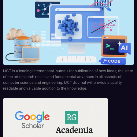
IJCT is a leading international journals for publication of new ideas, the state
of the art research results and fundamental advances in all aspects of
computer science and engineering. IJCT Journal will provide a quality
readable and valuable addition to the knowledge.