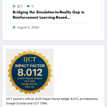
IJCT
0
Bridging the Simulation-to-Reality Gap in
Reinforcement Learning-Based
Autonomous Robot Navigation | IJCT
August 4, 2026
Volume 13 – Issue 4 | IJCT-V13I4P14
IJCT journal's official 2025 impact factor badge: 8.012, as indexed by
Google Scholar and IJCT CRM.