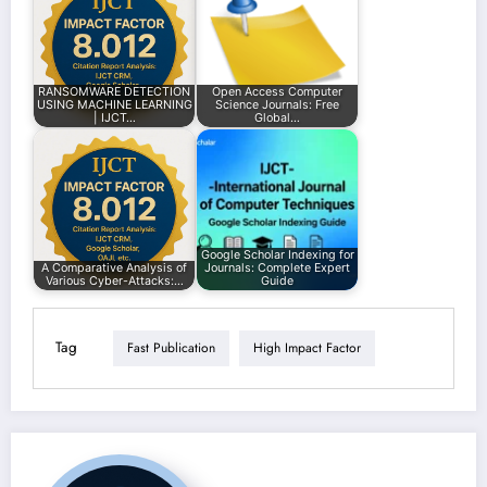
RANSOMWARE DETECTION
Open Access Computer
USING MACHINE LEARNING
Science Journals: Free
| IJCT…
Global…
Google Scholar Indexing for
A Comparative Analysis of
Journals: Complete Expert
Various Cyber-Attacks:…
Guide
Tag
Fast Publication
High Impact Factor