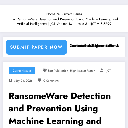
Home
Current Issues
RansomeWare Detection and Prevention Using Machine Learning and
Artificial Intelligence | IJCT Volume 13 – Issue 3 | IJCT-V13I3P99
achine Learning Classifiers and Convolutional Neural Networks – IJC
Breast Cancer Classification and Segmentation Using Machi
SUBMIT PAPER NOW
,
Current Issues
Fast Publication
High Impact Factor
IJCT
May 23, 2026
0 Comments
RansomeWare Detection
and Prevention Using
Machine Learning and