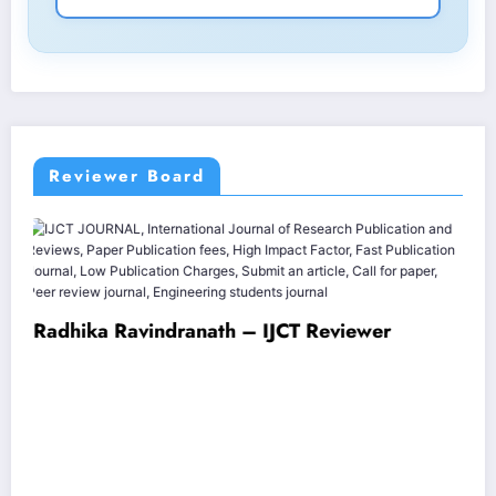
Reviewer Board