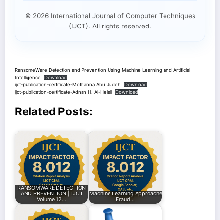
© 2026 International Journal of Computer Techniques
(IJCT). All rights reserved.
RansomeWare Detection and Prevention Using Machine Learning and Artificial
Intelligence
Download
ijct-publication-certificate-Mothanna Abu Judeh
Download
ijct-publication-certificate-Adnan H. Al-Helali
Download
Related Posts:
RANSOMWARE DETECTION
AND PREVENTION | IJCT
Machine Learning Approaches for Enhancing
Volume 12…
Fraud…