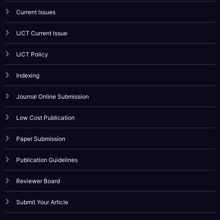
Call For Paper
Call For Paper IJCT
Current Issues
IJCT Current Issue
IJCT Policy
Indexing
Journal Online Submission
Low Cost Publication
Paper Submission
Publication Guidelines