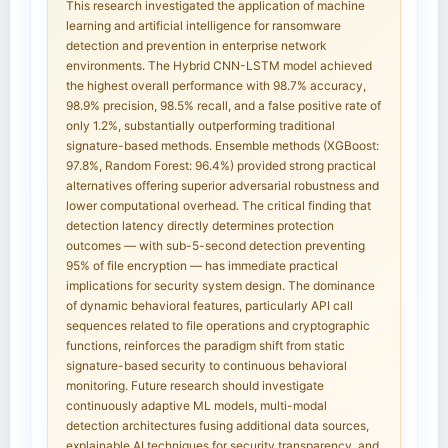
This research investigated the application of machine
learning and artificial intelligence for ransomware
detection and prevention in enterprise network
environments. The Hybrid CNN-LSTM model achieved
the highest overall performance with 98.7% accuracy,
98.9% precision, 98.5% recall, and a false positive rate of
only 1.2%, substantially outperforming traditional
signature-based methods. Ensemble methods (XGBoost:
97.8%, Random Forest: 96.4%) provided strong practical
alternatives offering superior adversarial robustness and
lower computational overhead. The critical finding that
detection latency directly determines protection
outcomes — with sub-5-second detection preventing
95% of file encryption — has immediate practical
implications for security system design. The dominance
of dynamic behavioral features, particularly API call
sequences related to file operations and cryptographic
functions, reinforces the paradigm shift from static
signature-based security to continuous behavioral
monitoring. Future research should investigate
continuously adaptive ML models, multi-modal
detection architectures fusing additional data sources,
explainable AI techniques for security transparency, and