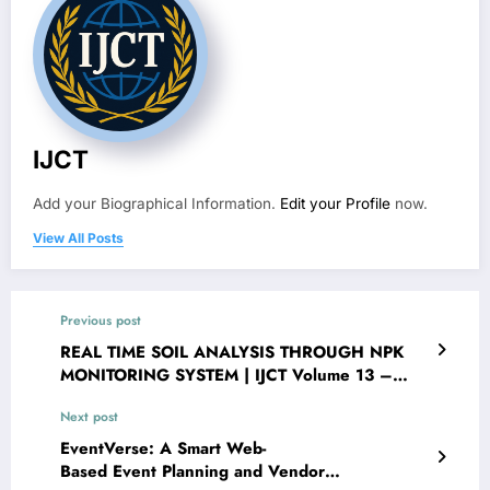
IJCT
Add your Biographical Information.
Edit your Profile
now.
View All Posts
Previous post
REAL TIME SOIL ANALYSIS THROUGH NPK
MONITORING SYSTEM | IJCT Volume 13 –
Issue 3 | IJCT-V13I3P98
Next post
EventVerse: A Smart Web-
Based Event Planning and Vendor