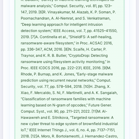
malware analysis,” Comput. Security, vol. 81, pp. 123–
147, 2019. [6]R. Vinayakumar, M. Alazab, K. P. Soman, P.
Poornachandran, A. Al-Nemrat, and S. Venkatraman,
“Deep learning approach for intelligent intrusion
detection system,” IEEE Access, vol. 7, pp. 41525–41550,
2019. [7]A. Continella et al., “ShieldFS: A self-healing,
ransomware-aware filesystem,” in Proc. ACSAC 2016,
pp. 336–347, ACM, 2016. [8]N. Scaife, H. Carter, P.
Traynor, and K. R. B. Butler, “CryptoDrop: Detecting
ransomware using filesystem activity monitoring,” in
Proc. IEEE ICDCS 2016, pp. 222–231, IEEE, 2016. [9]M.
Rhode, P. Burnap, and K. Jones, “Early-stage malware
prediction using recurrent neural networks,” Comput.
Security, vol. 77, pp. 578–594, 2018. [10]H. Zhang, X.
Xiao, F. Mercaldo, S. Ni, F. Martinelli, and A. K. Sangaiah,
“Classification of ransomware families with machine
learning based on N-gram of opcodes,” Future Gener.
Comput. Syst., vol. 90, pp. 211–221, 2022. [11]M. Al-
Hawawreh and E. Sitnikova, “Targeted ransomware: A
new cyber threat to edge system of brownfield industrial
IoT,” IEEE Internet Things J., vol. 6, no. 4, pp. 7137–7151,
2018. [12]A. Moro, R. Bortolameotti, J. Hernandez-Castro,