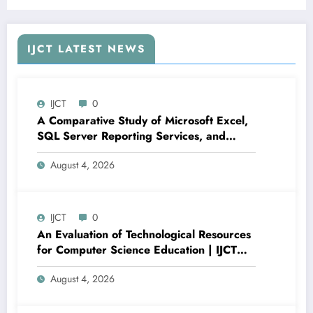
Recommendation System Using Supabase and
React | IJCT Volume 13 – Issue 3 | IJCT-
V13I3P100
IJCT LATEST NEWS
IJCT
0
A Comparative Study of Microsoft Excel,
SQL Server Reporting Services, and
Power BI for Data Analysis and Reporting
August 4, 2026
| IJCT Volume 13 – Issue 4 | IJCT-
V13I4P16
IJCT
0
An Evaluation of Technological Resources
for Computer Science Education | IJCT
Volume 13 – Issue 4 | IJCT-V13I4P15
August 4, 2026