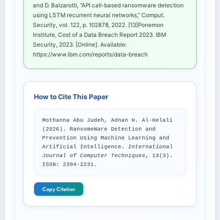
and D. Balzarotti, “API call-based ransomware detection
using LSTM recurrent neural networks,” Comput.
Security, vol. 122, p. 102878, 2022. [13]Ponemon
Institute, Cost of a Data Breach Report 2023. IBM
Security, 2023. [Online]. Available:
https://www.ibm.com/reports/data-breach
How to Cite This Paper
Mothanna Abu Judeh, Adnan H. Al-Helali
(2026). RansomeWare Detection and
Prevention Using Machine Learning and
Artificial Intelligence.
International
Journal of Computer Techniques
, 13(3).
ISSN: 2394-2231.
Copy Citation