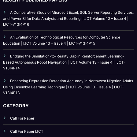
IJCT is indexed in major academic databases including Google Scholar,
ResearchGate, Academia.edu, CrossRef, SSRN, and more.
RECENT PUBLISHED PAPERS
A Comparative Study of Microsoft Excel, SQL Server Reporting Services,
and Power BI for Data Analysis and Reporting | IJCT Volume 13 – Issue 4 |
IJCT-V13I4P16
An Evaluation of Technological Resources for Computer Science
Education | IJCT Volume 13 – Issue 4 | IJCT-V13I4P15
Bridging the Simulation-to-Reality Gap in Reinforcement Learning-
Based Autonomous Robot Navigation | IJCT Volume 13 – Issue 4 | IJCT-
V13I4P14
Enhancing Depression Detection Accuracy in Northwest Nigerian Adults
Using Ensemble Learning Technique | IJCT Volume 13 – Issue 4 | IJCT-
V13I4P13
CATEGORY