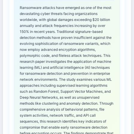
Ransomware attacks have emerged as one of the most
devastating cyber threats facing organizations
worldwide, with global damages exceeding $20 billion
annually and attack frequencies increasing by over
150% in recent years. Traditional signature-based
detection methods have proven insufficient against the
evolving sophistication of ransomware variants, which
now employ advanced encryption algorithms,
polymorphic code, and fileless attack techniques. This
research paper investigates the application of machine
learning (ML) and artificial intelligence (AI) techniques
for ransomware detection and prevention in enterprise
network environments. The study examines various ML
approaches including supervised learning algorithms
such as Random Forest, Support Vector Machines, and
Deep Neural Networks, as well as unsupervised
methods like clustering and anomaly detection. Through
comprehensive analysis of behavioral patterns, file
system activities, network traffic, and API call
sequences, this research identifies key indicators of
compromise that enable early ransomware detection
before encryption occurs. The findings demonstrate that