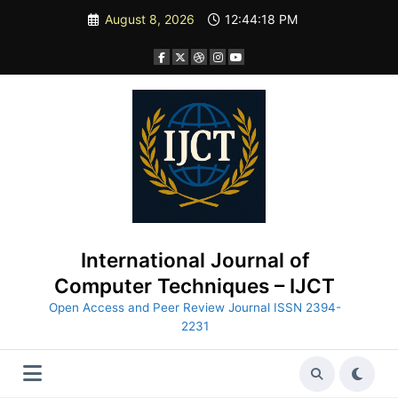
Skip
August 8, 2026
12:44:19 PM
to
content
International Journal of
Computer Techniques – IJCT
Open Access and Peer Review Journal ISSN 2394-
2231