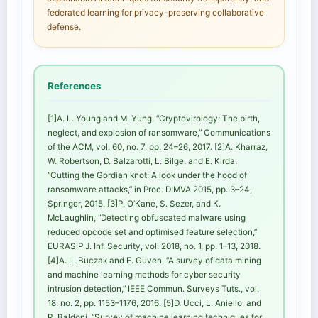
federated learning for privacy-preserving collaborative
defense.
References
[1]A. L. Young and M. Yung, “Cryptovirology: The birth,
neglect, and explosion of ransomware,” Communications
of the ACM, vol. 60, no. 7, pp. 24–26, 2017. [2]A. Kharraz,
W. Robertson, D. Balzarotti, L. Bilge, and E. Kirda,
“Cutting the Gordian knot: A look under the hood of
ransomware attacks,” in Proc. DIMVA 2015, pp. 3–24,
Springer, 2015. [3]P. O’Kane, S. Sezer, and K.
McLaughlin, “Detecting obfuscated malware using
reduced opcode set and optimised feature selection,”
EURASIP J. Inf. Security, vol. 2018, no. 1, pp. 1–13, 2018.
[4]A. L. Buczak and E. Guven, “A survey of data mining
and machine learning methods for cyber security
intrusion detection,” IEEE Commun. Surveys Tuts., vol.
18, no. 2, pp. 1153–1176, 2016. [5]D. Ucci, L. Aniello, and
R. Baldoni, “Survey of machine learning techniques for