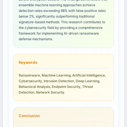
ensemble machine learning approaches achieve
detection rates exceeding 98% with false positive rates
below 2%, significantly outperforming traditional
signature-based methods. This research contributes to
the cybersecurity field by providing a comprehensive
framework for implementing AI-driven ransomware
defense mechanisms.
Keywords
Ransomware, Machine Learning, Artificial Intelligence,
Cybersecurity, Intrusion Detection, Deep Learning,
Behavioral Analysis, Endpoint Security, Threat
Detection, Network Security.
Conclusion