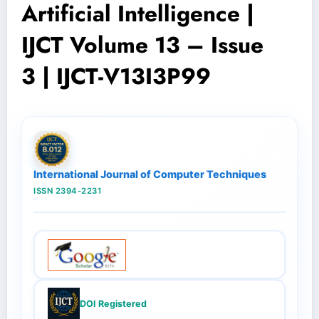
Artificial Intelligence |
IJCT Volume 13 – Issue
3 | IJCT-V13I3P99
International Journal of Computer Techniques
ISSN 2394-2231
DOI Registered