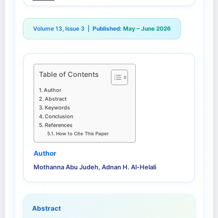
Volume 13, Issue 3 |
Published:
May – June 2026
Table of Contents
Author
Abstract
Keywords
Conclusion
References
How to Cite This Paper
Author
Mothanna Abu Judeh, Adnan H. Al-Helali
Abstract