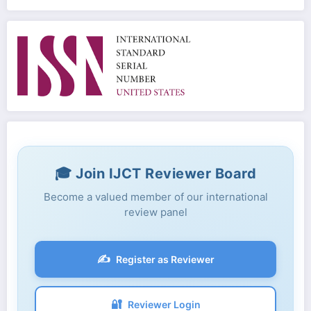
🎓 Join IJCT Reviewer Board
Become a valued member of our international
review panel
✍️
Register as Reviewer
🔐
Reviewer Login