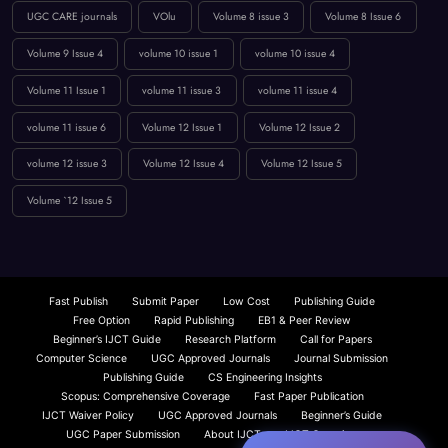
peer-reviewed journal
Publication Guidelines
research paper publication
Reviewer Board
Technology
UGC approved guidlance
UGC CARE journals
VOlu
Volume 8 issue 3
Volume 8 Issue 6
Volume 9 Issue 4
volume 10 issue 1
volume 10 issue 4
Volume 11 Issue 1
volume 11 issue 3
volume 11 issue 4
volume 11 issue 6
Volume 12 Issue 1
Volume 12 Issue 2
volume 12 issue 3
Volume 12 Issue 4
Volume 12 Issue 5
Volume `12 Issue 5
Fast Publish
Submit Paper
Low Cost
Publishing Guide
Free Option
Rapid Publishing
EB1 & Peer Review
Beginner’s IJCT Guide
Research Platform
Call for Papers
Computer Science
UGC Approved Journals
Journal Submission