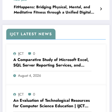
FitHappens: Bridging Physical, Mental, and
Meditative Fitness through a Unified Digital
Ecosystem | IJCT Volume 12 – Issue 6 | IJCT-
V12I6P18
IJCT LATEST NEWS
IJCT
0
A Comparative Study of Microsoft Excel,
SQL Server Reporting Services, and
Power BI for Data Analysis and Reporting
August 4, 2026
| IJCT Volume 13 – Issue 4 | IJCT-
V13I4P16
IJCT
0
An Evaluation of Technological Resources
for Computer Science Education | IJCT
Volume 13 – Issue 4 | IJCT-V13I4P15