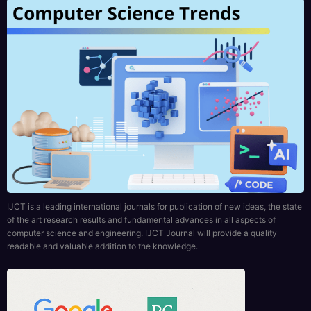
IJCT is a leading international journals for publication of new ideas, the state
of the art research results and fundamental advances in all aspects of
computer science and engineering. IJCT Journal will provide a quality
readable and valuable addition to the knowledge.