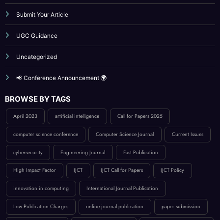
Publication Guidelines
Reviewer Board
Submit Your Article
UGC Guidance
Uncategorized
📢 Conference Announcement 🌍
BROWSE BY TAGS
April 2023
artificial intelligence
Call for Papers 2025
computer science conference
Computer Science Journal
Current Issues
cybersecurity
Engineering Journal
Fast Publication
High Impact Factor
IJCT
IJCT Call for Papers
IJCT Policy