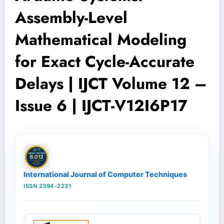
Assembly-Level
Mathematical Modeling
for Exact Cycle-Accurate
Delays | IJCT Volume 12 –
Issue 6 | IJCT-V12I6P17
International Journal of Computer Techniques
ISSN 2394-2231