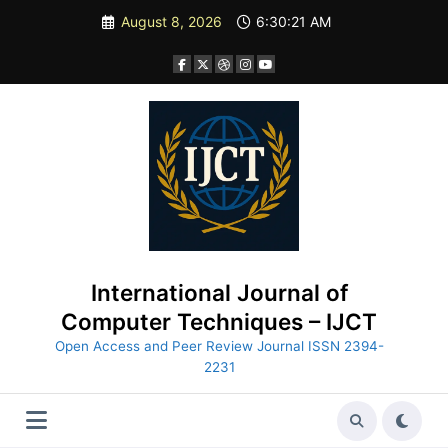
Skip
August 8, 2026
6:30:22 AM
to
content
International Journal of
Computer Techniques – IJCT
Open Access and Peer Review Journal ISSN 2394-
2231