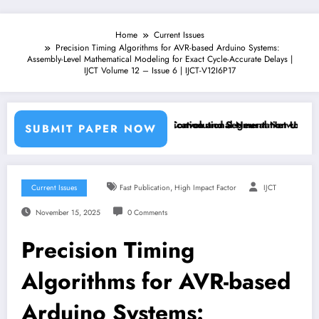
Home
Current Issues
Precision Timing Algorithms for AVR-based Arduino Systems:
Assembly-Level Mathematical Modeling for Exact Cycle-Accurate Delays |
IJCT Volume 12 – Issue 6 | IJCT-V12I6P17
achine Learning Classifiers and Convolutional Neural Networks – IJCT
Breast Cancer Classification and Segmentation Using Machin
SUBMIT PAPER NOW
,
Current Issues
Fast Publication
High Impact Factor
IJCT
November 15, 2025
0 Comments
Precision Timing
Algorithms for AVR-based
Arduino Systems: