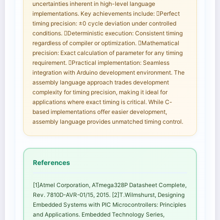
uncertainties inherent in high-level language
implementations. Key achievements include: Perfect
timing precision: ±0 cycle deviation under controlled
conditions. Deterministic execution: Consistent timing
regardless of compiler or optimization. Mathematical
precision: Exact calculation of parameter for any timing
requirement. Practical implementation: Seamless
integration with Arduino development environment. The
assembly language approach trades development
complexity for timing precision, making it ideal for
applications where exact timing is critical. While C-
based implementations offer easier development,
assembly language provides unmatched timing control.
References
[1]Atmel Corporation, ATmega328P Datasheet Complete,
Rev. 7810D-AVR-01/15, 2015. [2]T.Wilmshurst, Designing
Embedded Systems with PIC Microcontrollers: Principles
and Applications. Embedded Technology Series,