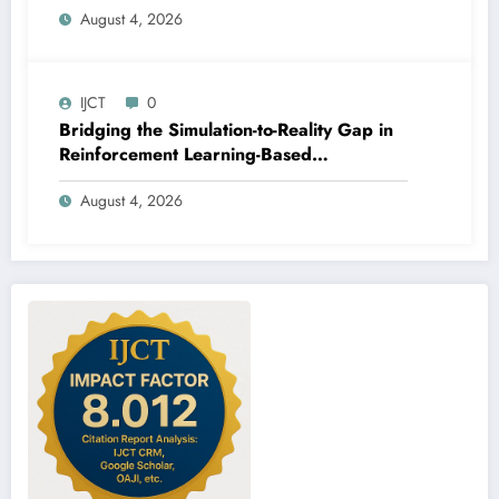
August 4, 2026
IJCT
0
Bridging the Simulation-to-Reality Gap in
Reinforcement Learning-Based
Autonomous Robot Navigation | IJCT
August 4, 2026
Volume 13 – Issue 4 | IJCT-V13I4P14