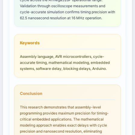
Validation through oscilloscope measurements and
cycle-accurate simulation confirms timing precision with
62.5 nanosecond resolution at 16 MHz operation.
Keywords
Assembly language, AVR microcontrollers, cycle-
accurate timing, mathematical modeling, embedded
systems, software delay, blocking delays, Arduino.
Conclusion
This research demonstrates that assembly-level
programming provides maximum precision for timing-
critical embedded applications. The mathematical
modeling approach enables exact delays with cycle
precision and nanosecond resolution, eliminating