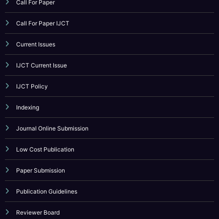
V13I4P13
CATEGORY
Call For Paper
Call For Paper IJCT
Current Issues
IJCT Current Issue
IJCT Policy
Indexing
Journal Online Submission
Low Cost Publication
Paper Submission