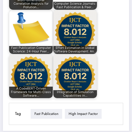
Multi-dimensional
Correlation Analysis for
Computer Science Journals:
Pollution…
Fast Publication & Peer…
Fast Publication Computer
Effort Estimation in Global
Science: 24-Hour Peer…
Software Development: An…
A CodeBERT-Driven
Framework for Multi-Class
Integration of Simulation
Software…
Capabilities in…
Tag
Fast Publication
High Impact Factor