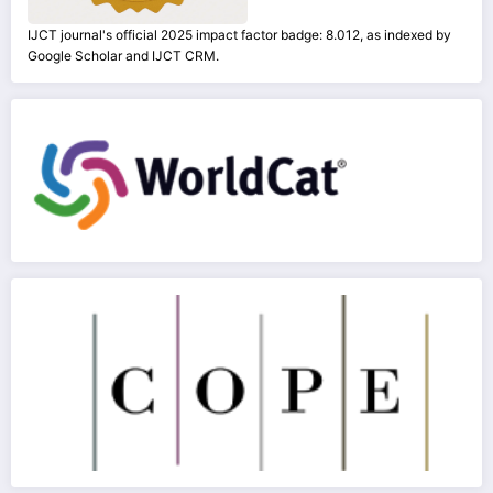
IJCT journal's official 2025 impact factor badge: 8.012, as indexed by
Google Scholar and IJCT CRM.