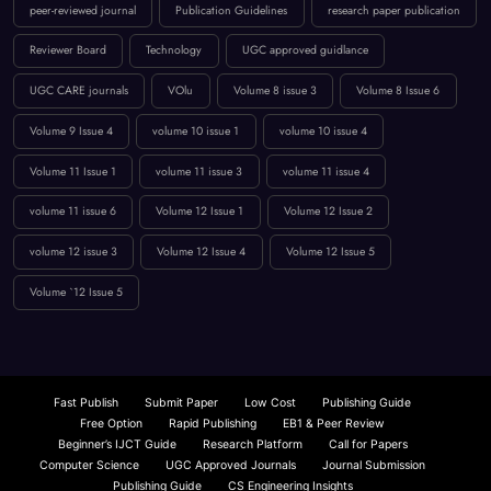
innovation in computing
International Journal Publication
Low Publication Charges
online journal publication
paper submission
peer-reviewed journal
Publication Guidelines
research paper publication
Reviewer Board
Technology
UGC approved guidlance
UGC CARE journals
VOlu
Volume 8 issue 3
Volume 8 Issue 6
Volume 9 Issue 4
volume 10 issue 1
volume 10 issue 4
Volume 11 Issue 1
volume 11 issue 3
volume 11 issue 4
volume 11 issue 6
Volume 12 Issue 1
Volume 12 Issue 2
volume 12 issue 3
Volume 12 Issue 4
Volume 12 Issue 5
Volume `12 Issue 5
Fast Publish
Submit Paper
Low Cost
Publishing Guide