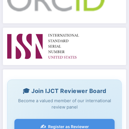
🎓 Join IJCT Reviewer Board
Become a valued member of our international
review panel
✍️
Register as Reviewer