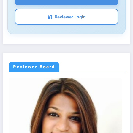
🔐
Reviewer Login
Reviewer Board