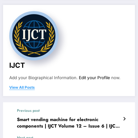
IJCT
Add your Biographical Information.
Edit your Profile
now.
View All Posts
Previous post
Smart vending machine for electronic
components | IJCT Volume 12 – Issue 6 | IJCT-
V12I6P16
Next post