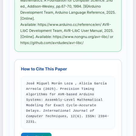
Mathematics: A Foundation for Computer Science. 2nd
ed., Addison-Wesley, pp.67-70, 1994. [9]Arduino
Development Team, Arduino Language Reference, 2025.
[Online].
Available: https://www.arduino.cc/reference/en/ AVR-
LibC Development Team, AVR-LibC User Manual, 2025.
[Online]. Available: https://www.nongnu.org/avr-libc/ or
https://github.com/avrdudes/avr-libc/
How to Cite This Paper
José Miguel Morán Loza , Alicia García
Arreola (2025). Precision Timing
Algorithms for AVR-based Arduino
Systems: Assembly-Level Mathematical
Modeling for Exact Cycle-Accurate
Delays.
International Journal of
Computer Techniques
, 12(6). ISSN: 2394-
2231.