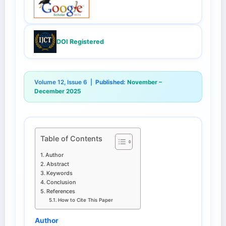
DOI Registered
Volume 12, Issue 6 |
Published:
November –
December 2025
Table of Contents
Author
Abstract
Keywords
Conclusion
References
How to Cite This Paper
Author