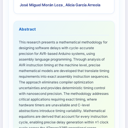
José Miguel Morán Loza , Alicia García Arreola
Abstract
This research presents a mathematical methodology for
designing software delays with cycle-accurate
precision for AVR-based Arduino systems, using
assembly language programming. Through analysis of
AVR instruction timing at the machine level, precise
mathematical models are developed that translate timing
requirements into exact assembly instruction sequences.
The approach eliminates compiler optimization
uncertainties and provides deterministic timing control
with nanosecond precision. The methodology addresses
critical applications requiring exact timing, where
hardware timers are unavailable and C-level
abstractions introduce timing variability. Mathematical
equations are derived that account for every instruction
cycle, enabling precise delay generation within ±1 clock
cycle across the ATmega328P operational range.