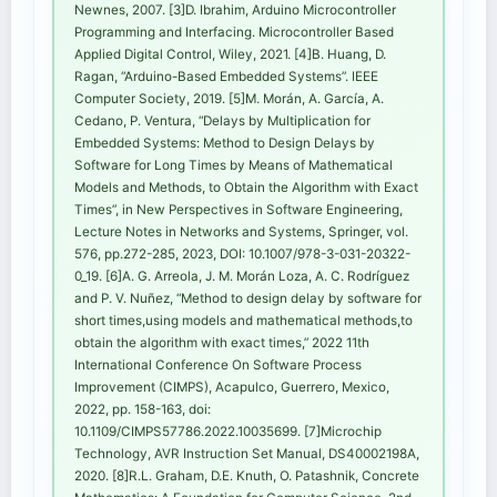
Newnes, 2007. [3]D. Ibrahim, Arduino Microcontroller
Programming and Interfacing. Microcontroller Based
Applied Digital Control, Wiley, 2021. [4]B. Huang, D.
Ragan, “Arduino-Based Embedded Systems”. IEEE
Computer Society, 2019. [5]M. Morán, A. García, A.
Cedano, P. Ventura, “Delays by Multiplication for
Embedded Systems: Method to Design Delays by
Software for Long Times by Means of Mathematical
Models and Methods, to Obtain the Algorithm with Exact
Times”, in New Perspectives in Software Engineering,
Lecture Notes in Networks and Systems, Springer, vol.
576, pp.272-285, 2023, DOI: 10.1007/978-3-031-20322-
0_19. [6]A. G. Arreola, J. M. Morán Loza, A. C. Rodríguez
and P. V. Nuñez, “Method to design delay by software for
short times,using models and mathematical methods,to
obtain the algorithm with exact times,” 2022 11th
International Conference On Software Process
Improvement (CIMPS), Acapulco, Guerrero, Mexico,
2022, pp. 158-163, doi:
10.1109/CIMPS57786.2022.10035699. [7]Microchip
Technology, AVR Instruction Set Manual, DS40002198A,
2020. [8]R.L. Graham, D.E. Knuth, O. Patashnik, Concrete