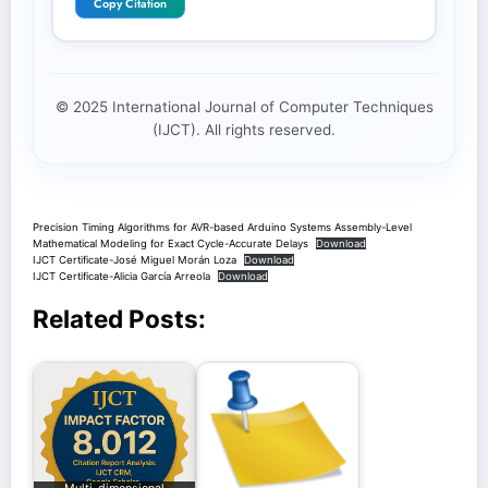
Copy Citation
© 2025 International Journal of Computer Techniques
(IJCT). All rights reserved.
Precision Timing Algorithms for AVR-based Arduino Systems Assembly-Level
Mathematical Modeling for Exact Cycle-Accurate Delays
Download
IJCT Certificate-José Miguel Morán Loza
Download
IJCT Certificate-Alicia García Arreola
Download
Related Posts: