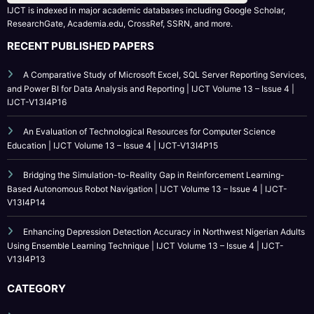
IJCT is indexed in major academic databases including Google Scholar,
ResearchGate, Academia.edu, CrossRef, SSRN, and more.
RECENT PUBLISHED PAPERS
A Comparative Study of Microsoft Excel, SQL Server Reporting Services,
and Power BI for Data Analysis and Reporting | IJCT Volume 13 – Issue 4 |
IJCT-V13I4P16
An Evaluation of Technological Resources for Computer Science
Education | IJCT Volume 13 – Issue 4 | IJCT-V13I4P15
Bridging the Simulation-to-Reality Gap in Reinforcement Learning-
Based Autonomous Robot Navigation | IJCT Volume 13 – Issue 4 | IJCT-
V13I4P14
Enhancing Depression Detection Accuracy in Northwest Nigerian Adults
Using Ensemble Learning Technique | IJCT Volume 13 – Issue 4 | IJCT-