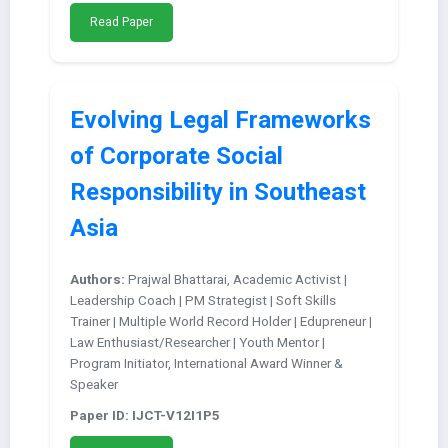
Read Paper
Evolving Legal Frameworks
of Corporate Social
Responsibility in Southeast
Asia
Authors:
Prajwal Bhattarai, Academic Activist |
Leadership Coach | PM Strategist | Soft Skills
Trainer | Multiple World Record Holder | Edupreneur |
Law Enthusiast/Researcher | Youth Mentor |
Program Initiator, International Award Winner &
Speaker
Paper ID: IJCT-V12I1P5