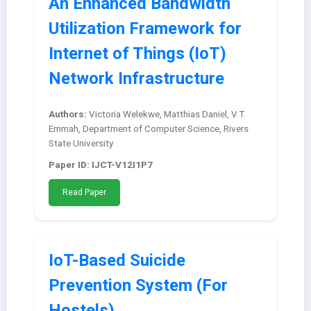
An Enhanced Bandwidth
Utilization Framework for
Internet of Things (IoT)
Network Infrastructure
Authors:
Victoria Welekwe, Matthias Daniel, V.T.
Emmah, Department of Computer Science, Rivers
State University
Paper ID: IJCT-V12I1P7
Read Paper
IoT-Based Suicide
Prevention System (For
Hostels)