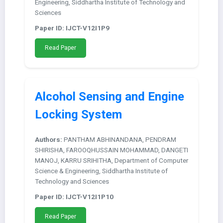
Engineering, Siddhartha Institute of Technology and
Sciences
Paper ID: IJCT-V12I1P9
Read Paper
Alcohol Sensing and Engine
Locking System
Authors:
PANTHAM ABHINANDANA, PENDRAM
SHIRISHA, FAROOQHUSSAIN MOHAMMAD, DANGETI
MANOJ, KARRU SRIHITHA, Department of Computer
Science & Engineering, Siddhartha Institute of
Technology and Sciences
Paper ID: IJCT-V12I1P10
Read Paper