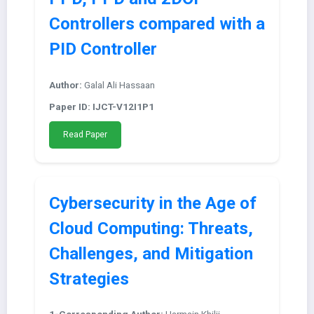
Controllers compared with a
PID Controller
Author:
Galal Ali Hassaan
Paper ID: IJCT-V12I1P1
Read Paper
Cybersecurity in the Age of
Cloud Computing: Threats,
Challenges, and Mitigation
Strategies