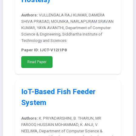
Authors:
VULLENGALA RAJ KUMAR, DAMERA
SHIVA PRASAD, MOUNIKA, NARLAPURAM SRAVAN
KUMAR, YAYA AVANTHI, Department of Computer
Science & Engineering, Siddhartha Institute of
Technology and Sciences
Paper ID: IJCT-V12I1P8
Read Paper
IoT-Based Fish Feeder
System
Authors:
K. PRIYADARSHINI, B. THARUN, MR
FAROOQ HUSSAIN MOHAMMAD, K. ANJI, V.
NEELIMA, Department of Computer Science &