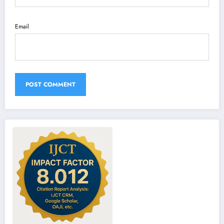
Email