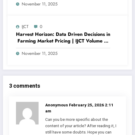
November 11, 2025
Importance Analysis | IJCT Volume 12 –
Issue 6 | IJCT-V12I6P12
IJCT
0
Harvest Horizon: Data Driven Decisions in
Farming Market Pricing | IJCT Volume 12
– Issue 6 | IJCT-V12I6P11
November 11, 2025
3 comments
Anonymous
February 25, 2026 2:11
am
Can you be more specific about the
content of your article? After reading it, I
still have some doubts. Hope you can