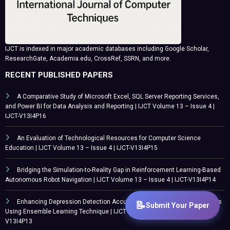
IJCT is indexed in major academic databases including Google Scholar,
ResearchGate, Academia.edu, CrossRef, SSRN, and more.
RECENT PUBLISHED PAPERS
A Comparative Study of Microsoft Excel, SQL Server Reporting Services,
and Power BI for Data Analysis and Reporting | IJCT Volume 13 – Issue 4 |
IJCT-V13I4P16
An Evaluation of Technological Resources for Computer Science
Education | IJCT Volume 13 – Issue 4 | IJCT-V13I4P15
Bridging the Simulation-to-Reality Gap in Reinforcement Learning-Based
Autonomous Robot Navigation | IJCT Volume 13 – Issue 4 | IJCT-V13I4P14
Enhancing Depression Detection Accuracy in Northwest Nigerian Adults
Using Ensemble Learning Technique | IJCT Volume 13 – Issue 4 | IJCT-
V13I4P13
CATEGORY
Submit Your Paper
Call For Paper