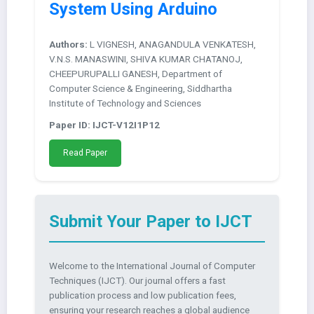
System Using Arduino
Authors:
L VIGNESH, ANAGANDULA VENKATESH,
V.N.S. MANASWINI, SHIVA KUMAR CHATANOJ,
CHEEPURUPALLI GANESH, Department of
Computer Science & Engineering, Siddhartha
Institute of Technology and Sciences
Paper ID: IJCT-V12I1P12
Read Paper
Submit Your Paper to IJCT
Welcome to the International Journal of Computer
Techniques (IJCT). Our journal offers a fast
publication process and low publication fees,
ensuring your research reaches a global audience