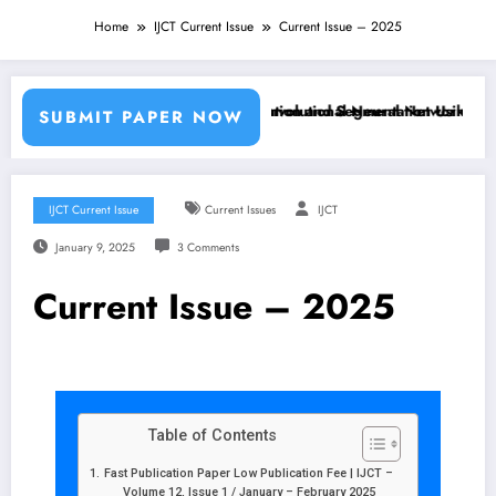
Home
IJCT Current Issue
Current Issue – 2025
hine Learning Classifiers and Convolutional Neural Networks – IJCT 
Breast Cancer Classification and Segmentation Using Machine
SUBMIT PAPER NOW
IJCT Current Issue
Current Issues
IJCT
January 9, 2025
3 Comments
Current Issue – 2025
Table of Contents
Fast Publication Paper Low Publication Fee | IJCT –
Volume 12, Issue 1 / January – February 2025