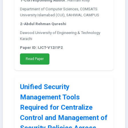
1-Corresponding Author:
Harmain Khilji
Department of Computer Sciences, COMSATS
University Islamabad (CUI), SAHIWAL CAMPUS
2-Abdul Rehman Qureshi
Dawood University of Engineering & Technology
Karachi
Paper ID: IJCT-V12I1P2
Read Paper
Unified Security
Management Tools
Required for Centralize
Control and Management of