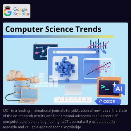
IJCT is a leading international journals for publication of new ideas, the state
of the art research results and fundamental advances in all aspects of
computer science and engineering. IJCT Journal will provide a quality
readable and valuable addition to the knowledge.