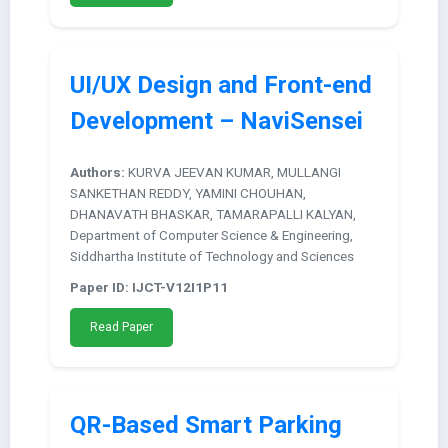
UI/UX Design and Front-end
Development – NaviSensei
Authors:
KURVA JEEVAN KUMAR, MULLANGI
SANKETHAN REDDY, YAMINI CHOUHAN,
DHANAVATH BHASKAR, TAMARAPALLI KALYAN,
Department of Computer Science & Engineering,
Siddhartha Institute of Technology and Sciences
Paper ID: IJCT-V12I1P11
Read Paper
QR-Based Smart Parking