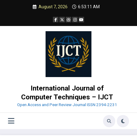
Skip
August 7, 2026
6:53:12 AM
to
content
International Journal of
Computer Techniques – IJCT
Open Access and Peer Review Journal ISSN 2394-2231