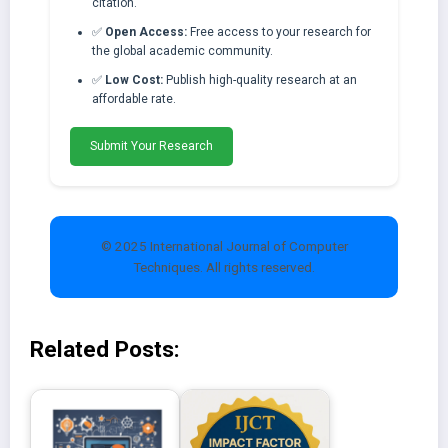
citation.
✅
Open Access:
Free access to your research for
the global academic community.
✅
Low Cost:
Publish high-quality research at an
affordable rate.
Submit Your Research
© 2025 International Journal of Computer
Techniques. All rights reserved.
Related Posts: