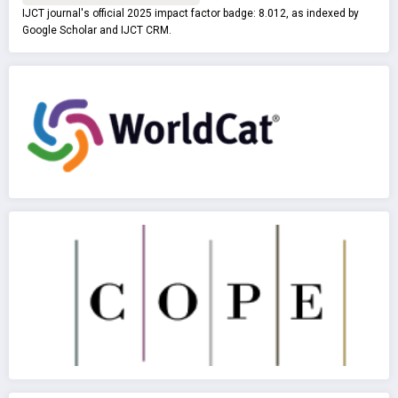
IJCT journal's official 2025 impact factor badge: 8.012, as indexed by
Google Scholar and IJCT CRM.