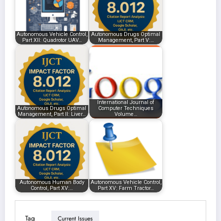
Autonomous Vehicle Control,
Autonomous Drugs Optimal
Part XII: Quadrotor UAV…
Management, Part V:…
International Journal of
Autonomous Drugs Optimal
Computer Techniques
Management, Part II: Liver…
Volume…
Autonomous Human Body
Autonomous Vehicle Control,
Control, Part XV:…
Part XV: Farm Tractor…
Tag
Current Issues