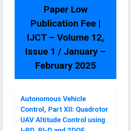
Paper Low
Publication Fee |
IJCT – Volume 12,
Issue 1 / January –
February 2025
Autonomous Vehicle
Control, Part XII: Quadrotor
UAV Altitude Control using
I-PD, PI-D and 2DOF