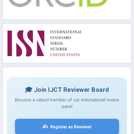
🎓 Join IJCT Reviewer Board
Become a valued member of our international review
panel
✍️
Register as Reviewer