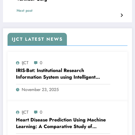
Next post
IJCT LATEST NEWS
IJCT
0
IRIS-Bot: Institutional Research
Information System using Intelligent
Automation and Deep Learning | IJCT
November 23, 2025
Volume 12 – Issue 6 | IJCT-V12I6P24
IJCT
0
Heart Disease Prediction Using Machine
Learning: A Comparative Study of
Classification Models and Feature