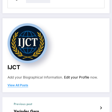
IJCT
Add your Biographical Information.
Edit your Profile
now.
View All Posts
Previous post
Varinder Garg