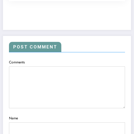
POST COMMENT
Comments
Name