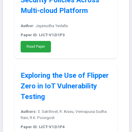
Security Policies Across
Multi-cloud Platform
Author:
Jayasudha Yedalla
Paper ID: IJCT-V12I1P3
Read Paper
Exploring the Use of Flipper
Zero in IoT Vulnerability
Testing
Authors:
S. Sakthivel, R. Arasu, Vennapusa Sudha
Rani, R.K. Poongodi
Paper ID: IJCT-V12I1P4