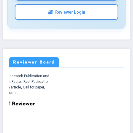
🔐
Reviewer Login
Reviewer Board