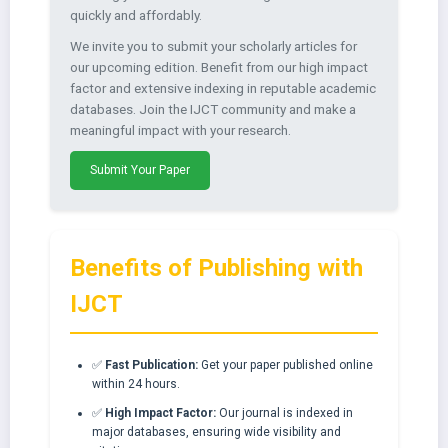
quickly and affordably.
We invite you to submit your scholarly articles for
our upcoming edition. Benefit from our high impact
factor and extensive indexing in reputable academic
databases. Join the IJCT community and make a
meaningful impact with your research.
Submit Your Paper
Benefits of Publishing with
IJCT
✅
Fast Publication:
Get your paper published online
within 24 hours.
✅
High Impact Factor:
Our journal is indexed in
major databases, ensuring wide visibility and