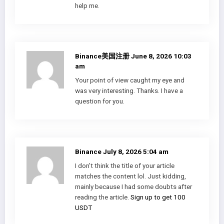
help me.
Binance美国注册
June 8, 2026 10:03
am
Your point of view caught my eye and
was very interesting. Thanks. I have a
question for you.
Binance
July 8, 2026 5:04 am
I don’t think the title of your article
matches the content lol. Just kidding,
mainly because I had some doubts after
reading the article.
Sign up to get 100
USDT