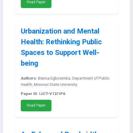
Read Paper
Urbanization and Mental
Health: Rethinking Public
Spaces to Support Well-
being
Authors:
Bianca Egbosimba, Department of Public
Health, Missouri State University
Paper ID: IJCT-V12I1P6
Read Paper