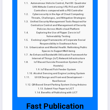
Autonomous Vehicle Control, Part XII: Quadrotor
UAV Altitude Control using I-PD, PI-D and 2DOF
Controllers compared with a PID Controller
Cybersecurity in the Age of Cloud Computing:
Threats, Challenges, and Mitigation Strategies
Unified Security Management Tools Required for
Centralize Control and Management of Security
Policies Across Multi-cloud Platform
Exploring the Use of Flipper Zero in IoT
Vulnerability Testing
Evolving Legal Frameworks of Corporate Social
Responsibility in Southeast Asia
Urbanization and Mental Health: Rethinking Public
Spaces to Support Well-being
An Enhanced Bandwidth Utilization Framework for
Internet of Things (IoT) Network Infrastructure
IoT-Based Suicide Prevention System (For
Hostels)
IoT-Based Fish Feeder System
Alcohol Sensing and Engine Locking System
UI/UX Design and Front-end Development –
NaviSensei
QR-Based Smart Parking System Using Arduino
Submit Your Paper to IJCT
Benefits of Publishing with IJCT
Fast Publication