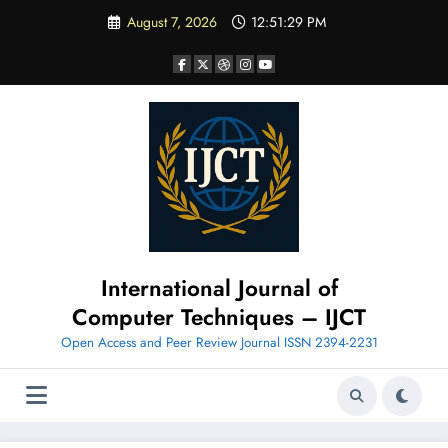
Skip
August 7, 2026
12:51:31 PM
to
content
International Journal of
Computer Techniques – IJCT
Open Access and Peer Review Journal ISSN 2394-2231