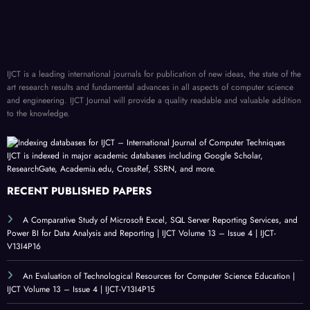
IJCT is a leading international journals for publication of new ideas, the state of the
art research results and fundamental advances in all aspects of computer science
and engineering. IJCT Journal will provide a quality readable and valuable addition
to the knowledge.
IJCT is indexed in major academic databases including Google Scholar,
ResearchGate, Academia.edu, CrossRef, SSRN, and more.
RECENT PUBLISHED PAPERS
A Comparative Study of Microsoft Excel, SQL Server Reporting Services, and
Power BI for Data Analysis and Reporting | IJCT Volume 13 – Issue 4 | IJCT-