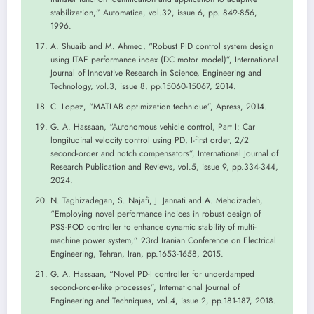
stabilization,” Automatica, vol.32, issue 6, pp. 849-856,
1996.
A. Shuaib and M. Ahmed, “Robust PID control system design
using ITAE performance index (DC motor model)”, International
Journal of Innovative Research in Science, Engineering and
Technology, vol.3, issue 8, pp.15060-15067, 2014.
C. Lopez, “MATLAB optimization technique”, Apress, 2014.
G. A. Hassaan, “Autonomous vehicle control, Part I: Car
longitudinal velocity control using PD, I-first order, 2/2
second-order and notch compensators”, International Journal of
Research Publication and Reviews, vol.5, issue 9, pp.334-344,
2024.
N. Taghizadegan, S. Najafi, J. Jannati and A. Mehdizadeh,
“Employing novel performance indices in robust design of
PSS-POD controller to enhance dynamic stability of multi-
machine power system,” 23rd Iranian Conference on Electrical
Engineering, Tehran, Iran, pp.1653-1658, 2015.
G. A. Hassaan, “Novel PD-I controller for underdamped
second-order-like processes”, International Journal of
Engineering and Techniques, vol.4, issue 2, pp.181-187, 2018.