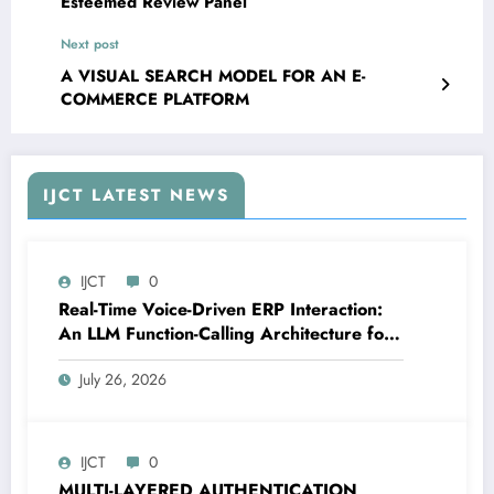
Esteemed Review Panel
Next post
A VISUAL SEARCH MODEL FOR AN E-
COMMERCE PLATFORM
IJCT LATEST NEWS
IJCT
0
Real-Time Voice-Driven ERP Interaction:
An LLM Function-Calling Architecture for
Enterprise Resource Planning Systems |
July 26, 2026
IJCT Volume 13 – Issue 4 | IJCT-
V13I4P12
IJCT
0
MULTI-LAYERED AUTHENTICATION