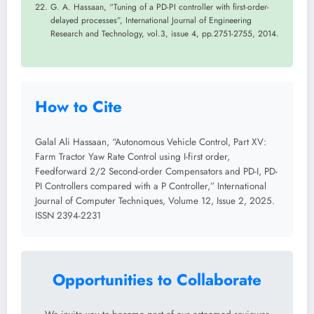
G. A. Hassaan, “Tuning of a PD-PI controller with first-order-
delayed processes”, International Journal of Engineering
Research and Technology, vol.3, issue 4, pp.2751-2755, 2014.
How to Cite
Galal Ali Hassaan, “Autonomous Vehicle Control, Part XV:
Farm Tractor Yaw Rate Control using I-first order,
Feedforward 2/2 Second-order Compensators and PD-I, PD-
PI Controllers compared with a P Controller,” International
Journal of Computer Techniques, Volume 12, Issue 2, 2025.
ISSN 2394-2231
Opportunities to Collaborate