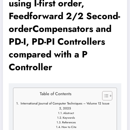
using I-first order,
Feedforward 2/2 Second-
orderCompensators and
PD-I, PD-PI Controllers
compared with a P
Controller
Table of Contents
International Journal of Computer Techniques – Volume 12 Issue
2, 2025
Abstract
Keywords
References
How to Cite