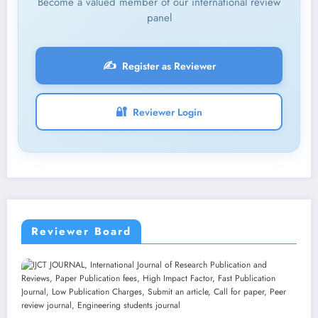
Become a valued member of our international review
panel
✍️
Register as Reviewer
🔐
Reviewer Login
Reviewer Board