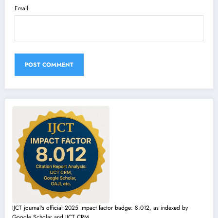
Email
IJCT journal's official 2025 impact factor badge: 8.012, as indexed by
Google Scholar and IJCT CRM.