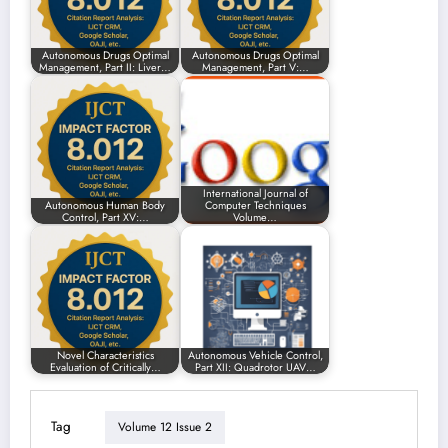
Autonomous Drugs Optimal
Autonomous Drugs Optimal
Management, Part II: Liver…
Management, Part V:…
International Journal of
Autonomous Human Body
Computer Techniques
Control, Part XV:…
Volume…
Novel Characteristics
Autonomous Vehicle Control,
Evaluation of Critically…
Part XII: Quadrotor UAV…
Tag
Volume 12 Issue 2