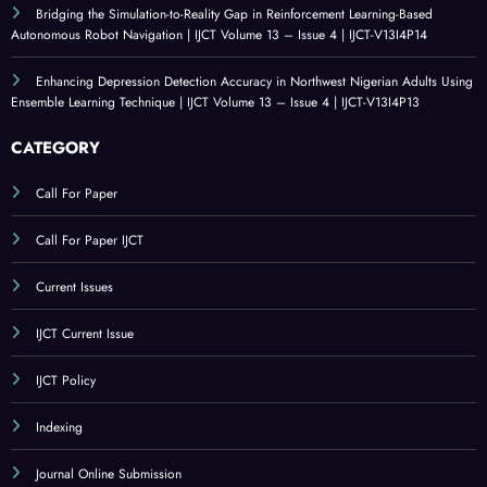
V13I4P16
An Evaluation of Technological Resources for Computer Science Education |
IJCT Volume 13 – Issue 4 | IJCT-V13I4P15
Bridging the Simulation-to-Reality Gap in Reinforcement Learning-Based
Autonomous Robot Navigation | IJCT Volume 13 – Issue 4 | IJCT-V13I4P14
Enhancing Depression Detection Accuracy in Northwest Nigerian Adults Using
Ensemble Learning Technique | IJCT Volume 13 – Issue 4 | IJCT-V13I4P13
CATEGORY
Call For Paper
Call For Paper IJCT
Current Issues
IJCT Current Issue