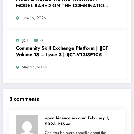
MODEL BASED ON THE COMBINATION
OF PASSWORD HASHING AND DIGITAL
June 16, 2026
SECURITY FACTORS | IJCT Volume 13 –
Issue 3 | IJCT-V13I3P120
IJCT
0
Community Skill Exchange Platform | IJCT
Volume 13 – Issue 3 | IJCT-V13I3P105
May 24, 2026
3 comments
open binance account
February 1,
2026 1:16 am
Can you be more specific about the