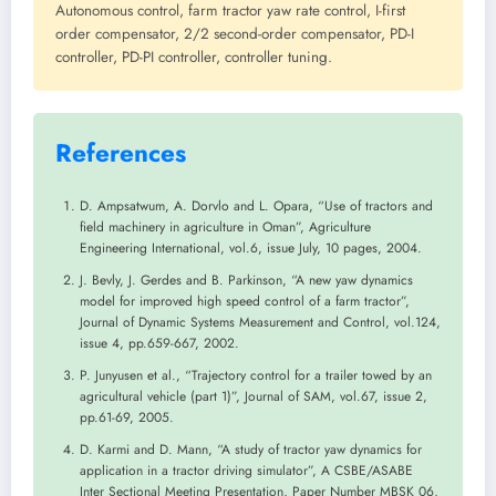
Autonomous control, farm tractor yaw rate control, I-first
order compensator, 2/2 second-order compensator, PD-I
controller, PD-PI controller, controller tuning.
References
D. Ampsatwum, A. Dorvlo and L. Opara, “Use of tractors and
field machinery in agriculture in Oman”, Agriculture
Engineering International, vol.6, issue July, 10 pages, 2004.
J. Bevly, J. Gerdes and B. Parkinson, “A new yaw dynamics
model for improved high speed control of a farm tractor”,
Journal of Dynamic Systems Measurement and Control, vol.124,
issue 4, pp.659-667, 2002.
P. Junyusen et al., “Trajectory control for a trailer towed by an
agricultural vehicle (part 1)”, Journal of SAM, vol.67, issue 2,
pp.61-69, 2005.
D. Karmi and D. Mann, “A study of tractor yaw dynamics for
application in a tractor driving simulator”, A CSBE/ASABE
Inter Sectional Meeting Presentation, Paper Number MBSK 06,