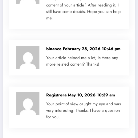
content of your article? After reading it, I
still have some doubts. Hope you can help
me.
binance
February 28, 2026 10:46 pm
Your article helped me a lot, is there any
more related content? Thanks!
Registrera
May 10, 2026 10:39 am
Your point of view caught my eye and was
very interesting. Thanks. I have a question
for you.