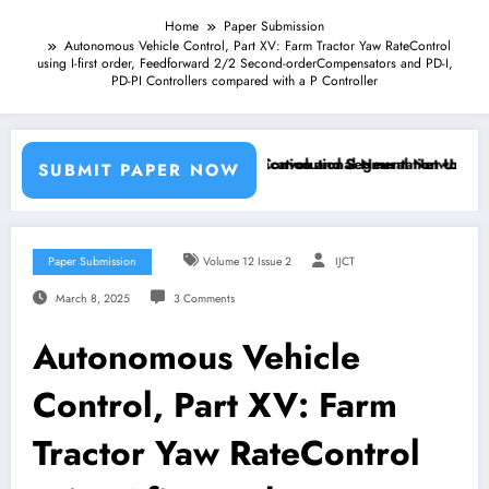
Home
Paper Submission
Autonomous Vehicle Control, Part XV: Farm Tractor Yaw RateControl
using I-first order, Feedforward 2/2 Second-orderCompensators and PD-I,
PD-PI Controllers compared with a P Controller
Machine Learning Classifiers and Convolutional Neural Networks – IJ
Breast Cancer Classification and Segmentation Using Mach
SUBMIT PAPER NOW
Paper Submission
Volume 12 Issue 2
IJCT
March 8, 2025
3 Comments
Autonomous Vehicle
Control, Part XV: Farm
Tractor Yaw RateControl