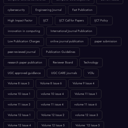
BROWSE BY TAGS
April 2023
artificial intelligence
Call for Papers 2025
computer science conference
Computer Science Journal
Current Issues
cybersecurity
Engineering Journal
Fast Publication
High Impact Factor
IJCT
IJCT Call for Papers
IJCT Policy
innovation in computing
International Journal Publication
Low Publication Charges
online journal publication
paper submission
peer-reviewed journal
Publication Guidelines
research paper publication
Reviewer Board
Technology
UGC approved guidlance
UGC CARE journals
VOlu
Volume 8 issue 3
Volume 8 Issue 6
Volume 9 Issue 4
volume 10 issue 1
volume 10 issue 4
Volume 11 Issue 1