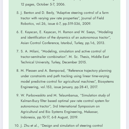
12 pages, October 5-7, 2006.
J. Benton and D. Bevly, “Adaptive steering control of a farm
tractor with varying yaw rate properties”, Journal of Field
Robotics, vol.26, issue 6-7, pp.519-536, 2009.
E. Kayacan, E. Kayacan, H. Ramon and W. Saeys, “Modeling
and identification of the dynamics of an autonomous tractor”,
Asian Control Conference, Istanbul, Turkey, pp.1-6, 2013.
S. A. Milani, “Modeling, simulation and active control of
tractor-semitrailer combination”. M. Sc. Thesis, Middle East
Technical University, Turkey, December 2015.
M. Plessen and A. Bemporad, “Reference trajectory planning
under constraints and path tracking using linear time-varying
model predictive control for agricultural machines”, Biosystems
Engineering, vol.153, issue January, pp.28-41, 2017.
W. Parbowaskito and M. Telaumbanua, “Simulation study of
Kalman-Bucy filter based optimal yaw rate control system for
autonomous tractor”, 3rd International Symposium on
Agricultural and Bio Systems Engineering, Makassar,
Indonesia, pp.10-17, 6-8 August, 2019.
J. Zhu et al., “Design and simulation of steering control