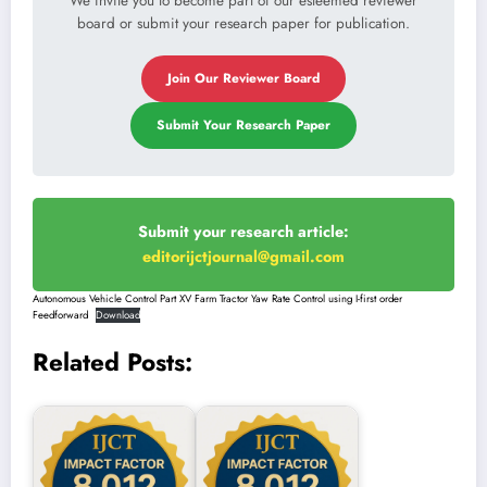
We invite you to become part of our esteemed reviewer
board or submit your research paper for publication.
Join Our Reviewer Board
Submit Your Research Paper
Submit your research article:
editorijctjournal@gmail.com
Autonomous Vehicle Control Part XV Farm Tractor Yaw Rate Control using I-first order
Feedforward
Download
Related Posts: