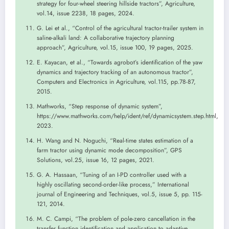
strategy for four-wheel steering hillside tractors”, Agriculture,
vol.14, issue 2238, 18 pages, 2024.
G. Lei et al., “Control of the agricultural tractor-trailer system in
saline-alkali land: A collaborative trajectory planning
approach”, Agriculture, vol.15, issue 100, 19 pages, 2025.
E. Kayacan, et al., “Towards agrobot’s identification of the yaw
dynamics and trajectory tracking of an autonomous tractor”,
Computers and Electronics in Agriculture, vol.115, pp.78-87,
2015.
Mathworks, “Step response of dynamic system”,
https://www.mathworks.com/help/ident/ref/dynamicsystem.step.html,
2023.
H. Wang and N. Noguchi, “Real-time states estimation of a
farm tractor using dynamic mode decomposition”, GPS
Solutions, vol.25, issue 16, 12 pages, 2021.
G. A. Hassaan, “Tuning of an I-PD controller used with a
highly oscillating second-order-like process,” International
journal of Engineering and Techniques, vol.5, issue 5, pp. 115-
121, 2014.
M. C. Campi, “The problem of pole-zero cancellation in the
transfer function identification and application to adaptive