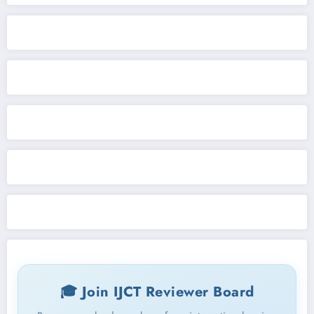
🎓 Join IJCT Reviewer Board