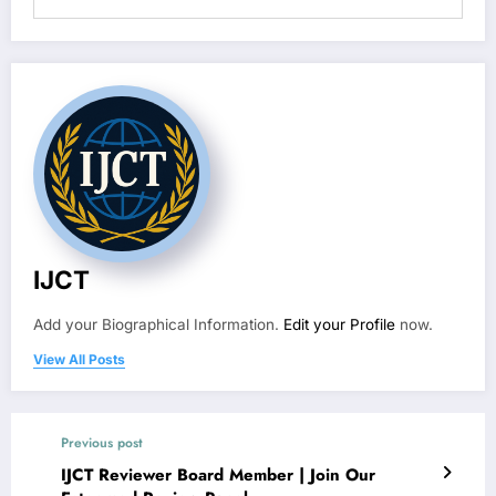
IJCT
Add your Biographical Information.
Edit your Profile
now.
View All Posts
Previous post
IJCT Reviewer Board Member | Join Our