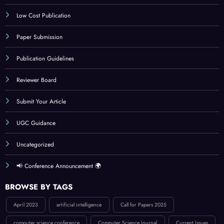
IJCT Policy
Indexing
Journal Online Submission
Low Cost Publication
Paper Submission
Publication Guidelines
Reviewer Board
Submit Your Article
UGC Guidance
Uncategorized
📢 Conference Announcement 🌍