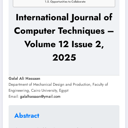
Opportunities to Collaborate
International Journal of
Computer Techniques –
Volume 12 Issue 2,
2025
Galal Ali Hassaan
Department of Mechanical Design and Production, Faculty of
Engineering, Cairo University, Egypt
Email:
galalhassaan@ymail.com
Abstract