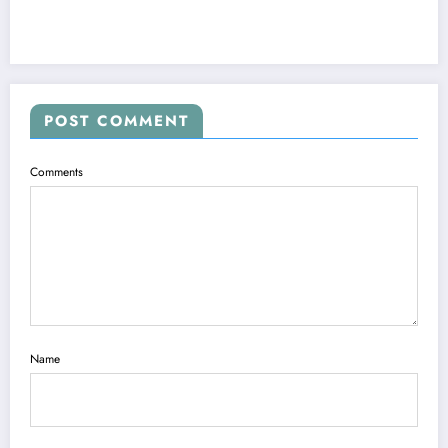
POST COMMENT
Comments
Name