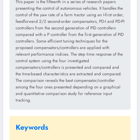
This paper is the fifteenth in a series of research papers
presenting the control of autonomous vehicles. It handles the
control of the yaw rate of a farm tractor using an I-first order,
feedforward 2/2 second-order compensators, PD-I and PD-PI
controllers from the second generation of PID controllers
compared with a P controller from the first generation of PID
controllers. Some efficient tuning techniques for the
proposed compensators/controllers are applied with
relevant performance indices. The step time response of the
control system using the four investigated
compensators/controllers is presented and compared and
the time-based characteristics are extracted and compared.
The comparison reveals the best compensator/controller
among the four ones presented depending on a graphical
and quantitative comparison study for reference input
tracking.
Keywords