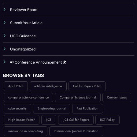
UGC Guidance
Uncategorized
📢 Conference Announcement 🌍
BROWSE BY TAGS
April 2023
artificial intelligence
Call for Papers 2025
computer science conference
Computer Science Journal
Current Issues
cybersecurity
Engineering Journal
Fast Publication
High Impact Factor
IJCT
IJCT Call for Papers
IJCT Policy
innovation in computing
International Journal Publication
Low Publication Charges
online journal publication
paper submission
peer-reviewed journal
Publication Guidelines
research paper publication
Reviewer Board
Technology
UGC approved guidlance