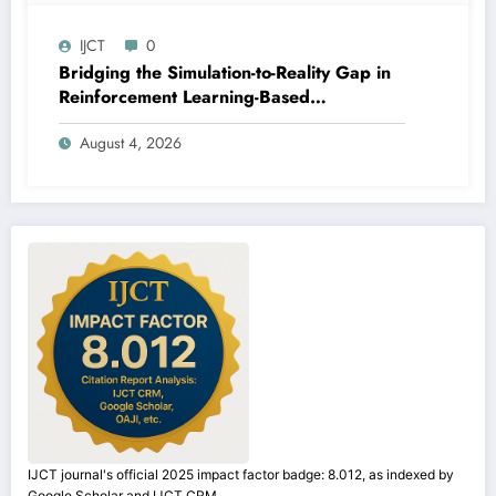
IJCT
0
Bridging the Simulation-to-Reality Gap in
Reinforcement Learning-Based
Autonomous Robot Navigation | IJCT
August 4, 2026
Volume 13 – Issue 4 | IJCT-V13I4P14
IJCT journal's official 2025 impact factor badge: 8.012, as indexed by
Google Scholar and IJCT CRM.