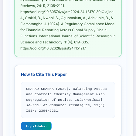
Reviews, 24(1), 2105–2121.
https://doi.org/10.30574/wjarr.2024.24.1.3170 30)Olajide,
J., Otokiti, B., Nwani, S., Ogunmokun, A., Adekunle, B., &
Fiemotongha, J. (2024). A Regulatory Compliance Model
for Financial Reporting Across Global Supply Chain
Functions. International Journal of Scientific Research in
Science and Technology, 11(4), 619–635.
https://doi.org/10.32628/ijsrst241151217
How to Cite This Paper
SHARAD SHARMA (2026). Balancing Access
and Control: Identity Management with
Segregation of Duties.
International
Journal of Computer Techniques
, 13(3).
ISSN: 2394-2231.
Copy Citation