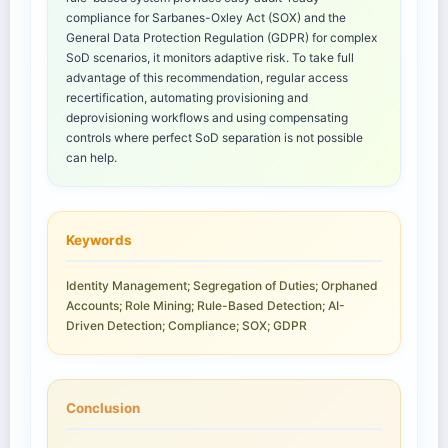
compliance for Sarbanes-Oxley Act (SOX) and the
General Data Protection Regulation (GDPR) for complex
SoD scenarios, it monitors adaptive risk. To take full
advantage of this recommendation, regular access
recertification, automating provisioning and
deprovisioning workflows and using compensating
controls where perfect SoD separation is not possible
can help.
Keywords
Identity Management; Segregation of Duties; Orphaned
Accounts; Role Mining; Rule-Based Detection; AI-
Driven Detection; Compliance; SOX; GDPR
Conclusion