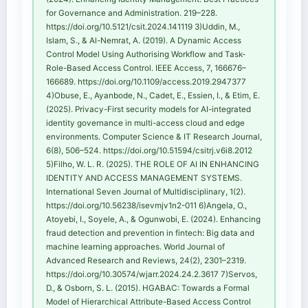
for Governance and Administration. 219–228.
https://doi.org/10.5121/csit.2024.141119 3)Uddin, M.,
Islam, S., & Al-Nemrat, A. (2019). A Dynamic Access
Control Model Using Authorising Workflow and Task-
Role-Based Access Control. IEEE Access, 7, 166676–
166689. https://doi.org/10.1109/access.2019.2947377
4)Obuse, E., Ayanbode, N., Cadet, E., Essien, I., & Etim, E.
(2025). Privacy-First security models for AI-integrated
identity governance in multi-access cloud and edge
environments. Computer Science & IT Research Journal,
6(8), 506–524. https://doi.org/10.51594/csitrj.v6i8.2012
5)Filho, W. L. R. (2025). THE ROLE OF AI IN ENHANCING
IDENTITY AND ACCESS MANAGEMENT SYSTEMS.
International Seven Journal of Multidisciplinary, 1(2).
https://doi.org/10.56238/isevmjv1n2-011 6)Angela, O.,
Atoyebi, I., Soyele, A., & Ogunwobi, E. (2024). Enhancing
fraud detection and prevention in fintech: Big data and
machine learning approaches. World Journal of
Advanced Research and Reviews, 24(2), 2301–2319.
https://doi.org/10.30574/wjarr.2024.24.2.3617 7)Servos,
D., & Osborn, S. L. (2015). HGABAC: Towards a Formal
Model of Hierarchical Attribute-Based Access Control