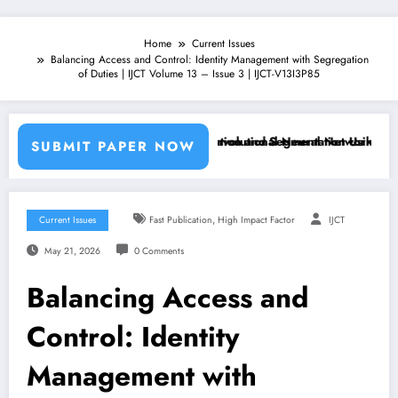
Home
Current Issues
Balancing Access and Control: Identity Management with Segregation
of Duties | IJCT Volume 13 – Issue 3 | IJCT-V13I3P85
ine Learning Classifiers and Convolutional Neural Networks – IJCT Vo
Breast Cancer Classification and Segmentation Using Machine 
SUBMIT PAPER NOW
,
Current Issues
Fast Publication
High Impact Factor
IJCT
May 21, 2026
0 Comments
Balancing Access and
Control: Identity
Management with