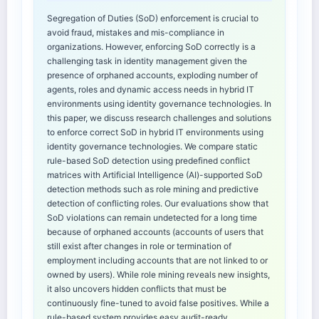
Segregation of Duties (SoD) enforcement is crucial to
avoid fraud, mistakes and mis-compliance in
organizations. However, enforcing SoD correctly is a
challenging task in identity management given the
presence of orphaned accounts, exploding number of
agents, roles and dynamic access needs in hybrid IT
environments using identity governance technologies. In
this paper, we discuss research challenges and solutions
to enforce correct SoD in hybrid IT environments using
identity governance technologies. We compare static
rule-based SoD detection using predefined conflict
matrices with Artificial Intelligence (AI)-supported SoD
detection methods such as role mining and predictive
detection of conflicting roles. Our evaluations show that
SoD violations can remain undetected for a long time
because of orphaned accounts (accounts of users that
still exist after changes in role or termination of
employment including accounts that are not linked to or
owned by users). While role mining reveals new insights,
it also uncovers hidden conflicts that must be
continuously fine-tuned to avoid false positives. While a
rule-based system provides easy audit-ready