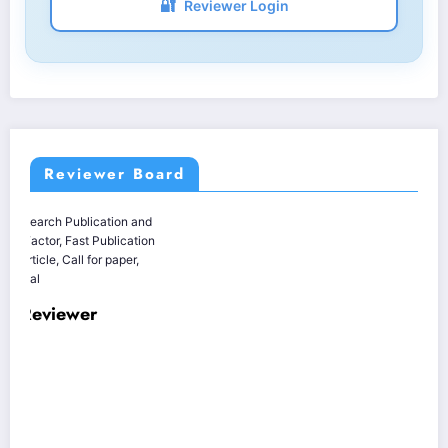
🔐
Reviewer Login
Reviewer Board