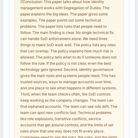
Conclusion: This paper talks about how identity
management works with Segregation of Duties. The
paper explains the big ideas. The paper gives some
examples. The paper points out some technical
problems. The paper lists rules that people need to
follow. The main finding is clear. No single technical fix
can handle SoD enforcement alone. We need three
things to make SoD work well. The policy lists any roles
that can overlap. The policy explains how much risk is
allowed. The policy tells what to do if someone does not
follow the rule. If the policy is not clear, even the best
technology gets ignored. Second, identity governance
gives the main tools and systems people need. This has
trusted sources, ways to manage accounts over time,
and one place to see what happens in different systems.
Third, when the team checks often, the SoD controls
keep working as the company changes. The team can
find orphaned accounts. The team can see role drift. The
team can spot new conflicts fast. Technical problems
like role explosions, transitive conflicts, service
accounts that get around controls, and the limits of set
rules show that one way does not fit every place.
Companies need to see the risks, the rules, and the limits