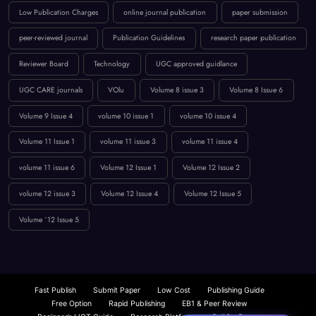
UGC CARE journals
VOlu
Volume 8 issue 3
Volume 8 Issue 6
Volume 9 Issue 4
volume 10 issue 1
volume 10 issue 4
Volume 11 Issue 1
volume 11 issue 3
volume 11 issue 4
volume 11 issue 6
Volume 12 Issue 1
Volume 12 Issue 2
volume 12 issue 3
Volume 12 Issue 4
Volume 12 Issue 5
Volume `12 Issue 5
Fast Publish
Submit Paper
Low Cost
Publishing Guide
Free Option
Rapid Publishing
EB1 & Peer Review
Beginner’s IJCT Guide
Research Platform
Call for Papers
Computer Science
UGC Approved Journals
Journal Submission
Publishing Guide
CS Engineering Insights
Scopus: Comprehensive Coverage
Fast Paper Publication
IJCT Waiver Policy
UGC Approved Journals
Beginner’s Guide