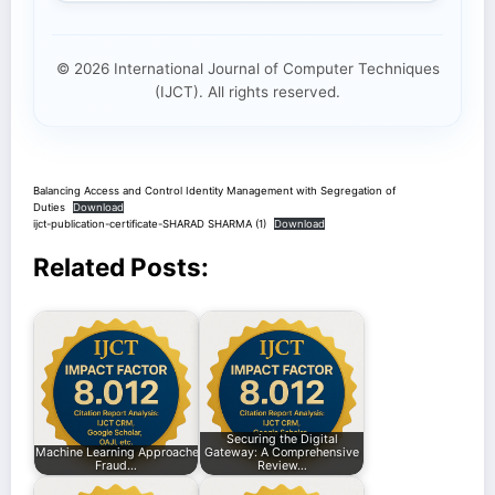
© 2026 International Journal of Computer Techniques
(IJCT). All rights reserved.
Balancing Access and Control Identity Management with Segregation of
Duties
Download
ijct-publication-certificate-SHARAD SHARMA (1)
Download
Related Posts:
Securing the Digital
Machine Learning Approaches for Enhancing
Gateway: A Comprehensive
Fraud…
Review…