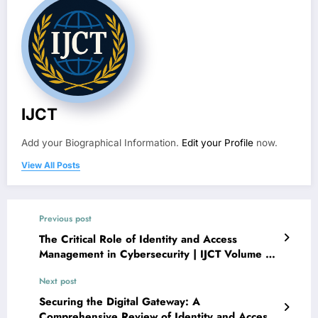
IJCT
Add your Biographical Information.
Edit your Profile
now.
View All Posts
Previous post
The Critical Role of Identity and Access
Management in Cybersecurity | IJCT Volume 13
– Issue 3 | IJCT-V13I3P84
Next post
Securing the Digital Gateway: A
Comprehensive Review of Identity and Access