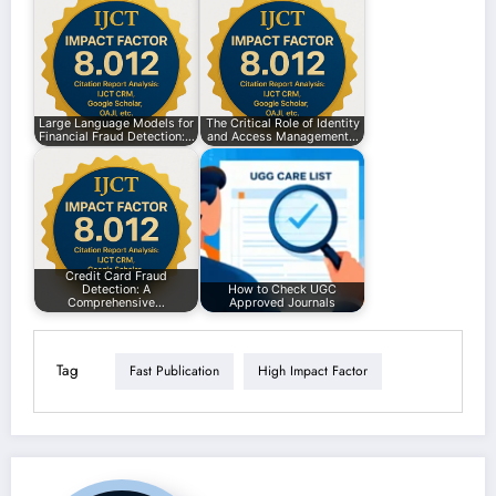
Large Language Models for
The Critical Role of Identity
Financial Fraud Detection:…
and Access Management…
Credit Card Fraud
Detection: A
How to Check UGC
Comprehensive…
Approved Journals
Tag
Fast Publication
High Impact Factor