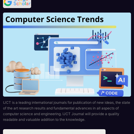
IJCT is a leading international journals for publication of new ideas, the state
of the art research results and fundamental advances in all aspects of
computer science and engineering. IJCT Journal will provide a quality
readable and valuable addition to the knowledge.