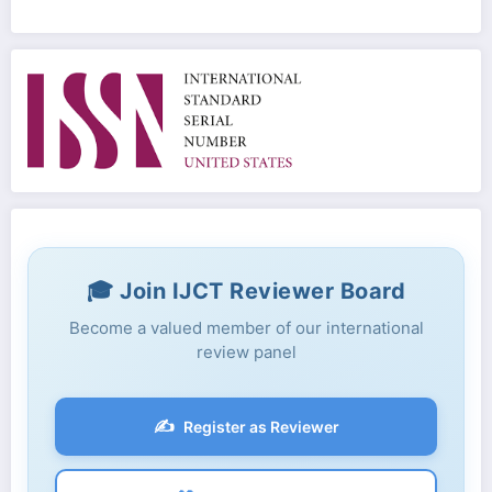
🎓 Join IJCT Reviewer Board
Become a valued member of our international
review panel
✍️
Register as Reviewer