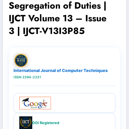
Segregation of Duties |
IJCT Volume 13 – Issue
3 | IJCT-V13I3P85
International Journal of Computer Techniques
ISSN 2394-2231
DOI Registered