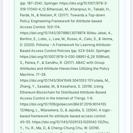
(pp. 187–204). Springer. https://doi.org/10.1007/978-3-
319-17040-4_12 8)Narouei, M., Khanpour, H., Takabi, H.,
Parde, N., & Nielsen, R. (2017). Towards a Top-down
Policy Engineering Framework for Attribute-based
Access Control. 103–114.
https://doi.org/10.1145/3078861.3078874 9)Abu Jabal, A.,
Bertino, E., Lobo, J., Law, M., Russo, A., Calo, S., & Verma,
D. (2020). Polisma – A Framework for Learning Attribute-
Based Access Control Policies (pp. 523–544). Springer.
https://doi.org/10.1007/978-3-030-58951-6_26 10)Bhatt,
S., Patwa, F., & Sandhu, R. (2017). ABAC with Group
Attributes and Attribute Hierarchies Utilizing the Policy
Machine. 17–28.
https://doi.org/10.1145/3041048.3041053 11)Yutaka, M.,
Zhang, Y., Sasabe, M., & Kasahara, S. (2019). Using
Ethereum Blockchain for Distributed Attribute-Based
Access Control in the Internet of Things. 1–6.
https://doi.org/10.1109/globecom38437.2019.9014155
12)Wang, L., Wijesekera, D., & Jajodia, S. (2004). A logic-
based framework for attribute-based access control.
45–55. https://doi.org/10.1145/1029133.1029140 13)Zhu,
Y., Yu, R., Ma, D., & Cheng-Chung Chu, W. (2019).