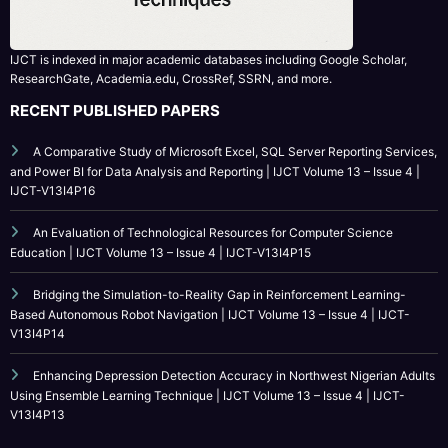
RECENT PUBLISHED PAPERS
A Comparative Study of Microsoft Excel, SQL Server Reporting Services,
and Power BI for Data Analysis and Reporting | IJCT Volume 13 – Issue 4 |
IJCT-V13I4P16
An Evaluation of Technological Resources for Computer Science
Education | IJCT Volume 13 – Issue 4 | IJCT-V13I4P15
Bridging the Simulation-to-Reality Gap in Reinforcement Learning-
Based Autonomous Robot Navigation | IJCT Volume 13 – Issue 4 | IJCT-
V13I4P14
Enhancing Depression Detection Accuracy in Northwest Nigerian Adults
Using Ensemble Learning Technique | IJCT Volume 13 – Issue 4 | IJCT-
V13I4P13
CATEGORY
Call For Paper
Call For Paper IJCT