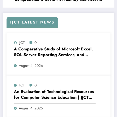
Management in Modern Application Security |
IJCT Volume 13 – Issue 3 | IJCT-V13I3P86
IJCT LATEST NEWS
IJCT
0
A Comparative Study of Microsoft Excel,
SQL Server Reporting Services, and
Power BI for Data Analysis and Reporting
August 4, 2026
| IJCT Volume 13 – Issue 4 | IJCT-
V13I4P16
IJCT
0
An Evaluation of Technological Resources
for Computer Science Education | IJCT
Volume 13 – Issue 4 | IJCT-V13I4P15
August 4, 2026