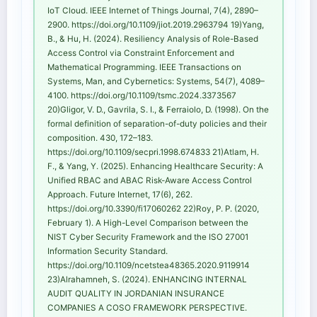
IoT Cloud. IEEE Internet of Things Journal, 7(4), 2890–
2900. https://doi.org/10.1109/jiot.2019.2963794 19)Yang,
B., & Hu, H. (2024). Resiliency Analysis of Role-Based
Access Control via Constraint Enforcement and
Mathematical Programming. IEEE Transactions on
Systems, Man, and Cybernetics: Systems, 54(7), 4089–
4100. https://doi.org/10.1109/tsmc.2024.3373567
20)Gligor, V. D., Gavrila, S. I., & Ferraiolo, D. (1998). On the
formal definition of separation-of-duty policies and their
composition. 430, 172–183.
https://doi.org/10.1109/secpri.1998.674833 21)Atlam, H.
F., & Yang, Y. (2025). Enhancing Healthcare Security: A
Unified RBAC and ABAC Risk-Aware Access Control
Approach. Future Internet, 17(6), 262.
https://doi.org/10.3390/fi17060262 22)Roy, P. P. (2020,
February 1). A High-Level Comparison between the
NIST Cyber Security Framework and the ISO 27001
Information Security Standard.
https://doi.org/10.1109/ncetstea48365.2020.9119914
23)Alrahamneh, S. (2024). ENHANCING INTERNAL
AUDIT QUALITY IN JORDANIAN INSURANCE
COMPANIES A COSO FRAMEWORK PERSPECTIVE.