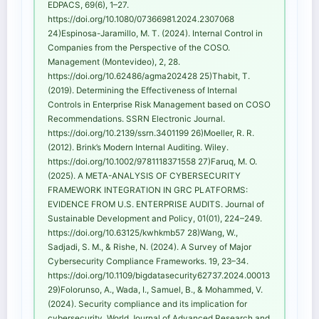
EDPACS, 69(6), 1–27.
https://doi.org/10.1080/07366981.2024.2307068
24)Espinosa-Jaramillo, M. T. (2024). Internal Control in
Companies from the Perspective of the COSO.
Management (Montevideo), 2, 28.
https://doi.org/10.62486/agma202428 25)Thabit, T.
(2019). Determining the Effectiveness of Internal
Controls in Enterprise Risk Management based on COSO
Recommendations. SSRN Electronic Journal.
https://doi.org/10.2139/ssrn.3401199 26)Moeller, R. R.
(2012). Brink’s Modern Internal Auditing. Wiley.
https://doi.org/10.1002/9781118371558 27)Faruq, M. O.
(2025). A META-ANALYSIS OF CYBERSECURITY
FRAMEWORK INTEGRATION IN GRC PLATFORMS:
EVIDENCE FROM U.S. ENTERPRISE AUDITS. Journal of
Sustainable Development and Policy, 01(01), 224–249.
https://doi.org/10.63125/kwhkmb57 28)Wang, W.,
Sadjadi, S. M., & Rishe, N. (2024). A Survey of Major
Cybersecurity Compliance Frameworks. 19, 23–34.
https://doi.org/10.1109/bigdatasecurity62737.2024.00013
29)Folorunso, A., Wada, I., Samuel, B., & Mohammed, V.
(2024). Security compliance and its implication for
cybersecurity. World Journal of Advanced Research and