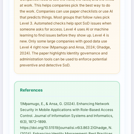
at work. This helps companies pick the best way to do
the work. Companies can use paper checklists or use AI
that predicts things. Most groups that follow rules pick
Level 3. Automated checks help spot SoD issues when
someone asks for access. Level 4 uses AI or machine
learning to find issues before they show up. Level 4 is
new. Only some large companies with good data use
Level 4 right now (Mpamugo and Ansa, 2024; Ghadge,
2024). The paper highlights Identity governance and
administration tools can be used to enforce potential
preventive and detective SoD.
References
1)Mpamugo, E., & Ansa, G. (2024). Enhancing Network
Security in Mobile Applications with Role-Based Access
Control. Journal of Information Systems and Informatics,
6(3), 1872–1899.
https://doi.org/10.51519/journalisi.v6i3.863 2)Ghadge, N.
(2024). Enhancing Identity Management: Best Practices