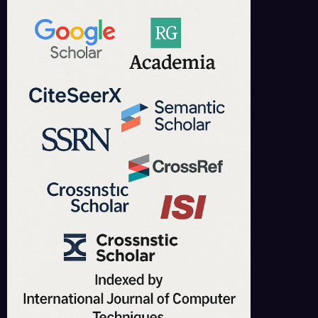
IJCT is indexed in major academic databases including Google Scholar,
ResearchGate, Academia.edu, CrossRef, SSRN, and more.