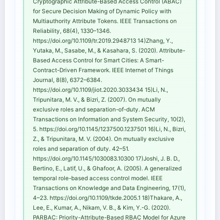
Cryptographic Attribute-Based Access Control (ABAC)
for Secure Decision Making of Dynamic Policy with
Multiauthority Attribute Tokens. IEEE Transactions on
Reliability, 68(4), 1330–1346.
https://doi.org/10.1109/tr.2019.2948713 14)Zhang, Y.,
Yutaka, M., Sasabe, M., & Kasahara, S. (2020). Attribute-
Based Access Control for Smart Cities: A Smart-
Contract-Driven Framework. IEEE Internet of Things
Journal, 8(8), 6372–6384.
https://doi.org/10.1109/jiot.2020.3033434 15)Li, N.,
Tripunitara, M. V., & Bizri, Z. (2007). On mutually
exclusive roles and separation-of-duty. ACM
Transactions on Information and System Security, 10(2),
5. https://doi.org/10.1145/1237500.1237501 16)Li, N., Bizri,
Z., & Tripunitara, M. V. (2004). On mutually exclusive
roles and separation of duty. 42–51.
https://doi.org/10.1145/1030083.10300 17)Joshi, J. B. D.,
Bertino, E., Latif, U., & Ghafoor, A. (2005). A generalized
temporal role-based access control model. IEEE
Transactions on Knowledge and Data Engineering, 17(1),
4–23. https://doi.org/10.1109/tkde.2005.1 18)Thakare, A.,
Lee, E., Kumar, A., Nikam, V. B., & Kim, Y.-G. (2020).
PARBAC: Priority-Attribute-Based RBAC Model for Azure