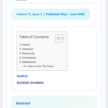
Volume 13, Issue 3 |
Published:
May – June 2026
Table of Contents
Author
Abstract
Keywords
Conclusion
References
How to Cite This Paper
Author
SHARAD SHARMA
Abstract