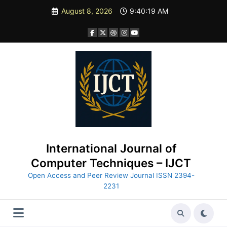
Skip
August 8, 2026
9:40:21 AM
to
content
International Journal of
Computer Techniques – IJCT
Open Access and Peer Review Journal ISSN 2394-
2231