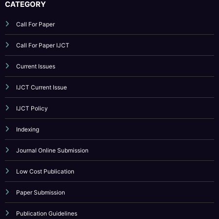
Current Issues
IJCT Current Issue
IJCT Policy
Indexing
Journal Online Submission
Low Cost Publication
Paper Submission
Publication Guidelines
Reviewer Board
Submit Your Article