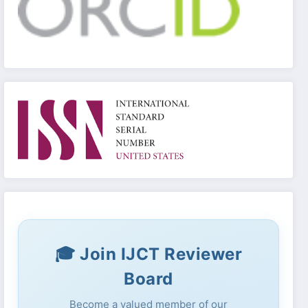
🎓 Join IJCT Reviewer
Board
Become a valued member of our