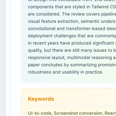
components that are styled in Tailwind C
are considered. The review covers pipeline
visual feature extraction, semantic under
convolutional and transformer-based desi
deployment challenges that are commonly 
in recent years have produced significant
quality, but there are still many issues t
responsive layout, multimodal reasoning a
paper concludes by summarizing promising
robustness and usability in practice.
Keywords
UI-to-code, Screenshot conversion, React