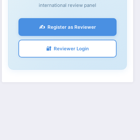
international review panel
✍️
Register as Reviewer
🔐
Reviewer Login