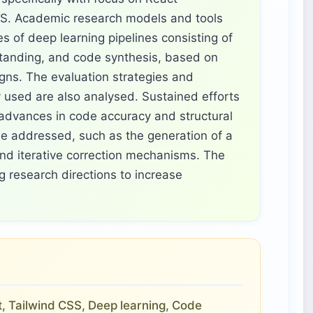
SS. Academic research models and tools
s of deep learning pipelines consisting of
standing, and code synthesis, based on
gns. The evaluation strategies and
used are also analysed. Sustained efforts
 advances in code accuracy and structural
o be addressed, such as the generation of a
nd iterative correction mechanisms. The
 research directions to increase
, Tailwind CSS, Deep learning, Code