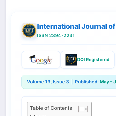
International Journal 
ISSN 2394-2231
DOI Registered
Volume 13, Issue 3 |
Published:
May – 
Table of Contents