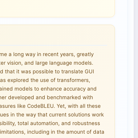
e a long way in recent years, greatly
er vision, and large language models.
 that it was possible to translate GUI
as explored the use of transformers,
trained models to enhance accuracy and
rther developed and benchmarked with
sures like CodeBLEU. Yet, with all these
ues in the way that current solutions work
ibility, total automation, and robustness
limitations, including in the amount of data