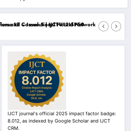
e 12 – Issue 5 | IJCTV12I5P50
s and Convolutional Neural Networks – IJCT Volume 12
IJCT journal's official 2025 impact factor badge:
8.012, as indexed by Google Scholar and IJCT
CRM.