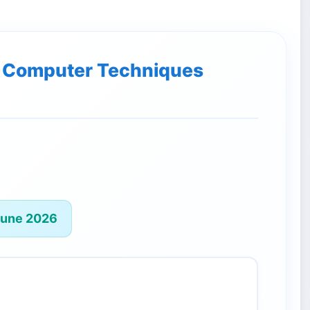
of Computer Techniques
June 2026