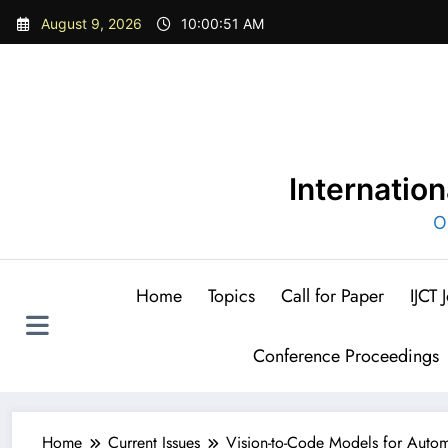
Skip
August 9, 2026
10:00:53 AM
to
content
Internatio
O
Home
Topics
Call for Paper
IJCT
Conference Proceedings
Home
Current Issues
Vision-to-Code Models for Autom