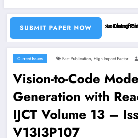
ion and Segmentation Using Machine Learning Classif
Breast Cancer Classification
SUBMIT PAPER NOW
,
Current Issues
Fast Publication
High Impact Factor
Vision-to-Code Mode
Generation with Rea
IJCT Volume 13 – Iss
V13I3P107