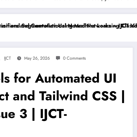
iers and Convolutional Neural Networks – IJCT Volum
 and Segmentation Using Machine Learning Classifier
IJCT
May 26, 2026
0 Comments
ls for Automated UI
ct and Tailwind CSS |
ue 3 | IJCT-