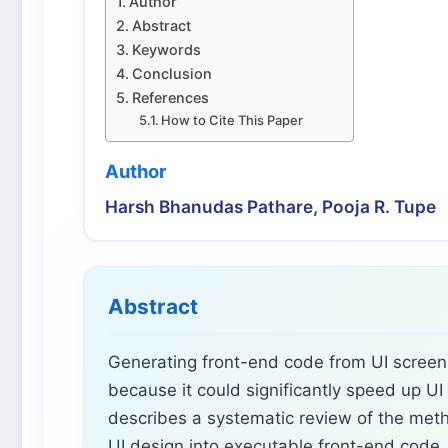
Author
Abstract
Keywords
Conclusion
References
How to Cite This Paper
Author
Harsh Bhanudas Pathare, Pooja R. Tupe
Abstract
Generating front-end code from UI screens
because it could significantly speed up U
describes a systematic review of the meth
UI design into executable front-end code, 