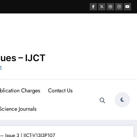
ques – IJCT
1
blication Charges
Contact Us
cience Journals
– Issue 3 | IJCT-V13I3P107