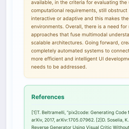
available, in the criteria for evaluating the
computational requirements, still obstruct
interactive or adaptive and this makes th
environments. Overall, there is a need fo
approaches that fuse multimodal understa
scalable architectures. Going forward, cr
completely automated systems to connect
more efficient and intelligent UI developm
needs to be addressed.
References
[1]T. Beltramelli, “pix2code: Generating Code
arXiv, 2017, arXiv:1705.07962. [2]D. Soselia, K
Reverse Generator Using Visual Critic Without