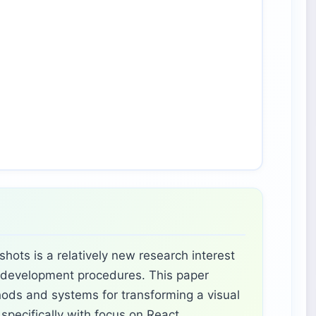
hots is a relatively new research interest
I development procedures. This paper
ods and systems for transforming a visual
specifically with focus on React