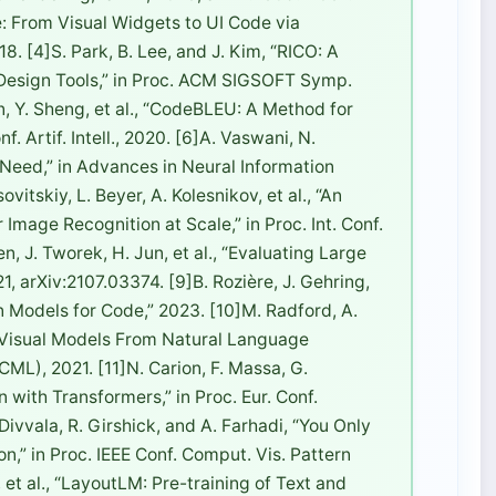
e: From Visual Widgets to UI Code via
8. [4]S. Park, B. Lee, and J. Kim, “RICO: A
 Design Tools,” in Proc. ACM SIGSOFT Symp.
en, Y. Sheng, et al., “CodeBLEU: A Method for
. Artif. Intell., 2020. [6]A. Vaswani, N.
ou Need,” in Advances in Neural Information
itskiy, L. Beyer, A. Kolesnikov, et al., “An
mage Recognition at Scale,” in Proc. Int. Conf.
, J. Tworek, H. Jun, et al., “Evaluating Large
, arXiv:2107.03374. [9]B. Rozière, J. Gehring,
n Models for Code,” 2023. [10]M. Radford, A.
le Visual Models From Natural Language
ICML), 2021. [11]N. Carion, F. Massa, G.
 with Transformers,” in Proc. Eur. Conf.
ivvala, R. Girshick, and A. Farhadi, “You Only
n,” in Proc. IEEE Conf. Comput. Vis. Pattern
, et al., “LayoutLM: Pre-training of Text and