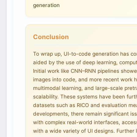
generation
Conclusion
To wrap up, UI-to-code generation has com
aided by the use of deep learning, comput
Initial work like CNN–RNN pipelines showed
images into code, and more recent work h
multimodal learning, and large-scale pre
scalability. These systems have been fu
datasets such as RICO and evaluation mea
developments, there remain significant iss
with complex real-world interfaces, access
with a wide variety of UI designs. Further 