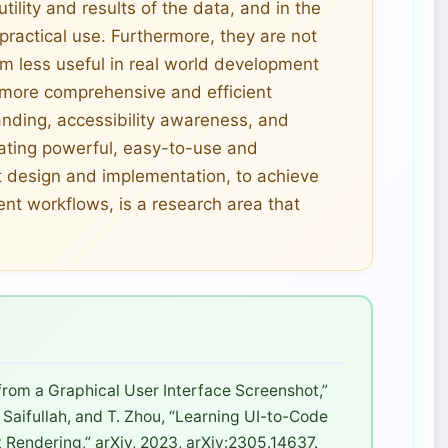
 utility and results of the data, and in the
 practical use. Furthermore, they are not
em less useful in real world development
r more comprehensive and efficient
nding, accessibility awareness, and
eating powerful, easy-to-use and
 design and implementation, to achieve
ent workflows, is a research area that
 from a Graphical User Interface Screenshot,”
. Saifullah, and T. Zhou, “Learning UI-to-Code
 Rendering,” arXiv, 2023, arXiv:2305.14637.