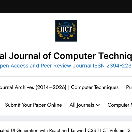
nal Journal of Computer Techni
pen Access and Peer Review Journal ISSN 2394-223
 Journal Archives (2014–2026) | Computer Techniques
Pu
Submit Your Paper Online
All Journals
Computer S
ated UI Generation with React and Tailwind CSS | IJCT Volume 13 