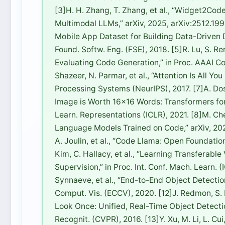
[3]H. H. Zhang, T. Zhang, et al., “Widget2Cod
Multimodal LLMs,” arXiv, 2025, arXiv:2512.1991
Mobile App Dataset for Building Data-Driven
Found. Softw. Eng. (FSE), 2018. [5]R. Lu, S. R
Evaluating Code Generation,” in Proc. AAAI Conf
Shazeer, N. Parmar, et al., “Attention Is All Y
Processing Systems (NeurIPS), 2017. [7]A. Dosov
Image is Worth 16×16 Words: Transformers for I
Learn. Representations (ICLR), 2021. [8]M. Chen
Language Models Trained on Code,” arXiv, 2021
A. Joulin, et al., “Code Llama: Open Foundatio
Kim, C. Hallacy, et al., “Learning Transferab
Supervision,” in Proc. Int. Conf. Mach. Learn. (
Synnaeve, et al., “End-to-End Object Detection
Comput. Vis. (ECCV), 2020. [12]J. Redmon, S. D
Look Once: Unified, Real-Time Object Detectio
Recognit. (CVPR), 2016. [13]Y. Xu, M. Li, L. Cui