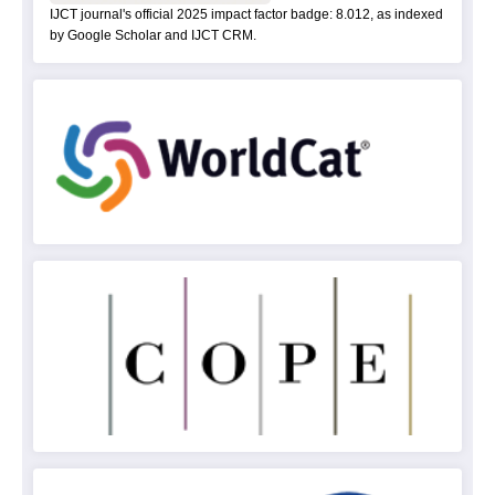
IJCT journal's official 2025 impact factor badge: 8.012, as indexed
by Google Scholar and IJCT CRM.