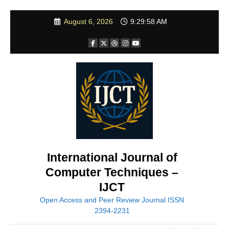
Skip
August 6, 2026
9:29:59 AM
to
content
International Journal of
Computer Techniques –
IJCT
Open Access and Peer Review Journal ISSN
2394-2231