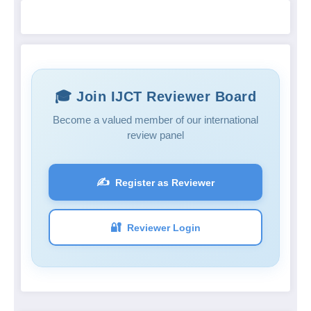
🎓 Join IJCT Reviewer Board
Become a valued member of our international
review panel
✍️
Register as Reviewer
🔐
Reviewer Login