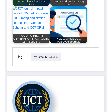
Journals: Complete Expert
Framework for Detecting
Guide
Real…
FOOD TO RECIPE
GENERATION | IJCT Volume
How to Check UGC
13 – Issue 3…
Approved Journals
Tag
Volume 12 Issue 4