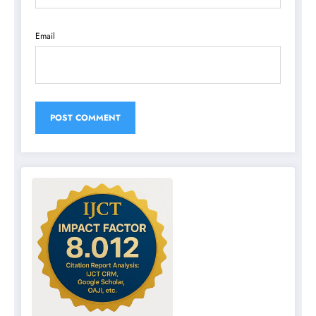
Email