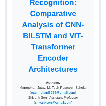
Recognition:
Comparative
Analysis of CNN-
BiLSTM and ViT-
Transformer
Encoder
Architectures
Authors:
Manmohan Jatav, M. Tech Research Scholar
(
manmohanj8268@gmail.com
)
Shivank Soni, Assistant Professor
(
shivanksoni@gmail.com
)