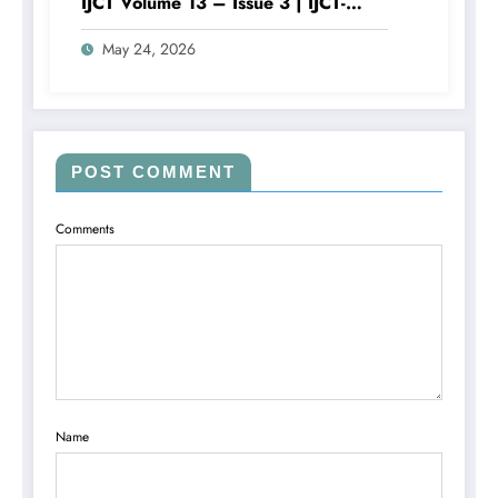
IJCT Volume 13 – Issue 3 | IJCT-
V13I3P105
May 24, 2026
POST COMMENT
Comments
Name