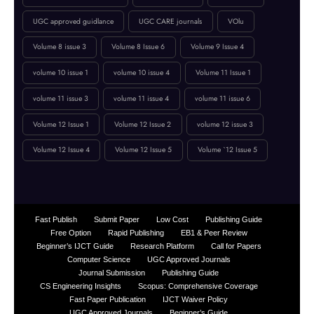
online journal publication
paper submission
peer-reviewed journal
Publication Guidelines
research paper publication
Reviewer Board
Technology
UGC approved guidlance
UGC CARE journals
VOlu
Volume 8 issue 3
Volume 8 Issue 6
Volume 9 Issue 4
volume 10 issue 1
volume 10 issue 4
Volume 11 Issue 1
volume 11 issue 3
volume 11 issue 4
volume 11 issue 6
Volume 12 Issue 1
Volume 12 Issue 2
volume 12 issue 3
Volume 12 Issue 4
Volume 12 Issue 5
Volume `12 Issue 5
Fast Publish
Submit Paper
Low Cost
Publishing Guide
Free Option
Rapid Publishing
EB1 & Peer Review
Beginner’s IJCT Guide
Research Platform
Call for Papers