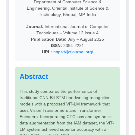
Department of Computer Science &
Engineering, Oriental Institute of Science &
Technology, Bhopal, MP, India
Journal:
International Journal of Computer
Techniques – Volume 12 Issue 4
Publication Date:
July – August 2025
ISSN:
2394-2231
URL:
https://ijctjournal.org/
Abstract
This study compares the performance of
traditional CNN-BiLSTM handwriting recognition
models with a proposed ViT-LM framework that
uses Vision Transformers and Transformer
Encoders. Incorporating CTC loss and synthetic
data augmentation from the IAM dataset, the ViT-
LM system achieved superior accuracy with a