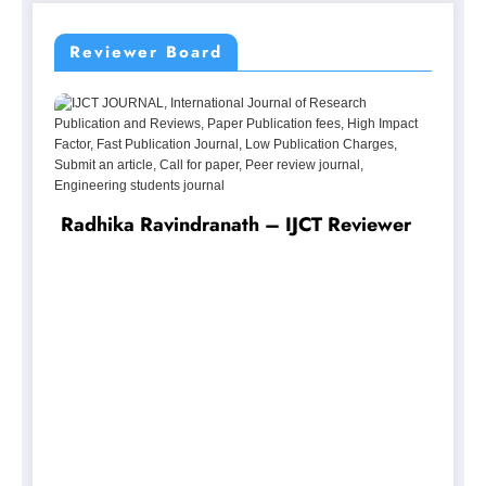
Reviewer Board
r