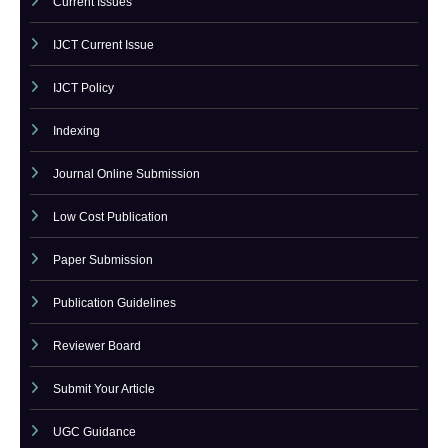
Call For Paper
Call For Paper IJCT
Current Issues
IJCT Current Issue
IJCT Policy
Indexing
Journal Online Submission
Low Cost Publication
Paper Submission
Publication Guidelines
Reviewer Board