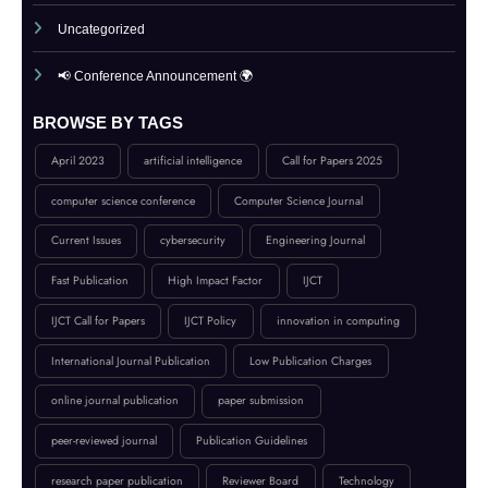
Submit Your Article
UGC Guidance
Uncategorized
📢 Conference Announcement 🌍
BROWSE BY TAGS
April 2023
artificial intelligence
Call for Papers 2025
computer science conference
Computer Science Journal
Current Issues
cybersecurity
Engineering Journal
Fast Publication
High Impact Factor
IJCT
IJCT Call for Papers
IJCT Policy
innovation in computing
International Journal Publication
Low Publication Charges