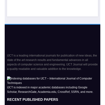
IJCT is a leading international journals for publication of new ideas, the
state of the art research results and fundamental advances in all
aspects of computer science and engineering. IJCT Journal will provide
a quality readable and valuable addition to the knowledge.