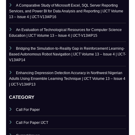
IJCT is indexed in major academic databases including Google
Scholar, ResearchGate, Academia.edu, CrossRef, SSRN, and more.
RECENT PUBLISHED PAPERS
A Comparative Study of Microsoft Excel, SQL Server Reporting
Services, and Power BI for Data Analysis and Reporting | IJCT Volume
13 – Issue 4 | IJCT-V13I4P16
An Evaluation of Technological Resources for Computer Science
Education | IJCT Volume 13 – Issue 4 | IJCT-V13I4P15
Bridging the Simulation-to-Reality Gap in Reinforcement Learning-
Based Autonomous Robot Navigation | IJCT Volume 13 – Issue 4 | IJCT-
V13I4P14
Enhancing Depression Detection Accuracy in Northwest Nigerian
Adults Using Ensemble Learning Technique | IJCT Volume 13 – Issue 4
| IJCT-V13I4P13
CATEGORY