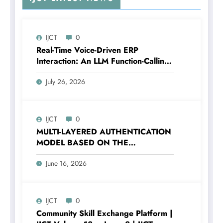
IJCT
0
Real-Time Voice-Driven ERP
Interaction: An LLM Function-Calling
Architecture for Enterprise Resource
July 26, 2026
Planning Systems | IJCT Volume 13 –
Issue 4 | IJCT-V13I4P12
IJCT
0
MULTI-LAYERED AUTHENTICATION
MODEL BASED ON THE
COMBINATION OF PASSWORD
June 16, 2026
HASHING AND DIGITAL SECURITY
FACTORS | IJCT Volume 13 – Issue 3
| IJCT-V13I3P120
IJCT
0
Community Skill Exchange Platform |