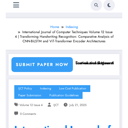
Home
Indexing
International Journal of Computer Techniques Volume 12 Issue
4 | Transforming Handwriting Recognition: Comparative Analysis of
CNN-BiLSTM and ViT-Transformer Encoder Architectures
sing Machine Learning Classifiers and Convolutional Neural Networks 
Breast Cancer Classification and Segmentation Using 
SUBMIT PAPER NOW
IJCT Policy
Indexing
Low Cost Publication
Paper Submission
Publication Guidelines
Volume 12 Issue 4
IJCT
July 21, 2025
0 Comments