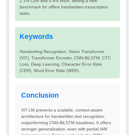
2.1% CER and 5.4% WER, setting a new
benchmark for offline handwritten transcription
tasks.
Keywords
Handwriting Recognition, Vision Transformer
(ViT), Transformer Encoder, CNN-BiLSTM, CTC
Loss, Deep Learning, Character Error Rate
(CER), Word Error Rate (WER)
Conclusion
ViT-LM presents a scalable, context-aware
architecture for handwritten text recognition,
outperforming CNN-BiLSTM baselines. It offers
stronger generalization, even with partial IAM