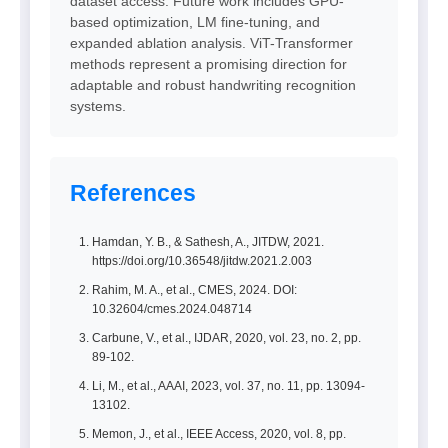
dataset access. Future work includes GPU-
based optimization, LM fine-tuning, and
expanded ablation analysis. ViT-Transformer
methods represent a promising direction for
adaptable and robust handwriting recognition
systems.
References
Hamdan, Y. B., & Sathesh, A., JITDW, 2021.
https://doi.org/10.36548/jitdw.2021.2.003
Rahim, M. A., et al., CMES, 2024. DOI:
10.32604/cmes.2024.048714
Carbune, V., et al., IJDAR, 2020, vol. 23, no. 2, pp.
89-102.
Li, M., et al., AAAI, 2023, vol. 37, no. 11, pp. 13094-
13102.
Memon, J., et al., IEEE Access, 2020, vol. 8, pp.