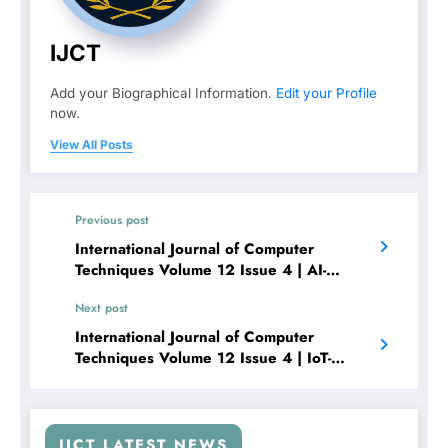
IJCT
Add your Biographical Information.
Edit your Profile
now.
View All Posts
Previous post
International Journal of Computer
Techniques Volume 12 Issue 4 | AI-
Powered CCTV Surveillance with
Next post
Intrusion Detection Using YOLOv5 and
Raspberry Pi
International Journal of Computer
Techniques Volume 12 Issue 4 | IoT-
Enabled Real-Time Weather Station Using
Arduino and STM32 Microcontrollers
IJCT LATEST NEWS