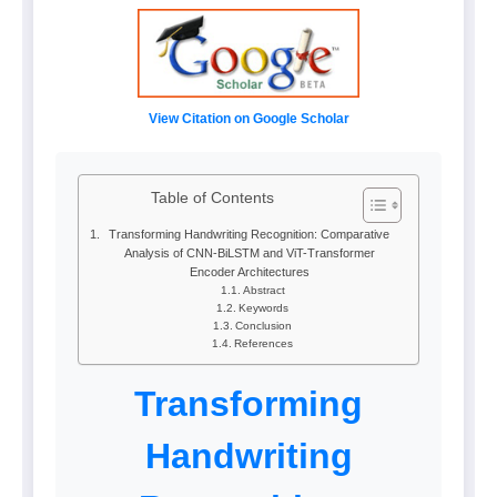
View Citation on Google Scholar
Table of Contents
Transforming Handwriting Recognition: Comparative
Analysis of CNN-BiLSTM and ViT-Transformer
Encoder Architectures
Abstract
Keywords
Conclusion
References
Transforming
Handwriting