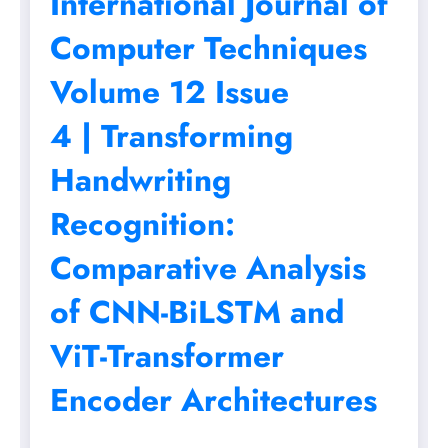
International Journal of
Computer Techniques
Volume 12 Issue
4 | Transforming
Handwriting
Recognition:
Comparative Analysis
of CNN-BiLSTM and
ViT-Transformer
Encoder Architectures