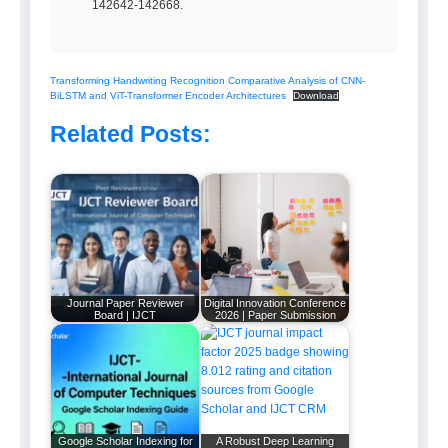
142642-142668.
Transforming Handwriting Recognition Comparative Analysis of CNN-
BiLSTM and ViT-Transformer Encoder Architectures
Download
Related Posts:
Journal Paper Reviewer
Digital Innovation Conference
Board | IJCT
2026 | Paper Submission
Google Scholar Indexing for
A Robust Deep Learning