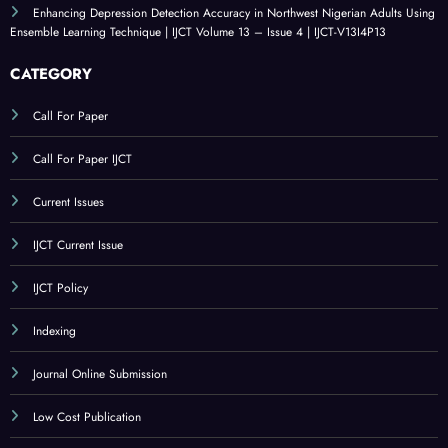
Enhancing Depression Detection Accuracy in Northwest Nigerian Adults Using
Ensemble Learning Technique | IJCT Volume 13 – Issue 4 | IJCT-V13I4P13
CATEGORY
Call For Paper
Call For Paper IJCT
Current Issues
IJCT Current Issue
IJCT Policy
Indexing
Journal Online Submission
Low Cost Publication