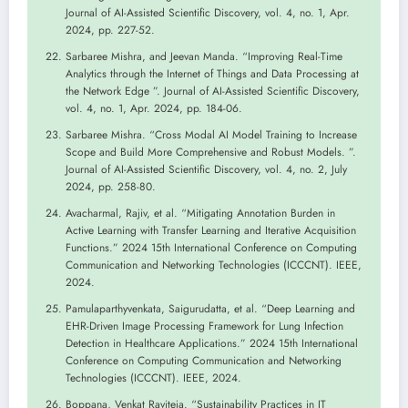
Journal of AI-Assisted Scientific Discovery, vol. 4, no. 1, Apr.
2024, pp. 227-52.
Sarbaree Mishra, and Jeevan Manda. “Improving Real-Time
Analytics through the Internet of Things and Data Processing at
the Network Edge ”. Journal of AI-Assisted Scientific Discovery,
vol. 4, no. 1, Apr. 2024, pp. 184-06.
Sarbaree Mishra. “Cross Modal AI Model Training to Increase
Scope and Build More Comprehensive and Robust Models. ”.
Journal of AI-Assisted Scientific Discovery, vol. 4, no. 2, July
2024, pp. 258-80.
Avacharmal, Rajiv, et al. “Mitigating Annotation Burden in
Active Learning with Transfer Learning and Iterative Acquisition
Functions.” 2024 15th International Conference on Computing
Communication and Networking Technologies (ICCCNT). IEEE,
2024.
Pamulaparthyvenkata, Saigurudatta, et al. “Deep Learning and
EHR-Driven Image Processing Framework for Lung Infection
Detection in Healthcare Applications.” 2024 15th International
Conference on Computing Communication and Networking
Technologies (ICCCNT). IEEE, 2024.
Boppana, Venkat Raviteja. “Sustainability Practices in IT