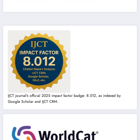
IJCT journal's official 2025 impact factor badge: 8.012, as indexed by
Google Scholar and IJCT CRM.