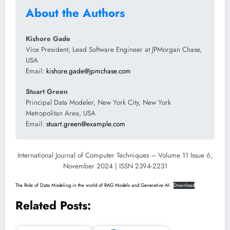
About the Authors
Kishore Gade
Vice President, Lead Software Engineer at JPMorgan Chase,
USA
Email:
kishore.gade@jpmchase.com
Stuart Green
Principal Data Modeler, New York City, New York
Metropolitan Area, USA
Email:
stuart.green@example.com
International Journal of Computer Techniques – Volume 11 Issue 6,
November 2024 | ISSN 2394-2231
The Role of Data Modeling in the world of RAG Models and Generative AI-
Download
Related Posts: