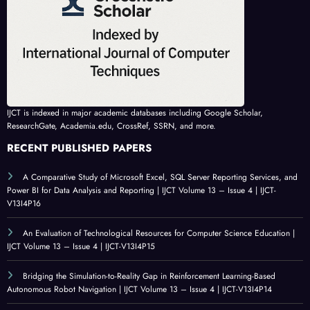
IJCT is indexed in major academic databases including Google Scholar,
ResearchGate, Academia.edu, CrossRef, SSRN, and more.
RECENT PUBLISHED PAPERS
A Comparative Study of Microsoft Excel, SQL Server Reporting Services, and
Power BI for Data Analysis and Reporting | IJCT Volume 13 – Issue 4 | IJCT-
V13I4P16
An Evaluation of Technological Resources for Computer Science Education |
IJCT Volume 13 – Issue 4 | IJCT-V13I4P15
Bridging the Simulation-to-Reality Gap in Reinforcement Learning-Based
Autonomous Robot Navigation | IJCT Volume 13 – Issue 4 | IJCT-V13I4P14