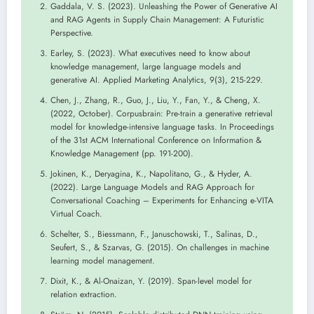
Gaddala, V. S. (2023). Unleashing the Power of Generative AI
and RAG Agents in Supply Chain Management: A Futuristic
Perspective.
Earley, S. (2023). What executives need to know about
knowledge management, large language models and
generative AI. Applied Marketing Analytics, 9(3), 215-229.
Chen, J., Zhang, R., Guo, J., Liu, Y., Fan, Y., & Cheng, X.
(2022, October). Corpusbrain: Pre-train a generative retrieval
model for knowledge-intensive language tasks. In Proceedings
of the 31st ACM International Conference on Information &
Knowledge Management (pp. 191-200).
Jokinen, K., Deryagina, K., Napolitano, G., & Hyder, A.
(2022). Large Language Models and RAG Approach for
Conversational Coaching – Experiments for Enhancing e-VITA
Virtual Coach.
Schelter, S., Biessmann, F., Januschowski, T., Salinas, D.,
Seufert, S., & Szarvas, G. (2015). On challenges in machine
learning model management.
Dixit, K., & Al-Onaizan, Y. (2019). Span-level model for
relation extraction.