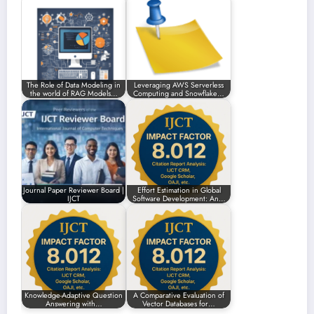
The Role of Data Modeling in
Leveraging AWS Serverless
the world of RAG Models…
Computing and Snowflake…
Journal Paper Reviewer Board |
Effort Estimation in Global
IJCT
Software Development: An…
Knowledge-Adaptive Question
A Comparative Evaluation of
Answering with…
Vector Databases for…