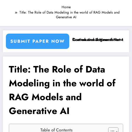
Home
Title: The Role of Data Modeling in the world of RAG Models and
Generative AI
ng Machine Learning Classifiers and Convolutional Neural Networks – 
Breast Cancer Classification and Segmentation Using M
SUBMIT PAPER NOW
Title: The Role of Data
Modeling in the world of
RAG Models and
Generative AI
Table of Contents