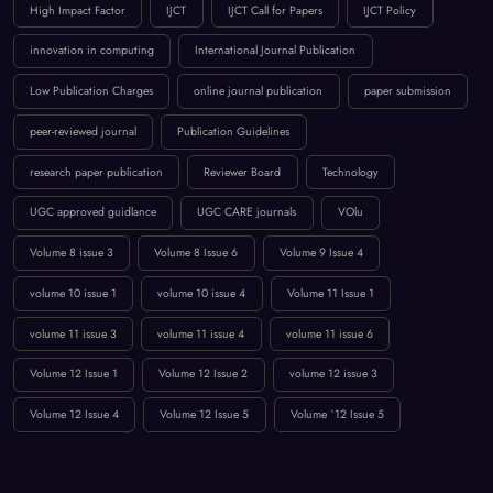
High Impact Factor
IJCT
IJCT Call for Papers
IJCT Policy
innovation in computing
International Journal Publication
Low Publication Charges
online journal publication
paper submission
peer-reviewed journal
Publication Guidelines
research paper publication
Reviewer Board
Technology
UGC approved guidlance
UGC CARE journals
VOlu
Volume 8 issue 3
Volume 8 Issue 6
Volume 9 Issue 4
volume 10 issue 1
volume 10 issue 4
Volume 11 Issue 1
volume 11 issue 3
volume 11 issue 4
volume 11 issue 6
Volume 12 Issue 1
Volume 12 Issue 2
volume 12 issue 3
Volume 12 Issue 4
Volume 12 Issue 5
Volume `12 Issue 5