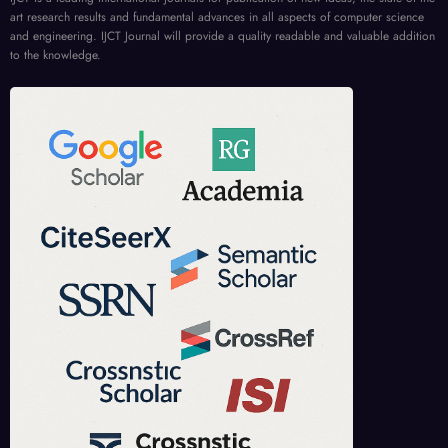
art research results and fundamental advances in all aspects of computer science
and engineering. IJCT Journal will provide a quality readable and valuable addition
to the knowledge.