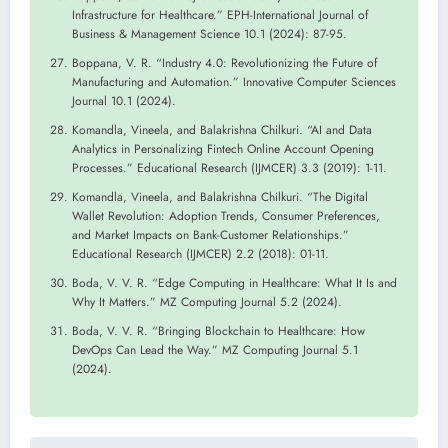
Infrastructure for Healthcare.” EPH-International Journal of
Business & Management Science 10.1 (2024): 87-95.
Boppana, V. R. “Industry 4.0: Revolutionizing the Future of
Manufacturing and Automation.” Innovative Computer Sciences
Journal 10.1 (2024).
Komandla, Vineela, and Balakrishna Chilkuri. “AI and Data
Analytics in Personalizing Fintech Online Account Opening
Processes.” Educational Research (IJMCER) 3.3 (2019): 1-11.
Komandla, Vineela, and Balakrishna Chilkuri. “The Digital
Wallet Revolution: Adoption Trends, Consumer Preferences,
and Market Impacts on Bank-Customer Relationships.”
Educational Research (IJMCER) 2.2 (2018): 01-11.
Boda, V. V. R. “Edge Computing in Healthcare: What It Is and
Why It Matters.” MZ Computing Journal 5.2 (2024).
Boda, V. V. R. “Bringing Blockchain to Healthcare: How
DevOps Can Lead the Way.” MZ Computing Journal 5.1
(2024).