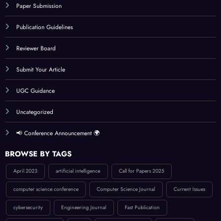
Paper Submission
Publication Guidelines
Reviewer Board
Submit Your Article
UGC Guidance
Uncategorized
📢 Conference Announcement 🌍
BROWSE BY TAGS
April 2023
artificial intelligence
Call for Papers 2025
computer science conference
Computer Science Journal
Current Issues
cybersecurity
Engineering Journal
Fast Publication