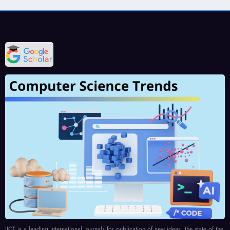
IJCT is a leading international journals for publication of new ideas, the state of the