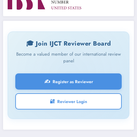
🎓 Join IJCT Reviewer Board
Become a valued member of our international review
panel
✍️
Register as Reviewer
🔐
Reviewer Login