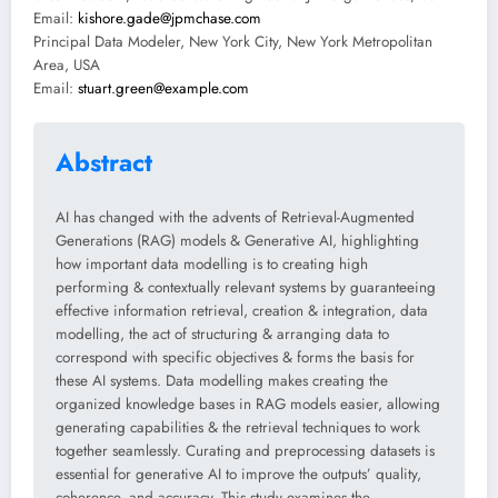
Email:
kishore.gade@jpmchase.com
Principal Data Modeler, New York City, New York Metropolitan
Area, USA
Email:
stuart.green@example.com
Abstract
AI has changed with the advents of Retrieval-Augmented
Generations (RAG) models & Generative AI, highlighting
how important data modelling is to creating high
performing & contextually relevant systems by guaranteeing
effective information retrieval, creation & integration, data
modelling, the act of structuring & arranging data to
correspond with specific objectives & forms the basis for
these AI systems. Data modelling makes creating the
organized knowledge bases in RAG models easier, allowing
generating capabilities & the retrieval techniques to work
together seamlessly. Curating and preprocessing datasets is
essential for generative AI to improve the outputs’ quality,
coherence, and accuracy. This study examines the