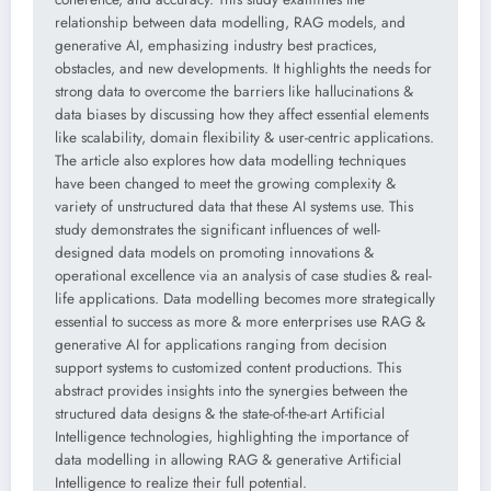
relationship between data modelling, RAG models, and
generative AI, emphasizing industry best practices,
obstacles, and new developments. It highlights the needs for
strong data to overcome the barriers like hallucinations &
data biases by discussing how they affect essential elements
like scalability, domain flexibility & user-centric applications.
The article also explores how data modelling techniques
have been changed to meet the growing complexity &
variety of unstructured data that these AI systems use. This
study demonstrates the significant influences of well-
designed data models on promoting innovations &
operational excellence via an analysis of case studies & real-
life applications. Data modelling becomes more strategically
essential to success as more & more enterprises use RAG &
generative AI for applications ranging from decision
support systems to customized content productions. This
abstract provides insights into the synergies between the
structured data designs & the state-of-the-art Artificial
Intelligence technologies, highlighting the importance of
data modelling in allowing RAG & generative Artificial
Intelligence to realize their full potential.