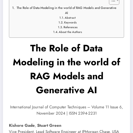
The Role of Data Modeling in the world of RAG Models and Generative
AI
Abstract
Keywords
References
About the Authors
The Role of Data
Modeling in the world of
RAG Models and
Generative AI
International Journal of Computer Techniques – Volume 11 Issue 6,
November 2024 | ISSN 2394-2231
Kishore Gade
,
Stuart Green
Vice President, Lead Software Engineer at JPMorgan Chase, USA