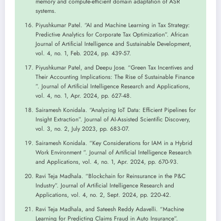
memory and compute-efficient domain adaptation of ASR
systems.
Piyushkumar Patel. “AI and Machine Learning in Tax Strategy:
Predictive Analytics for Corporate Tax Optimization”. African
Journal of Artificial Intelligence and Sustainable Development,
vol. 4, no. 1, Feb. 2024, pp. 439-57.
Piyushkumar Patel, and Deepu Jose. “Green Tax Incentives and
Their Accounting Implications: The Rise of Sustainable Finance
”. Journal of Artificial Intelligence Research and Applications,
vol. 4, no. 1, Apr. 2024, pp. 627-48.
Sairamesh Konidala. “Analyzing IoT Data: Efficient Pipelines for
Insight Extraction”. Journal of AI-Assisted Scientific Discovery,
vol. 3, no. 2, July 2023, pp. 683-07.
Sairamesh Konidala. “Key Considerations for IAM in a Hybrid
Work Environment ”. Journal of Artificial Intelligence Research
and Applications, vol. 4, no. 1, Apr. 2024, pp. 670-93.
Ravi Teja Madhala. “Blockchain for Reinsurance in the P&C
Industry”. Journal of Artificial Intelligence Research and
Applications, vol. 4, no. 2, Sept. 2024, pp. 220-42.
Ravi Teja Madhala, and Sateesh Reddy Adavelli. “Machine
Learning for Predicting Claims Fraud in Auto Insurance”.