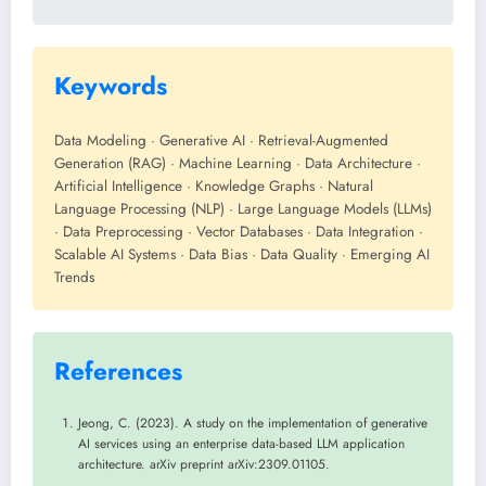
Keywords
Data Modeling · Generative AI · Retrieval-Augmented
Generation (RAG) · Machine Learning · Data Architecture ·
Artificial Intelligence · Knowledge Graphs · Natural
Language Processing (NLP) · Large Language Models (LLMs)
· Data Preprocessing · Vector Databases · Data Integration ·
Scalable AI Systems · Data Bias · Data Quality · Emerging AI
Trends
References
Jeong, C. (2023). A study on the implementation of generative
AI services using an enterprise data-based LLM application
architecture. arXiv preprint arXiv:2309.01105.