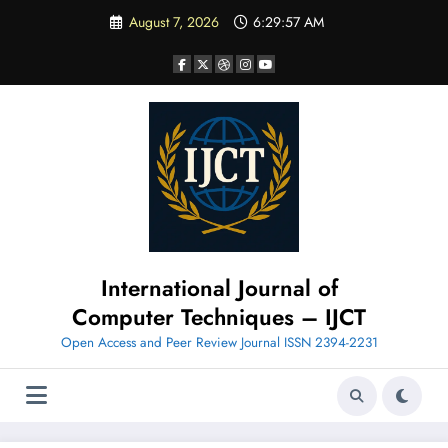
Skip
August 7, 2026
6:29:58 AM
to
content
International Journal of
Computer Techniques – IJCT
Open Access and Peer Review Journal ISSN 2394-2231