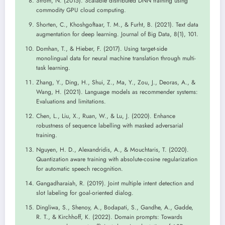
Ström, N. (2015). Scalable distributed DNN training using
commodity GPU cloud computing.
Shorten, C., Khoshgoftaar, T. M., & Furht, B. (2021). Text data
augmentation for deep learning. Journal of Big Data, 8(1), 101.
Domhan, T., & Hieber, F. (2017). Using target-side
monolingual data for neural machine translation through multi-
task learning.
Zhang, Y., Ding, H., Shui, Z., Ma, Y., Zou, J., Deoras, A., &
Wang, H. (2021). Language models as recommender systems:
Evaluations and limitations.
Chen, L., Liu, X., Ruan, W., & Lu, J. (2020). Enhance
robustness of sequence labelling with masked adversarial
training.
Nguyen, H. D., Alexandridis, A., & Mouchtaris, T. (2020).
Quantization aware training with absolute-cosine regularization
for automatic speech recognition.
Gangadharaiah, R. (2019). Joint multiple intent detection and
slot labeling for goal-oriented dialog.
Dingliwa, S., Shenoy, A., Bodapati, S., Gandhe, A., Gadde,
R. T., & Kirchhoff, K. (2022). Domain prompts: Towards