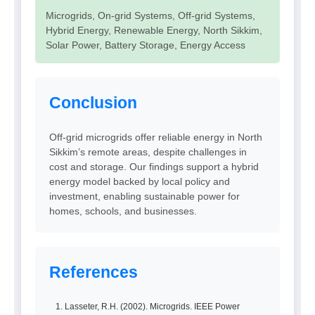
Microgrids, On-grid Systems, Off-grid Systems,
Hybrid Energy, Renewable Energy, North Sikkim,
Solar Power, Battery Storage, Energy Access
Conclusion
Off-grid microgrids offer reliable energy in North
Sikkim’s remote areas, despite challenges in
cost and storage. Our findings support a hybrid
energy model backed by local policy and
investment, enabling sustainable power for
homes, schools, and businesses.
References
Lasseter, R.H. (2002). Microgrids. IEEE Power