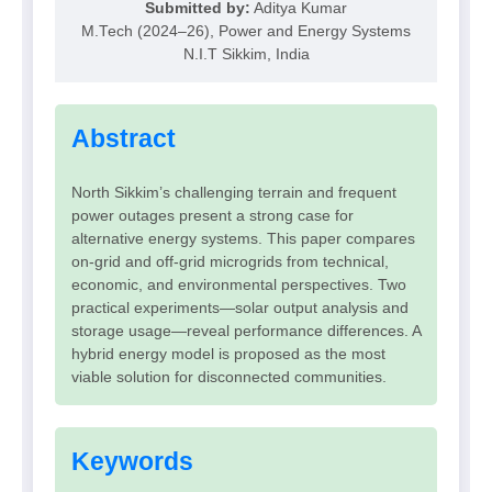
Submitted by:
Aditya Kumar
M.Tech (2024–26), Power and Energy Systems
N.I.T Sikkim, India
Abstract
North Sikkim’s challenging terrain and frequent
power outages present a strong case for
alternative energy systems. This paper compares
on-grid and off-grid microgrids from technical,
economic, and environmental perspectives. Two
practical experiments—solar output analysis and
storage usage—reveal performance differences. A
hybrid energy model is proposed as the most
viable solution for disconnected communities.
Keywords