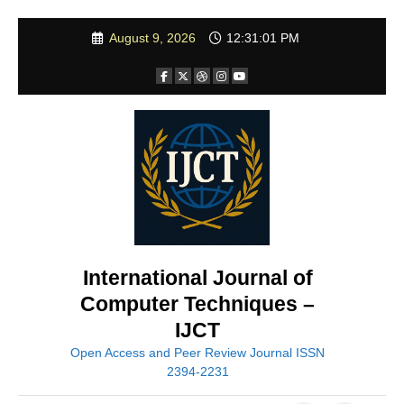
Skip
August 9, 2026
12:31:03 PM
to
content
International Journal of
Computer Techniques –
IJCT
Open Access and Peer Review Journal ISSN
2394-2231