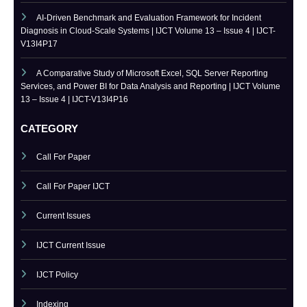
Token-Optimized Prompt Engineering at Enterprise Scale: Design
Patterns for Production LLM Systems with Business Logic Guardrails |
IJCT Volume 13 – Issue 4 | IJCT-V13I4P18
AI-Driven Benchmark and Evaluation Framework for Incident
Diagnosis in Cloud-Scale Systems | IJCT Volume 13 – Issue 4 | IJCT-
V13I4P17
A Comparative Study of Microsoft Excel, SQL Server Reporting
Services, and Power BI for Data Analysis and Reporting | IJCT Volume
13 – Issue 4 | IJCT-V13I4P16
CATEGORY
Call For Paper
Call For Paper IJCT
Current Issues