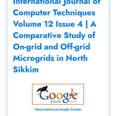
International Journal of
Computer Techniques
Volume 12 Issue 4 | A
Comparative Study of
On-grid and Off-grid
Microgrids in North
Sikkim
View Citation on Google Scholar