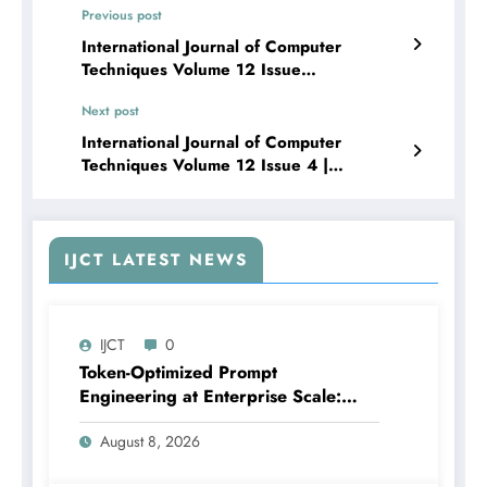
Previous post
International Journal of Computer
Techniques Volume 12 Issue
4 | Advancing Public Activity Recognition
Next post
in Video Streams Using Hybrid Deep
Learning Techniques: A Review
International Journal of Computer
Techniques Volume 12 Issue 4 |
Automated Attendance Tracking via Multi-
Face Recognition and Intelligent
Detection
IJCT LATEST NEWS
IJCT
0
Token-Optimized Prompt
Engineering at Enterprise Scale:
Design Patterns for Production LLM
August 8, 2026
Systems with Business Logic
Guardrails | IJCT Volume 13 – Issue