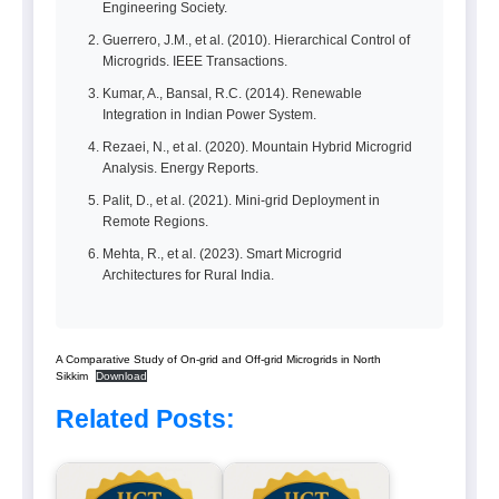
Engineering Society.
Guerrero, J.M., et al. (2010). Hierarchical Control of
Microgrids. IEEE Transactions.
Kumar, A., Bansal, R.C. (2014). Renewable
Integration in Indian Power System.
Rezaei, N., et al. (2020). Mountain Hybrid Microgrid
Analysis. Energy Reports.
Palit, D., et al. (2021). Mini-grid Deployment in
Remote Regions.
Mehta, R., et al. (2023). Smart Microgrid
Architectures for Rural India.
A Comparative Study of On-grid and Off-grid Microgrids in North
Sikkim
Download
Related Posts: