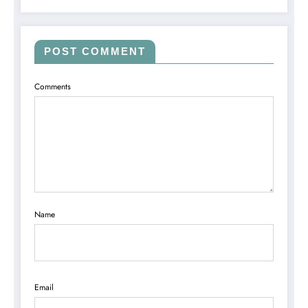
POST COMMENT
Comments
Name
Email