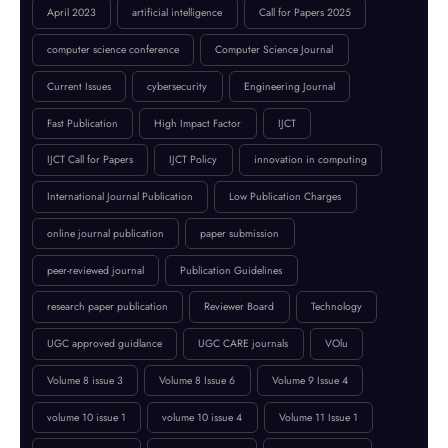
📢 Conference Announcement 🌍
BROWSE BY TAGS
April 2023
artificial intelligence
Call for Papers 2025
computer science conference
Computer Science Journal
Current Issues
cybersecurity
Engineering Journal
Fast Publication
High Impact Factor
IJCT
IJCT Call for Papers
IJCT Policy
innovation in computing
International Journal Publication
Low Publication Charges
online journal publication
paper submission
peer-reviewed journal
Publication Guidelines
research paper publication
Reviewer Board
Technology
UGC approved guidlance
UGC CARE journals
VOlu