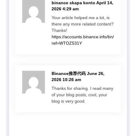
binance skapa konto
April 14,
2026 4:29 am
Your article helped me a lot, is
there any more related content?
Thanks!
https://accounts.binance.info/bn/register?
ref=WTOZ531Y
Binance推荐代码
June 26,
2026 10:26 am
Thanks for sharing. I read many
of your blog posts, cool, your
blog is very good.