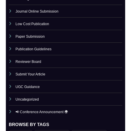
IJCT Current Issue
IJCT Policy
Indexing
Journal Online Submission
Low Cost Publication
Paper Submission
Publication Guidelines
Reviewer Board
Submit Your Article
UGC Guidance
Uncategorized