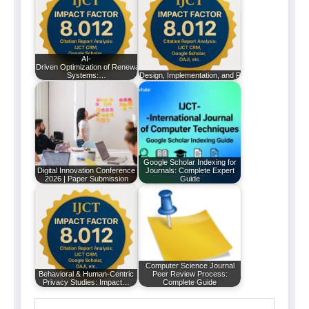
AI-
Driven Optimization of Renewable Energy
Systems:…
Design, Implementation, and Performance Analysi
Google Scholar Indexing for
Digital Innovation Conference
Journals: Complete Expert
2026 | Paper Submission
Guide
Computer Science Journal
Behavioral & Human-Centric
Peer Review Process:
Privacy Studies: Impact…
Complete Guide