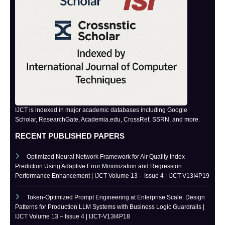
IJCT is indexed in major academic databases including Google
Scholar, ResearchGate, Academia.edu, CrossRef, SSRN, and more.
RECENT PUBLISHED PAPERS
Optimized Neural Network Framework for Air Quality Index
Prediction Using Adaptive Error Minimization and Regression
Performance Enhancement | IJCT Volume 13 – Issue 4 | IJCT-V13I4P19