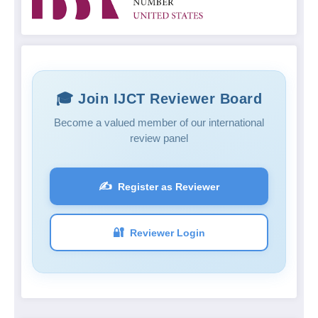
🎓 Join IJCT Reviewer Board
Become a valued member of our international
review panel
✍️
Register as Reviewer
🔐
Reviewer Login