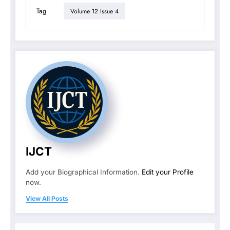
Tag
Volume 12 Issue 4
IJCT
Add your Biographical Information.
Edit your Profile
now.
View All Posts