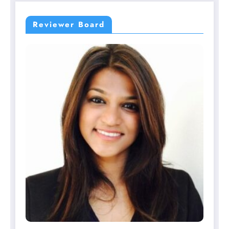
Reviewer Board