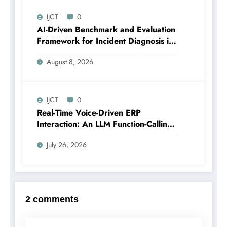
4 | IJCT-V13I4P18
IJCT
0
AI-Driven Benchmark and Evaluation
Framework for Incident Diagnosis in
Cloud-Scale Systems | IJCT Volume
August 8, 2026
13 – Issue 4 | IJCT-V13I4P17
IJCT
0
Real-Time Voice-Driven ERP
Interaction: An LLM Function-Calling
Architecture for Enterprise Resource
July 26, 2026
Planning Systems | IJCT Volume 13 –
Issue 4 | IJCT-V13I4P12
2 comments