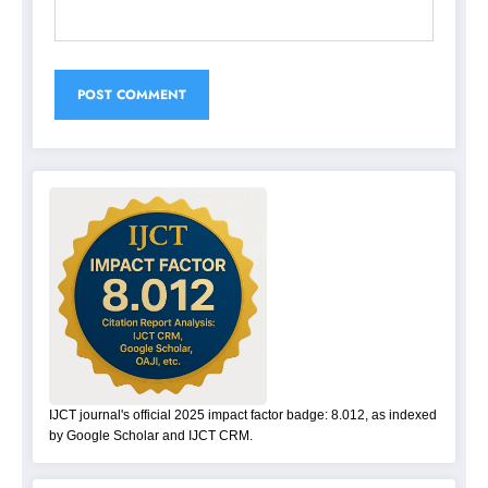
IJCT journal's official 2025 impact factor badge: 8.012, as indexed
by Google Scholar and IJCT CRM.