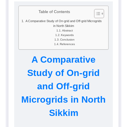
Table of Contents
A Comparative Study of On-grid and Off-grid Microgrids
in North Sikkim
Abstract
Keywords
Conclusion
References
A Comparative
Study of On-grid
and Off-grid
Microgrids in North
Sikkim