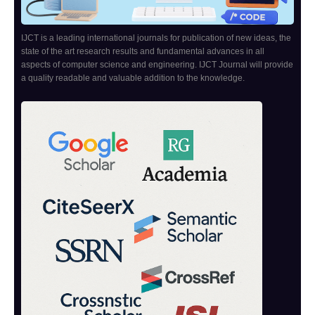
IJCT is a leading international journals for publication of new ideas, the
state of the art research results and fundamental advances in all
aspects of computer science and engineering. IJCT Journal will provide
a quality readable and valuable addition to the knowledge.