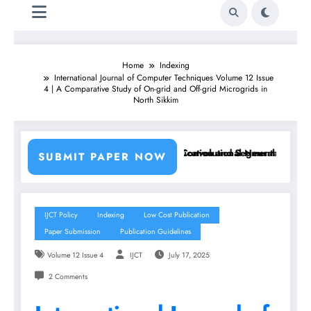
Home
Indexing
International Journal of Computer Techniques Volume 12 Issue
4 | A Comparative Study of On-grid and Off-grid Microgrids in
North Sikkim
ng Machine Learning Classifiers and Convolutional Neural Networks – 
Breast Cancer Classification and Segmentation Using M
SUBMIT PAPER NOW
IJCT Policy
Indexing
Low Cost Publication
Paper Submission
Publication Guidelines
Volume 12 Issue 4
IJCT
July 17, 2025
2 Comments