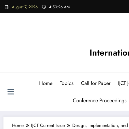
Skip
August 7, 2026
4:50:28 AM
to
content
Internati
Home
Topics
Call for Paper
IJCT
Conference Proceedings
Home
IJCT Current Issue
Design, Implementation, and