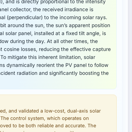
), and is directly proportional to the intensity
panel collector, the received irradiance is
l (perpendicular) to the incoming solar rays.
rbit around the sun, the sun’s apparent position
solar panel, installed at a fixed tilt angle, is
ndow during the day. At all other times, the
nt cosine losses, reducing the effective capture
To mitigate this inherent limitation, solar
 dynamically reorient the PV panel to follow
cident radiation and significantly boosting the
d, and validated a low-cost, dual-axis solar
 The control system, which operates on
roved to be both reliable and accurate. The