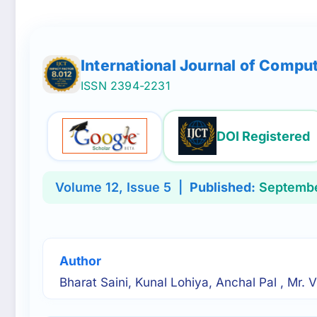
International Journal of Compu
ISSN 2394-2231
DOI Registered
Volume 12, Issue 5 |
Published:
Septembe
Author
Bharat Saini, Kunal Lohiya, Anchal Pal , Mr.