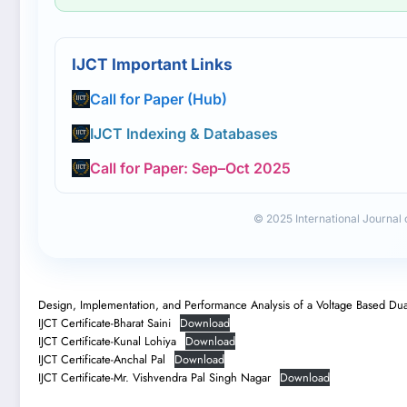
IJCT Important Links
Call for Paper (Hub)
IJCT Indexing & Databases
Call for Paper: Sep–Oct 2025
© 2025 International Journal
Design, Implementation, and Performance Analysis of a Voltage Based Dua
IJCT Certificate-Bharat Saini
Download
IJCT Certificate-Kunal Lohiya
Download
IJCT Certificate-Anchal Pal
Download
IJCT Certificate-Mr. Vishvendra Pal Singh Nagar
Download