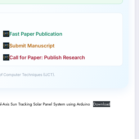
Fast Paper Publication
Submit Manuscript
Call for Paper: Publish Research
 of Computer Techniques (IJCT).
l-Axis Sun Tracking Solar Panel System using Arduino
Download