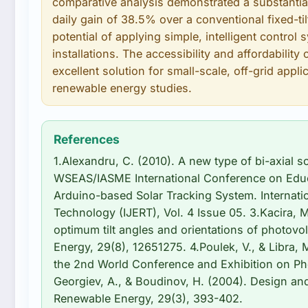
comparative analysis demonstrated a substantial
daily gain of 38.5% over a conventional fixed-til
potential of applying simple, intelligent control
installations. The accessibility and affordabili
excellent solution for small-scale, off-grid appl
renewable energy studies.
References
1.Alexandru, C. (2010). A new type of bi-axial so
WSEAS/IASME International Conference on Educa
Arduino-based Solar Tracking System. Internati
Technology (IJERT), Vol. 4 Issue 05. 3.Kacira, 
optimum tilt angles and orientations of photovol
Energy, 29(8), 12651275. 4.Poulek, V., & Libra, 
the 2nd World Conference and Exhibition on Pho
Georgiev, A., & Boudinov, H. (2004). Design and
Renewable Energy, 29(3), 393-402.