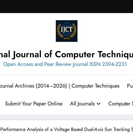
onal Journal of Computer Techniq
Open Access and Peer Review Journal ISSN 2394-2231
 Journal Archives (2014–2026) | Computer Techniques
Pu
Submit Your Paper Online
All Journals
Computer S
 Performance Analysis of a Voltage Based Dual-Axis Sun Tracking 