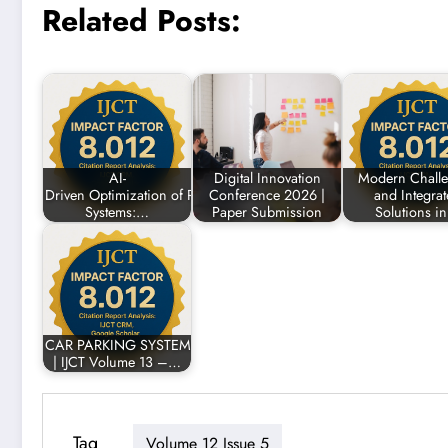
Related Posts:
AI-
Digital Innovation
Modern Chall
Driven Optimization of Renewable Energy
Conference 2026 |
and Integra
Systems:…
Paper Submission
Solutions i
CAR PARKING SYSTEM USING ARDUINO
| IJCT Volume 13 –…
Tag
Volume 12 Issue 5