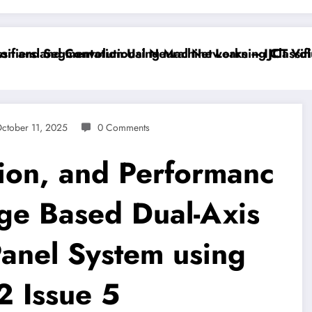
iers and Convolutional Neural Networks – IJCT Volume
 and Segmentation Using Machine Learning Classifiers
ctober 11, 2025
0 Comments
ion, and Performanc
age Based Dual-Axis
Panel System using
2 Issue 5