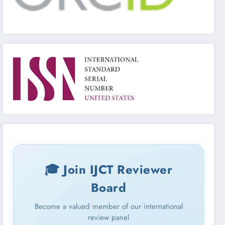
🎓 Join IJCT Reviewer
Board
Become a valued member of our international
review panel