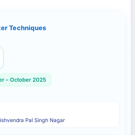
ter Techniques
r – October 2025
 Vishvendra Pal Singh Nagar