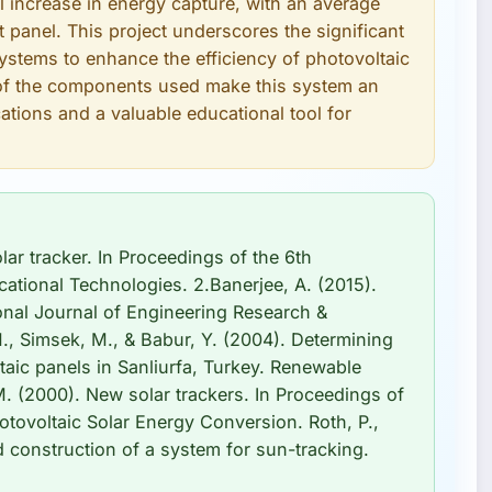
 increase in energy capture, with an average
t panel. This project underscores the significant
 systems to enhance the efficiency of photovoltaic
ty of the components used make this system an
ications and a valuable educational tool for
lar tracker. In Proceedings of the 6th
tional Technologies. 2.Banerjee, A. (2015).
onal Journal of Engineering Research &
M., Simsek, M., & Babur, Y. (2004). Determining
taic panels in Sanliurfa, Turkey. Renewable
M. (2000). New solar trackers. In Proceedings of
tovoltaic Solar Energy Conversion. Roth, P.,
 construction of a system for sun-tracking.