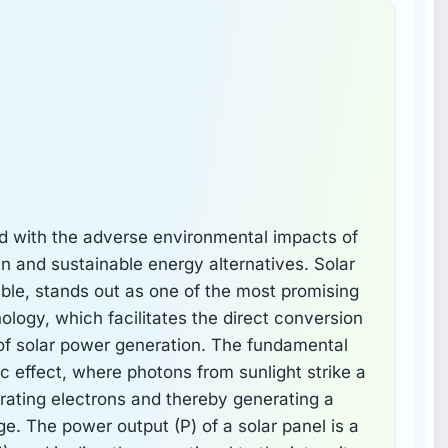
d with the adverse environmental impacts of
ean and sustainable energy alternatives. Solar
ble, stands out as one of the most promising
logy, which facilitates the direct conversion
ne of solar power generation. The fundamental
ic effect, where photons from sunlight strike a
berating electrons and thereby generating a
e. The power output (P) of a solar panel is a