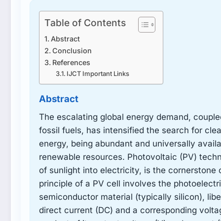
Table of Contents
Abstract
Conclusion
References
IJCT Important Links
Abstract
The escalating global energy demand, couple
fossil fuels, has intensified the search for cl
energy, being abundant and universally availa
renewable resources. Photovoltaic (PV) techno
of sunlight into electricity, is the cornersto
principle of a PV cell involves the photoelectr
semiconductor material (typically silicon), li
direct current (DC) and a corresponding voltag