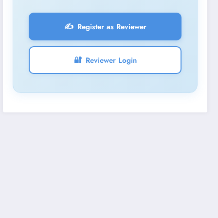
✍️
Register as Reviewer
🔐
Reviewer Login