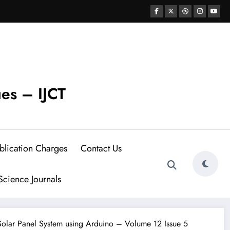
ues – IJCT
blication Charges
Contact Us
cience Journals
Solar Panel System using Arduino – Volume 12 Issue 5