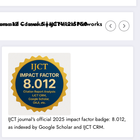
 12 – Issue 5 | IJCTV12I5P50
 and Convolutional Neural Networks – IJCT Volume 12
IJCT journal's official 2025 impact factor badge: 8.012,
as indexed by Google Scholar and IJCT CRM.