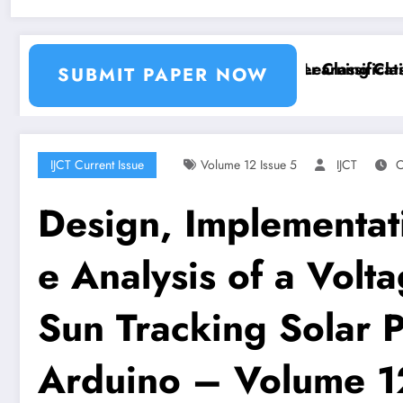
ion and Segmentation Using Machine Learning Classif
Breast Cancer Classification
SUBMIT PAPER NOW
IJCT Current Issue
Volume 12 Issue 5
IJCT
O
Design, Implementat
e Analysis of a Volt
Sun Tracking Solar 
Arduino – Volume 1