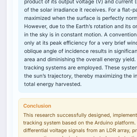
product of its output voltage (V) and current (I
of the solar irradiance it receives. For a flat-
maximized when the surface is perfectly norma
However, due to the Earth’s rotation and its o
in the sky is in constant motion. A conventional 
only at its peak efficiency for a very brief wi
oblique angle of incidence results in significa
area and diminishing the overall energy yield. 
tracking systems are employed. These systems
the sun’s trajectory, thereby maximizing the in
total energy harvested.
Conclusion
This research successfully designed, implemente
tracking system based on the Arduino platform.
differential voltage signals from an LDR array, p