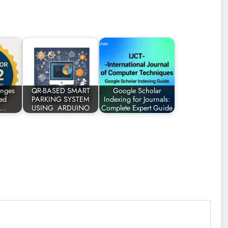
enges
QR-BASED SMART
Google Scholar
ted
PARKING SYSTEM
Indexing for Journals:
n…
USING ARDUINO
Complete Expert Guide