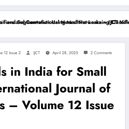
iers and Convolutional Neural Networks – IJCT Volume
 and Segmentation Using Machine Learning Classifiers
e 12 Issue 2
IJCT
April 28, 2025
2 Comments
 in India for Small
rnational Journal of
s – Volume 12 Issue