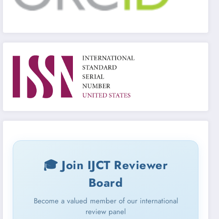
🎓 Join IJCT Reviewer
Board
Become a valued member of our international
review panel