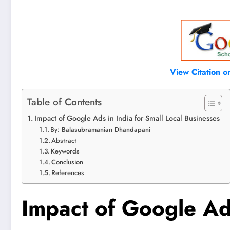
View Citation 
Table of Contents
Impact of Google Ads in India for Small Local Businesses
By: Balasubramanian Dhandapani
Abstract
Keywords
Conclusion
References
Impact of Google Ads