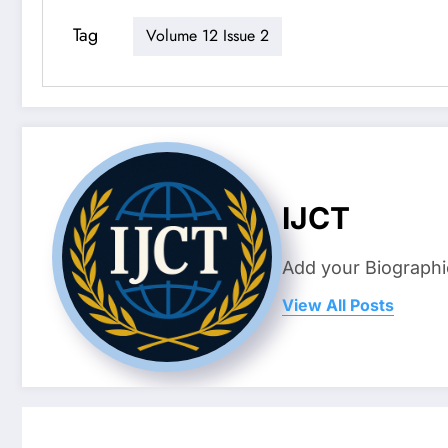
Tag
Volume 12 Issue 2
IJCT
Add your Biographi
View All Posts