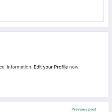
cal Information.
Edit your Profile
now.
Previous post