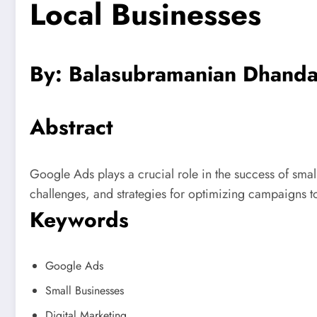
Local Businesses
By: Balasubramanian Dhanda
Abstract
Google Ads plays a crucial role in the success of small
challenges, and strategies for optimizing campaigns t
Keywords
Google Ads
Small Businesses
Digital Marketing