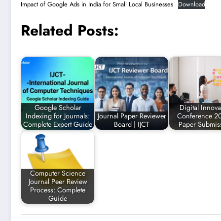
Impact of Google Ads in India for Small Local Businesses
Download
Related Posts:
Google Scholar
Digital Innova
Indexing for Journals:
Journal Paper Reviewer
Conference 20
Complete Expert Guide
Board | IJCT
Paper Submis
Computer Science
Journal Peer Review
Process: Complete
Guide