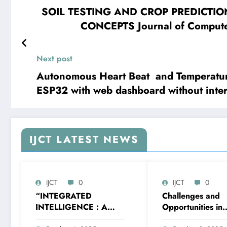
SOIL TESTING AND CROP PREDICTI
CONCEPTS Journal of Compute
Next post
Autonomous Heart Beat and Temperatur
ESP32 with web dashboard without inter
Techniques – Volume 12 Issue 2, 2025
IJCT LATEST NEWS
IJCT
0
IJCT
0
“INTEGRATED
Challenges and
INTELLIGENCE : A
Opportunities in
STUDY OF AI’S
Implementing Agi