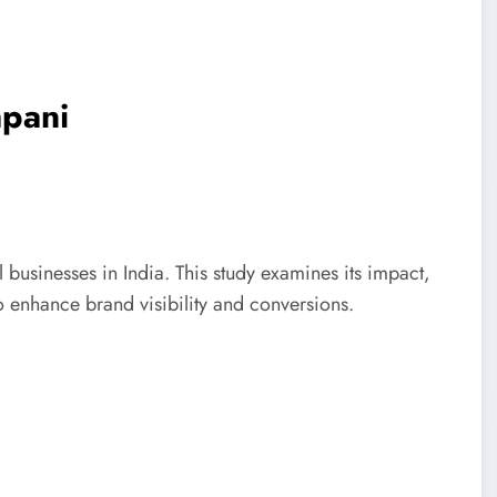
pani
 businesses in India. This study examines its impact,
o enhance brand visibility and conversions.