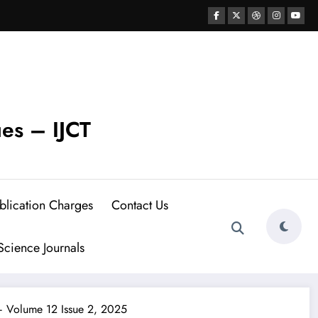
ues – IJCT
blication Charges
Contact Us
cience Journals
 – Volume 12 Issue 2, 2025