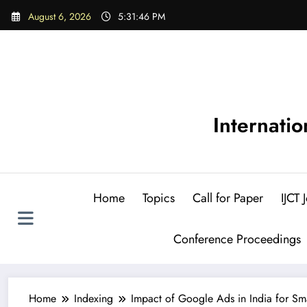
Skip
August 6, 2026
5:31:48 PM
to
content
Internati
Home
Topics
Call for Paper
IJCT
Conference Proceedings
Home
Indexing
Impact of Google Ads in India for Sm