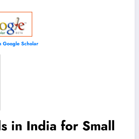
on Google Scholar
 in India for Small