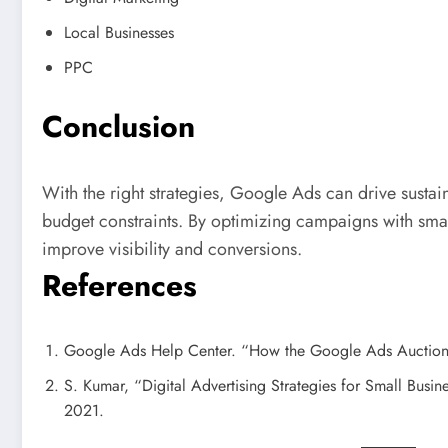
Local Businesses
PPC
Conclusion
With the right strategies, Google Ads can drive sustai
budget constraints. By optimizing campaigns with sma
improve visibility and conversions.
References
Google Ads Help Center. “How the Google Ads Auctio
S. Kumar, “Digital Advertising Strategies for Small Busine
2021.