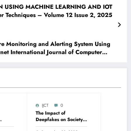
ON USING MACHINE LEARNING AND IOT
r Techniques – Volume 12 Issue 2, 2025
e Monitoring and Alerting System Using
net International Journal of Computer
IJCT
0
The Impact of
Deepfakes on Society
le-
And The Role of AI In