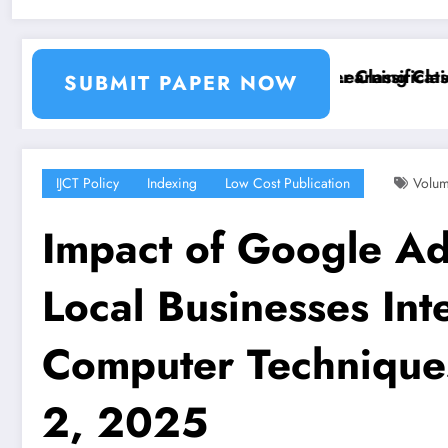
ion and Segmentation Using Machine Learning Classif
Breast Cancer Classification
SUBMIT PAPER NOW
IJCT Policy
Indexing
Low Cost Publication
Volum
Impact of Google Ads
Local Businesses Inte
Computer Technique
2, 2025