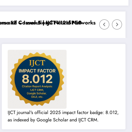
 12 – Issue 5 | IJCTV12I5P50
 and Convolutional Neural Networks – IJCT Volume 12
IJCT journal's official 2025 impact factor badge: 8.012,
as indexed by Google Scholar and IJCT CRM.