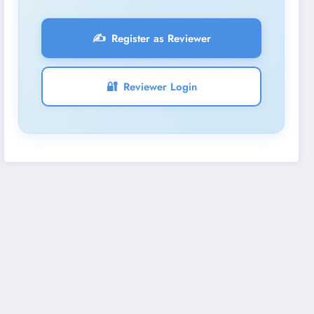
✍️
Register as Reviewer
🔐
Reviewer Login