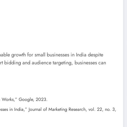
nable growth for small businesses in India despite
rt bidding and audience targeting, businesses can
n Works,” Google, 2023.
sses in India,” Journal of Marketing Research, vol. 22, no. 3,