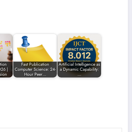
tion
Fast Publication
Artificial Intelligence as
26 |
Computer Science: 24-
a Dynamic Capability:
sion
Hour Peer…
…