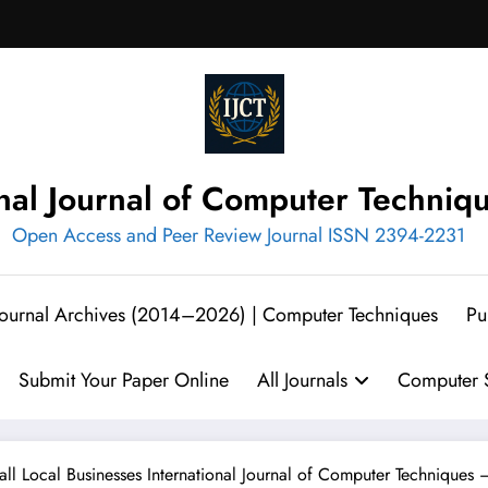
onal Journal of Computer Techniq
Open Access and Peer Review Journal ISSN 2394-2231
 Journal Archives (2014–2026) | Computer Techniques
Pu
Submit Your Paper Online
All Journals
Computer S
all Local Businesses International Journal of Computer Techniques