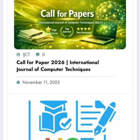
IJCT
0
Call for Paper 2026 | International
Journal of Computer Techniques
November 11, 2025