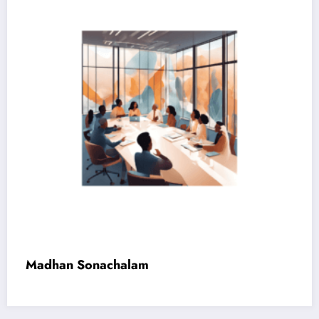
Madhan Sonachalam