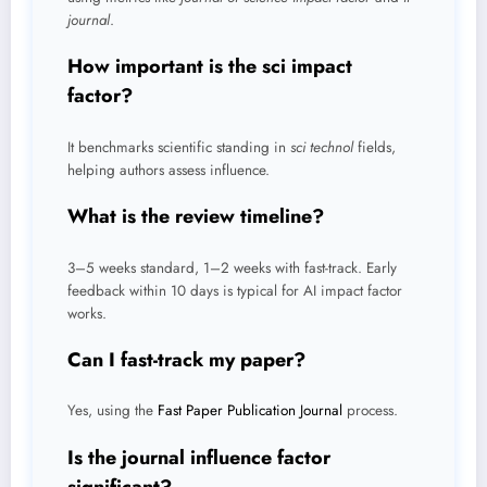
journal
.
How important is the sci impact
factor?
It benchmarks scientific standing in
sci technol
fields,
helping authors assess influence.
What is the review timeline?
3–5 weeks standard, 1–2 weeks with fast-track. Early
feedback within 10 days is typical for AI impact factor
works.
Can I fast-track my paper?
Yes, using the
Fast Paper Publication Journal
process.
Is the journal influence factor
significant?