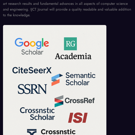
art research results and fundamental advances in all aspects of computer science
and engineering. IJCT Journal will provide a quality readable and valuable addition
to the knowledge.