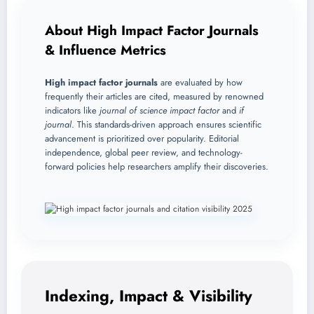
About High Impact Factor Journals
& Influence Metrics
High impact factor journals
are evaluated by how
frequently their articles are cited, measured by renowned
indicators like
journal of science impact factor
and
if
journal
. This standards-driven approach ensures scientific
advancement is prioritized over popularity. Editorial
independence, global peer review, and technology-
forward policies help researchers amplify their discoveries.
Indexing, Impact & Visibility