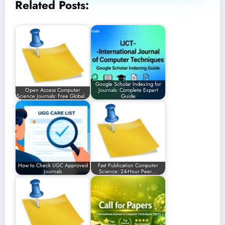
Related Posts:
Google Scholar Indexing for
Open Access Computer
Journals: Complete Expert
Science Journals: Free Global…
Guide
How to Check UGC Approved
Fast Publication Computer
Journals
Science: 24-Hour Peer…