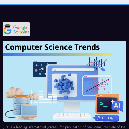
IJCT is a leading international journals for publication of new ideas, the state of the