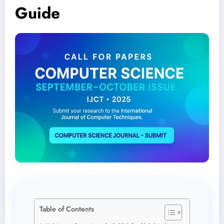
Guide
Table of Contents