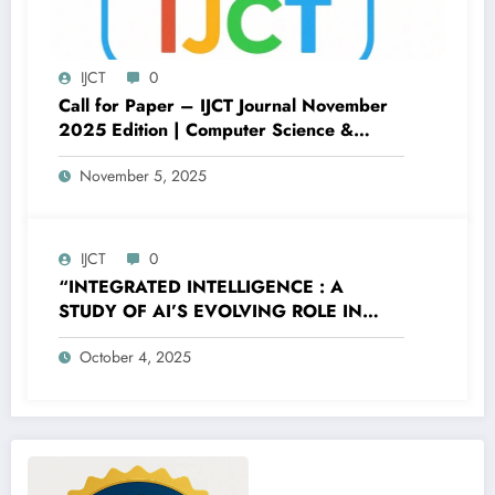
IJCT
0
Call for Paper – IJCT Journal November
2025 Edition | Computer Science &
Engineering
November 5, 2025
IJCT
0
“INTEGRATED INTELLIGENCE : A
STUDY OF AI’S EVOLVING ROLE IN
MODERN HUMAN LIFE” – Volume 12
October 4, 2025
Issue 5