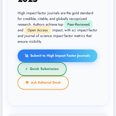
High impact factor journals are the gold standard
for credible, citable, and globally recognized
research. Authors achieve top
Peer-Reviewed
and
Open Access
impact, with sci impact factor
and journal of science impact factor metrics that
ensure visibility.
Submit to High Impact Factor Journals
🚀
Quick Submission
⚡
Ask Editorial Desk
💬