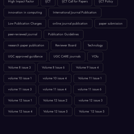
High Impact Factor
IJCT
IJCT Call for Papers
IJCT Policy
innovation in computing
International Journal Publication
Low Publication Charges
online journal publication
paper submission
peer-reviewed journal
Publication Guidelines
research paper publication
Reviewer Board
Technology
UGC approved guidlance
UGC CARE journals
VOlu
Volume 8 issue 3
Volume 8 Issue 6
Volume 9 Issue 4
volume 10 issue 1
volume 10 issue 4
Volume 11 Issue 1
volume 11 issue 3
volume 11 issue 4
volume 11 issue 6
Volume 12 Issue 1
Volume 12 Issue 2
volume 12 issue 3
Volume 12 Issue 4
Volume 12 Issue 5
Volume `12 Issue 5