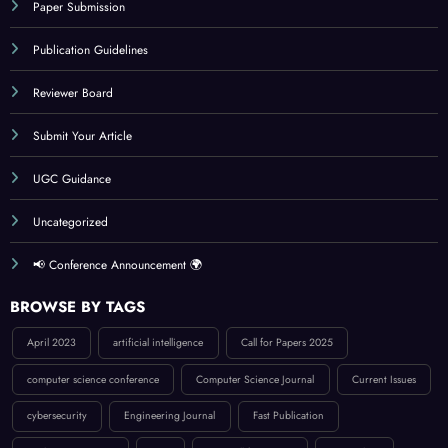
Paper Submission
Publication Guidelines
Reviewer Board
Submit Your Article
UGC Guidance
Uncategorized
📢 Conference Announcement 🌍
BROWSE BY TAGS
April 2023
artificial intelligence
Call for Papers 2025
computer science conference
Computer Science Journal
Current Issues
cybersecurity
Engineering Journal
Fast Publication