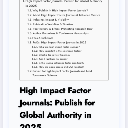
High Impact Factor Journals: Publish for Global Authority
in 2025
Why Publish in High Impact Factor Journals?
About High Impact Factor Journals & Influence Metrics
Indexing, Impact & Visibility
Publication Workflow & Timeline
Peer Review & Ethics: Protecting Research Trust
Author Guidelines & Conference Manuscripts
Fees & Inclusions
FAQs: High Impact Factor Journals in 2025
What are high impact factor journals?
How important is the sci impact factor?
What is the review timeline?
Can I fast-track my paper?
Is the journal influence factor significant?
How are open access and DOI handled?
Submit to High Impact Factor Journals and Lead
Tomorrow’s Science
High Impact Factor
Journals: Publish for
Global Authority in
2025