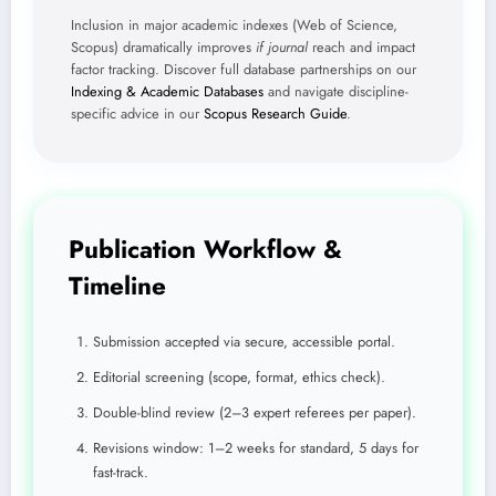
Inclusion in major academic indexes (Web of Science,
Scopus) dramatically improves
if journal
reach and impact
factor tracking. Discover full database partnerships on our
Indexing & Academic Databases
and navigate discipline-
specific advice in our
Scopus Research Guide
.
Publication Workflow &
Timeline
Submission accepted via secure, accessible portal.
Editorial screening (scope, format, ethics check).
Double-blind review (2–3 expert referees per paper).
Revisions window: 1–2 weeks for standard, 5 days for
fast-track.