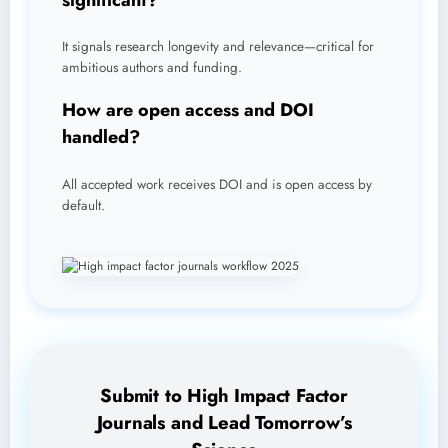
It signals research longevity and relevance—critical for
ambitious authors and funding.
How are open access and DOI
handled?
All accepted work receives DOI and is open access by
default.
Submit to High Impact Factor
Journals and Lead Tomorrow’s