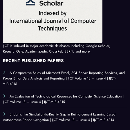
IJCT is indexed in major academic databases including Google Scholar,
ResearchGate, Academia.edu, CrossRef, SSRN, and more.
RECENT PUBLISHED PAPERS
A Comparative Study of Microsoft Excel, SQL Server Reporting Services, and
Power BI for Data Analysis and Reporting | IJCT Volume 13 – Issue 4 | IJCT-
V13I4P16
An Evaluation of Technological Resources for Computer Science Education |
IJCT Volume 13 – Issue 4 | IJCT-V13I4P15
Bridging the Simulation-to-Reality Gap in Reinforcement Learning-Based
Autonomous Robot Navigation | IJCT Volume 13 – Issue 4 | IJCT-V13I4P14