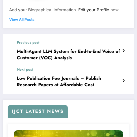
Add your Biographical Information.
Edit your Profile
now.
View All Posts
Previous post
Multi-Agent LLM System for End-to-End Voice of
Customer (VOC) Analysis
Next post
Low Publication Fee Journals – Publish
Research Papers at Affordable Cost
IJCT LATEST NEWS