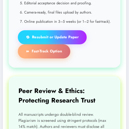
Editorial acceptance decision and proofing.
Camera-ready, final files upload by authors.
Online publication in 3–5 weeks (or 1–2 for fast-track).
Resubmit or Update Paper
🔁
Fast-Track Option
⏩
Peer Review & Ethics:
Protecting Research Trust
All manuscripts undergo double-blind review.
Plagiarism is screened using stringent protocols (max
14% match). Authors and reviewers must disclose all