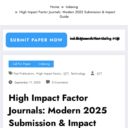
Home
Indexing
High Impact Factor Journals: Modern 2025 Submission & Impact
Guide
arning Classifiers and Convolutional Neural Networks – IJCT Volume 1
Breast Cancer Classification and Segmentation Using Machine Learni
SUBMIT PAPER NOW
Call For Paper
Indexing
,
,
,
Fast Publication
High Impact Factor
IJCT
Technology
IJCT
September 11, 2025
0 Comments
High Impact Factor
Journals: Modern 2025
Submission & Impact