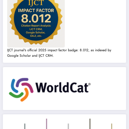
IJCT journal's official 2025 impact factor badge: 8.012, as indexed by
Google Scholar and IJCT CRM.