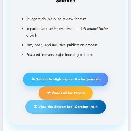
Science
Stringent double-blind review for trust
Impact-driven
sci impact factor
and
AI impact factor
growth
Fast, open, and inclusive publication process
Featured in every major indexing platform
📝 Submit to High Impact Factor Journals
📢 View Call for Papers
🌎 View the September–October Issue