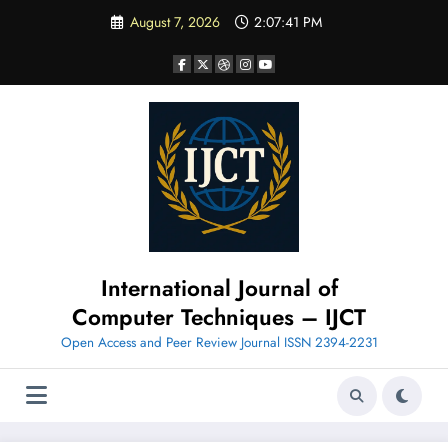
Skip
August 7, 2026
2:07:43 PM
to
content
International Journal of
Computer Techniques – IJCT
Open Access and Peer Review Journal ISSN 2394-2231