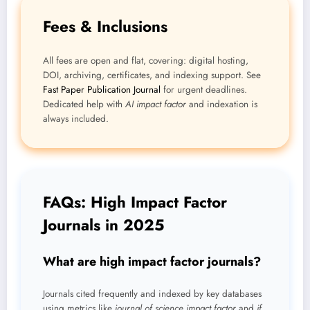
Fees & Inclusions
All fees are open and flat, covering: digital hosting,
DOI, archiving, certificates, and indexing support. See
Fast Paper Publication Journal
for urgent deadlines.
Dedicated help with
AI impact factor
and indexation is
always included.
FAQs: High Impact Factor
Journals in 2025
What are high impact factor journals?
Journals cited frequently and indexed by key databases
using metrics like
journal of science impact factor
and
if