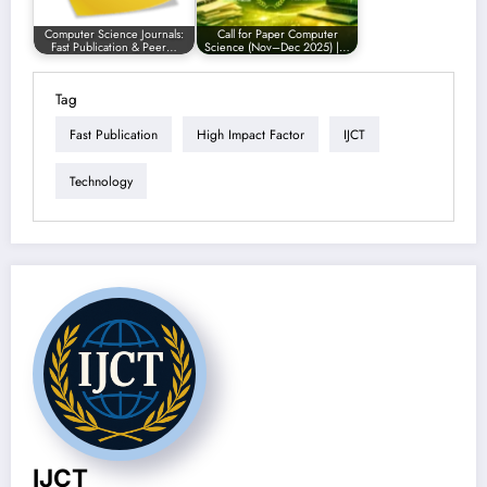
Computer Science Journals:
Call for Paper Computer
Fast Publication & Peer…
Science (Nov–Dec 2025) |…
Tag
Fast Publication
High Impact Factor
IJCT
Technology
IJCT