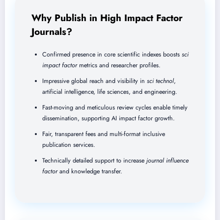
Why Publish in High Impact Factor
Journals?
Confirmed presence in core scientific indexes boosts
sci
impact factor
metrics and researcher profiles.
Impressive global reach and visibility in
sci technol
,
artificial intelligence, life sciences, and engineering.
Fast-moving and meticulous review cycles enable timely
dissemination, supporting AI impact factor growth.
Fair, transparent fees and multi-format inclusive
publication services.
Technically detailed support to increase
journal influence
factor
and knowledge transfer.