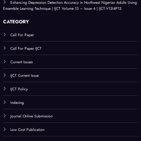
Enhancing Depression Detection Accuracy in Northwest Nigerian Adults Using
Ensemble Learning Technique | IJCT Volume 13 – Issue 4 | IJCT-V13I4P13
CATEGORY
Call For Paper
Call For Paper IJCT
Current Issues
IJCT Current Issue
IJCT Policy
Indexing
Journal Online Submission
Low Cost Publication