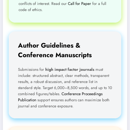
conflicts of interest. Read our
Call for Paper
for a full
code of ethics.
Author Guidelines &
Conference Manuscripts
Submissions for
high impact factor journals
must
include: structured abstract, clear methods, transparent
results, a robust discussion, and reference list in
standard style. Target 6,000–8,500 words, and up to 10
combined figures/tables.
Conference Proceedings
Publication
support ensures authors can maximize both
journal and conference exposure.