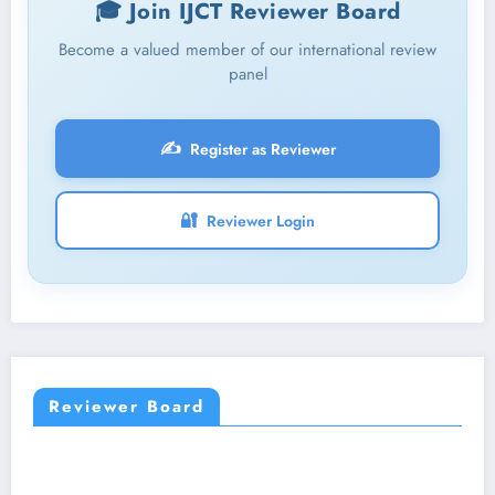
🎓 Join IJCT Reviewer Board
Become a valued member of our international review
panel
✍️
Register as Reviewer
🔐
Reviewer Login
Reviewer Board