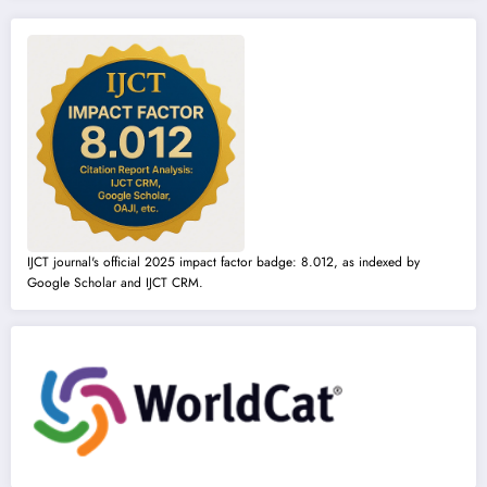
IJCT journal's official 2025 impact factor badge: 8.012, as indexed by
Google Scholar and IJCT CRM.