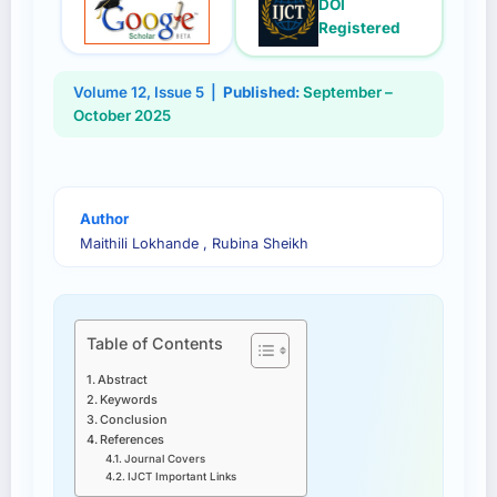
DOI
Registered
Volume 12, Issue 5 |
Published:
September –
October 2025
Author
Maithili Lokhande , Rubina Sheikh
Table of Contents
Abstract
Keywords
Conclusion
References
Journal Covers
IJCT Important Links