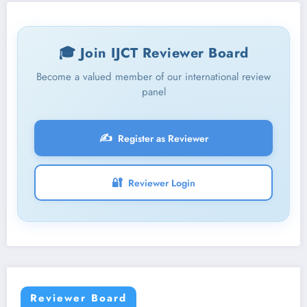
🎓 Join IJCT Reviewer Board
Become a valued member of our international review
panel
✍️
Register as Reviewer
🔐
Reviewer Login
Reviewer Board