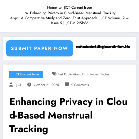
Home
IJCT Current Issue
Enhancing Privacy in Cloud-Based Menstrual Tracking
Apps: A Comparative Study and Zero Trust Approach | IJCT Volume 12 –
Issue 5 | IJCT-V12I5P66
achine Learning Classifiers and Convolutional Neural Networks – IJCT
Breast Cancer Classification and Segmentation Using Machi
SUBMIT PAPER NOW
,
IJCT Current Issue
Fast Publication
High Impact Factor
IJCT
October 21, 2025
0 Comments
Enhancing Privacy in Clou
d-Based Menstrual
Tracking