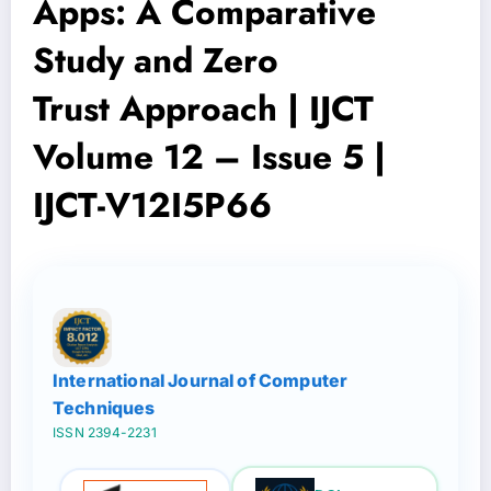
Apps: A Comparative
Study and Zero
Trust Approach | IJCT
Volume 12 – Issue 5 |
IJCT-V12I5P66
International Journal of Computer
Techniques
ISSN 2394-2231