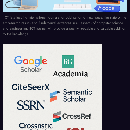
IJCT is a leading international journals for publication of new ideas, the state of the
art research results and fundamental advances in all aspects of computer science
and engineering. IJCT Journal will provide a quality readable and valuable addition
to the knowledge.