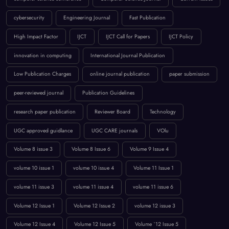
BROWSE BY TAGS
April 2023
artificial intelligence
Call for Papers 2025
computer science conference
Computer Science Journal
Current Issues
cybersecurity
Engineering Journal
Fast Publication
High Impact Factor
IJCT
IJCT Call for Papers
IJCT Policy
innovation in computing
International Journal Publication
Low Publication Charges
online journal publication
paper submission
peer-reviewed journal
Publication Guidelines
research paper publication
Reviewer Board
Technology
UGC approved guidlance
UGC CARE journals
VOlu
Volume 8 issue 3
Volume 8 Issue 6
Volume 9 Issue 4
volume 10 issue 1
volume 10 issue 4
Volume 11 Issue 1