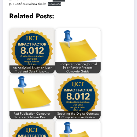
IJCT Certificate-Rubina Sheikh
Download
Related Posts:
Computer Science Journal
An Analytical Study on User
Peer Review Process:
Trust and Data Privacy…
Complete Guide
Fast Publication Computer
Securing the Digital Gateway:
Science: 24-Hour Peer…
A Comprehensive Review…