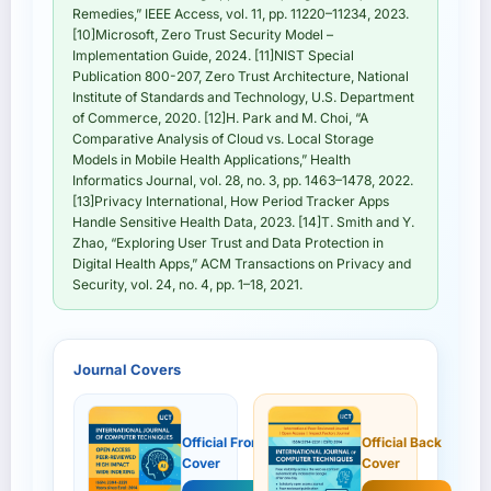
Remedies,” IEEE Access, vol. 11, pp. 11220–11234, 2023.
[10]Microsoft, Zero Trust Security Model –
Implementation Guide, 2024. [11]NIST Special
Publication 800-207, Zero Trust Architecture, National
Institute of Standards and Technology, U.S. Department
of Commerce, 2020. [12]H. Park and M. Choi, “A
Comparative Analysis of Cloud vs. Local Storage
Models in Mobile Health Applications,” Health
Informatics Journal, vol. 28, no. 3, pp. 1463–1478, 2022.
[13]Privacy International, How Period Tracker Apps
Handle Sensitive Health Data, 2023. [14]T. Smith and Y.
Zhao, “Exploring User Trust and Data Protection in
Digital Health Apps,” ACM Transactions on Privacy and
Security, vol. 24, no. 4, pp. 1–18, 2021.
Journal Covers
Official Front
Official Back
Cover
Cover