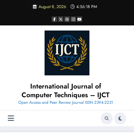
Skip
August 8, 2026
4:56:19 PM
to
content
International Journal of
Computer Techniques – IJCT
Open Access and Peer Review Journal ISSN 2394-2231