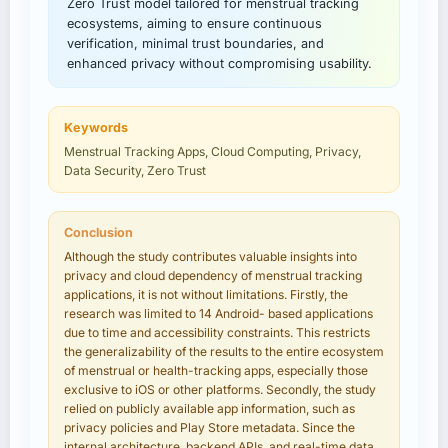
Zero Trust model tailored for menstrual tracking
ecosystems, aiming to ensure continuous
verification, minimal trust boundaries, and
enhanced privacy without compromising usability.
Keywords
Menstrual Tracking Apps, Cloud Computing, Privacy,
Data Security, Zero Trust
Conclusion
Although the study contributes valuable insights into
privacy and cloud dependency of menstrual tracking
applications, it is not without limitations. Firstly, the
research was limited to 14 Android- based applications
due to time and accessibility constraints. This restricts
the generalizability of the results to the entire ecosystem
of menstrual or health-tracking apps, especially those
exclusive to iOS or other platforms. Secondly, the study
relied on publicly available app information, such as
privacy policies and Play Store metadata. Since the
internal architecture, backend APIs, and real-time data