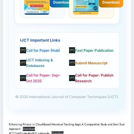
Download
Download
IJCT Important Links
Call for Paper (Hub)
Fast Paper Publication
IJCT Indexing &
Submit Manuscript
Databases
Call for Paper: Sep–
Call for Paper: Publish
Oct 2025
Research
© 2025 International Journal of Computer Techniques (IJCT).
Enhancing Privacy in Cloud-Based Menstrual Tracking Apps A Comparative Study and Zero Trust
Approach
Download
IJCT Certificate-Maithili Lokhande
Download