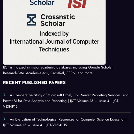
IJCT is indexed in major academic databases including Google Scholar,
ResearchGate, Academia.edu, CrossRef, SSRN, and more.
RECENT PUBLISHED PAPERS
A Comparative Study of Microsoft Excel, SQL Server Reporting Services, and
Power BI for Data Analysis and Reporting | IJCT Volume 13 – Issue 4 | IJCT-