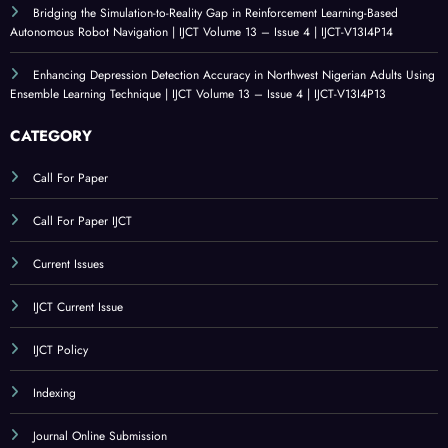
V13I4P16
An Evaluation of Technological Resources for Computer Science Education |
IJCT Volume 13 – Issue 4 | IJCT-V13I4P15
Bridging the Simulation-to-Reality Gap in Reinforcement Learning-Based
Autonomous Robot Navigation | IJCT Volume 13 – Issue 4 | IJCT-V13I4P14
Enhancing Depression Detection Accuracy in Northwest Nigerian Adults Using
Ensemble Learning Technique | IJCT Volume 13 – Issue 4 | IJCT-V13I4P13
CATEGORY
Call For Paper
Call For Paper IJCT
Current Issues
IJCT Current Issue