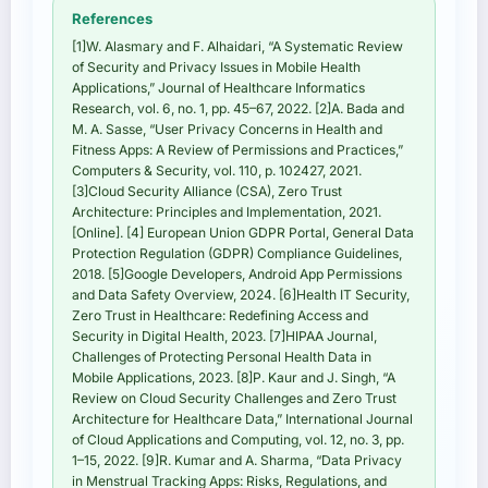
References
[1]W. Alasmary and F. Alhaidari, “A Systematic Review
of Security and Privacy Issues in Mobile Health
Applications,” Journal of Healthcare Informatics
Research, vol. 6, no. 1, pp. 45–67, 2022. [2]A. Bada and
M. A. Sasse, “User Privacy Concerns in Health and
Fitness Apps: A Review of Permissions and Practices,”
Computers & Security, vol. 110, p. 102427, 2021.
[3]Cloud Security Alliance (CSA), Zero Trust
Architecture: Principles and Implementation, 2021.
[Online]. [4] European Union GDPR Portal, General Data
Protection Regulation (GDPR) Compliance Guidelines,
2018. [5]Google Developers, Android App Permissions
and Data Safety Overview, 2024. [6]Health IT Security,
Zero Trust in Healthcare: Redefining Access and
Security in Digital Health, 2023. [7]HIPAA Journal,
Challenges of Protecting Personal Health Data in
Mobile Applications, 2023. [8]P. Kaur and J. Singh, “A
Review on Cloud Security Challenges and Zero Trust
Architecture for Healthcare Data,” International Journal
of Cloud Applications and Computing, vol. 12, no. 3, pp.
1–15, 2022. [9]R. Kumar and A. Sharma, “Data Privacy
in Menstrual Tracking Apps: Risks, Regulations, and