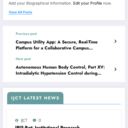
Add your Biographical Information.
Edit your Profile
now.
View All Posts
Previous post
Campus Utility App: A Secure, Real-Time
Platform for a Collaborative Campus
Community | IJCT Volume 12 – Issue 5 | IJCT-
Next post
V12I5P65
Autonomous Human Body Control, Part XV:
Intradialytic Hypotension Control during
Hemodialysis using First-order and D-P
Compensators Compared with a PD Controller |
IJCT Volume 12 – Issue 5 | IJCT-V12I5P67
IJCT LATEST NEWS
IJCT
0
IRIS-Bot: Institutional Research