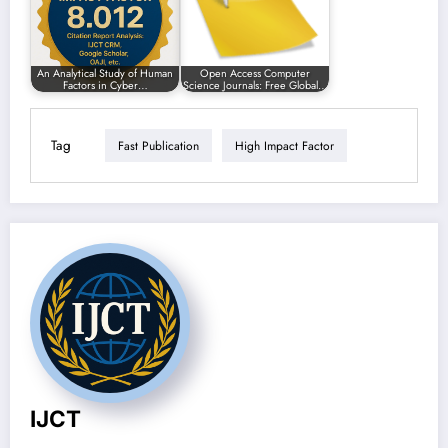
An Analytical Study of Human
Open Access Computer
Factors in Cyber…
Science Journals: Free Global…
Tag
Fast Publication
High Impact Factor
IJCT