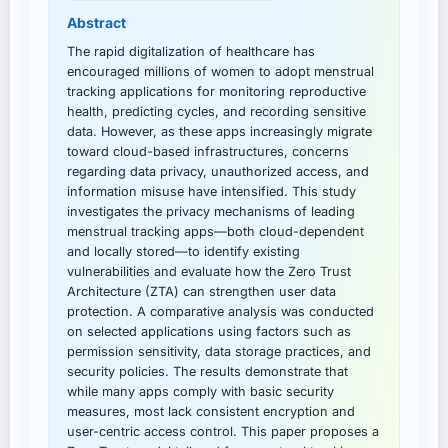
Abstract
The rapid digitalization of healthcare has
encouraged millions of women to adopt menstrual
tracking applications for monitoring reproductive
health, predicting cycles, and recording sensitive
data. However, as these apps increasingly migrate
toward cloud-based infrastructures, concerns
regarding data privacy, unauthorized access, and
information misuse have intensified. This study
investigates the privacy mechanisms of leading
menstrual tracking apps—both cloud-dependent
and locally stored—to identify existing
vulnerabilities and evaluate how the Zero Trust
Architecture (ZTA) can strengthen user data
protection. A comparative analysis was conducted
on selected applications using factors such as
permission sensitivity, data storage practices, and
security policies. The results demonstrate that
while many apps comply with basic security
measures, most lack consistent encryption and
user-centric access control. This paper proposes a