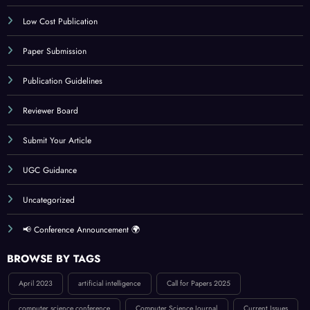
IJCT Policy
Indexing
Journal Online Submission
Low Cost Publication
Paper Submission
Publication Guidelines
Reviewer Board
Submit Your Article
UGC Guidance
Uncategorized
📢 Conference Announcement 🌍