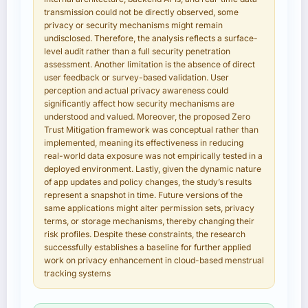
transmission could not be directly observed, some
privacy or security mechanisms might remain
undisclosed. Therefore, the analysis reflects a surface-
level audit rather than a full security penetration
assessment. Another limitation is the absence of direct
user feedback or survey-based validation. User
perception and actual privacy awareness could
significantly affect how security mechanisms are
understood and valued. Moreover, the proposed Zero
Trust Mitigation framework was conceptual rather than
implemented, meaning its effectiveness in reducing
real-world data exposure was not empirically tested in a
deployed environment. Lastly, given the dynamic nature
of app updates and policy changes, the study’s results
represent a snapshot in time. Future versions of the
same applications might alter permission sets, privacy
terms, or storage mechanisms, thereby changing their
risk profiles. Despite these constraints, the research
successfully establishes a baseline for further applied
work on privacy enhancement in cloud-based menstrual
tracking systems