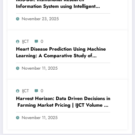
Information System using Intelligent
Automation and Deep Learning | IJCT
November 23, 2025
Volume 12 – Issue 6 | IJCT-V12I6P24
IJCT
0
Heart Disease Prediction Using Machine
Learning: A Comparative Study of
Classification Models and Feature
November 11, 2025
Importance Analysis | IJCT Volume 12 –
Issue 6 | IJCT-V12I6P12
IJCT
0
Harvest Horizon: Data Driven Decisions in
Farming Market Pricing | IJCT Volume 12
– Issue 6 | IJCT-V12I6P11
November 11, 2025