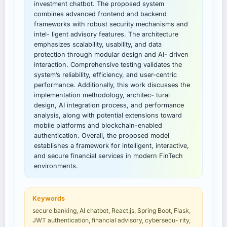
investment chatbot. The proposed system
combines advanced frontend and backend
frameworks with robust security mechanisms and
intel- ligent advisory features. The architecture
emphasizes scalability, usability, and data
protection through modular design and AI- driven
interaction. Comprehensive testing validates the
system’s reliability, efficiency, and user-centric
performance. Additionally, this work discusses the
implementation methodology, architec- tural
design, AI integration process, and performance
analysis, along with potential extensions toward
mobile platforms and blockchain-enabled
authentication. Overall, the proposed model
establishes a framework for intelligent, interactive,
and secure financial services in modern FinTech
environments.
Keywords
secure banking, AI chatbot, React.js, Spring Boot, Flask,
JWT authentication, financial advisory, cybersecu- rity,