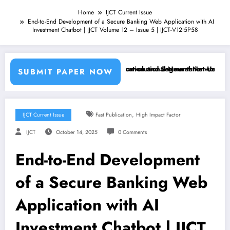
Home
IJCT Current Issue
End-to-End Development of a Secure Banking Web Application with AI
Investment Chatbot | IJCT Volume 12 – Issue 5 | IJCT-V12I5P58
achine Learning Classifiers and Convolutional Neural Networks – IJCT
Breast Cancer Classification and Segmentation Using Machi
SUBMIT PAPER NOW
,
IJCT Current Issue
Fast Publication
High Impact Factor
IJCT
October 14, 2025
0 Comments
End-to-End Development
of a Secure Banking Web
Application with AI
Investment Chatbot | IJCT