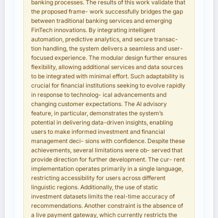
banking processes. The results of this work validate that
the proposed frame- work successfully bridges the gap
between traditional banking services and emerging
FinTech innovations. By integrating intelligent
automation, predictive analytics, and secure transac-
tion handling, the system delivers a seamless and user-
focused experience. The modular design further ensures
flexibility, allowing additional services and data sources
to be integrated with minimal effort. Such adaptability is
crucial for financial institutions seeking to evolve rapidly
in response to technolog- ical advancements and
changing customer expectations. The AI advisory
feature, in particular, demonstrates the system’s
potential in delivering data-driven insights, enabling
users to make informed investment and financial
management deci- sions with confidence. Despite these
achievements, several limitations were ob- served that
provide direction for further development. The cur- rent
implementation operates primarily in a single language,
restricting accessibility for users across different
linguistic regions. Additionally, the use of static
investment datasets limits the real-time accuracy of
recommendations. Another constraint is the absence of
a live payment gateway, which currently restricts the