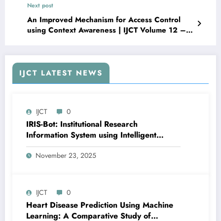
Next post
Urban Safety in Nigeria | IJCT Volume 12 –
Issue 5 | IJCT-V12I5P57
An Improved Mechanism for Access Control
using Context Awareness | IJCT Volume 12 –
Issue 5 | IJCT-V12I5P59
IJCT LATEST NEWS
IJCT
0
IRIS-Bot: Institutional Research
Information System using Intelligent
Automation and Deep Learning | IJCT
November 23, 2025
Volume 12 – Issue 6 | IJCT-V12I6P24
IJCT
0
Heart Disease Prediction Using Machine
Learning: A Comparative Study of