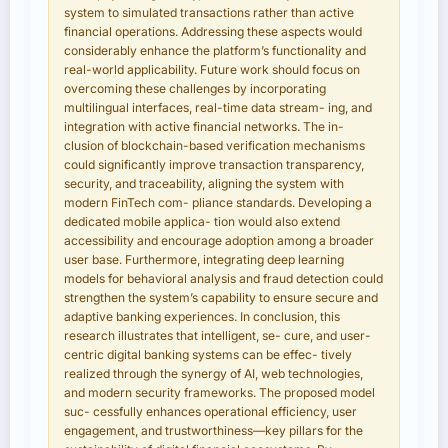
system to simulated transactions rather than active
financial operations. Addressing these aspects would
considerably enhance the platform’s functionality and
real-world applicability. Future work should focus on
overcoming these challenges by incorporating
multilingual interfaces, real-time data stream- ing, and
integration with active financial networks. The in-
clusion of blockchain-based verification mechanisms
could significantly improve transaction transparency,
security, and traceability, aligning the system with
modern FinTech com- pliance standards. Developing a
dedicated mobile applica- tion would also extend
accessibility and encourage adoption among a broader
user base. Furthermore, integrating deep learning
models for behavioral analysis and fraud detection could
strengthen the system’s capability to ensure secure and
adaptive banking experiences. In conclusion, this
research illustrates that intelligent, se- cure, and user-
centric digital banking systems can be effec- tively
realized through the synergy of AI, web technologies,
and modern security frameworks. The proposed model
suc- cessfully enhances operational efficiency, user
engagement, and trustworthiness—key pillars for the