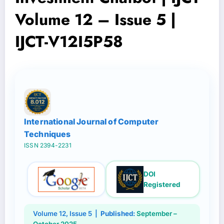
Volume 12 – Issue 5 |
IJCT-V12I5P58
International Journal of Computer
Techniques
ISSN 2394-2231
DOI
Registered
Volume 12, Issue 5 |
Published:
September –