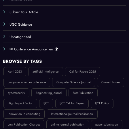
Reviewer Board
Submit Your Article
UGC Guidance
Uncategorized
📢 Conference Announcement 🌍
BROWSE BY TAGS
April 2023
artificial intelligence
Call for Papers 2025
computer science conference
Computer Science Journal
Current Issues
cybersecurity
Engineering Journal
Fast Publication
High Impact Factor
IJCT
IJCT Call for Papers
IJCT Policy
innovation in computing
International Journal Publication