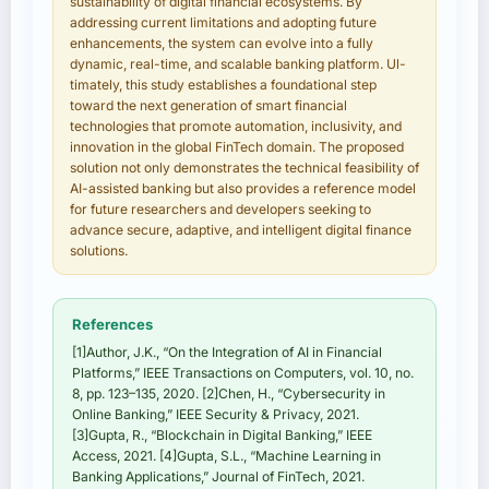
sustainability of digital financial ecosystems. By
addressing current limitations and adopting future
enhancements, the system can evolve into a fully
dynamic, real-time, and scalable banking platform. Ul-
timately, this study establishes a foundational step
toward the next generation of smart financial
technologies that promote automation, inclusivity, and
innovation in the global FinTech domain. The proposed
solution not only demonstrates the technical feasibility of
AI-assisted banking but also provides a reference model
for future researchers and developers seeking to
advance secure, adaptive, and intelligent digital finance
solutions.
References
[1]Author, J.K., “On the Integration of AI in Financial
Platforms,” IEEE Transactions on Computers, vol. 10, no.
8, pp. 123–135, 2020. [2]Chen, H., “Cybersecurity in
Online Banking,” IEEE Security & Privacy, 2021.
[3]Gupta, R., “Blockchain in Digital Banking,” IEEE
Access, 2021. [4]Gupta, S.L., “Machine Learning in
Banking Applications,” Journal of FinTech, 2021.