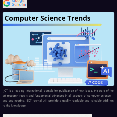
IJCT is a leading international journals for publication of new ideas, the state of the
art research results and fundamental advances in all aspects of computer science
and engineering. IJCT Journal will provide a quality readable and valuable addition
to the knowledge.