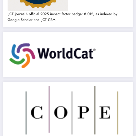
IJCT journal's official 2025 impact factor badge: 8.012, as indexed by
Google Scholar and IJCT CRM.