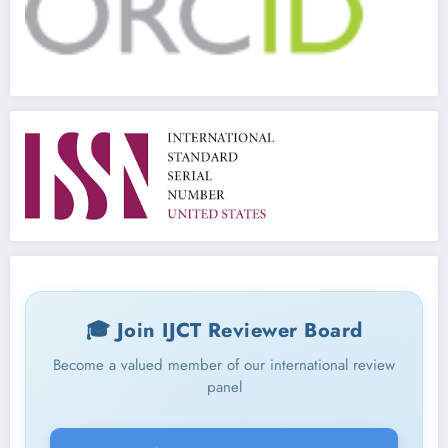
🎓 Join IJCT Reviewer Board
Become a valued member of our international review
panel