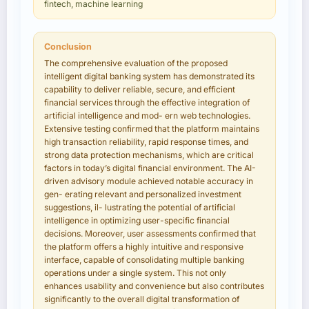
fintech, machine learning
Conclusion
The comprehensive evaluation of the proposed
intelligent digital banking system has demonstrated its
capability to deliver reliable, secure, and efficient
financial services through the effective integration of
artificial intelligence and mod- ern web technologies.
Extensive testing confirmed that the platform maintains
high transaction reliability, rapid response times, and
strong data protection mechanisms, which are critical
factors in today’s digital financial environment. The AI-
driven advisory module achieved notable accuracy in
gen- erating relevant and personalized investment
suggestions, il- lustrating the potential of artificial
intelligence in optimizing user-specific financial
decisions. Moreover, user assessments confirmed that
the platform offers a highly intuitive and responsive
interface, capable of consolidating multiple banking
operations under a single system. This not only
enhances usability and convenience but also contributes
significantly to the overall digital transformation of