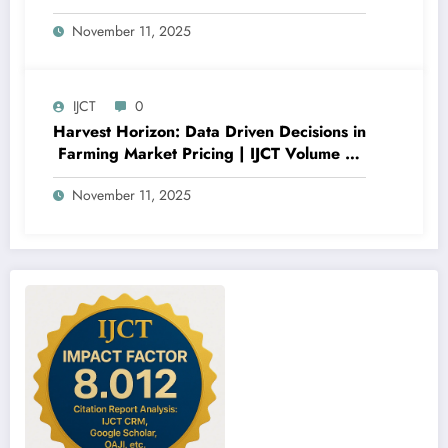
Classification Models and Feature
November 11, 2025
Importance Analysis | IJCT Volume 12 –
Issue 6 | IJCT-V12I6P12
IJCT
0
Harvest Horizon: Data Driven Decisions in
Farming Market Pricing | IJCT Volume 12
– Issue 6 | IJCT-V12I6P11
November 11, 2025