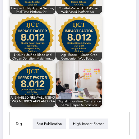
Campus Utility App: A Secure,
Mindful Matrix: An AI-Driven
Real-Time Platform for…
Web-Based Platform for…
LifeLink-Unified Blood and
Agri Eazee – Smart Crop
Organ Donation Matching…
Companion Web-Based…
AI ENABLED FIREWALL USING
TWO METRICS ATRS AND RAA
Digital Innovation Conference
|…
2026 | Paper Submission
Tag
Fast Publication
High Impact Factor