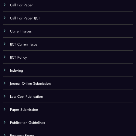
CATEGORY
Call For Paper
Call For Paper IJCT
Current Issues
IJCT Current Issue
IJCT Policy
Indexing
Journal Online Submission
Low Cost Publication
Paper Submission
Publication Guidelines