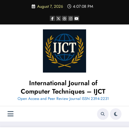
Skip
August 7, 2026
4:07:09 PM
to
content
International Journal of
Computer Techniques – IJCT
Open Access and Peer Review Journal ISSN 2394-2231