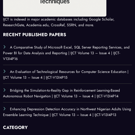
IJCT is indexed in major academic databases including Google Scholar,
ResearchGate, Academia.edu, CrossRef, SSRN, and more.
RECENT PUBLISHED PAPERS
A Comparative Study of Microsoft Excel, SQL Server Reporting Services, and
Power BI for Data Analysis and Reporting | IJCT Volume 13 – Issue 4 | IJCT-
V13I4P16
An Evaluation of Technological Resources for Computer Science Education |
IJCT Volume 13 – Issue 4 | IJCT-V13I4P15
Bridging the Simulation-to-Reality Gap in Reinforcement Learning-Based
Autonomous Robot Navigation | IJCT Volume 13 – Issue 4 | IJCT-V13I4P14
Enhancing Depression Detection Accuracy in Northwest Nigerian Adults Using
Ensemble Learning Technique | IJCT Volume 13 – Issue 4 | IJCT-V13I4P13