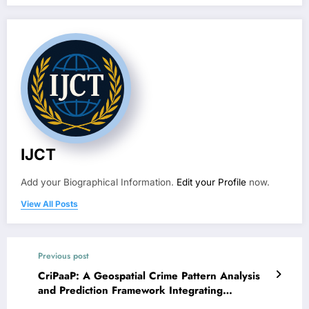
IJCT
Add your Biographical Information.
Edit your Profile
now.
View All Posts
Previous post
CriPaaP: A Geospatial Crime Pattern Analysis
and Prediction Framework Integrating
DBSCAN, Enhanced LSTM, and ST-GNN for