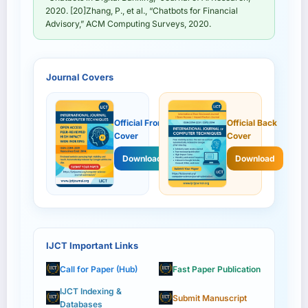
2020. [20]Zhang, P., et al., “Chatbots for Financial
Advisory,” ACM Computing Surveys, 2020.
Journal Covers
Official Front
Official Back
Cover
Cover
Download
Download
IJCT Important Links
Call for Paper (Hub)
Fast Paper Publication
IJCT Indexing &
Submit Manuscript
Databases