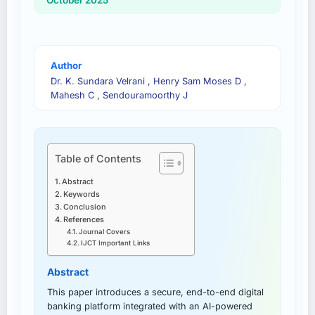
October 2025
Author
Dr. K. Sundara Velrani , Henry Sam Moses D ,
Mahesh C , Sendouramoorthy J
Table of Contents
Abstract
Keywords
Conclusion
References
Journal Covers
IJCT Important Links
Abstract
This paper introduces a secure, end-to-end digital
banking platform integrated with an AI-powered