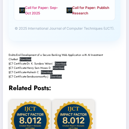
Call for Paper: Sep–
Call for Paper: Publish
Oct 2025
Research
© 2025 International Journal of Computer Techniques (IJCT).
End-to-End Development of a Secure Banking Web Application with AI Investment
Chatbot
Download
IJCT Certificate-Dr. K. Sundara Velrani
Download
IJCT Certificate-Henry Sam Moses D
Download
IJCT Certificate-Mahesh C
Download
IJCT Certificate-Sendouramoorthy J
Download
Related Posts: