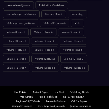
Low Publication Charges
online journal publication
paper submission
peer-reviewed journal
Publication Guidelines
research paper publication
Reviewer Board
Technology
UGC approved guidlance
UGC CARE journals
VOlu
Volume 8 issue 3
Volume 8 Issue 6
Volume 9 Issue 4
volume 10 issue 1
volume 10 issue 4
Volume 11 Issue 1
volume 11 issue 3
volume 11 issue 4
volume 11 issue 6
Volume 12 Issue 1
Volume 12 Issue 2
volume 12 issue 3
Volume 12 Issue 4
Volume 12 Issue 5
Volume `12 Issue 5
Fast Publish
Submit Paper
Low Cost
Publishing Guide
Free Option
Rapid Publishing
EB1 & Peer Review