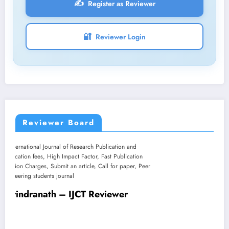
✍️
Register as Reviewer
🔐
Reviewer Login
Reviewer Board