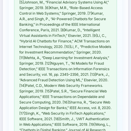
[5]Johnson, M., “Financial Advisory Systems Using AI,”
Springer, 2019. [6]Khan, M.R., “Role-Based Access
Control in Web Systems,” Springer, 2019. [7]Kumar,
A.R., and Singh, P., “AI-Powered Chatbots for Secure
Banking,” in Proceedings of the IEEE International
Conference, Paris, 2021. [8]Kumar, D., “Intelligent
Virtual Assistants in FinTech,” Elsevier, 2021. [9]Li, C.,
“Hybrid AI Chatbots for Finance,” ACM Transactions on
Internet Technology, 2020. [10]Li, F., “Predictive Models
for Investment Recommendation,” Springer, 2020.
[11]Mehta, A., “Deep Learning for Investment Analysis,”
Springer, 2019. [12]Nguyen, T., “AI Models for Fraud
Detection,” IEEE Transactions on Information Forensics
and Security, vol. 16, pp. 2345–2356, 2021. [13]Park, J.,
“Advanced Fraud Detection Using ML,” Elsevier, 2020.
[14]Patel, C.D., Modern Web Security Frameworks.
Springer, 2019. [15]Patel, S.R., “Secure Financial Web
Applications,” IEEE Transactions on Dependable and
Secure Computing, 2020. [16]Sharma, R., “Secure Web
Application Design for Banks,” IEEE Access, vol. 8, 2020.
[17]Singh, K., “Web Security in FinTech Applications,”
IEEE Software, 2021. [18]Smith, J., “JWT Authentication
in Web Applications,” IEEE Software, 2019. [19]Wong, L.,
“Chatbots in Digital Banking,” Journal of AI Research,