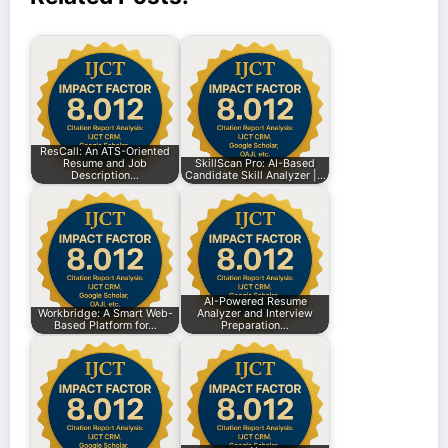
ResCall: An ATS-Oriented
Resume and Job
SkillScan Pro: AI-Based
Description…
Candidate Skill Analyzer |…
AI-Powered Resume
Workbridge: A Smart Web-
Analyzer and Interview
Based Platform for…
Preparation…