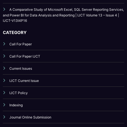
Patterns for Production LLM Systems with Business Logic Guardrails | IJCT
Volume 13 – Issue 4 | IJCT-V13I4P18
AI-Driven Benchmark and Evaluation Framework for Incident Diagnosis
in Cloud-Scale Systems | IJCT Volume 13 – Issue 4 | IJCT-V13I4P17
A Comparative Study of Microsoft Excel, SQL Server Reporting Services,
and Power BI for Data Analysis and Reporting | IJCT Volume 13 – Issue 4 |
IJCT-V13I4P16
CATEGORY
Call For Paper
Call For Paper IJCT
Current Issues
IJCT Current Issue
IJCT Policy