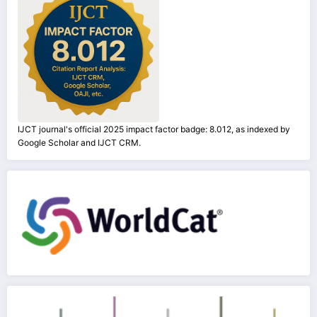
IJCT journal's official 2025 impact factor badge: 8.012, as indexed by
Google Scholar and IJCT CRM.