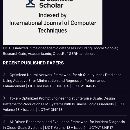
IJCT is indexed in major academic databases including Google Scholar,
ResearchGate, Academia.edu, CrossRef, SSRN, and more.
RECENT PUBLISHED PAPERS
Optimized Neural Network Framework for Air Quality Index Prediction
Using Adaptive Error Minimization and Regression Performance
Enhancement | IJCT Volume 13 – Issue 4 | IJCT-V13I4P19
Token-Optimized Prompt Engineering at Enterprise Scale: Design