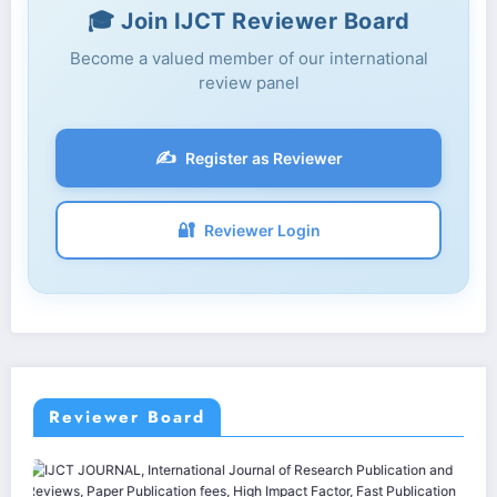
🎓 Join IJCT Reviewer Board
Become a valued member of our international
review panel
✍️
Register as Reviewer
🔐
Reviewer Login
Reviewer Board