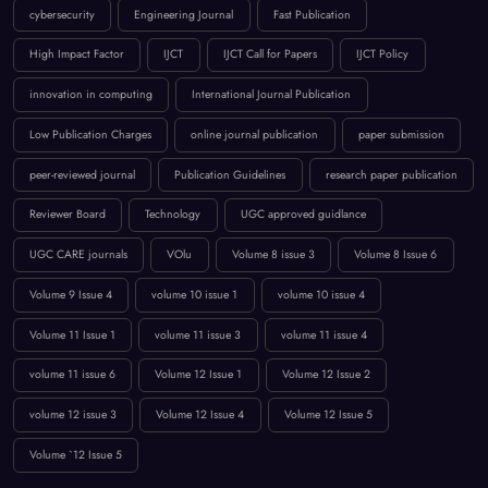
BROWSE BY TAGS
April 2023
artificial intelligence
Call for Papers 2025
computer science conference
Computer Science Journal
Current Issues
cybersecurity
Engineering Journal
Fast Publication
High Impact Factor
IJCT
IJCT Call for Papers
IJCT Policy
innovation in computing
International Journal Publication
Low Publication Charges
online journal publication
paper submission
peer-reviewed journal
Publication Guidelines
research paper publication
Reviewer Board
Technology
UGC approved guidlance
UGC CARE journals
VOlu
Volume 8 issue 3
Volume 8 Issue 6
Volume 9 Issue 4
volume 10 issue 1
volume 10 issue 4
Volume 11 Issue 1
volume 11 issue 3
volume 11 issue 4