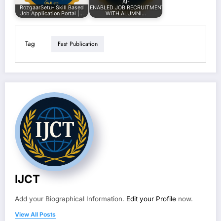
AI-
RozgaarSetu- Skill Based
ENABLED JOB RECRUITMENT PLATFORM
Job Application Portal |…
WITH ALUMNI…
Tag
Fast Publication
IJCT
Add your Biographical Information.
Edit your Profile
now.
View All Posts