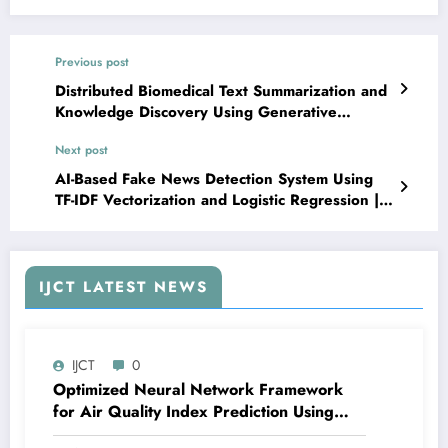
Previous post
Distributed Biomedical Text Summarization and
Knowledge Discovery Using Generative
Language Models and Apache Spark | IJCT
Next post
Volume 13 – Issue 3 | IJCT-V13I3P19
AI-Based Fake News Detection System Using
TF-IDF Vectorization and Logistic Regression |
IJCT Volume 13 – Issue 3 | IJCT-V13I3P21
IJCT LATEST NEWS
IJCT
0
Optimized Neural Network Framework
for Air Quality Index Prediction Using
Adaptive Error Minimization and