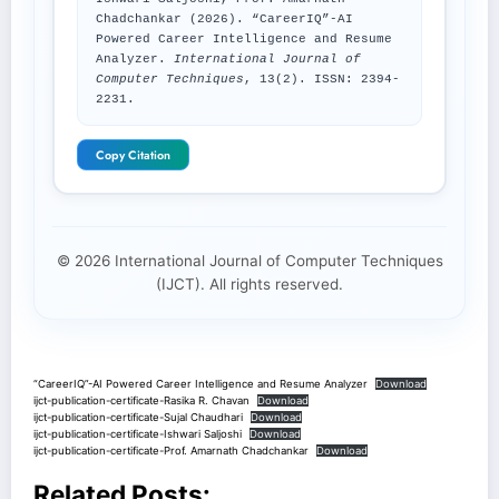
Chadchankar (2026). “CareerIQ”-AI
Powered Career Intelligence and Resume
Analyzer.
International Journal of
Computer Techniques
, 13(2). ISSN: 2394-
2231.
Copy Citation
© 2026 International Journal of Computer Techniques
(IJCT). All rights reserved.
“CareerIQ”-AI Powered Career Intelligence and Resume Analyzer
Download
ijct-publication-certificate-Rasika R. Chavan
Download
ijct-publication-certificate-Sujal Chaudhari
Download
ijct-publication-certificate-Ishwari Saljoshi
Download
ijct-publication-certificate-Prof. Amarnath Chadchankar
Download
Related Posts: