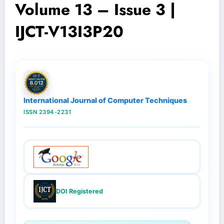
Volume 13 – Issue 3 |
IJCT-V13I3P20
International Journal of Computer Techniques
ISSN 2394-2231
DOI Registered