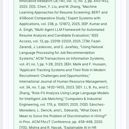
Innovative Research (JETIR), vol. 12, no. 3, pp. 445–452,
2025. [5]S. Chen, Y. Liu, and W. Zhang, “Machine
Learning Approaches for Resume Screening: BERT and
XGBoost Comparative Study,” Expert Systems with
Applications, vol. 238, p. 121872, 2025. [6]P. Kumar and
A. Singh, “Multi-Agent LLM Framework for Automated
Resume Analysis and Candidate Evaluation,” IEEE
Access, vol. 13, pp. 22018–22031, 2025. [7]M. Fazel-
Zarandi, J. Leskovec, and S. Jurafsky, “Using Natural
Language Processing for Job Recommendation
Systems,” ACM Transactions on Information Systems,
vol. 41, no. 1, pp. 1–28, 2023. [8]H. Malik and F. Hussain,
“Applicant Tracking Systems and Their Role in Modern
Recruitment: Challenges and Opportunities,”
International Journal of Human Resource Management,
vol. 34, no. 7, pp. 1432–1455, 2023. [9]Y. Li, B. Xu, and C.
Zhang, “Role-Fit Analysis Using Large Language Models
for Intelligent Job Matching,” Computers & Industrial
Engineering, vol. 179, p. 109201, 2025. [10]D. Sánchez-
Monedero, L. Dencik, and L. Edwards, “What Does It
Mean to Solve the Problem of Discrimination in Hiring?”
in Proc. ACM FAccT Conference, pp. 458–468, 2020.
[11]G. Mishra and R. Nayak, “Explainable AI in HR