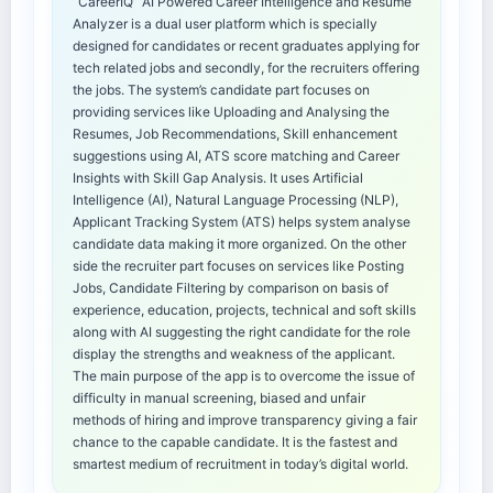
“CareerIQ” AI Powered Career Intelligence and Resume
Analyzer is a dual user platform which is specially
designed for candidates or recent graduates applying for
tech related jobs and secondly, for the recruiters offering
the jobs. The system’s candidate part focuses on
providing services like Uploading and Analysing the
Resumes, Job Recommendations, Skill enhancement
suggestions using AI, ATS score matching and Career
Insights with Skill Gap Analysis. It uses Artificial
Intelligence (AI), Natural Language Processing (NLP),
Applicant Tracking System (ATS) helps system analyse
candidate data making it more organized. On the other
side the recruiter part focuses on services like Posting
Jobs, Candidate Filtering by comparison on basis of
experience, education, projects, technical and soft skills
along with AI suggesting the right candidate for the role
display the strengths and weakness of the applicant.
The main purpose of the app is to overcome the issue of
difficulty in manual screening, biased and unfair
methods of hiring and improve transparency giving a fair
chance to the capable candidate. It is the fastest and
smartest medium of recruitment in today’s digital world.