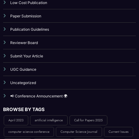
Indexing
Journal Online Submission
Low Cost Publication
Paper Submission
Publication Guidelines
Reviewer Board
Submit Your Article
UGC Guidance
Uncategorized
📢 Conference Announcement 🌍