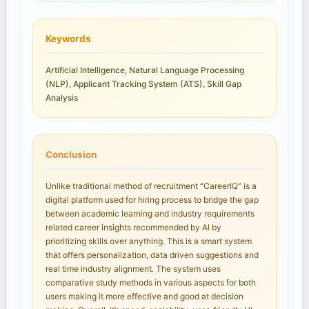
Keywords
Artificial Intelligence, Natural Language Processing
(NLP), Applicant Tracking System (ATS), Skill Gap
Analysis
Conclusion
Unlike traditional method of recruitment “CareerIQ” is a
digital platform used for hiring process to bridge the gap
between academic learning and industry requirements
related career insights recommended by AI by
prioritizing skills over anything. This is a smart system
that offers personalization, data driven suggestions and
real time industry alignment. The system uses
comparative study methods in various aspects for both
users making it more effective and good at decision