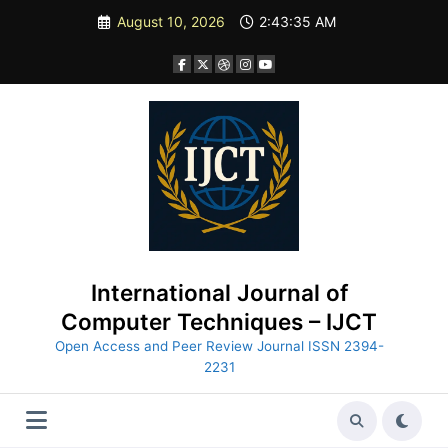
Skip
August 10, 2026
2:43:36 AM
to
content
International Journal of
Computer Techniques – IJCT
Open Access and Peer Review Journal ISSN 2394-
2231