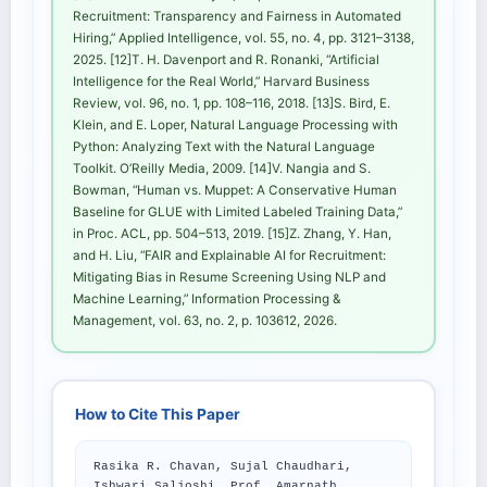
Recruitment: Transparency and Fairness in Automated
Hiring,” Applied Intelligence, vol. 55, no. 4, pp. 3121–3138,
2025. [12]T. H. Davenport and R. Ronanki, “Artificial
Intelligence for the Real World,” Harvard Business
Review, vol. 96, no. 1, pp. 108–116, 2018. [13]S. Bird, E.
Klein, and E. Loper, Natural Language Processing with
Python: Analyzing Text with the Natural Language
Toolkit. O’Reilly Media, 2009. [14]V. Nangia and S.
Bowman, “Human vs. Muppet: A Conservative Human
Baseline for GLUE with Limited Labeled Training Data,”
in Proc. ACL, pp. 504–513, 2019. [15]Z. Zhang, Y. Han,
and H. Liu, “FAIR and Explainable AI for Recruitment:
Mitigating Bias in Resume Screening Using NLP and
Machine Learning,” Information Processing &
Management, vol. 63, no. 2, p. 103612, 2026.
How to Cite This Paper
Rasika R. Chavan, Sujal Chaudhari,
Ishwari Saljoshi, Prof. Amarnath