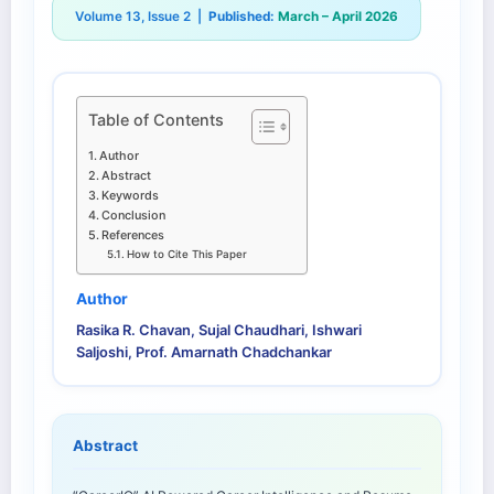
Volume 13, Issue 2 |
Published:
March – April 2026
Table of Contents
Author
Abstract
Keywords
Conclusion
References
How to Cite This Paper
Author
Rasika R. Chavan, Sujal Chaudhari, Ishwari
Saljoshi, Prof. Amarnath Chadchankar
Abstract