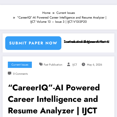
Home
Current Issues
“CareerIQ”-AI Powered Career Intelligence and Resume Analyzer |
IJCT Volume 13 – Issue 3 | IJCT-V13I3P20
Machine Learning Classifiers and Convolutional Neural Networks – IJC
Breast Cancer Classification and Segmentation Using Machi
SUBMIT PAPER NOW
Current Issues
Fast Publication
IJCT
May 6, 2026
0 Comments
“CareerIQ”-AI Powered
Career Intelligence and
Resume Analyzer | IJCT