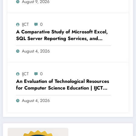
August 9, 2026
Regression Performance Enhancement |
IJCT Volume 13 – Issue 4 | IJCT-
V13I4P19
IJCT
0
A Comparative Study of Microsoft Excel,
SQL Server Reporting Services, and
Power BI for Data Analysis and Reporting
August 4, 2026
| IJCT Volume 13 – Issue 4 | IJCT-
V13I4P16
IJCT
0
An Evaluation of Technological Resources
for Computer Science Education | IJCT
Volume 13 – Issue 4 | IJCT-V13I4P15
August 4, 2026