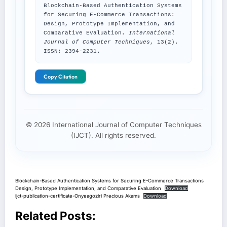
Blockchain-Based Authentication Systems
for Securing E-Commerce Transactions:
Design, Prototype Implementation, and
Comparative Evaluation.
International
Journal of Computer Techniques
, 13(2).
ISSN: 2394-2231.
Copy Citation
© 2026 International Journal of Computer Techniques
(IJCT). All rights reserved.
Blockchain-Based Authentication Systems for Securing E-Commerce Transactions
Design, Prototype Implementation, and Comparative Evaluation
Download
ijct-publication-certificate-Onyeagoziri Precious Akams
Download
Related Posts: