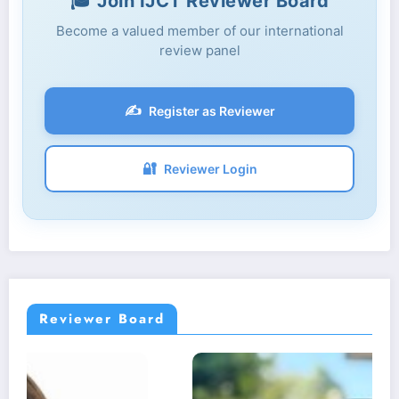
🎓 Join IJCT Reviewer Board
Become a valued member of our international
review panel
✍️
Register as Reviewer
🔐
Reviewer Login
Reviewer Board