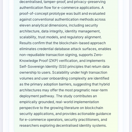
decentralised, tamper-proof, and privacy-preserving
authentication flow for e-commerce applications. A
proof-of-concept prototype was built and evaluated
against conventional authentication methods across
eleven analytical dimensions, including security
architecture, data integrity, identity management,
scalability, trust models, and regulatory alignment.
Results confirm that the blockchain-based approach
eliminates credential database attack surfaces, enables
non-repudiable transaction signing, supports Zero-
Knowledge Proof (ZKP) verification, and implements
Self-Sovereign Identity (SSI) principles that return data
ownership to users. Scalability under high transaction
volumes and user onboarding complexity are identified
as the primary adoption barriers, suggesting that hybrid
architectures may offer the most pragmatic near-term
deployment pathway. The study contributes an
empirically grounded, real-world implementation
perspective to the growing literature on blockchain
security applications, and provides actionable guidance
for e-commerce operators, security practitioners, and
researchers exploring decentralised identity systems.