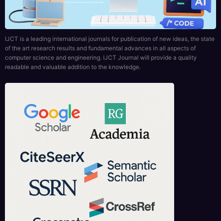
of the art research results and fundamental advances in all aspects of
computer science and engineering. IJCT Journal will provide a quality
readable and valuable addition to the knowledge.