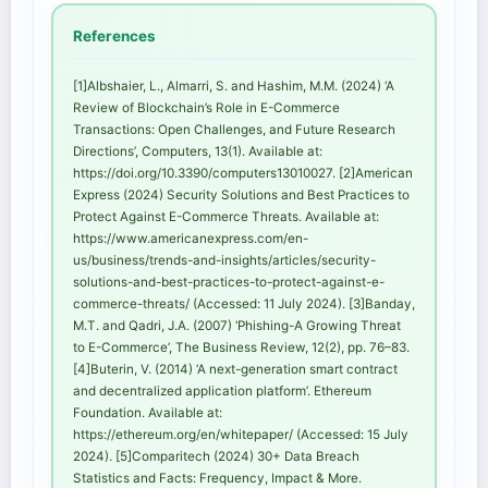
References
[1]Albshaier, L., Almarri, S. and Hashim, M.M. (2024) ‘A
Review of Blockchain’s Role in E-Commerce
Transactions: Open Challenges, and Future Research
Directions’, Computers, 13(1). Available at:
https://doi.org/10.3390/computers13010027. [2]American
Express (2024) Security Solutions and Best Practices to
Protect Against E-Commerce Threats. Available at:
https://www.americanexpress.com/en-
us/business/trends-and-insights/articles/security-
solutions-and-best-practices-to-protect-against-e-
commerce-threats/ (Accessed: 11 July 2024). [3]Banday,
M.T. and Qadri, J.A. (2007) ‘Phishing-A Growing Threat
to E-Commerce’, The Business Review, 12(2), pp. 76–83.
[4]Buterin, V. (2014) ‘A next-generation smart contract
and decentralized application platform’. Ethereum
Foundation. Available at:
https://ethereum.org/en/whitepaper/ (Accessed: 15 July
2024). [5]Comparitech (2024) 30+ Data Breach
Statistics and Facts: Frequency, Impact & More.