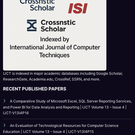
IJCT is indexed in major academic databases including Google Scholar,
ResearchGate, Academia.edu, CrossRef, SSRN, and more.
RECENT PUBLISHED PAPERS
A Comparative Study of Microsoft Excel, SQL Server Reporting Services,
and Power BI for Data Analysis and Reporting | IJCT Volume 13 – Issue 4 |
IJCT-V13I4P16
An Evaluation of Technological Resources for Computer Science
Education | IJCT Volume 13 – Issue 4 | IJCT-V13I4P15
Bridging the Simulation-to-Reality Gap in Reinforcement Learning-
Based Autonomous Robot Navigation | IJCT Volume 13 – Issue 4 | IJCT-
V13I4P14