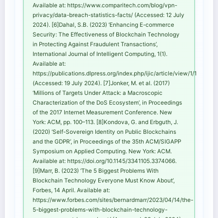
Available at: https://www.comparitech.com/blog/vpn-
privacy/data-breach-statistics-facts/ (Accessed: 12 July
2024). [6]Dahal, S.B. (2023) ‘Enhancing E-commerce
Security: The Effectiveness of Blockchain Technology
in Protecting Against Fraudulent Transactions’,
International Journal of Intelligent Computing, 1(1).
Available at:
https://publications.dlpress.org/index.php/ijic/article/view/1/1
(Accessed: 19 July 2024). [7]Jonker, M. et al. (2017)
‘Millions of Targets Under Attack: a Macroscopic
Characterization of the DoS Ecosystem’, in Proceedings
of the 2017 Internet Measurement Conference. New
York: ACM, pp. 100–113. [8]Kondova, G. and Erbguth, J.
(2020) ‘Self-Sovereign Identity on Public Blockchains
and the GDPR’, in Proceedings of the 35th ACM/SIGAPP
Symposium on Applied Computing. New York: ACM.
Available at: https://doi.org/10.1145/3341105.3374066.
[9]Marr, B. (2023) ‘The 5 Biggest Problems With
Blockchain Technology Everyone Must Know About’,
Forbes, 14 April. Available at:
https://www.forbes.com/sites/bernardmarr/2023/04/14/the-
5-biggest-problems-with-blockchain-technology-