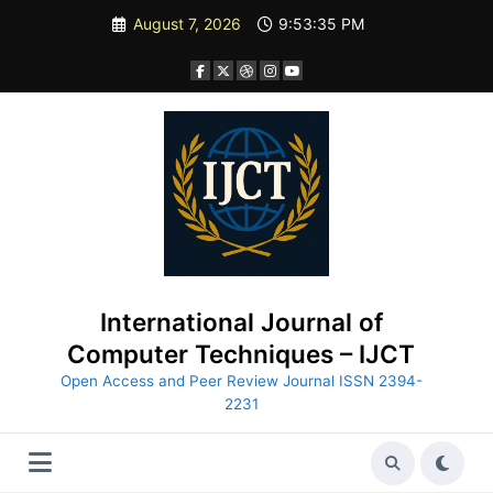
Skip
August 7, 2026
9:53:37 PM
to
content
International Journal of
Computer Techniques – IJCT
Open Access and Peer Review Journal ISSN 2394-
2231