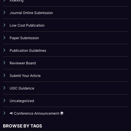
Paper Submission
Publication Guidelines
Reviewer Board
Submit Your Article
UGC Guidance
Uncategorized
📢 Conference Announcement 🌍
BROWSE BY TAGS
April 2023
artificial intelligence
Call for Papers 2025
computer science conference
Computer Science Journal
Current Issues
cybersecurity
Engineering Journal
Fast Publication