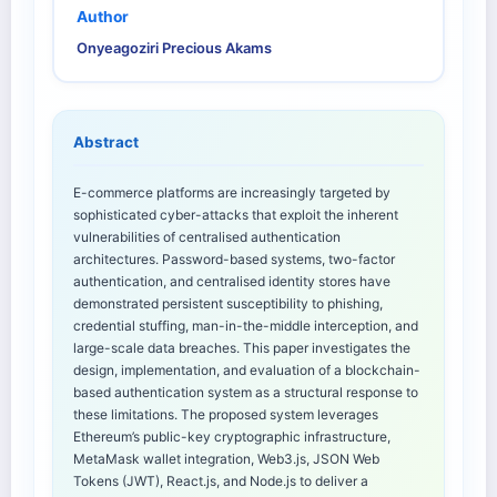
Author
Onyeagoziri Precious Akams
Abstract
E-commerce platforms are increasingly targeted by
sophisticated cyber-attacks that exploit the inherent
vulnerabilities of centralised authentication
architectures. Password-based systems, two-factor
authentication, and centralised identity stores have
demonstrated persistent susceptibility to phishing,
credential stuffing, man-in-the-middle interception, and
large-scale data breaches. This paper investigates the
design, implementation, and evaluation of a blockchain-
based authentication system as a structural response to
these limitations. The proposed system leverages
Ethereum’s public-key cryptographic infrastructure,
MetaMask wallet integration, Web3.js, JSON Web
Tokens (JWT), React.js, and Node.js to deliver a