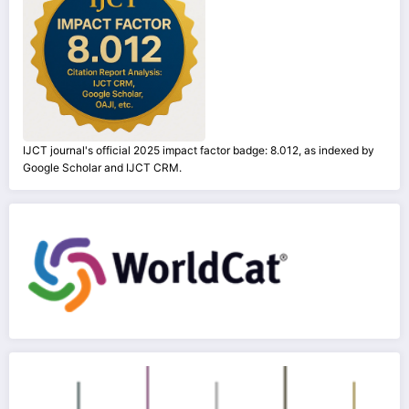
IJCT journal's official 2025 impact factor badge: 8.012, as indexed by
Google Scholar and IJCT CRM.