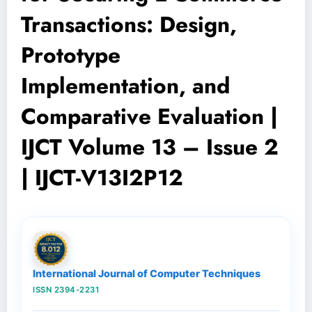
Transactions: Design,
Prototype
Implementation, and
Comparative Evaluation |
IJCT Volume 13 – Issue 2
| IJCT-V13I2P12
International Journal of Computer Techniques
ISSN 2394-2231