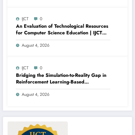
V13I4P16
IJCT
0
An Evaluation of Technological Resources
for Computer Science Education | IJCT
Volume 13 – Issue 4 | IJCT-V13I4P15
August 4, 2026
IJCT
0
Bridging the Simulation-to-Reality Gap in
Reinforcement Learning-Based
Autonomous Robot Navigation | IJCT
August 4, 2026
Volume 13 – Issue 4 | IJCT-V13I4P14