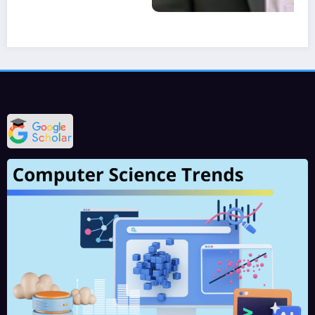
IJCT is a leading international journals for publication of new ideas, the state