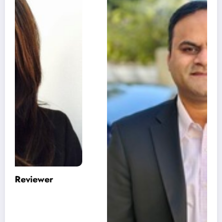
Varinder Garg