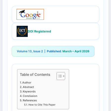
DOI Registered
Volume 13, Issue 2 |
Published:
March – April 2026
Table of Contents
Author
Abstract
Keywords
Conclusion
References
How to Cite This Paper