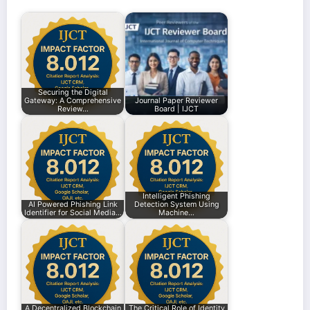
Securing the Digital
Gateway: A Comprehensive
Journal Paper Reviewer
Review…
Board | IJCT
Intelligent Phishing
AI Powered Phishing Link
Detection System Using
Identifier for Social Media…
Machine…
A Decentralized Blockchain
The Critical Role of Identity