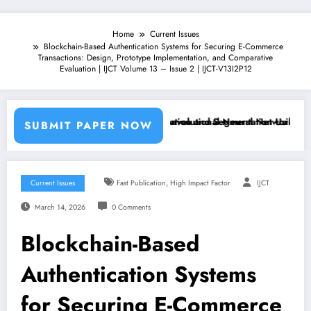
Home
Current Issues
Blockchain-Based Authentication Systems for Securing E-Commerce
Transactions: Design, Prototype Implementation, and Comparative
Evaluation | IJCT Volume 13 – Issue 2 | IJCT-V13I2P12
hine Learning Classifiers and Convolutional Neural Networks – IJCT V
Breast Cancer Classification and Segmentation Using Machine 
SUBMIT PAPER NOW
,
Current Issues
Fast Publication
High Impact Factor
IJCT
March 14, 2026
0 Comments
Blockchain-Based
Authentication Systems
for Securing E-Commerce