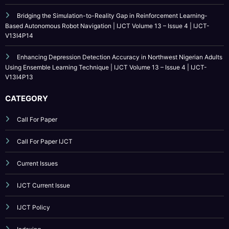
Enhancing Depression Detection Accuracy in Northwest Nigerian Adults
Using Ensemble Learning Technique | IJCT Volume 13 – Issue 4 | IJCT-
V13I4P13
CATEGORY
Call For Paper
Call For Paper IJCT
Current Issues
IJCT Current Issue
IJCT Policy
Indexing
Journal Online Submission
Low Cost Publication