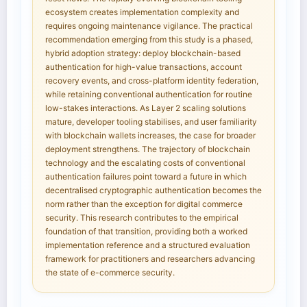
ecosystem creates implementation complexity and
requires ongoing maintenance vigilance. The practical
recommendation emerging from this study is a phased,
hybrid adoption strategy: deploy blockchain-based
authentication for high-value transactions, account
recovery events, and cross-platform identity federation,
while retaining conventional authentication for routine
low-stakes interactions. As Layer 2 scaling solutions
mature, developer tooling stabilises, and user familiarity
with blockchain wallets increases, the case for broader
deployment strengthens. The trajectory of blockchain
technology and the escalating costs of conventional
authentication failures point toward a future in which
decentralised cryptographic authentication becomes the
norm rather than the exception for digital commerce
security. This research contributes to the empirical
foundation of that transition, providing both a worked
implementation reference and a structured evaluation
framework for practitioners and researchers advancing
the state of e-commerce security.