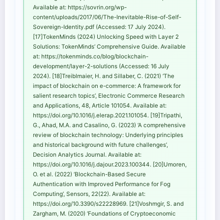
Available at: https://sovrin.org/wp-
content/uploads/2017/06/The-Inevitable-Rise-of-Self-
Sovereign-Identity.pdf (Accessed: 17 July 2024).
[17]TokenMinds (2024) Unlocking Speed with Layer 2
Solutions: TokenMinds’ Comprehensive Guide. Available
at: https://tokenminds.co/blog/blockchain-
development/layer-2-solutions (Accessed: 16 July
2024). [18]Treiblmaier, H. and Sillaber, C. (2021) ‘The
impact of blockchain on e-commerce: A framework for
salient research topics’, Electronic Commerce Research
and Applications, 48, Article 101054. Available at:
https://doi.org/10.1016/j.elerap.2021.101054. [19]Tripathi,
G., Ahad, M.A. and Casalino, G. (2023) ‘A comprehensive
review of blockchain technology: Underlying principles
and historical background with future challenges’,
Decision Analytics Journal. Available at:
https://doi.org/10.1016/j.dajour.2023.100344. [20]Umoren,
O. et al. (2022) ‘Blockchain-Based Secure
Authentication with Improved Performance for Fog
Computing’, Sensors, 22(22). Available at:
https://doi.org/10.3390/s22228969. [21]Voshmgir, S. and
Zargham, M. (2020) ‘Foundations of Cryptoeconomic