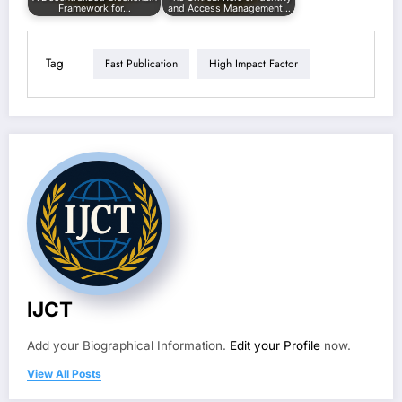
Framework for…
and Access Management…
Tag
Fast Publication
High Impact Factor
IJCT
Add your Biographical Information.
Edit your Profile
now.
View All Posts