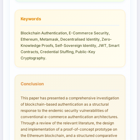
Keywords
Blockchain Authentication, E-Commerce Security,
Ethereum, Metamask, Decentralised Identity, Zero-
Knowledge Proofs, Self-Sovereign Identity, JWT, Smart
Contracts, Credential Stuffing, Public-Key
Cryptography.
Conclusion
This paper has presented a comprehensive investigation
of blockchain-based authentication as a structural
response to the endemic security vulnerabilities of
conventional e-commerce authentication architectures.
Through a review of the relevant literature, the design
and implementation of a proof-of-concept prototype on
the Ethereum blockchain, and a structured comparative