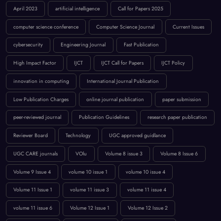
High Impact Factor
IJCT
IJCT Call for Papers
IJCT Policy
innovation in computing
International Journal Publication
Low Publication Charges
online journal publication
paper submission
peer-reviewed journal
Publication Guidelines
research paper publication
Reviewer Board
Technology
UGC approved guidlance
UGC CARE journals
VOlu
Volume 8 issue 3
Volume 8 Issue 6
Volume 9 Issue 4
volume 10 issue 1
volume 10 issue 4
Volume 11 Issue 1
volume 11 issue 3
volume 11 issue 4
volume 11 issue 6
Volume 12 Issue 1
Volume 12 Issue 2
volume 12 issue 3
Volume 12 Issue 4
Volume 12 Issue 5
Volume `12 Issue 5