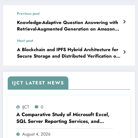
Previous post
Knowledge-Adaptive Question Answering with
Retrieval-Augmented Generation on Amazon
Bedrock | IJCT Volume 13 – Issue 2 | IJCT-
Next post
V13I2P11
A Blockchain and IPFS Hybrid Architecture for
Secure Storage and Distributed Verification of
Academic Documents | IJCT Volume 13 – Issue
2 | IJCT-V13I2P13
IJCT LATEST NEWS
IJCT
0
A Comparative Study of Microsoft Excel,
SQL Server Reporting Services, and
Power BI for Data Analysis and Reporting
August 4, 2026
| IJCT Volume 13 – Issue 4 | IJCT-