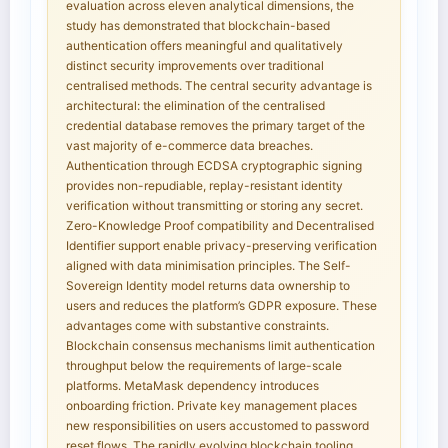
evaluation across eleven analytical dimensions, the
study has demonstrated that blockchain-based
authentication offers meaningful and qualitatively
distinct security improvements over traditional
centralised methods. The central security advantage is
architectural: the elimination of the centralised
credential database removes the primary target of the
vast majority of e-commerce data breaches.
Authentication through ECDSA cryptographic signing
provides non-repudiable, replay-resistant identity
verification without transmitting or storing any secret.
Zero-Knowledge Proof compatibility and Decentralised
Identifier support enable privacy-preserving verification
aligned with data minimisation principles. The Self-
Sovereign Identity model returns data ownership to
users and reduces the platform’s GDPR exposure. These
advantages come with substantive constraints.
Blockchain consensus mechanisms limit authentication
throughput below the requirements of large-scale
platforms. MetaMask dependency introduces
onboarding friction. Private key management places
new responsibilities on users accustomed to password
reset flows. The rapidly evolving blockchain tooling