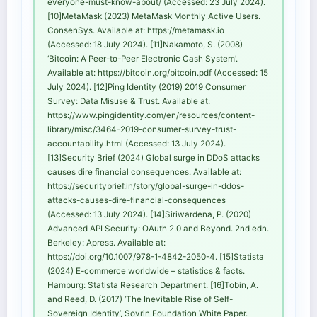
everyone-must-know-about/ (Accessed: 23 July 2024).
[10]MetaMask (2023) MetaMask Monthly Active Users.
ConsenSys. Available at: https://metamask.io
(Accessed: 18 July 2024). [11]Nakamoto, S. (2008)
‘Bitcoin: A Peer-to-Peer Electronic Cash System’.
Available at: https://bitcoin.org/bitcoin.pdf (Accessed: 15
July 2024). [12]Ping Identity (2019) 2019 Consumer
Survey: Data Misuse & Trust. Available at:
https://www.pingidentity.com/en/resources/content-
library/misc/3464-2019-consumer-survey-trust-
accountability.html (Accessed: 13 July 2024).
[13]Security Brief (2024) Global surge in DDoS attacks
causes dire financial consequences. Available at:
https://securitybrief.in/story/global-surge-in-ddos-
attacks-causes-dire-financial-consequences
(Accessed: 13 July 2024). [14]Siriwardena, P. (2020)
Advanced API Security: OAuth 2.0 and Beyond. 2nd edn.
Berkeley: Apress. Available at:
https://doi.org/10.1007/978-1-4842-2050-4. [15]Statista
(2024) E-commerce worldwide – statistics & facts.
Hamburg: Statista Research Department. [16]Tobin, A.
and Reed, D. (2017) ‘The Inevitable Rise of Self-
Sovereign Identity’, Sovrin Foundation White Paper.