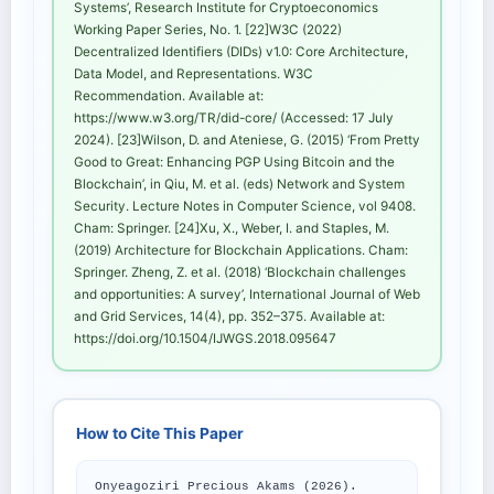
Systems’, Research Institute for Cryptoeconomics
Working Paper Series, No. 1. [22]W3C (2022)
Decentralized Identifiers (DIDs) v1.0: Core Architecture,
Data Model, and Representations. W3C
Recommendation. Available at:
https://www.w3.org/TR/did-core/ (Accessed: 17 July
2024). [23]Wilson, D. and Ateniese, G. (2015) ‘From Pretty
Good to Great: Enhancing PGP Using Bitcoin and the
Blockchain’, in Qiu, M. et al. (eds) Network and System
Security. Lecture Notes in Computer Science, vol 9408.
Cham: Springer. [24]Xu, X., Weber, I. and Staples, M.
(2019) Architecture for Blockchain Applications. Cham:
Springer. Zheng, Z. et al. (2018) ‘Blockchain challenges
and opportunities: A survey’, International Journal of Web
and Grid Services, 14(4), pp. 352–375. Available at:
https://doi.org/10.1504/IJWGS.2018.095647
How to Cite This Paper
Onyeagoziri Precious Akams (2026).