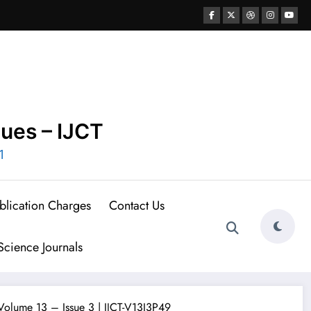
ques – IJCT
1
blication Charges
Contact Us
cience Journals
 Volume 13 – Issue 3 | IJCT-V13I3P49