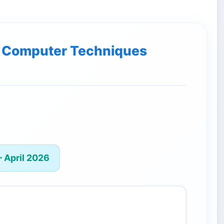
of Computer Techniques
 April 2026