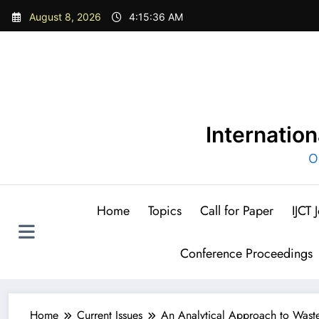
Skip
August 8, 2026
4:15:38 AM
to
content
Internatio
O
Home
Topics
Call for Paper
IJCT
Conference Proceedings
Home
Current Issues
An Analytical Approach to Waste