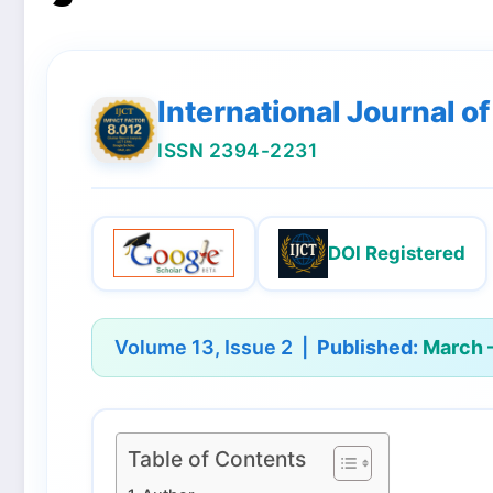
International Journal 
ISSN 2394-2231
DOI Registered
Volume 13, Issue 2 |
Published:
March –
Table of Contents