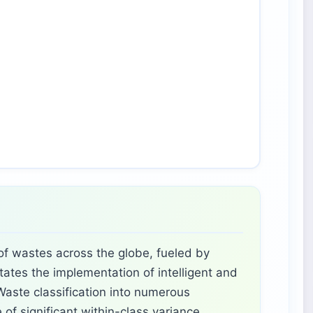
 of wastes across the globe, fueled by
tates the implementation of intelligent and
aste classification into numerous
of significant within-class variance,