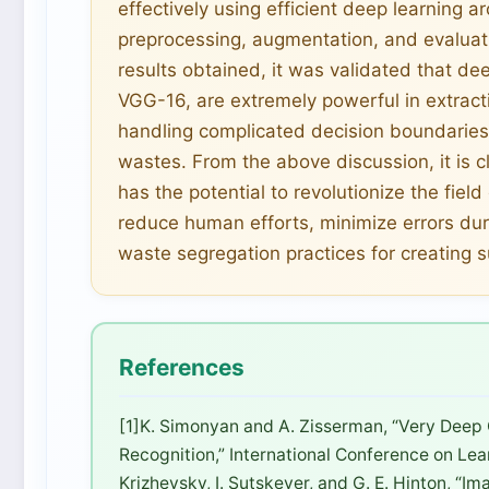
effectively using efficient deep learning a
preprocessing, augmentation, and evaluat
results obtained, it was validated that de
VGG-16, are extremely powerful in extract
handling complicated decision boundaries 
wastes. From the above discussion, it is c
has the potential to revolutionize the fie
reduce human efforts, minimize errors duri
waste segregation practices for creating 
References
[1]K. Simonyan and A. Zisserman, “Very Deep
Recognition,” International Conference on Lea
Krizhevsky, I. Sutskever, and G. E. Hinton, “I