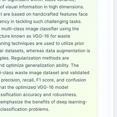
of visual information in high dimensions.
t are based on handcrafted features face
ciency in tackling such challenging tasks.
multi-class image classifier using the
ecture known as VGG-16 for waste
uning techniques are used to utilize prior
lar datasets, whereas data augmentation is
ples. Regularization methods are
nd optimize generalization ability. The
ti-class waste image dataset and validated
precision, recall, F1 score, and confusion
that the optimized VGG-16 model
assification accuracy and robustness.
 emphasize the benefits of deep learning-
classification problems.