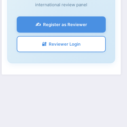
international review panel
✍️
Register as Reviewer
🔐
Reviewer Login