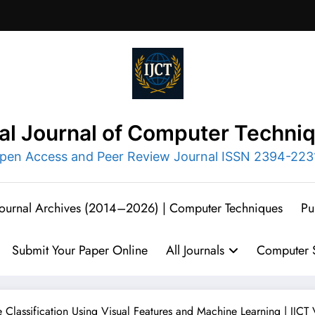
nal Journal of Computer Techni
pen Access and Peer Review Journal ISSN 2394-223
 Journal Archives (2014–2026) | Computer Techniques
Pu
Submit Your Paper Online
All Journals
Computer S
 Classification Using Visual Features and Machine Learning | IJCT