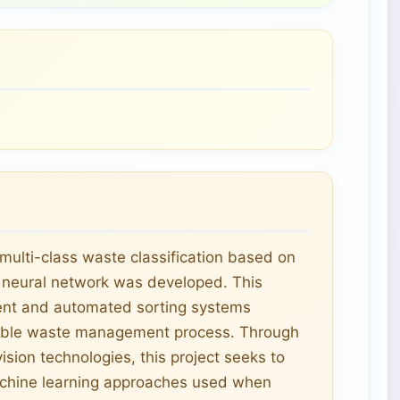
ulti-class waste classification based on
 neural network was developed. This
cient and automated sorting systems
ainable waste management process. Through
sion technologies, this project seeks to
achine learning approaches used when