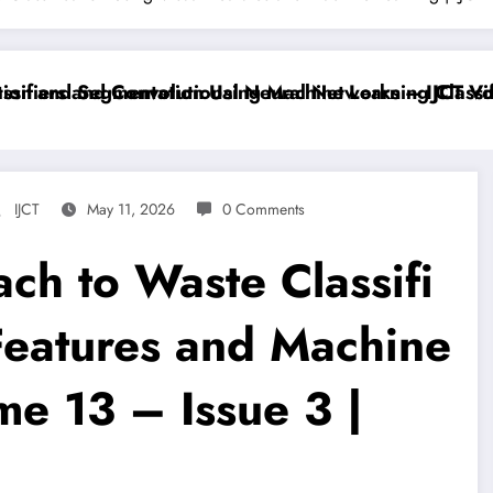
iers and Convolutional Neural Networks – IJCT Volum
 and Segmentation Using Machine Learning Classifier
IJCT
May 11, 2026
0 Comments
ch to Waste Classifi
 Features and Machine
me 13 – Issue 3 |