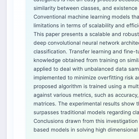
similarity between classes, and existence 
Conventional machine learning models tha
limitations in terms of scalability and effi
This paper presents a scalable and robust 
deep convolutional neural network archit
classification. Transfer learning and fine-t
knowledge obtained from training on simi
applied to deal with unbalanced data sam
implemented to minimize overfitting risk a
proposed algorithm is trained using a mul
against various metrics, such as accuracy, 
matrices. The experimental results show 
surpasses traditional models regarding cl
Conclusions drawn from this investigation
based models in solving high dimensional 