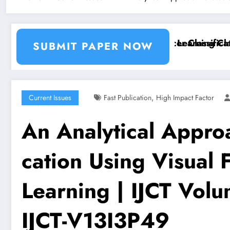
tion and Segmentation Using Machine Learning Classif
Breast Cancer Classification
SUBMIT PAPER NOW
,
Current Issues
Fast Publication
High Impact Factor
An Analytical Approa
cation Using Visual
Learning | IJCT Volu
IJCT-V13I3P49