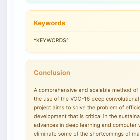
Keywords
^KEYWORDS^
Conclusion
A comprehensive and scalable method of m
the use of the VGG-16 deep convolutional
project aims to solve the problem of effi
development that is critical in the sust
advances in deep learning and computer vi
eliminate some of the shortcomings of m