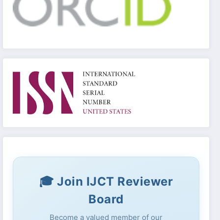
🎓 Join IJCT Reviewer
Board
Become a valued member of our