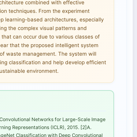
rchitecture combined with effective
ion techniques. From the experiment
ep learning-based architectures, especially
ing the complex visual patterns and
that can occur due to various classes of
lear that the proposed intelligent system
ld of waste management. The system will
ng classification and help develop efficient
sustainable environment.
 Convolutional Networks for Large-Scale Image
rning Representations (ICLR), 2015. [2]A.
mageNet Classification with Deep Convolutional