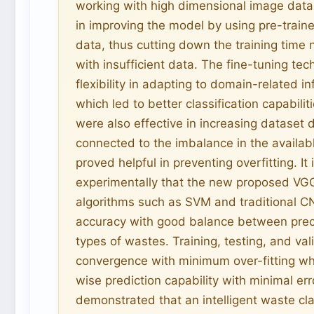
working with high dimensional image data.
in improving the model by using pre-train
data, thus cutting down the training time
with insufficient data. The fine-tuning te
flexibility in adapting to domain-related 
which led to better classification capabil
were also effective in increasing dataset
connected to the imbalance in the availab
proved helpful in preventing overfitting. It
experimentally that the new proposed VGG
algorithms such as SVM and traditional 
accuracy with good balance between precis
types of wastes. Training, testing, and va
convergence with minimum over-fitting wh
wise prediction capability with minimal err
demonstrated that an intelligent waste cl