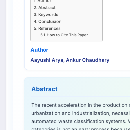
Author
Abstract
Keywords
Conclusion
References
How to Cite This Paper
Author
Aayushi Arya, Ankur Chaudhary
Abstract
The recent acceleration in the production
urbanization and industrialization, necessi
automated waste classification systems. W
categories is not an easy process because 