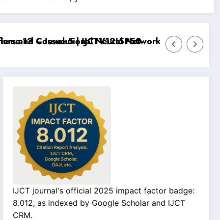
e 12 – Issue 5 | IJCTV12I5P50
s and Convolutional Neural Networks – IJCT Volume 1
IJCT journal's official 2025 impact factor badge:
8.012, as indexed by Google Scholar and IJCT
CRM.