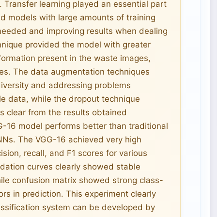
 Transfer learning played an essential part
ed models with large amounts of training
 needed and improving results when dealing
chnique provided the model with greater
information present in the waste images,
ities. The data augmentation techniques
 diversity and addressing problems
le data, while the dropout technique
 is clear from the results obtained
-16 model performs better than traditional
CNNs. The VGG-16 achieved very high
ion, recall, and F1 scores for various
lidation curves clearly showed stable
ile confusion matrix showed strong class-
ors in prediction. This experiment clearly
assification system can be developed by