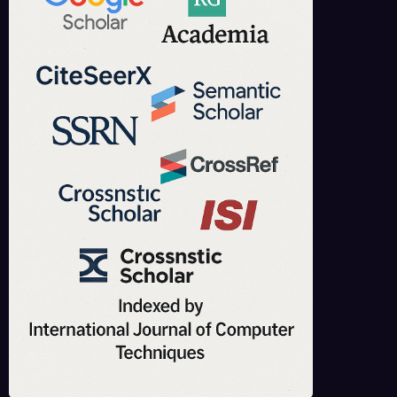
to the knowledge.