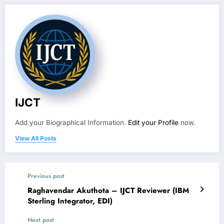
IJCT
Add your Biographical Information.
Edit your Profile
now.
View All Posts
Previous post
Raghavendar Akuthota – IJCT Reviewer (IBM
Sterling Integrator, EDI)
Next post