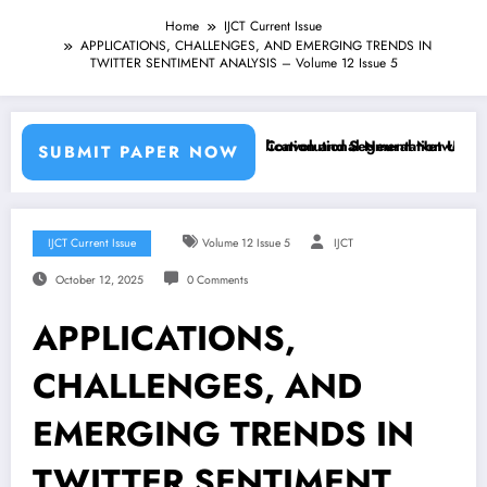
Home
IJCT Current Issue
APPLICATIONS, CHALLENGES, AND EMERGING TRENDS IN
TWITTER SENTIMENT ANALYSIS – Volume 12 Issue 5
 Machine Learning Classifiers and Convolutional Neural Networks – IJ
Breast Cancer Classification and Segmentation Using Mach
SUBMIT PAPER NOW
IJCT Current Issue
Volume 12 Issue 5
IJCT
October 12, 2025
0 Comments
APPLICATIONS,
CHALLENGES, AND
EMERGING TRENDS IN
TWITTER SENTIMENT