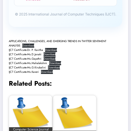
© 2025 International Journal of Computer Techniques (IJCT).
APPLICATIONS, CHALLENGES, AND EMERGING TRENDS IN TWITTER SENTIMENT
ANALYSIS
Download
IJCT Certificate-Dr. P. Kavitha
Download
IJCT Certificate-Ms.D.Janaki
Download
IJCT Certificate-Ms.Gayathri
Download
IJCT Certificate-Ms.Mahalakshmi
Download
IJCT Certificate-Ms.G.Kirubalini
Download
IJCT Certificate-Ms.Kaveri
Download
Related Posts:
Computer Science Journal