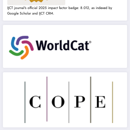
IJCT journal's official 2025 impact factor badge: 8.012, as indexed by
Google Scholar and IJCT CRM.