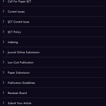
CATEGORY
Call For Paper
Call For Paper IJCT
Current Issues
IJCT Current Issue
IJCT Policy
Indexing
Journal Online Submission
Low Cost Publication
Paper Submission