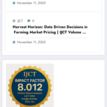
November 11, 2025
Importance Analysis | IJCT Volume 12 –
Issue 6 | IJCT-V12I6P12
IJCT
0
Harvest Horizon: Data Driven Decisions in
Farming Market Pricing | IJCT Volume 12
– Issue 6 | IJCT-V12I6P11
November 11, 2025