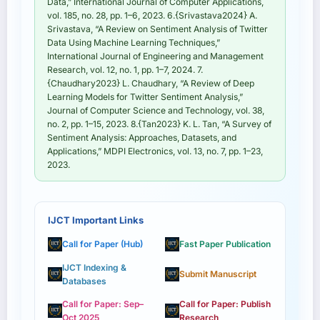
Data,” International Journal of Computer Applications,
vol. 185, no. 28, pp. 1–6, 2023. 6.{Srivastava2024} A.
Srivastava, “A Review on Sentiment Analysis of Twitter
Data Using Machine Learning Techniques,”
International Journal of Engineering and Management
Research, vol. 12, no. 1, pp. 1–7, 2024. 7.
{Chaudhary2023} L. Chaudhary, “A Review of Deep
Learning Models for Twitter Sentiment Analysis,”
Journal of Computer Science and Technology, vol. 38,
no. 2, pp. 1–15, 2023. 8.{Tan2023} K. L. Tan, “A Survey of
Sentiment Analysis: Approaches, Datasets, and
Applications,” MDPI Electronics, vol. 13, no. 7, pp. 1–23,
2023.
IJCT Important Links
Call for Paper (Hub)
Fast Paper Publication
IJCT Indexing &
Submit Manuscript
Databases
Call for Paper: Sep–
Call for Paper: Publish
Oct 2025
Research