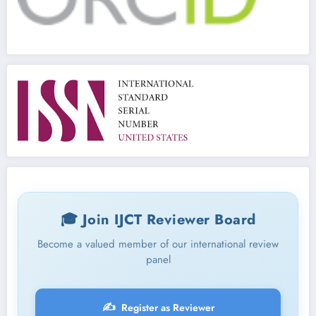
🎓 Join IJCT Reviewer Board
Become a valued member of our international review
panel
✍️
Register as Reviewer