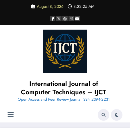
Skip
August 8, 2026
8:22:27 AM
to
content
International Journal of
Computer Techniques – IJCT
Open Access and Peer Review Journal ISSN 2394-2231