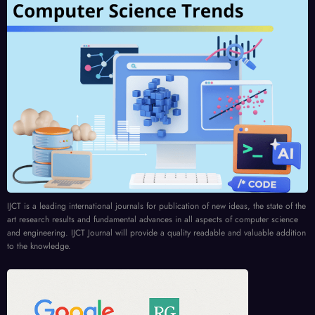
IJCT is a leading international journals for publication of new ideas, the state of the
art research results and fundamental advances in all aspects of computer science
and engineering. IJCT Journal will provide a quality readable and valuable addition