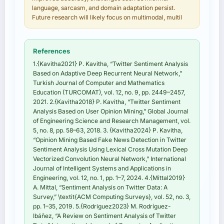
language, sarcasm, and domain adaptation persist.
Future research will likely focus on multimodal, multil
References
1.{Kavitha2021} P. Kavitha, “Twitter Sentiment Analysis
Based on Adaptive Deep Recurrent Neural Network,”
Turkish Journal of Computer and Mathematics
Education (TURCOMAT), vol. 12, no. 9, pp. 2449–2457,
2021. 2.{Kavitha2018} P. Kavitha, “Twitter Sentiment
Analysis Based on User Opinion Mining,” Global Journal
of Engineering Science and Research Management, vol.
5, no. 8, pp. 58–63, 2018. 3. {Kavitha2024} P. Kavitha,
“Opinion Mining Based Fake News Detection in Twitter
Sentiment Analysis Using Lexical Cross Mutation Deep
Vectorized Convolution Neural Network,” International
Journal of Intelligent Systems and Applications in
Engineering, vol. 12, no. 1, pp. 1–7, 2024. 4.{Mittal2019}
A. Mittal, “Sentiment Analysis on Twitter Data: A
Survey,” \textit{ACM Computing Surveys}, vol. 52, no. 3,
pp. 1–35, 2019. 5.{Rodriguez2023} M. Rodríguez-
Ibáñez, “A Review on Sentiment Analysis of Twitter