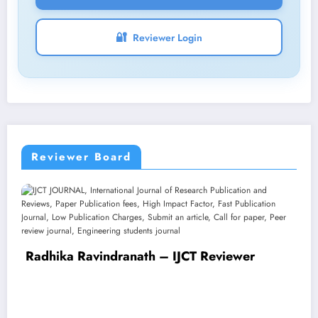
🔐
Reviewer Login
Reviewer Board