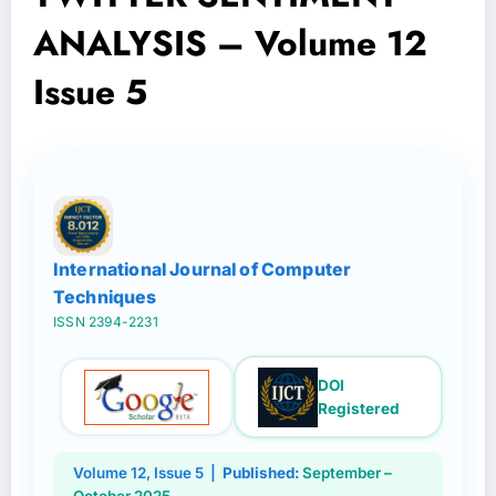
ANALYSIS – Volume 12
Issue 5
International Journal of Computer
Techniques
ISSN 2394-2231
DOI
Registered
Volume 12, Issue 5 |
Published:
September –