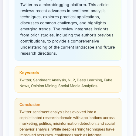
Twitter as a microblogging platform. This article
reviews recent advances in sentiment analysis
techniques, explores practical applications,
discusses common challenges, and highlights
emerging trends. The review integrates insights
from prior studies, including the author’s previous
contributions, to provide a comprehensive
understanding of the current landscape and future
research directions.
Keywords
Twitter, Sentiment Analysis, NLP, Deep Learning, Fake
News, Opinion Mining, Social Media Analytics.
Conclusion
Twitter sentiment analysis has evolved into a
sophisticated research domain with applications across
marketing, politics, misinformation detection, and social
behavior analysis. While deep learning techniques have
improved accuracy, challenges such as informal