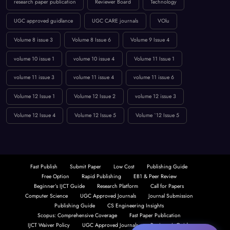
Low Publication Charges
online journal publication
paper submission
peer-reviewed journal
Publication Guidelines
research paper publication
Reviewer Board
Technology
UGC approved guidlance
UGC CARE journals
VOlu
Volume 8 issue 3
Volume 8 Issue 6
Volume 9 Issue 4
volume 10 issue 1
volume 10 issue 4
Volume 11 Issue 1
volume 11 issue 3
volume 11 issue 4
volume 11 issue 6
Volume 12 Issue 1
Volume 12 Issue 2
volume 12 issue 3
Volume 12 Issue 4
Volume 12 Issue 5
Volume `12 Issue 5
Fast Publish
Submit Paper
Low Cost
Publishing Guide
Free Option
Rapid Publishing
EB1 & Peer Review