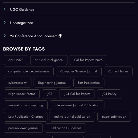
Publication Guidelines
Reviewer Board
Submit Your Article
UGC Guidance
Uncategorized
📢 Conference Announcement 🌍
BROWSE BY TAGS
April 2023
artificial intelligence
Call for Papers 2025
computer science conference
Computer Science Journal
Current Issues
cybersecurity
Engineering Journal
Fast Publication
High Impact Factor
IJCT
IJCT Call for Papers
IJCT Policy
innovation in computing
International Journal Publication