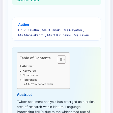
October 2025
Author
Dr. P. Kavitha , Ms.D.Janaki , Ms.Gayathri ,
Ms.Mahalakshmi , Ms.G.Kirubalini , Ms.Kaveri
Table of Contents
Abstract
Keywords
Conclusion
References
IJCT Important Links
Abstract
Twitter sentiment analysis has emerged as a critical
area of research within Natural Language
Processing (NLP) due to the widespread use of