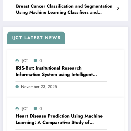
Breast Cancer Classification and Segmentation
Using Machine Learning Classifiers and
Convolutional Neural Networks – IJCT Volume
12 – Issue 5 | IJCTV12I5P50
IJCT LATEST NEWS
IJCT
0
IRIS-Bot: Institutional Research
Information System using Intelligent
Automation and Deep Learning | IJCT
November 23, 2025
Volume 12 – Issue 6 | IJCT-V12I6P24
IJCT
0
Heart Disease Prediction Using Machine
Learning: A Comparative Study of
Classification Models and Feature