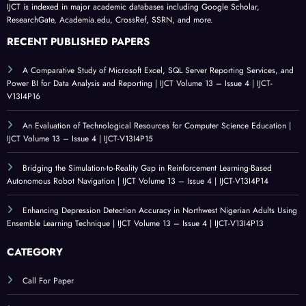
IJCT is indexed in major academic databases including Google Scholar,
ResearchGate, Academia.edu, CrossRef, SSRN, and more.
RECENT PUBLISHED PAPERS
A Comparative Study of Microsoft Excel, SQL Server Reporting Services, and
Power BI for Data Analysis and Reporting | IJCT Volume 13 – Issue 4 | IJCT-
V13I4P16
An Evaluation of Technological Resources for Computer Science Education |
IJCT Volume 13 – Issue 4 | IJCT-V13I4P15
Bridging the Simulation-to-Reality Gap in Reinforcement Learning-Based
Autonomous Robot Navigation | IJCT Volume 13 – Issue 4 | IJCT-V13I4P14
Enhancing Depression Detection Accuracy in Northwest Nigerian Adults Using
Ensemble Learning Technique | IJCT Volume 13 – Issue 4 | IJCT-V13I4P13