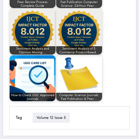
Peer Review Process:
Fast Publication Computer
Complete Guide
Science: 24-Hour Peer…
Sentiment Analysis and
Sentiment Analysis of E-
Opinion Mining:…
Commerce Product-Based…
How to Check UGC Approved
Computer Science Journals:
Journals
Fast Publication & Peer…
Tag
Volume 12 Issue 5