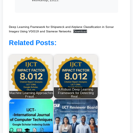
Deep Learning Framework for Shipwreck and Airplane Classification in Sonar
Images Using VGG19 and Siamese Networks
Download
Related Posts:
A Robust Deep Learning
Machine Learning Approaches for Enhancing
Framework for Detecting
Fraud…
Real…