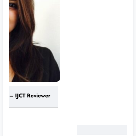
Varinder Garg