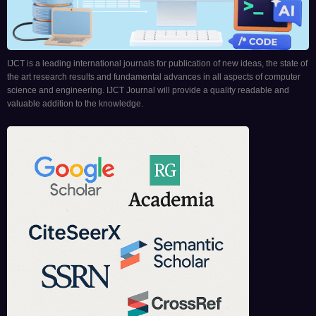
IJCT is a leading international journals for publication of new ideas, the state of
the art research results and fundamental advances in all aspects of computer
science and engineering. IJCT Journal will provide a quality readable and
valuable addition to the knowledge.