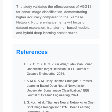
The study validates the effectiveness of VGG19
for sonar image classification, demonstrating
higher accuracy compared to the Siamese
Network. Future enhancements will focus on
dataset expansion, transformer-based models,
and hybrid deep learning architectures.
References
F. Z. C. C. X. H. G. P. Xin Wen, “Side-Scan Sonar
Underwater Target Detection,” IEEE Journal of
Oceanic Engineering, 2024.
A. M. N. A. M. Tincy Thomas Chungath, “Transfer
Learning-Based Deep Neural Networks for
Underwater Sonar Image Classification,” IEEE
Journal of Oceanic Engineering, 2024.
G. Koch et al., “Siamese Neural Networks for One-
Shot Image Recognition,” ICML Deep Learning
Workshop, 2015.