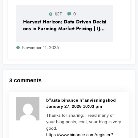
IJCT
0
Harvest Horizon: Data Driven Decisi
ons in Farming Market Pricing | IJCT
Volume 12 – Issue 6 | IJCT-
V12I6P11
November 11, 2025
3 comments
b”asta binance h”anvisningskod
January 27, 2026 10:03 pm
Thanks for sharing. I read many of
your blog posts, cool, your blog is very
good.
https://www.binance.com/register?