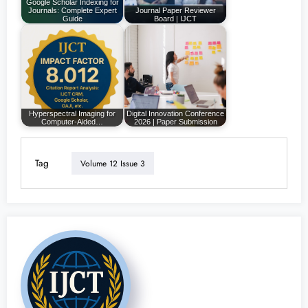
Google Scholar Indexing for
Journals: Complete Expert
Journal Paper Reviewer
Guide
Board | IJCT
Hyperspectral Imaging for
Digital Innovation Conference
Computer-Aided…
2026 | Paper Submission
Tag
Volume 12 Issue 3