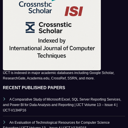
IJCT is indexed in major academic databases including Google Scholar,
ResearchGate, Academia.edu, CrossRef, SSRN, and more.
RECENT PUBLISHED PAPERS
A Comparative Study of Microsoft Excel, SQL Server Reporting Services,
and Power BI for Data Analysis and Reporting | IJCT Volume 13 – Issue 4 |
IJCT-V13I4P16
An Evaluation of Technological Resources for Computer Science
Education | IJCT Volume 13 – Issue 4 | IJCT-V13I4P15
Bridging the Simulation-to-Reality Gap in Reinforcement Learning-Based
Autonomous Robot Navigation | IJCT Volume 13 – Issue 4 | IJCT-V13I4P14