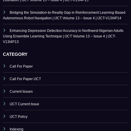
Enhancing Depression Detection Accuracy in Northwest Nigerian Adults
Using Ensemble Learning Technique | IJCT Volume 13 – Issue 4 | IJCT-
V13I4P13
CATEGORY
Call For Paper
Call For Paper IJCT
Current Issues
IJCT Current Issue
IJCT Policy
Indexing
Journal Online Submission