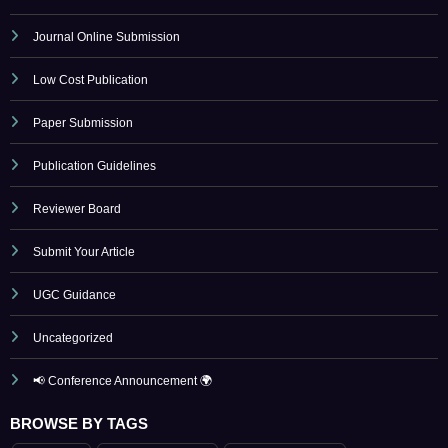
Low Cost Publication
Paper Submission
Publication Guidelines
Reviewer Board
Submit Your Article
UGC Guidance
Uncategorized
📢 Conference Announcement 🌍
BROWSE BY TAGS
April 2023
artificial intelligence
Call for Papers 2025
computer science conference
Computer Science Journal
Current Issues