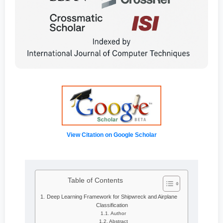
View Citation on Google Scholar
Table of Contents
Deep Learning Framework for Shipwreck and Airplane
Classification
Author
Abstract