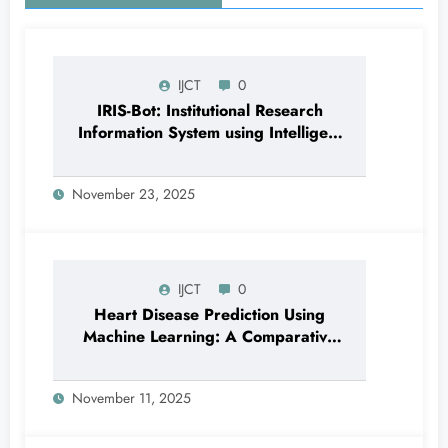
IJCT
0
IRIS-Bot: Institutional Research
Information System using Intelligent
Automation and Deep Learning |
IJCT Volume 12 – Issue 6 | IJCT-
November 23, 2025
V12I6P24
IJCT
0
Heart Disease Prediction Using
Machine Learning: A Comparative
Study of Classification Models and
Feature Importance Analysis | IJCT
November 11, 2025
Volume 12 – Issue 6 | IJCT-
V12I6P12