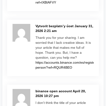
ref=IXBIAFVY
Vytvorit bezplatn’y úcet
January 31,
2026 2:21 am
Thank you for your sharing. I am
worried that I lack creative ideas. It is
your article that makes me full of
hope. Thank you. But, I have a
question, can you help me?
https://accounts.binance.com/es/register-
person?ref=RQUR4BEO
binance open account
April 20,
2026 10:27 pm
I don’t think the title of your article