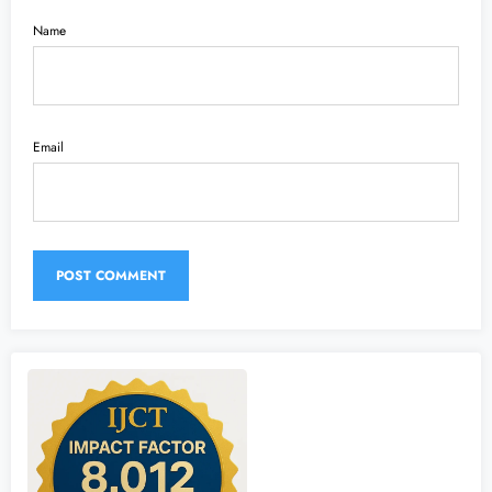
Name
Email