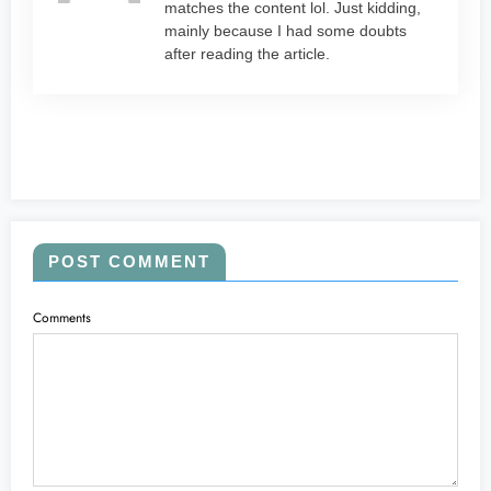
matches the content lol. Just kidding,
mainly because I had some doubts
after reading the article.
POST COMMENT
Comments