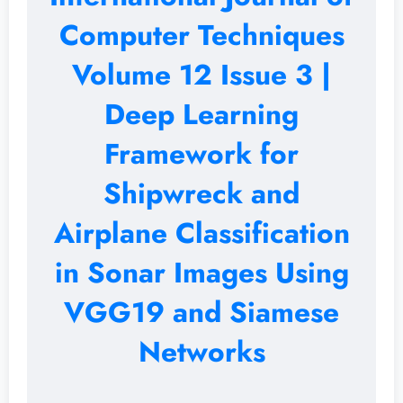
Computer Techniques
Volume 12 Issue 3 |
Deep Learning
Framework for
Shipwreck and
Airplane Classification
in Sonar Images Using
VGG19 and Siamese
Networks