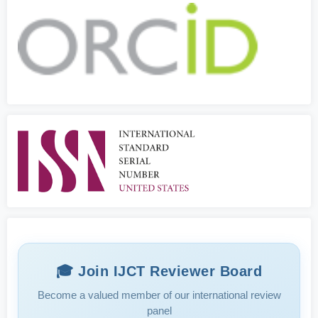
🎓 Join IJCT Reviewer Board
Become a valued member of our international review
panel