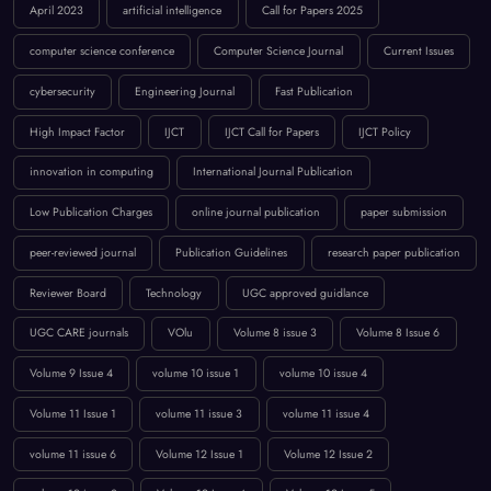
cybersecurity
Engineering Journal
Fast Publication
High Impact Factor
IJCT
IJCT Call for Papers
IJCT Policy
innovation in computing
International Journal Publication
Low Publication Charges
online journal publication
paper submission
peer-reviewed journal
Publication Guidelines
research paper publication
Reviewer Board
Technology
UGC approved guidlance
UGC CARE journals
VOlu
Volume 8 issue 3
Volume 8 Issue 6
Volume 9 Issue 4
volume 10 issue 1
volume 10 issue 4
Volume 11 Issue 1
volume 11 issue 3
volume 11 issue 4
volume 11 issue 6
Volume 12 Issue 1
Volume 12 Issue 2
volume 12 issue 3
Volume 12 Issue 4
Volume 12 Issue 5
Volume `12 Issue 5