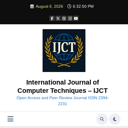
Skip
August 6, 2026
6:32:52 PM
to
content
International Journal of
Computer Techniques – IJCT
Open Access and Peer Review Journal ISSN 2394-
2231