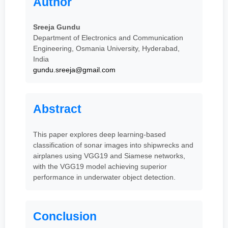
Author
Sreeja Gundu
Department of Electronics and Communication
Engineering, Osmania University, Hyderabad,
India
gundu.sreeja@gmail.com
Abstract
This paper explores deep learning-based
classification of sonar images into shipwrecks and
airplanes using VGG19 and Siamese networks,
with the VGG19 model achieving superior
performance in underwater object detection.
Conclusion