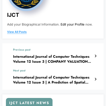
IJCT
Add your Biographical Information.
Edit your Profile
now.
View All Posts
Previous post
International Journal of Computer Techniques
Volume 12 Issue 3 | COMPANY VALUATION
MODEL
Next post
International Journal of Computer Techniques
Volume 12 Issue 3 | A Prediction of Spatial
Distribution for Epidemic Infectious Diseases
Using a Proposed Deep Learning Framework
Based on GIS (Case Study: COVID-19 in Egypt)
IJCT LATEST NEWS