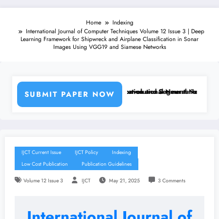
Home
Indexing
International Journal of Computer Techniques Volume 12 Issue 3 | Deep
Learning Framework for Shipwreck and Airplane Classification in Sonar
Images Using VGG19 and Siamese Networks
Machine Learning Classifiers and Convolutional Neural Networks – IJC
Breast Cancer Classification and Segmentation Using Machi
SUBMIT PAPER NOW
IJCT Current Issue
IJCT Policy
Indexing
Low Cost Publication
Publication Guidelines
Volume 12 Issue 3
IJCT
May 21, 2025
3 Comments
International Journal of