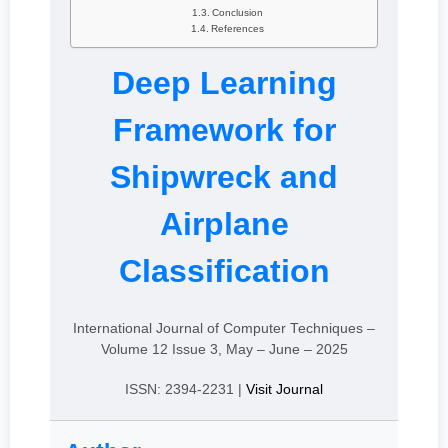
Conclusion
References
Deep Learning
Framework for
Shipwreck and
Airplane
Classification
International Journal of Computer Techniques –
Volume 12 Issue 3, May – June – 2025
ISSN: 2394-2231 |
Visit Journal