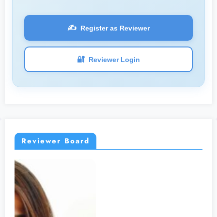
✍️
Register as Reviewer
🔐
Reviewer Login
Reviewer Board