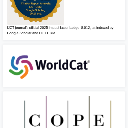
IJCT journal's official 2025 impact factor badge: 8.012, as indexed by
Google Scholar and IJCT CRM.