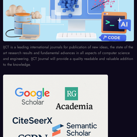
IJCT is a leading international journals for publication of new ideas, the state of the
art research results and fundamental advances in all aspects of computer science
and engineering. IJCT Journal will provide a quality readable and valuable addition
to the knowledge.