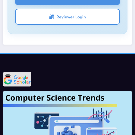
🔐
Reviewer Login