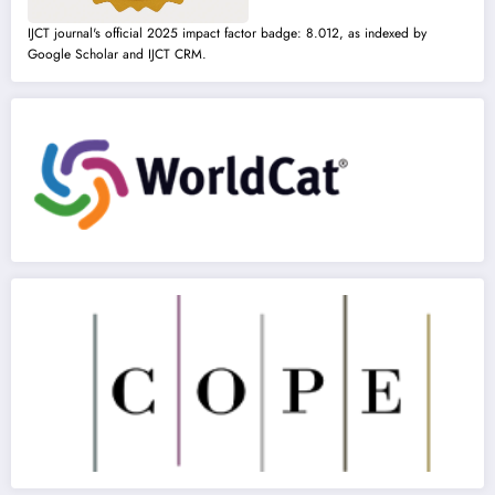
IJCT journal's official 2025 impact factor badge: 8.012, as indexed by
Google Scholar and IJCT CRM.