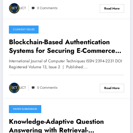
IJCT
0 Comments
Read More
CURRENT ISSUES
March 14, 2026
Blockchain-Based Authentication
Systems for Securing E-Commerce
Transactions: Design, Prototype
International Journal of Computer Techniques ISSN 2394-2231 DOI
Implementation, and Comparative
Registered Volume 13, Issue 2 | Published:…
Evaluation | IJCT Volume 13 – Issue
2 | IJCT-V13I2P12
IJCT
0 Comments
Read More
PAPER SUBMISSION
March 13, 2026
Knowledge-Adaptive Question
Answering with Retrieval-