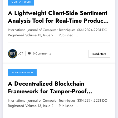
CURRENT ISSUES
March 13, 2026
A Lightweight Client-Side Sentiment
Analysis Tool for Real-Time Product
Review Classification | IJCT Volume
International Journal of Computer Techniques ISSN 2394-2231 DOI
13 – Issue 2 | IJCT-V13I2P9
Registered Volume 13, Issue 2 | Published:…
IJCT
0 Comments
Read More
PAPER SUBMISSION
March 12, 2026
A Decentralized Blockchain
Framework for Tamper-Proof
Academic Credential Verification in
International Journal of Computer Techniques ISSN 2394-2231 DOI
Higher Education | IJCT Volume 13
Registered Volume 13, Issue 2 | Published:…
– Issue 2 | IJCT-V13I2P8