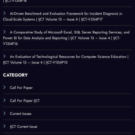
| IJCT-V13I4P18
AI-Driven Benchmark and Evaluation Framework for Incident Diagnosis in
Cloud-Scale Systems | IJCT Volume 13 – Issue 4 | IJCT-V13I4P17
A Comparative Study of Microsoft Excel, SQL Server Reporting Services, and
Power BI for Data Analysis and Reporting | IJCT Volume 13 – Issue 4 | IJCT-
V13I4P16
An Evaluation of Technological Resources for Computer Science Education |
IJCT Volume 13 – Issue 4 | IJCT-V13I4P15
CATEGORY
Call For Paper
Call For Paper IJCT
Current Issues
IJCT Current Issue