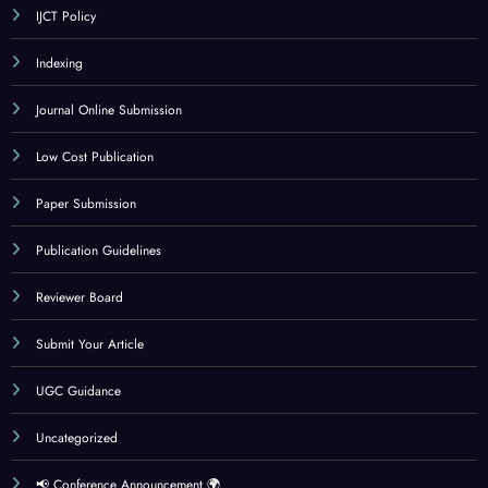
IJCT Policy
Indexing
Journal Online Submission
Low Cost Publication
Paper Submission
Publication Guidelines
Reviewer Board
Submit Your Article
UGC Guidance
Uncategorized
📢 Conference Announcement 🌍