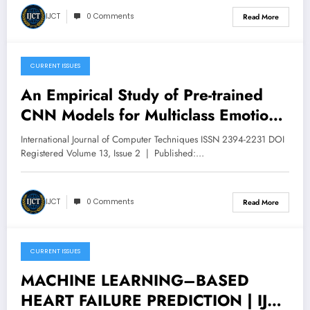
IJCT
0 Comments
Read More
CURRENT ISSUES
March 9, 2026
An Empirical Study of Pre-trained
CNN Models for Multiclass Emotion
Recognition | IJCT Volume 13 –
International Journal of Computer Techniques ISSN 2394-2231 DOI
Issue 2 | IJCT-V13I2P7
Registered Volume 13, Issue 2 | Published:…
IJCT
0 Comments
Read More
CURRENT ISSUES
March 9, 2026
MACHINE LEARNING–BASED
HEART FAILURE PREDICTION | IJCT