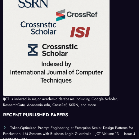
IJCT is indexed in major academic databases including Google Scholar,
ResearchGate, Academia.edu, CrossRef, SSRN, and more.
RECENT PUBLISHED PAPERS
Token-Optimized Prompt Engineering at Enterprise Scale: Design Patterns for
Production LLM Systems with Business Logic Guardrails | IJCT Volume 13 – Issue 4