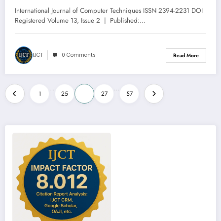
Volume 13 – Issue 2 | IJCT-V13I2P6
International Journal of Computer Techniques ISSN 2394-2231 DOI
Registered Volume 13, Issue 2 | Published:…
IJCT
0 Comments
Read More
Posts
…
…
1
25
26
27
57
pagination