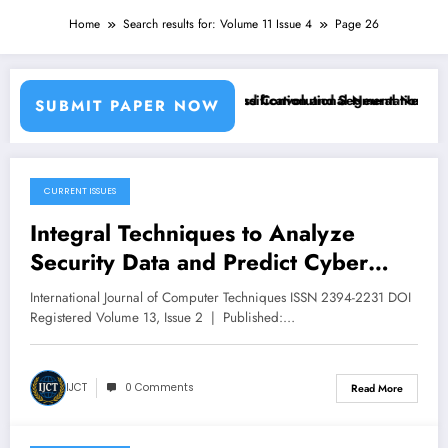
Home
Search results for: Volume 11 Issue 4
Page 26
sing Machine Learning Classifiers and Convolutional Neural Networks
Breast Cancer Classification and Segmentation Using
SUBMIT PAPER NOW
CURRENT ISSUES
March 16, 2026
Integral Techniques to Analyze
Security Data and Predict Cyber
Attacks | IJCT Volume 13 – Issue 2 |
International Journal of Computer Techniques ISSN 2394-2231 DOI
IJCT-V13I2P15
Registered Volume 13, Issue 2 | Published:…
IJCT
0 Comments
Read More