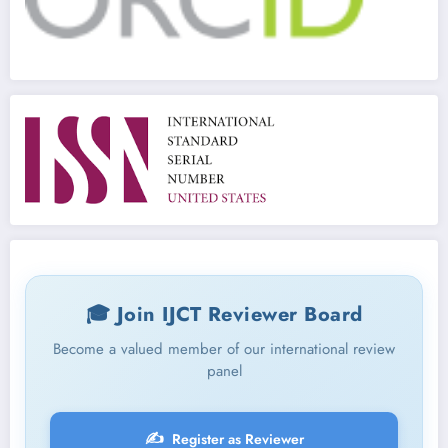
🎓 Join IJCT Reviewer Board
Become a valued member of our international review
panel
✍️
Register as Reviewer