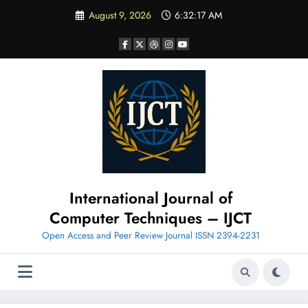
Skip
August 9, 2026
6:32:18 AM
to
content
International Journal of
Computer Techniques – IJCT
Open Access and Peer Review Journal ISSN 2394-2231