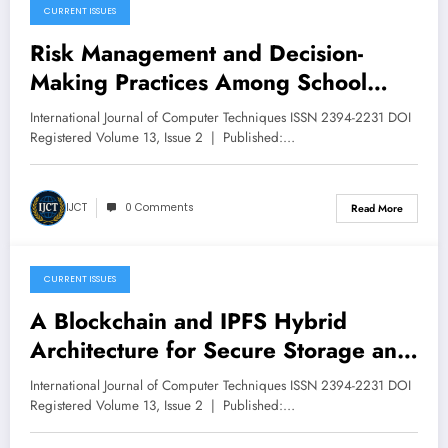
CURRENT ISSUES
March 15, 2026
Risk Management and Decision-
Making Practices Among School
Leaders in Chivi District, Zimbabwe |
International Journal of Computer Techniques ISSN 2394-2231 DOI
IJCT Volume 13 – Issue 2 | IJCT-
Registered Volume 13, Issue 2 | Published:…
V13I2P14
IJCT
0 Comments
Read More
CURRENT ISSUES
March 14, 2026
A Blockchain and IPFS Hybrid
Architecture for Secure Storage and
Distributed Verification of Academic
International Journal of Computer Techniques ISSN 2394-2231 DOI
Documents | IJCT Volume 13 – Issue
Registered Volume 13, Issue 2 | Published:…
2 | IJCT-V13I2P13