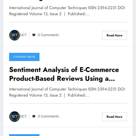
Augmented Generation on Amazon
International Journal of Computer Techniques ISSN 2394-2231 DOI
Bedrock | IJCT Volume 13 – Issue 2
Registered Volume 13, Issue 2 | Published:…
| IJCT-V13I2P11
IJCT
0 Comments
Read More
CURRENT ISSUES
March 13, 2026
Sentiment Analysis of E-Commerce
Product-Based Reviews Using a
Machine Learning Approach A Case
International Journal of Computer Techniques ISSN 2394-2231 DOI
Study of Amazon.com | IJCT Volume
Registered Volume 13, Issue 2 | Published:…
13 – Issue 2 | IJCT-V13I2P10
IJCT
0 Comments
Read More