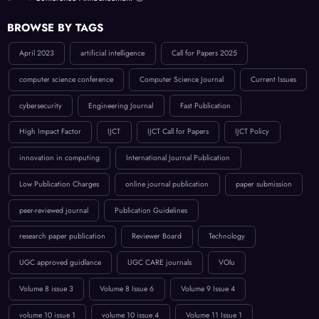
BROWSE BY TAGS
April 2023
artificial intelligence
Call for Papers 2025
computer science conference
Computer Science Journal
Current Issues
cybersecurity
Engineering Journal
Fast Publication
High Impact Factor
IJCT
IJCT Call for Papers
IJCT Policy
innovation in computing
International Journal Publication
Low Publication Charges
online journal publication
paper submission
peer-reviewed journal
Publication Guidelines
research paper publication
Reviewer Board
Technology
UGC approved guidlance
UGC CARE journals
VOlu
Volume 8 issue 3
Volume 8 Issue 6
Volume 9 Issue 4
volume 10 issue 1
volume 10 issue 4
Volume 11 Issue 1