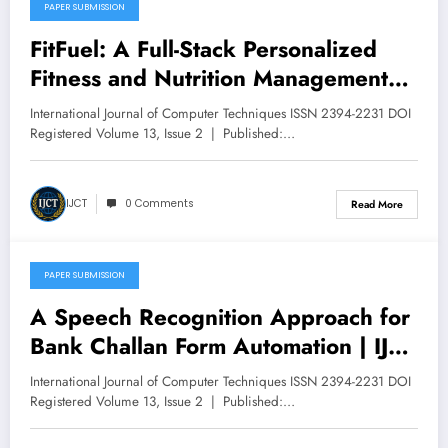
PAPER SUBMISSION
April 30, 2026
FitFuel: A Full-Stack Personalized
Fitness and Nutrition Management
Platform Using React, Supabase, and
International Journal of Computer Techniques ISSN 2394-2231 DOI
Role-Based Access Control | IJCT
Registered Volume 13, Issue 2 | Published:…
Volume 13 – Issue 2 | IJCT-
V13I2P110
IJCT
0 Comments
Read More
PAPER SUBMISSION
April 30, 2026
A Speech Recognition Approach for
Bank Challan Form Automation | IJCT
Volume 13 – Issue 2 | IJCT-
International Journal of Computer Techniques ISSN 2394-2231 DOI
V13I2P116
Registered Volume 13, Issue 2 | Published:…