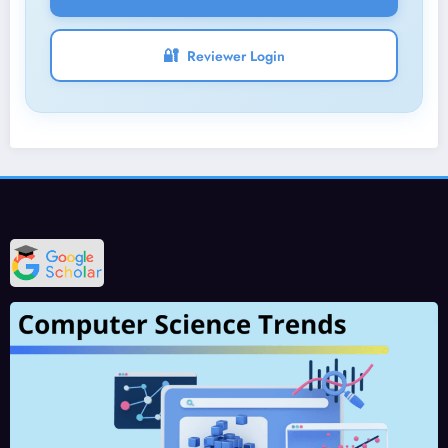
🔐
Reviewer Login