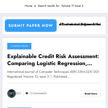
Home
Search results for: Volume 11 Issue 2
sing Machine Learning Classifiers and Convolutional Neural Networks 
Breast Cancer Classification and Segmentation Using
SUBMIT PAPER NOW
CURRENT ISSUES
May 31, 2026
Explainable Credit Risk Assessment:
Comparing Logistic Regression,
XGBoost, and LightGBM with SHAP
International Journal of Computer Techniques ISSN 2394-2231 DOI
and LIME Analysis | IJCT Volume 13
Registered Volume 13, Issue 3 | Published:…
– Issue 3 | IJCT-V13I3P112
IJCT
0 Comments
Read More