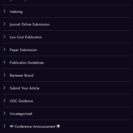
Indexing
Journal Online Submission
Low Cost Publication
Paper Submission
Publication Guidelines
Reviewer Board
Submit Your Article
UGC Guidance
Uncategorized
📢 Conference Announcement 🌍