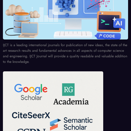
IJCT is a leading international journals for publication of new ideas, the state of the
art research results and fundamental advances in all aspects of computer science
and engineering. IJCT Journal will provide a quality readable and valuable addition
to the knowledge.