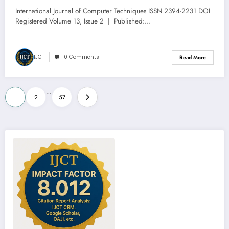
Issue 2 | IJCT-V13I2P114
International Journal of Computer Techniques ISSN 2394-2231 DOI
Registered Volume 13, Issue 2 | Published:…
IJCT
0 Comments
Read More
Posts
…
1
2
57
pagination