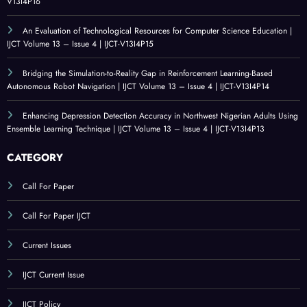
V13I4P16
An Evaluation of Technological Resources for Computer Science Education |
IJCT Volume 13 – Issue 4 | IJCT-V13I4P15
Bridging the Simulation-to-Reality Gap in Reinforcement Learning-Based
Autonomous Robot Navigation | IJCT Volume 13 – Issue 4 | IJCT-V13I4P14
Enhancing Depression Detection Accuracy in Northwest Nigerian Adults Using
Ensemble Learning Technique | IJCT Volume 13 – Issue 4 | IJCT-V13I4P13
CATEGORY
Call For Paper
Call For Paper IJCT
Current Issues
IJCT Current Issue
IJCT Policy