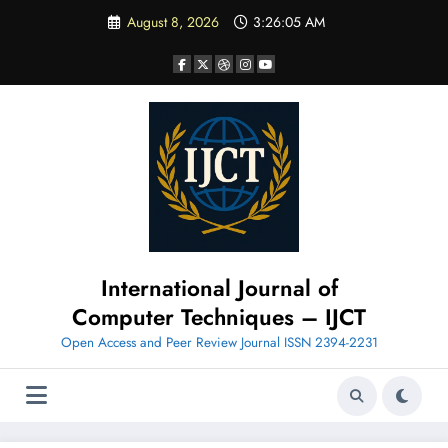
Skip
August 8, 2026
3:26:06 AM
to
content
International Journal of
Computer Techniques – IJCT
Open Access and Peer Review Journal ISSN 2394-2231