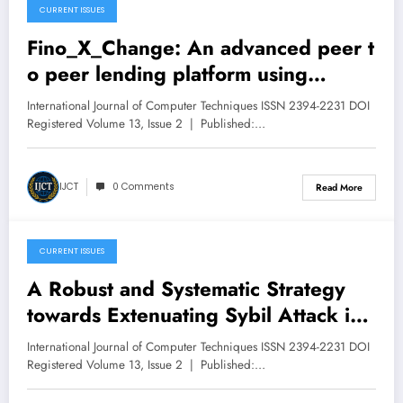
CURRENT ISSUES
April 30, 2026
Fino_X_Change: An advanced peer t
o peer lending platform using
Machine Learning | IJCT Volume 13
International Journal of Computer Techniques ISSN 2394-2231 DOI
– Issue 2 | IJCT-V13I2P118
Registered Volume 13, Issue 2 | Published:…
IJCT
0 Comments
Read More
CURRENT ISSUES
April 30, 2026
A Robust and Systematic Strategy
towards Extenuating Sybil Attack in
a Peer-to-Peer Network | IJCT
International Journal of Computer Techniques ISSN 2394-2231 DOI
Volume 13 – Issue 2 | IJCT-
Registered Volume 13, Issue 2 | Published:…
V13I2P117