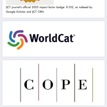
IJCT journal's official 2025 impact factor badge: 8.012, as indexed by
Google Scholar and IJCT CRM.