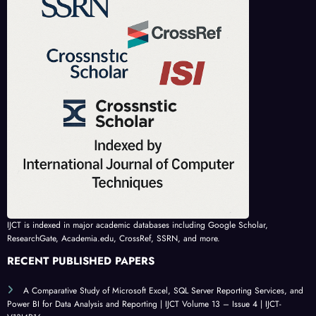
IJCT is indexed in major academic databases including Google Scholar,
ResearchGate, Academia.edu, CrossRef, SSRN, and more.
RECENT PUBLISHED PAPERS
A Comparative Study of Microsoft Excel, SQL Server Reporting Services, and
Power BI for Data Analysis and Reporting | IJCT Volume 13 – Issue 4 | IJCT-