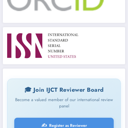
🎓 Join IJCT Reviewer Board
Become a valued member of our international review
panel
✍️
Register as Reviewer