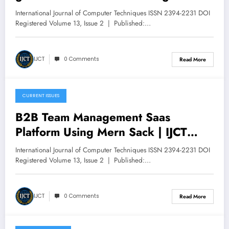
Framework with Cross-Architecture
International Journal of Computer Techniques ISSN 2394-2231 DOI
Knowledge Distillation and
Registered Volume 13, Issue 2 | Published:…
Performance Preservation | IJCT
Volume 13 – Issue 2 | IJCT-
IJCT
0 Comments
Read More
V13I2P112
CURRENT ISSUES
April 30, 2026
B2B Team Management Saas
Platform Using Mern Sack | IJCT
Volume 13 – Issue 2 | IJCT-
International Journal of Computer Techniques ISSN 2394-2231 DOI
V13I2P111
Registered Volume 13, Issue 2 | Published:…
IJCT
0 Comments
Read More