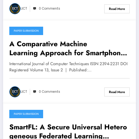
IJCT
0 Comments
Read More
PAPER SUBMISSION
April 30, 2026
A Comparative Machine
Learning Approach for Smartphone
– Based Human Activity Recognition
International Journal of Computer Techniques ISSN 2394-2231 DOI
Using Feature Engineering | IJCT
Registered Volume 13, Issue 2 | Published:…
Volume 13 – Issue 2 | IJCT-
V13I2P113
IJCT
0 Comments
Read More
PAPER SUBMISSION
April 30, 2026
SmartFL: A Secure Universal Hetero
geneous Federated Learning