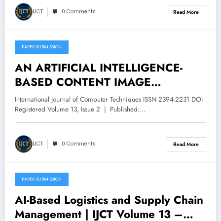
IJCT
0 Comments
Read More
PAPER SUBMISSION
April 30, 2026
AN ARTIFICIAL INTELLIGENCE-
BASED CONTENT IMAGE
RETRIEVAL SYSTEM | IJCT Volume
International Journal of Computer Techniques ISSN 2394-2231 DOI
13 – Issue 2 | IJCT-V13I2P115
Registered Volume 13, Issue 2 | Published:…
IJCT
0 Comments
Read More
PAPER SUBMISSION
April 30, 2026
AI-Based Logistics and Supply Chain
Management | IJCT Volume 13 –