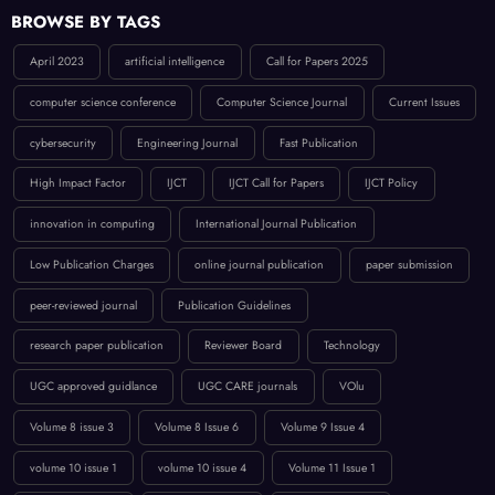
BROWSE BY TAGS
April 2023
artificial intelligence
Call for Papers 2025
computer science conference
Computer Science Journal
Current Issues
cybersecurity
Engineering Journal
Fast Publication
High Impact Factor
IJCT
IJCT Call for Papers
IJCT Policy
innovation in computing
International Journal Publication
Low Publication Charges
online journal publication
paper submission
peer-reviewed journal
Publication Guidelines
research paper publication
Reviewer Board
Technology
UGC approved guidlance
UGC CARE journals
VOlu
Volume 8 issue 3
Volume 8 Issue 6
Volume 9 Issue 4
volume 10 issue 1
volume 10 issue 4
Volume 11 Issue 1