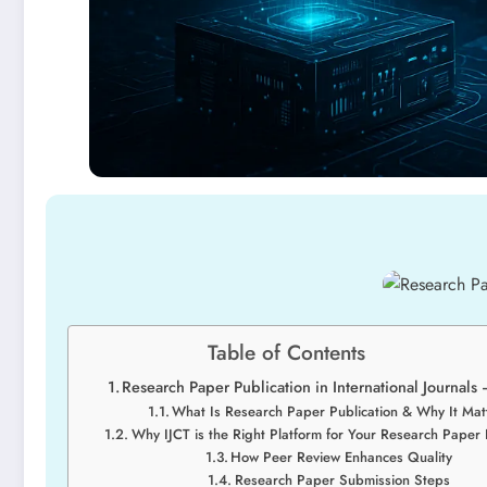
Table of Contents
Research Paper Publication in International Journals 
What Is Research Paper Publication & Why It Mat
Why IJCT is the Right Platform for Your Research Paper 
How Peer Review Enhances Quality
Research Paper Submission Steps