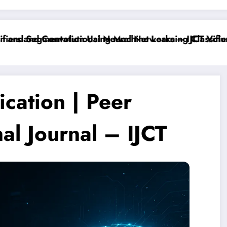
ers and Convolutional Neural Networks – IJCT Volume
and Segmentation Using Machine Learning Classifiers
cation | Peer
al Journal – IJCT