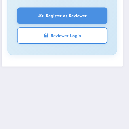
✍️
Register as Reviewer
🔐
Reviewer Login