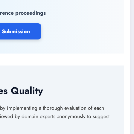
rence proceedings
 Submission
s Quality
by implementing a thorough evaluation of each
eviewed by domain experts anonymously to suggest