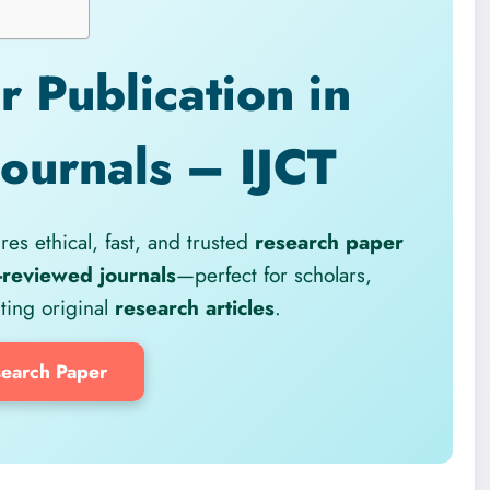
 Publication in
Journals – IJCT
es ethical, fast, and trusted
research paper
-reviewed journals
—perfect for scholars,
iting original
research articles
.
earch Paper