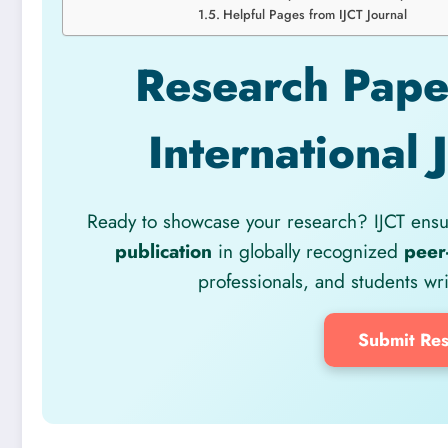
Helpful Pages from IJCT Journal
Research Paper
International 
Ready to showcase your research? IJCT ensur
publication
in globally recognized
peer
professionals, and students wr
Submit Res