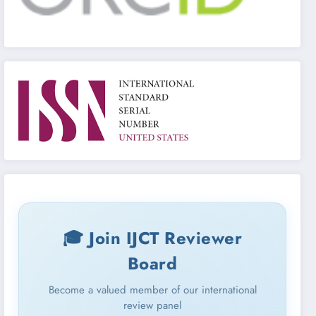
🎓 Join IJCT Reviewer
Board
Become a valued member of our international
review panel