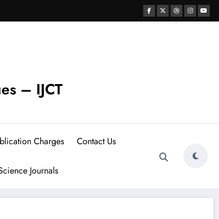
ues – IJCT
blication Charges
Contact Us
cience Journals