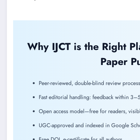
Why IJCT is the Right P
Paper Pu
Peer-reviewed, double-blind review process f
Fast editorial handling: feedback within 3–
Open access model—free for readers, visibl
UGC-approved and indexed in Google Schola
Free DOI, e-certificate for all authors