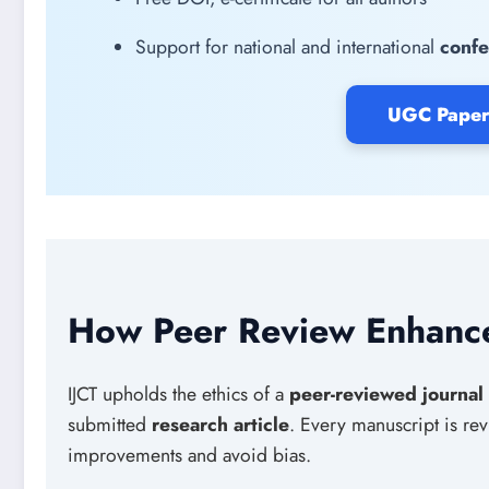
Support for national and international
confe
UGC Paper
How Peer Review Enhance
IJCT upholds the ethics of a
peer-reviewed journal
submitted
research article
. Every manuscript is r
improvements and avoid bias.