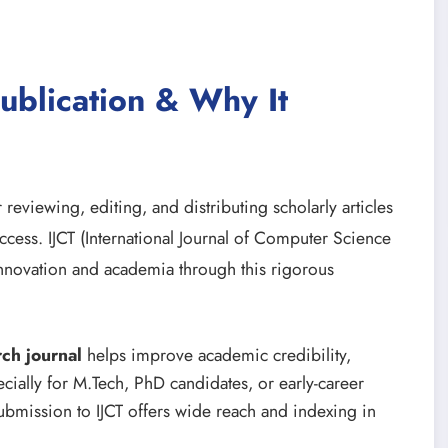
ublication & Why It
 reviewing, editing, and distributing scholarly articles
ccess. IJCT (International Journal of Computer Science
nnovation and academia through this rigorous
rch journal
helps improve academic credibility,
cially for M.Tech, PhD candidates, or early-career
bmission to IJCT offers wide reach and indexing in