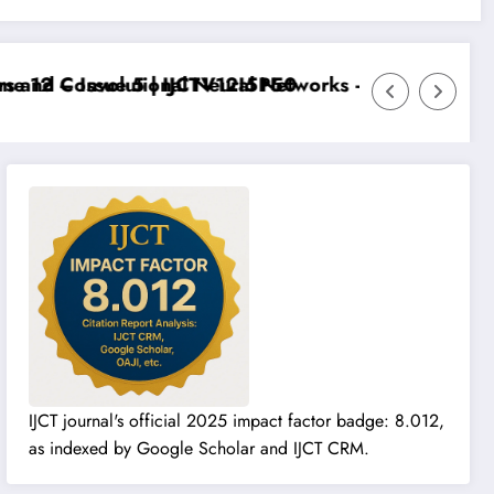
 12 – Issue 5 | IJCTV12I5P50
 and Convolutional Neural Networks – IJCT Volume 12 
IJCT journal's official 2025 impact factor badge: 8.012,
as indexed by Google Scholar and IJCT CRM.