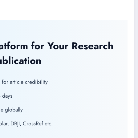
latform for Your Research
blication
or article credibility
5 days
e globally
r, DRJI, CrossRef etc.