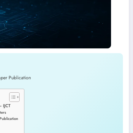
– IJCT
ters
Publication