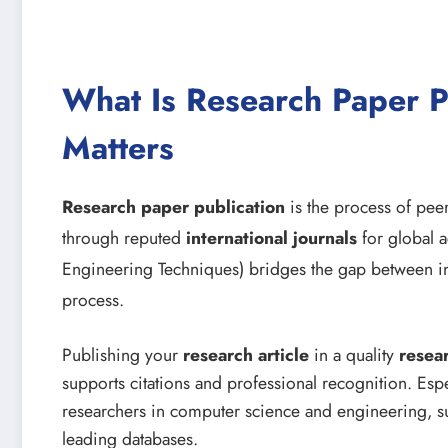
What Is Research Paper P
Matters
Research paper publication
is the process of peer
through reputed
international journals
for global a
Engineering Techniques) bridges the gap between i
process.
Publishing your
research article
in a quality
resea
supports citations and professional recognition. Espe
researchers in computer science and engineering, su
leading databases.