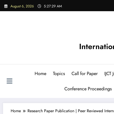
Skip
August 6, 2026
5:27:30 AM
to
content
Internati
Home
Topics
Call for Paper
IJCT
Conference Proceedings
Home
Research Paper Publication | Peer Reviewed Intern