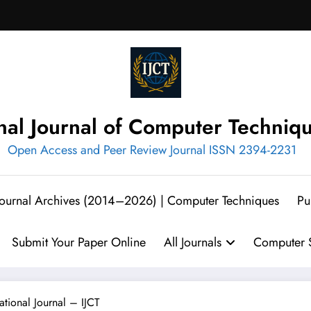
onal Journal of Computer Techniq
Open Access and Peer Review Journal ISSN 2394-2231
 Journal Archives (2014–2026) | Computer Techniques
Pu
Submit Your Paper Online
All Journals
Computer S
ational Journal – IJCT