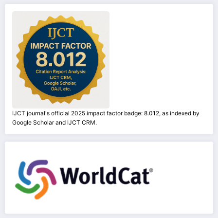
IJCT journal's official 2025 impact factor badge: 8.012, as indexed by
Google Scholar and IJCT CRM.