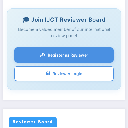
🎓 Join IJCT Reviewer Board
Become a valued member of our international
review panel
✍️
Register as Reviewer
🔐
Reviewer Login
Reviewer Board