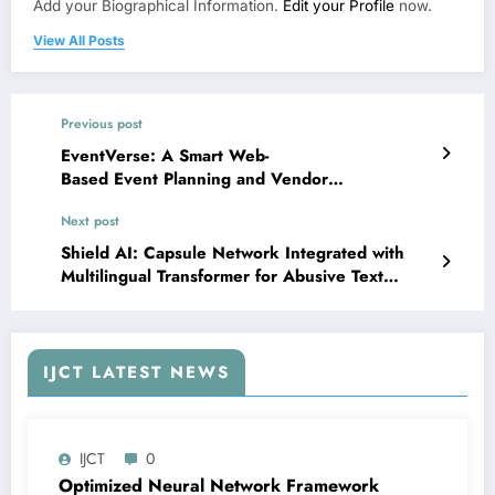
Add your Biographical Information.
Edit your Profile
now.
View All Posts
Previous post
EventVerse: A Smart Web-
Based Event Planning and Vendor
Recommendation System Using Supabase and
Next post
React | IJCT Volume 13 – Issue 3 | IJCT-
V13I3P100
Shield AI: Capsule Network Integrated with
Multilingual Transformer for Abusive Text
Detection in Online Social Networks | IJCT
Volume 13 – Issue 3 | IJCT-V13I3P102
IJCT LATEST NEWS
IJCT
0
Optimized Neural Network Framework