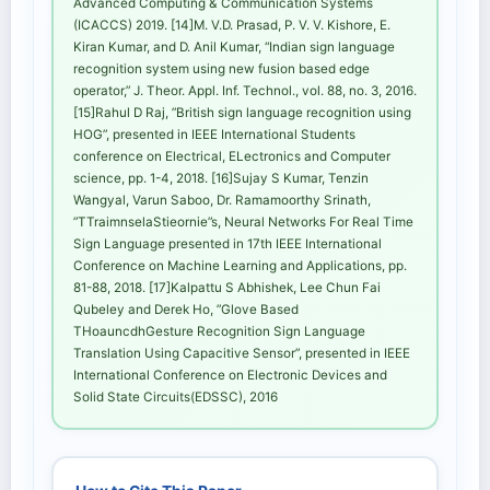
Advanced Computing & Communication Systems
(ICACCS) 2019. [14]M. V.D. Prasad, P. V. V. Kishore, E.
Kiran Kumar, and D. Anil Kumar, “Indian sign language
recognition system using new fusion based edge
operator,” J. Theor. Appl. Inf. Technol., vol. 88, no. 3, 2016.
[15]Rahul D Raj, ”British sign language recognition using
HOG”, presented in IEEE International Students
conference on Electrical, ELectronics and Computer
science, pp. 1-4, 2018. [16]Sujay S Kumar, Tenzin
Wangyal, Varun Saboo, Dr. Ramamoorthy Srinath,
”TTraimnselaStieornie”s, Neural Networks For Real Time
Sign Language presented in 17th IEEE International
Conference on Machine Learning and Applications, pp.
81-88, 2018. [17]Kalpattu S Abhishek, Lee Chun Fai
Qubeley and Derek Ho, ”Glove Based
THoauncdhGesture Recognition Sign Language
Translation Using Capacitive Sensor”, presented in IEEE
International Conference on Electronic Devices and
Solid State Circuits(EDSSC), 2016