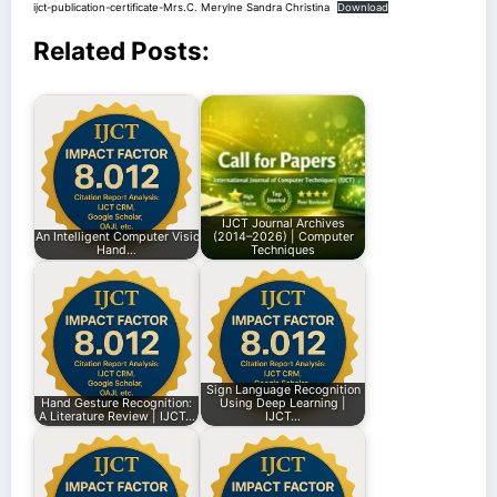
ijct-publication-certificate-Mrs.C. Merylne Sandra Christina
Download
Related Posts:
IJCT Journal Archives
An Intelligent Computer Vision Framework for
(2014–2026) | Computer
Hand…
Techniques
Sign Language Recognition
Hand Gesture Recognition:
Using Deep Learning |
A Literature Review | IJCT…
IJCT…