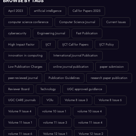
April 2023
artificial intelligence
Call for Papers 2025
computer science conference
Computer Science Journal
Current Issues
cybersecurity
Engineering Journal
Fast Publication
High Impact Factor
IJCT
IJCT Call for Papers
IJCT Policy
innovation in computing
International Journal Publication
Low Publication Charges
online journal publication
paper submission
peer-reviewed journal
Publication Guidelines
research paper publication
Reviewer Board
Technology
UGC approved guidlance
UGC CARE journals
VOlu
Volume 8 issue 3
Volume 8 Issue 6
Volume 9 Issue 4
volume 10 issue 1
volume 10 issue 4
Volume 11 Issue 1
volume 11 issue 3
volume 11 issue 4
volume 11 issue 6
Volume 12 Issue 1
Volume 12 Issue 2