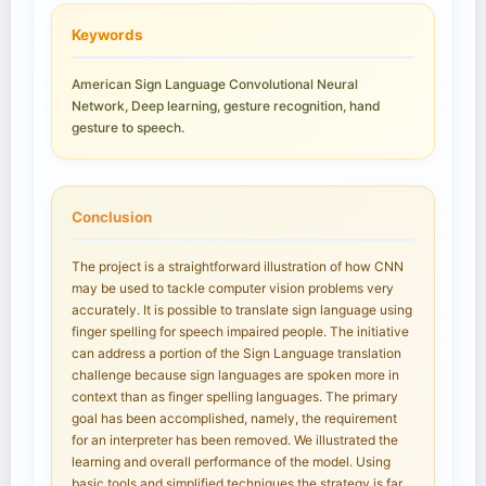
Keywords
American Sign Language Convolutional Neural
Network, Deep learning, gesture recognition, hand
gesture to speech.
Conclusion
The project is a straightforward illustration of how CNN
may be used to tackle computer vision problems very
accurately. It is possible to translate sign language using
finger spelling for speech impaired people. The initiative
can address a portion of the Sign Language translation
challenge because sign languages are spoken more in
context than as finger spelling languages. The primary
goal has been accomplished, namely, the requirement
for an interpreter has been removed. We illustrated the
learning and overall performance of the model. Using
basic tools and simplified techniques the strategy is far