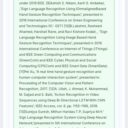
under 2019 IEEE. [9]Ashish S. Nikam, Aarti G. Ambekar,
,“Sign Language Recognition Using IOmnaligneeBased
Hand Gesture Recognition Techniques”, presented in
2016 International Conference on Green Engineering
and Technologies (IC- GET) [10]B.Lakshmi, Rasheed
Ahamed, Harshali Rane, and Ravi Kishore Kodali, , “Sign
Language Recognition Using Image Based Hand
Gesture Recognition Techniques”, presented in 2019
International Conference on Internet of Things (iThings)
and IEEE Green Computing and Communications
(GreenCom) and IEEE Cyber, Physical and Social
Computing (CPSCom) and IEEE Smart Data (SmartData).
[11]Pei Xu, “A real time hand gesture recognition and
human-computer interaction system”, presented In:
Proceeding of the Computer Vision and Pattern
Recognition, 2017. [12]A. Ullah, J. Ahmad, K. Muhammad,
M. Sajjad and S. Baik, “Action Recognition in Video
Sequences using Deep Bi-Directional LSTM With CNN
Features”, IEEE Access, vol. 6, pp. 1155-1166, 2018.
[13]Surejya Suresh, Mithun Haridas.T.P, Supriya M.H.”
Sign Language Recognition System Using Deep Neural
Network,”presented in 5th International Conference on