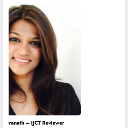
Varinder Garg