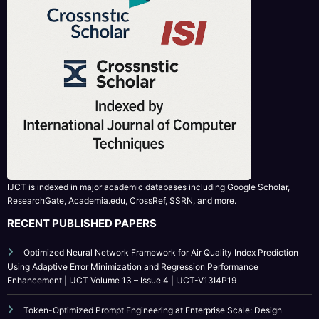
IJCT is indexed in major academic databases including Google Scholar,
ResearchGate, Academia.edu, CrossRef, SSRN, and more.
RECENT PUBLISHED PAPERS
Optimized Neural Network Framework for Air Quality Index Prediction
Using Adaptive Error Minimization and Regression Performance
Enhancement | IJCT Volume 13 – Issue 4 | IJCT-V13I4P19
Token-Optimized Prompt Engineering at Enterprise Scale: Design