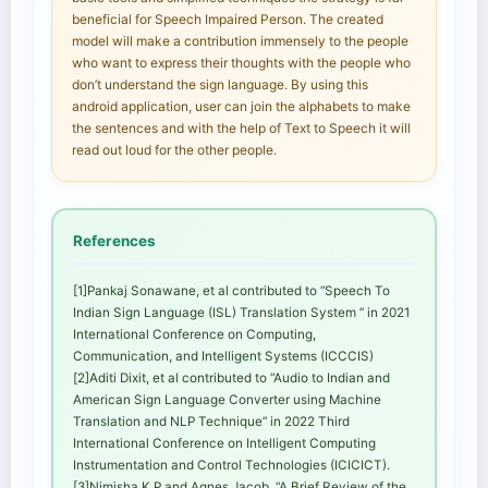
beneficial for Speech Impaired Person. The created
model will make a contribution immensely to the people
who want to express their thoughts with the people who
don’t understand the sign language. By using this
android application, user can join the alphabets to make
the sentences and with the help of Text to Speech it will
read out loud for the other people.
References
[1]Pankaj Sonawane, et al contributed to “Speech To
Indian Sign Language (ISL) Translation System ” in 2021
International Conference on Computing,
Communication, and Intelligent Systems (ICCCIS)
[2]Aditi Dixit, et al contributed to “Audio to Indian and
American Sign Language Converter using Machine
Translation and NLP Technique” in 2022 Third
International Conference on Intelligent Computing
Instrumentation and Control Technologies (ICICICT).
[3]Nimisha K P and Agnes Jacob, “A Brief Review of the