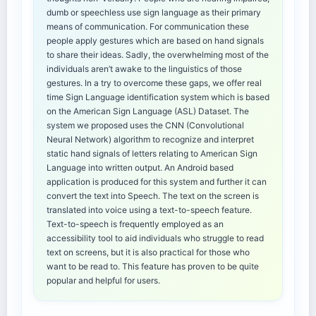
dumb or speechless use sign language as their primary
means of communication. For communication these
people apply gestures which are based on hand signals
to share their ideas. Sadly, the overwhelming most of the
individuals aren’t awake to the linguistics of those
gestures. In a try to overcome these gaps, we offer real
time Sign Language identification system which is based
on the American Sign Language (ASL) Dataset. The
system we proposed uses the CNN (Convolutional
Neural Network) algorithm to recognize and interpret
static hand signals of letters relating to American Sign
Language into written output. An Android based
application is produced for this system and further it can
convert the text into Speech. The text on the screen is
translated into voice using a text-to-speech feature.
Text-to-speech is frequently employed as an
accessibility tool to aid individuals who struggle to read
text on screens, but it is also practical for those who
want to be read to. This feature has proven to be quite
popular and helpful for users.