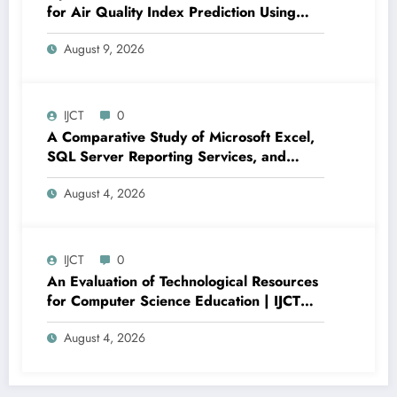
for Air Quality Index Prediction Using
Adaptive Error Minimization and
August 9, 2026
Regression Performance Enhancement |
IJCT Volume 13 – Issue 4 | IJCT-
V13I4P19
IJCT
0
A Comparative Study of Microsoft Excel,
SQL Server Reporting Services, and
Power BI for Data Analysis and Reporting
August 4, 2026
| IJCT Volume 13 – Issue 4 | IJCT-
V13I4P16
IJCT
0
An Evaluation of Technological Resources
for Computer Science Education | IJCT
Volume 13 – Issue 4 | IJCT-V13I4P15
August 4, 2026