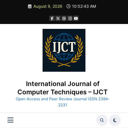
Skip
August 9, 2026
10:52:44 AM
to
content
International Journal of
Computer Techniques – IJCT
Open Access and Peer Review Journal ISSN 2394-
2231