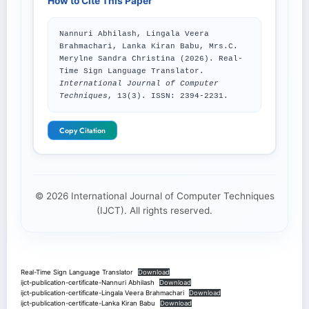
How to Cite This Paper
Nannuri Abhilash, Lingala Veera
Brahmachari, Lanka Kiran Babu, Mrs.C.
Merylne Sandra Christina (2026). Real-
Time Sign Language Translator.
International Journal of Computer
Techniques
, 13(3). ISSN: 2394-2231.
Copy Citation
© 2026 International Journal of Computer Techniques
(IJCT). All rights reserved.
Real-Time Sign Language Translator
Download
ijct-publication-certificate-Nannuri Abhilash
Download
ijct-publication-certificate-Lingala Veera Brahmachari
Download
ijct-publication-certificate-Lanka Kiran Babu
Download