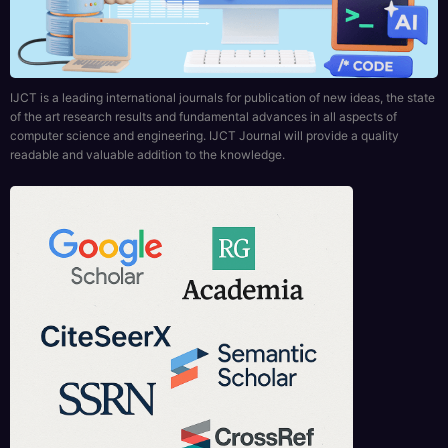
IJCT is a leading international journals for publication of new ideas, the state
of the art research results and fundamental advances in all aspects of
computer science and engineering. IJCT Journal will provide a quality
readable and valuable addition to the knowledge.