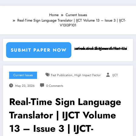
Home
Current Issues
Real-Time Sign Language Translator | IJCT Volume 13 – Issue 3 | IJCT-
V13I3P101
chine Learning Classifiers and Convolutional Neural Networks – IJCT
Breast Cancer Classification and Segmentation Using Machin
SUBMIT PAPER NOW
,
Current Issues
Fast Publication
High Impact Factor
IJCT
May 23, 2026
0 Comments
Real-Time Sign Language
Translator | IJCT Volume
13 – Issue 3 | IJCT-