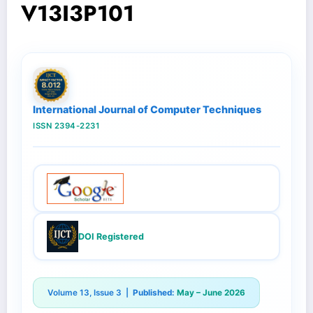
V13I3P101
International Journal of Computer Techniques
ISSN 2394-2231
DOI Registered
Volume 13, Issue 3 |
Published:
May – June 2026