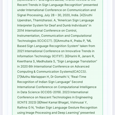
Recent Trends in Sign Language Recognition” presented
under International Conference on Communication and
Signal Processing, July 28 – 30, 2020, India. [4]Sruthi
Upendran, Thamizharasi. A, “American Sign Language
Interpreter System for Deaf and Dumb Individuals” in
2014 International Conference on Control,
Instrumentation, Communication and Computational
Technologies (ICCICCT). [5]Amrutha K, Prabu P, “ML
Based Sign Language Recognition System” taken from
2021 International Conference on Innovative Trends in
Information Technology (ICITIIT). [6]Harini R, Janani R,
Keerthana S, Madhubala S, “Sign Language Translation”
in 2020 6th International Conference on Advanced
Computing & Communication Systems(ICACCS).
[7]Muthu Mariappan H, Dr Gomathi V, “Real-Time
Recognition of Indian Sign Language” Second
International Conference on Computational Intelligence
in Data Science (ICCIDS-2019). 2023 International
Conference on Nascent Technologies in Engineering
(ICNTE 2023) [8]Neel Kamal Bhagat, Vishnusai Y,
Rathna G N, “Indian Sign Language Gesture Recognition
using Image Processing and Deep Learning” presented