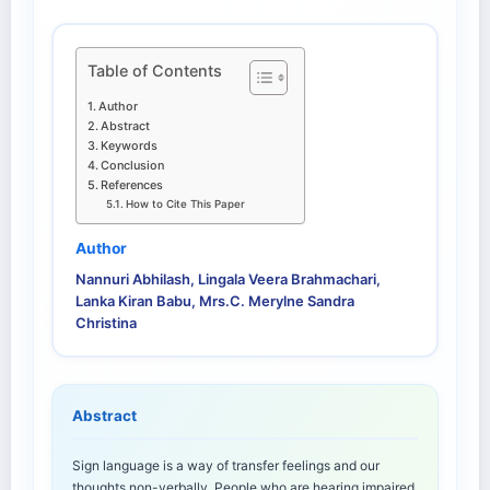
Table of Contents
Author
Abstract
Keywords
Conclusion
References
How to Cite This Paper
Author
Nannuri Abhilash, Lingala Veera Brahmachari,
Lanka Kiran Babu, Mrs.C. Merylne Sandra
Christina
Abstract
Sign language is a way of transfer feelings and our
thoughts non-verbally. People who are hearing impaired,