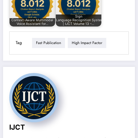
Sign
Context-Aware Multimodal
Language Recognition System
Voice Assistant for…
| IJCT Volume 13 –…
Tag
Fast Publication
High Impact Factor
IJCT