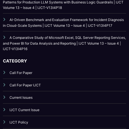
Patterns for Production LLM Systems with Business Logic Guardrails | IJCT
Volume 13 – Issue 4 | IJCT-V13I4P18
AI-Driven Benchmark and Evaluation Framework for Incident Diagnosis
in Cloud-Scale Systems | IJCT Volume 13 – Issue 4 | IJCT-V13I4P17
A Comparative Study of Microsoft Excel, SQL Server Reporting Services,
and Power BI for Data Analysis and Reporting | IJCT Volume 13 – Issue 4 |
IJCT-V13I4P16
CATEGORY
Call For Paper
Call For Paper IJCT
Current Issues
IJCT Current Issue
IJCT Policy