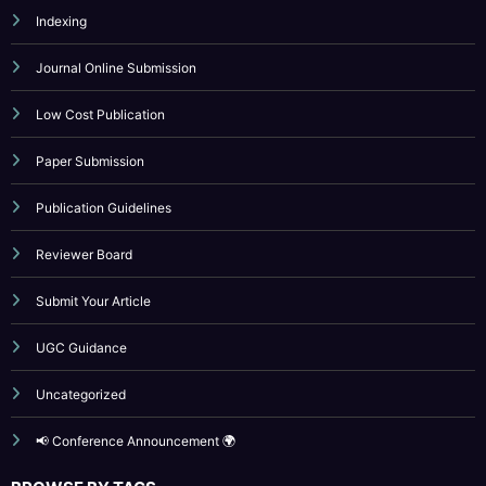
Indexing
Journal Online Submission
Low Cost Publication
Paper Submission
Publication Guidelines
Reviewer Board
Submit Your Article
UGC Guidance
Uncategorized
📢 Conference Announcement 🌍
BROWSE BY TAGS