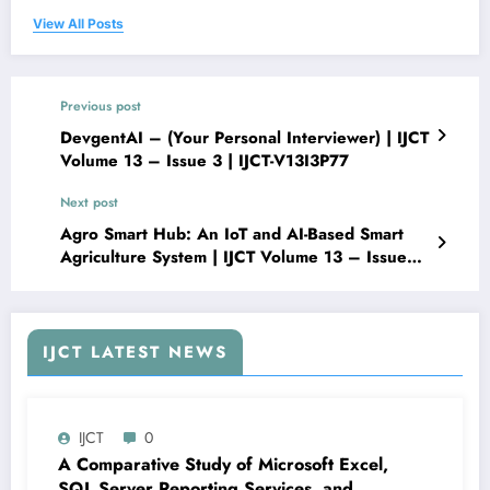
View All Posts
Previous post
DevgentAI – (Your Personal Interviewer) | IJCT
Volume 13 – Issue 3 | IJCT-V13I3P77
Next post
Agro Smart Hub: An IoT and AI-Based Smart
Agriculture System | IJCT Volume 13 – Issue
3 | IJCT-V13I3P79
IJCT LATEST NEWS
IJCT
0
A Comparative Study of Microsoft Excel,
SQL Server Reporting Services, and