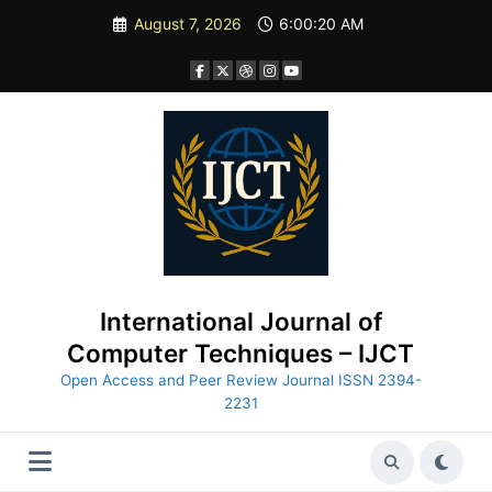
Skip
August 7, 2026
6:00:21 AM
to
content
International Journal of
Computer Techniques – IJCT
Open Access and Peer Review Journal ISSN 2394-
2231