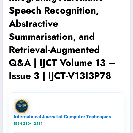
Speech Recognition,
Abstractive
Summarisation, and
Retrieval-Augmented
Q&A | IJCT Volume 13 –
Issue 3 | IJCT-V13I3P78
International Journal of Computer Techniques
ISSN 2394-2231