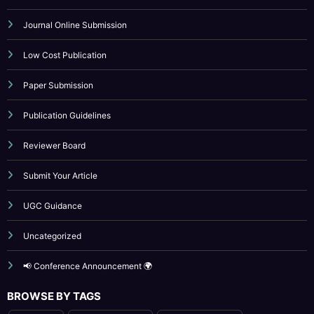
Indexing
Journal Online Submission
Low Cost Publication
Paper Submission
Publication Guidelines
Reviewer Board
Submit Your Article
UGC Guidance
Uncategorized
📢 Conference Announcement 🌍