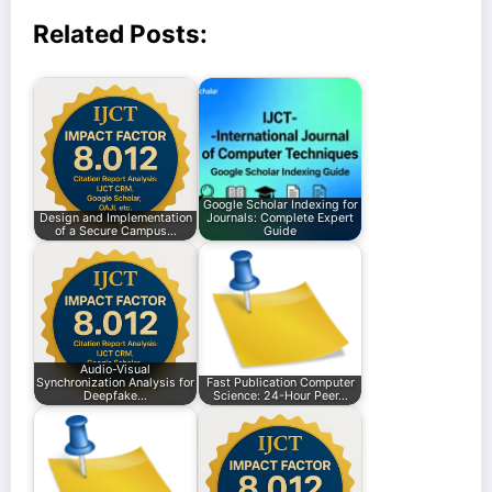
Related Posts:
Google Scholar Indexing for
Design and Implementation
Journals: Complete Expert
of a Secure Campus…
Guide
Audio-Visual
Synchronization Analysis for
Fast Publication Computer
Deepfake…
Science: 24-Hour Peer…