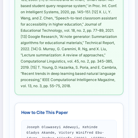
based student query response system,” in Proc. Int. Conf.
on Intelligent Systems, 2020, pp. 145–151. [12] X. Li, Y.
Wang, and Z. Chen, “Speech-to-text classroom assistant
for accessibility in higher education,” Journal of
Educational Technology, vol. 18, no. 2, pp. 77–89, 2021.
[13] Google Research, “AI note generator: Summarization
algorithms for educational materials,” Technical Report,
2022. [14] G. Murray, G. Carenini, R. Ng, and X. Liu,
“Lecture summarization: A review of approaches,”
Computational Linguistics, vol. 45, no. 2, pp. 345–385,
2019. [15] T. Young, D. Hazarika, S. Poria, and E. Cambria,
“Recent trends in deep learning based natural language
processing,” IEEE Computational Intelligence Magazine,
vol. 13, no. 3, pp. 55–75, 2018.
How to Cite This Paper
Joseph Oluwaseyi Adewuyi, Kehinde
Gladys Akande, Victory Winifred Ebu-