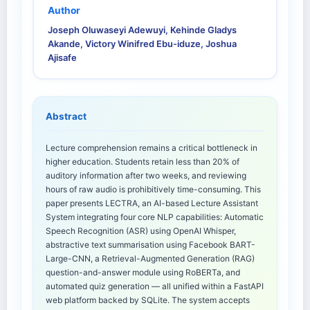
Author
Joseph Oluwaseyi Adewuyi, Kehinde Gladys
Akande, Victory Winifred Ebu-iduze, Joshua
Ajisafe
Abstract
Lecture comprehension remains a critical bottleneck in
higher education. Students retain less than 20% of
auditory information after two weeks, and reviewing
hours of raw audio is prohibitively time-consuming. This
paper presents LECTRA, an AI-based Lecture Assistant
System integrating four core NLP capabilities: Automatic
Speech Recognition (ASR) using OpenAI Whisper,
abstractive text summarisation using Facebook BART-
Large-CNN, a Retrieval-Augmented Generation (RAG)
question-and-answer module using RoBERTa, and
automated quiz generation — all unified within a FastAPI
web platform backed by SQLite. The system accepts