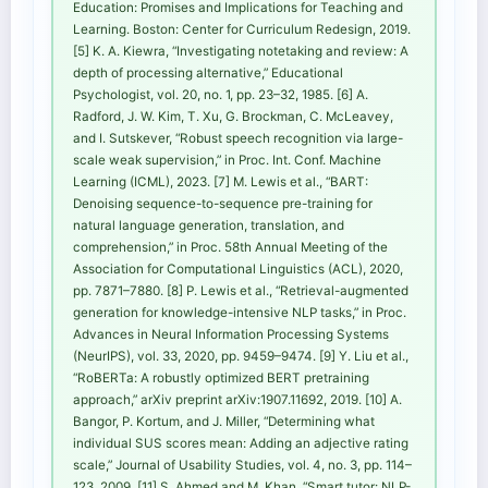
Education: Promises and Implications for Teaching and
Learning. Boston: Center for Curriculum Redesign, 2019.
[5] K. A. Kiewra, “Investigating notetaking and review: A
depth of processing alternative,” Educational
Psychologist, vol. 20, no. 1, pp. 23–32, 1985. [6] A.
Radford, J. W. Kim, T. Xu, G. Brockman, C. McLeavey,
and I. Sutskever, “Robust speech recognition via large-
scale weak supervision,” in Proc. Int. Conf. Machine
Learning (ICML), 2023. [7] M. Lewis et al., “BART:
Denoising sequence-to-sequence pre-training for
natural language generation, translation, and
comprehension,” in Proc. 58th Annual Meeting of the
Association for Computational Linguistics (ACL), 2020,
pp. 7871–7880. [8] P. Lewis et al., “Retrieval-augmented
generation for knowledge-intensive NLP tasks,” in Proc.
Advances in Neural Information Processing Systems
(NeurIPS), vol. 33, 2020, pp. 9459–9474. [9] Y. Liu et al.,
“RoBERTa: A robustly optimized BERT pretraining
approach,” arXiv preprint arXiv:1907.11692, 2019. [10] A.
Bangor, P. Kortum, and J. Miller, “Determining what
individual SUS scores mean: Adding an adjective rating
scale,” Journal of Usability Studies, vol. 4, no. 3, pp. 114–
123, 2009. [11] S. Ahmed and M. Khan, “Smart tutor: NLP-