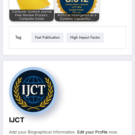
Computer Science Journal
Peer Review Process:
Artificial Intelligence as a
Complete Guide
Dynamic Capability:…
Tag
Fast Publication
High Impact Factor
IJCT
Add your Biographical Information.
Edit your Profile
now.