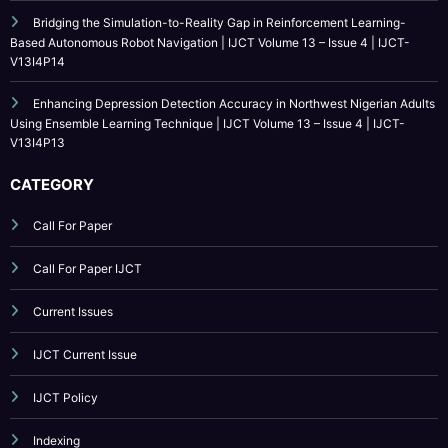
Education | IJCT Volume 13 – Issue 4 | IJCT-V13I4P15
Bridging the Simulation-to-Reality Gap in Reinforcement Learning-
Based Autonomous Robot Navigation | IJCT Volume 13 – Issue 4 | IJCT-
V13I4P14
Enhancing Depression Detection Accuracy in Northwest Nigerian Adults
Using Ensemble Learning Technique | IJCT Volume 13 – Issue 4 | IJCT-
V13I4P13
CATEGORY
Call For Paper
Call For Paper IJCT
Current Issues
IJCT Current Issue
IJCT Policy