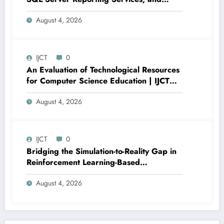
Power BI for Data Analysis and Reporting
August 4, 2026
| IJCT Volume 13 – Issue 4 | IJCT-
V13I4P16
IJCT
0
An Evaluation of Technological Resources
for Computer Science Education | IJCT
Volume 13 – Issue 4 | IJCT-V13I4P15
August 4, 2026
IJCT
0
Bridging the Simulation-to-Reality Gap in
Reinforcement Learning-Based
Autonomous Robot Navigation | IJCT
August 4, 2026
Volume 13 – Issue 4 | IJCT-V13I4P14