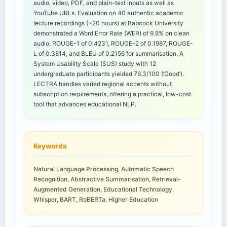
audio, video, PDF, and plain-text inputs as well as
YouTube URLs. Evaluation on 40 authentic academic
lecture recordings (~20 hours) at Babcock University
demonstrated a Word Error Rate (WER) of 9.8% on clean
audio, ROUGE-1 of 0.4231, ROUGE-2 of 0.1987, ROUGE-
L of 0.3814, and BLEU of 0.2156 for summarisation. A
System Usability Scale (SUS) study with 12
undergraduate participants yielded 76.3/100 (‘Good’).
LECTRA handles varied regional accents without
subscription requirements, offering a practical, low-cost
tool that advances educational NLP.
Keywords
Natural Language Processing, Automatic Speech
Recognition, Abstractive Summarisation, Retrieval-
Augmented Generation, Educational Technology,
Whisper, BART, RoBERTa, Higher Education