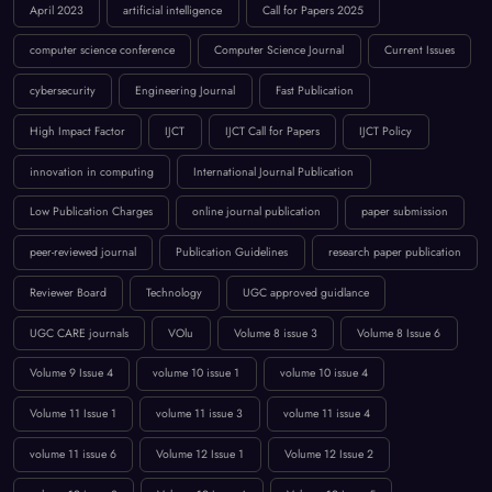
BROWSE BY TAGS
April 2023
artificial intelligence
Call for Papers 2025
computer science conference
Computer Science Journal
Current Issues
cybersecurity
Engineering Journal
Fast Publication
High Impact Factor
IJCT
IJCT Call for Papers
IJCT Policy
innovation in computing
International Journal Publication
Low Publication Charges
online journal publication
paper submission
peer-reviewed journal
Publication Guidelines
research paper publication
Reviewer Board
Technology
UGC approved guidlance
UGC CARE journals
VOlu
Volume 8 issue 3
Volume 8 Issue 6
Volume 9 Issue 4
volume 10 issue 1
volume 10 issue 4
Volume 11 Issue 1
volume 11 issue 3
volume 11 issue 4
volume 11 issue 6
Volume 12 Issue 1
Volume 12 Issue 2