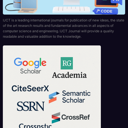
IJCT is a leading international journals for publication of new ideas, the state
of the art research results and fundamental advances in all aspects of
computer science and engineering. IJCT Journal will provide a quality
readable and valuable addition to the knowledge.