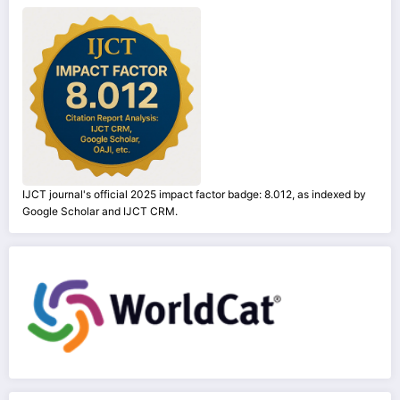
IJCT journal's official 2025 impact factor badge: 8.012, as indexed by
Google Scholar and IJCT CRM.