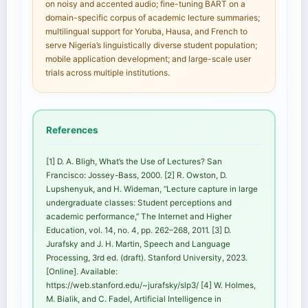
on noisy and accented audio; fine-tuning BART on a
domain-specific corpus of academic lecture summaries;
multilingual support for Yoruba, Hausa, and French to
serve Nigeria’s linguistically diverse student population;
mobile application development; and large-scale user
trials across multiple institutions.
References
[1] D. A. Bligh, What’s the Use of Lectures? San
Francisco: Jossey-Bass, 2000. [2] R. Owston, D.
Lupshenyuk, and H. Wideman, “Lecture capture in large
undergraduate classes: Student perceptions and
academic performance,” The Internet and Higher
Education, vol. 14, no. 4, pp. 262–268, 2011. [3] D.
Jurafsky and J. H. Martin, Speech and Language
Processing, 3rd ed. (draft). Stanford University, 2023.
[Online]. Available:
https://web.stanford.edu/~jurafsky/slp3/ [4] W. Holmes,
M. Bialik, and C. Fadel, Artificial Intelligence in