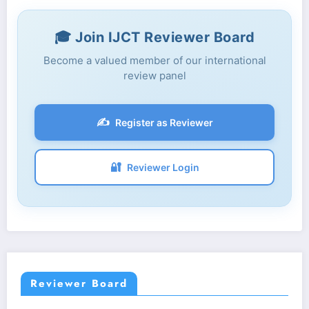
🎓 Join IJCT Reviewer Board
Become a valued member of our international
review panel
✍️
Register as Reviewer
🔐
Reviewer Login
Reviewer Board