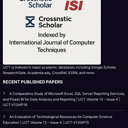
IJCT is indexed in major academic databases including Google Scholar,
ResearchGate, Academia.edu, CrossRef, SSRN, and more.
RECENT PUBLISHED PAPERS
A Comparative Study of Microsoft Excel, SQL Server Reporting Services,
and Power BI for Data Analysis and Reporting | IJCT Volume 13 – Issue 4 |
IJCT-V13I4P16
An Evaluation of Technological Resources for Computer Science