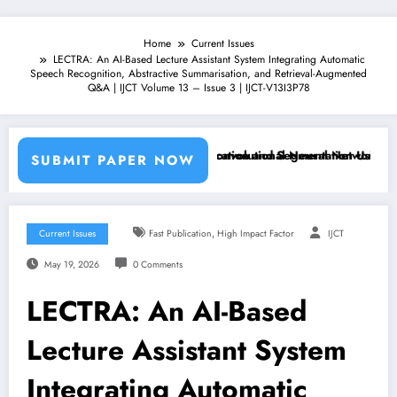
Home
Current Issues
LECTRA: An AI-Based Lecture Assistant System Integrating Automatic
Speech Recognition, Abstractive Summarisation, and Retrieval-Augmented
Q&A | IJCT Volume 13 – Issue 3 | IJCT-V13I3P78
achine Learning Classifiers and Convolutional Neural Networks – IJCT
Breast Cancer Classification and Segmentation Using Machin
SUBMIT PAPER NOW
,
Current Issues
Fast Publication
High Impact Factor
IJCT
May 19, 2026
0 Comments
LECTRA: An AI-Based
Lecture Assistant System
Integrating Automatic