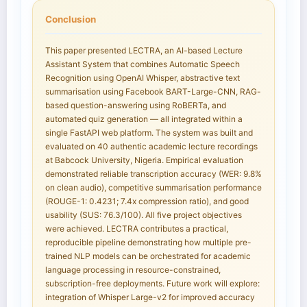
Conclusion
This paper presented LECTRA, an AI-based Lecture
Assistant System that combines Automatic Speech
Recognition using OpenAI Whisper, abstractive text
summarisation using Facebook BART-Large-CNN, RAG-
based question-answering using RoBERTa, and
automated quiz generation — all integrated within a
single FastAPI web platform. The system was built and
evaluated on 40 authentic academic lecture recordings
at Babcock University, Nigeria. Empirical evaluation
demonstrated reliable transcription accuracy (WER: 9.8%
on clean audio), competitive summarisation performance
(ROUGE-1: 0.4231; 7.4x compression ratio), and good
usability (SUS: 76.3/100). All five project objectives
were achieved. LECTRA contributes a practical,
reproducible pipeline demonstrating how multiple pre-
trained NLP models can be orchestrated for academic
language processing in resource-constrained,
subscription-free deployments. Future work will explore:
integration of Whisper Large-v2 for improved accuracy