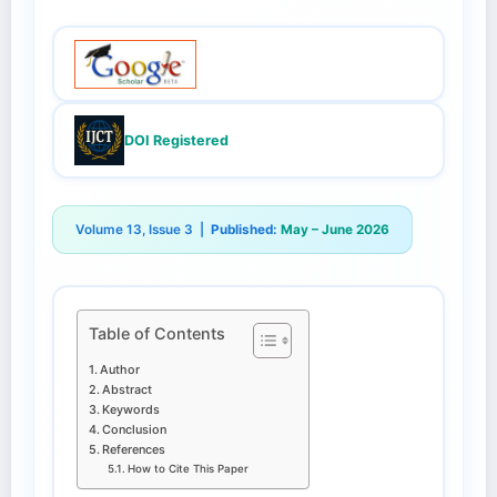
DOI Registered
Volume 13, Issue 3 |
Published:
May – June 2026
Table of Contents
Author
Abstract
Keywords
Conclusion
References
How to Cite This Paper