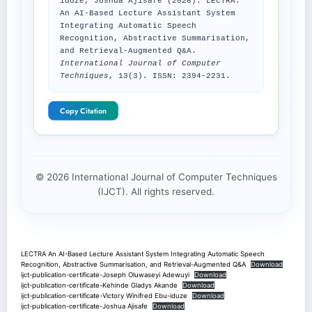
iduze, Joshua Ajisafe (2026). LECTRA:
An AI-Based Lecture Assistant System
Integrating Automatic Speech
Recognition, Abstractive Summarisation,
and Retrieval-Augmented Q&A.
International Journal of Computer
Techniques
, 13(3). ISSN: 2394-2231.
Copy Citation
© 2026 International Journal of Computer Techniques
(IJCT). All rights reserved.
LECTRA An AI-Based Lecture Assistant System Integrating Automatic Speech
Recognition, Abstractive Summarisation, and Retrieval-Augmented Q&A
Download
ijct-publication-certificate-Joseph Oluwaseyi Adewuyi
Download
ijct-publication-certificate-Kehinde Gladys Akande
Download
ijct-publication-certificate-Victory Winifred Ebu-iduze
Download
ijct-publication-certificate-Joshua Ajisafe
Download