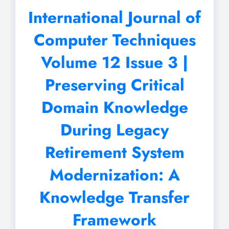
International Journal of
Computer Techniques
Volume 12 Issue 3 |
Preserving Critical
Domain Knowledge
During Legacy
Retirement System
Modernization: A
Knowledge Transfer
Framework