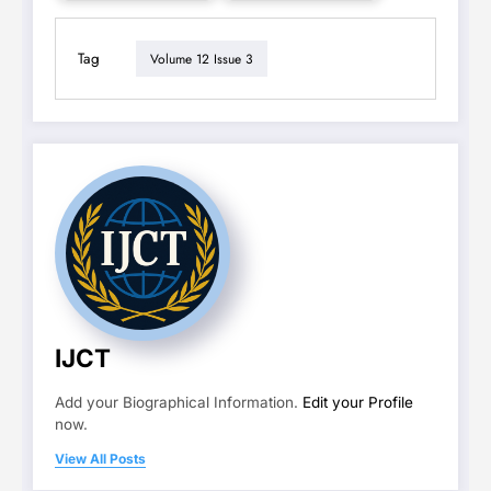
Tag
Volume 12 Issue 3
IJCT
Add your Biographical Information.
Edit your Profile
now.
View All Posts