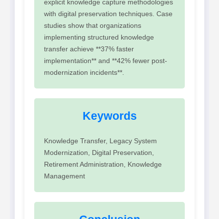
explicit knowledge capture methodologies
with digital preservation techniques. Case
studies show that organizations
implementing structured knowledge
transfer achieve **37% faster
implementation** and **42% fewer post-
modernization incidents**.
Keywords
Knowledge Transfer, Legacy System
Modernization, Digital Preservation,
Retirement Administration, Knowledge
Management