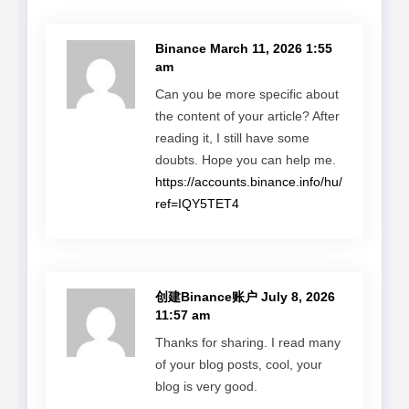
Binance
March 11, 2026 1:55
am
Can you be more specific about
the content of your article? After
reading it, I still have some
doubts. Hope you can help me.
https://accounts.binance.info/hu/register?
ref=IQY5TET4
创建Binance账户
July 8, 2026
11:57 am
Thanks for sharing. I read many
of your blog posts, cool, your
blog is very good.