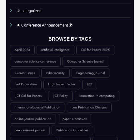
Submit Your Article
UGC Guidance
Uncategorized
📢 Conference Announcement 🌍
BROWSE BY TAGS
April 2023
artificial intelligence
Call for Papers 2025
computer science conference
Computer Science Journal
Current Issues
cybersecurity
Engineering Journal
Fast Publication
High Impact Factor
IJCT
IJCT Call for Papers
IJCT Policy
innovation in computing
International Journal Publication
Low Publication Charges