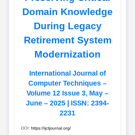
Domain Knowledge
During Legacy
Retirement System
Modernization
International Journal of
Computer Techniques –
Volume 12 Issue 3, May –
June – 2025 | ISSN: 2394-
2231
DOI:
https://ijctjournal.org/