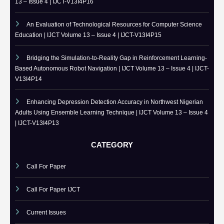
RECENT PUBLISHED PAPERS
A Comparative Study of Microsoft Excel, SQL Server Reporting
Services, and Power BI for Data Analysis and Reporting | IJCT Volume
13 – Issue 4 | IJCT-V13I4P16
An Evaluation of Technological Resources for Computer Science
Education | IJCT Volume 13 – Issue 4 | IJCT-V13I4P15
Bridging the Simulation-to-Reality Gap in Reinforcement Learning-
Based Autonomous Robot Navigation | IJCT Volume 13 – Issue 4 | IJCT-
V13I4P14
Enhancing Depression Detection Accuracy in Northwest Nigerian
Adults Using Ensemble Learning Technique | IJCT Volume 13 – Issue 4
| IJCT-V13I4P13
CATEGORY
Call For Paper