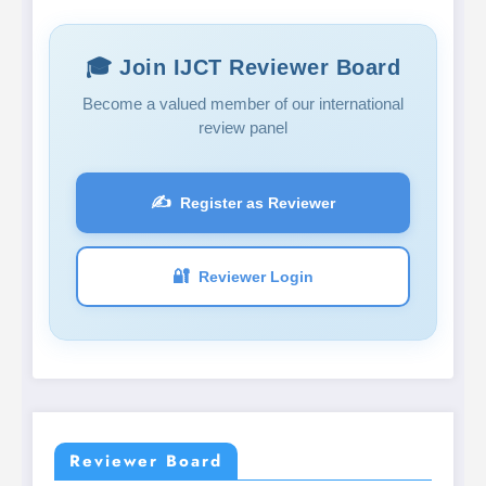
🎓 Join IJCT Reviewer Board
Become a valued member of our international
review panel
✍️
Register as Reviewer
🔐
Reviewer Login
Reviewer Board