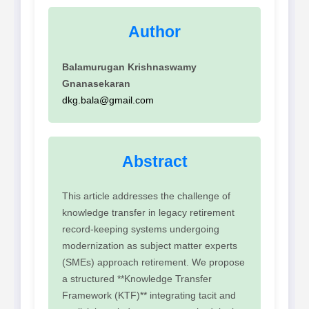
Author
Balamurugan Krishnaswamy
Gnanasekaran
dkg.bala@gmail.com
Abstract
This article addresses the challenge of
knowledge transfer in legacy retirement
record-keeping systems undergoing
modernization as subject matter experts
(SMEs) approach retirement. We propose
a structured **Knowledge Transfer
Framework (KTF)** integrating tacit and