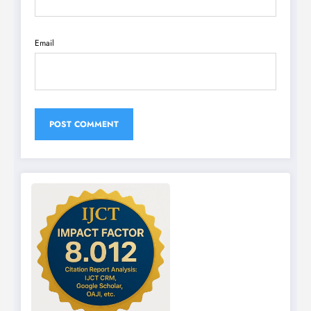
Email