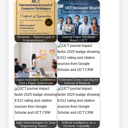
Reviewer – Balamurugan K
Journal Paper Reviewer
Gnanasekaran |…
Board | IJCT
Digital Innovation Conference
Federated Deep Learning for
2026 | Paper Submission
Internet of Medical…
Agile Methodologies for Data
Artificial Intelligence as a
Engineering Teams:…
Dynamic Capability:…