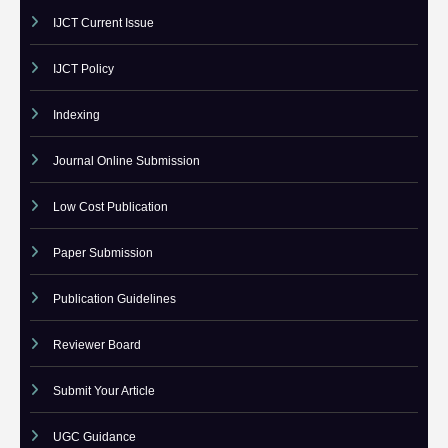
Call For Paper IJCT
Current Issues
IJCT Current Issue
IJCT Policy
Indexing
Journal Online Submission
Low Cost Publication
Paper Submission
Publication Guidelines
Reviewer Board