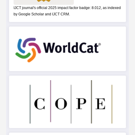
IJCT journal's official 2025 impact factor badge: 8.012, as indexed
by Google Scholar and IJCT CRM.