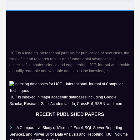
IJCT is a leading international journals for publication of new ideas, the
state of the art research results and fundamental advances in all
aspects of computer science and engineering. IJCT Journal will provide
a quality readable and valuable addition to the knowledge.
IJCT is indexed in major academic databases including Google
Scholar, ResearchGate, Academia.edu, CrossRef, SSRN, and more.