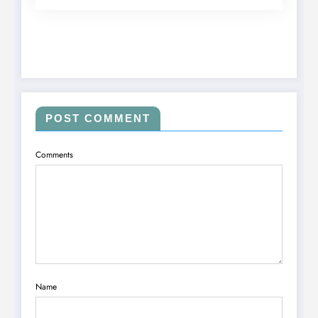
POST COMMENT
Comments
Name