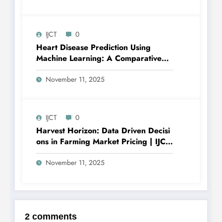
V12I6P24
IJCT
0
Heart Disease Prediction Using
Machine Learning: A Comparative
Study of Classification Models and
Feature Importance Analysis | IJCT
November 11, 2025
Volume 12 – Issue 6 | IJCT-
V12I6P12
IJCT
0
Harvest Horizon: Data Driven Decisi
ons in Farming Market Pricing | IJCT
Volume 12 – Issue 6 | IJCT-
V12I6P11
November 11, 2025
2 comments