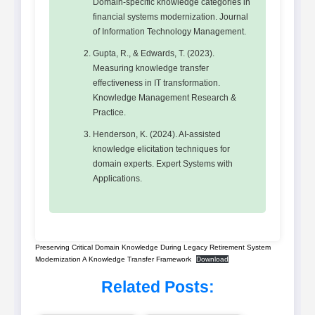
Domain-specific knowledge categories in
financial systems modernization. Journal
of Information Technology Management.
Gupta, R., & Edwards, T. (2023).
Measuring knowledge transfer
effectiveness in IT transformation.
Knowledge Management Research &
Practice.
Henderson, K. (2024). AI-assisted
knowledge elicitation techniques for
domain experts. Expert Systems with
Applications.
Preserving Critical Domain Knowledge During Legacy Retirement System
Modernization A Knowledge Transfer Framework
Download
Related Posts: