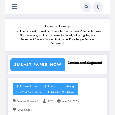
Home
Indexing
International Journal of Computer Techniques Volume 12 Issue
3 | Preserving Critical Domain Knowledge During Legacy
Retirement System Modernization: A Knowledge Transfer
Framework
ing Machine Learning Classifiers and Convolutional Neural Networks –
Breast Cancer Classification and Segmentation Using M
SUBMIT PAPER NOW
IJCT Current Issue
IJCT Policy
Indexing
Low Cost Publication
Publication Guidelines
Volume 12 Issue 3
IJCT
May 31, 2025
2 Comments