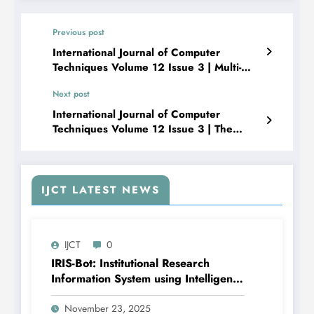
Previous post
International Journal of Computer
Techniques Volume 12 Issue 3 | Multi-
Camera Framework for Object Path
Next post
Tracking and Analysis
International Journal of Computer
Techniques Volume 12 Issue 3 | The
Privacy Paradox: Blockchain and AI for
Next-Gen AML in the Gaming Industry
IJCT LATEST NEWS
IJCT
0
IRIS-Bot: Institutional Research
Information System using Intelligent
Automation and Deep Learning |
IJCT Volume 12 – Issue 6 | IJCT-
November 23, 2025