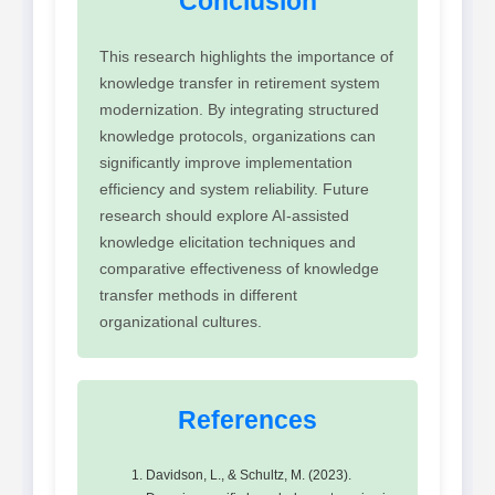
Conclusion
This research highlights the importance of
knowledge transfer in retirement system
modernization. By integrating structured
knowledge protocols, organizations can
significantly improve implementation
efficiency and system reliability. Future
research should explore AI-assisted
knowledge elicitation techniques and
comparative effectiveness of knowledge
transfer methods in different
organizational cultures.
References
Davidson, L., & Schultz, M. (2023).