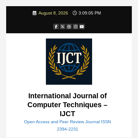
Skip
August 8, 2026
3:09:07 PM
to
content
International Journal of
Computer Techniques –
IJCT
Open Access and Peer Review Journal ISSN
2394-2231