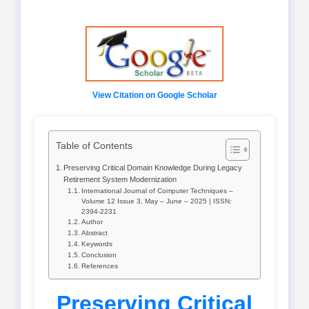
View Citation on Google Scholar
Table of Contents
Preserving Critical Domain Knowledge During Legacy
Retirement System Modernization
International Journal of Computer Techniques –
Volume 12 Issue 3, May – June – 2025 | ISSN:
2394-2231
Author
Abstract
Keywords
Conclusion
References
Preserving Critical