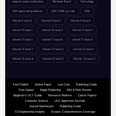
online journal publication
paper submission
peer-reviewed journal
Publication Guidelines
research paper publication
Reviewer Board
Technology
UGC approved guidlance
UGC CARE journals
VOlu
Volume 8 issue 3
Volume 8 Issue 6
Volume 9 Issue 4
volume 10 issue 1
volume 10 issue 4
Volume 11 Issue 1
volume 11 issue 3
volume 11 issue 4
volume 11 issue 6
Volume 12 Issue 1
Volume 12 Issue 2
volume 12 issue 3
Volume 12 Issue 4
Volume 12 Issue 5
Volume `12 Issue 5
Fast Publish
Submit Paper
Low Cost
Publishing Guide
Free Option
Rapid Publishing
EB1 & Peer Review