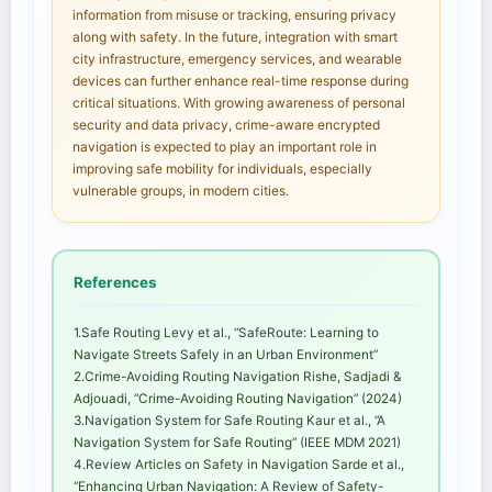
information from misuse or tracking, ensuring privacy
along with safety. In the future, integration with smart
city infrastructure, emergency services, and wearable
devices can further enhance real-time response during
critical situations. With growing awareness of personal
security and data privacy, crime-aware encrypted
navigation is expected to play an important role in
improving safe mobility for individuals, especially
vulnerable groups, in modern cities.
References
1.Safe Routing Levy et al., “SafeRoute: Learning to
Navigate Streets Safely in an Urban Environment”
2.Crime-Avoiding Routing Navigation Rishe, Sadjadi &
Adjouadi, “Crime-Avoiding Routing Navigation” (2024)
3.Navigation System for Safe Routing Kaur et al., ”A
Navigation System for Safe Routing” (IEEE MDM 2021)
4.Review Articles on Safety in Navigation Sarde et al.,
“Enhancing Urban Navigation: A Review of Safety-