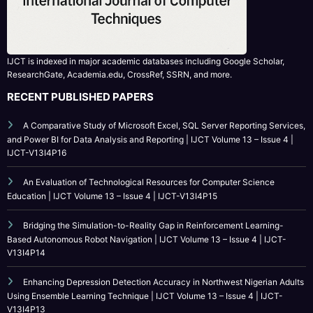
ResearchGate, Academia.edu, CrossRef, SSRN, and more.
RECENT PUBLISHED PAPERS
A Comparative Study of Microsoft Excel, SQL Server Reporting Services,
and Power BI for Data Analysis and Reporting | IJCT Volume 13 – Issue 4 |
IJCT-V13I4P16
An Evaluation of Technological Resources for Computer Science
Education | IJCT Volume 13 – Issue 4 | IJCT-V13I4P15
Bridging the Simulation-to-Reality Gap in Reinforcement Learning-
Based Autonomous Robot Navigation | IJCT Volume 13 – Issue 4 | IJCT-
V13I4P14
Enhancing Depression Detection Accuracy in Northwest Nigerian Adults
Using Ensemble Learning Technique | IJCT Volume 13 – Issue 4 | IJCT-
V13I4P13
CATEGORY
Call For Paper