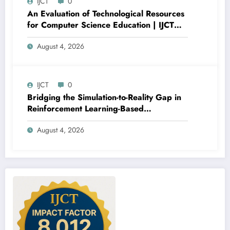
IJCT
0
An Evaluation of Technological Resources
for Computer Science Education | IJCT
Volume 13 – Issue 4 | IJCT-V13I4P15
August 4, 2026
IJCT
0
Bridging the Simulation-to-Reality Gap in
Reinforcement Learning-Based
Autonomous Robot Navigation | IJCT
August 4, 2026
Volume 13 – Issue 4 | IJCT-V13I4P14