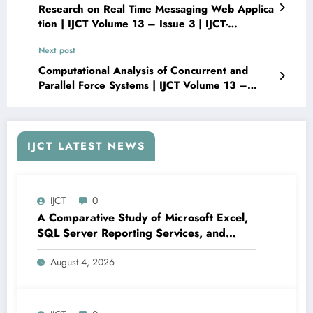
Research on Real Time Messaging Web Applica
tion | IJCT Volume 13 – Issue 3 | IJCT-
V13I3P69
Next post
Computational Analysis of Concurrent and
Parallel Force Systems | IJCT Volume 13 –
Issue 3 | IJCT-V13I3P71
IJCT LATEST NEWS
IJCT
0
A Comparative Study of Microsoft Excel,
SQL Server Reporting Services, and
Power BI for Data Analysis and Reporting
August 4, 2026
| IJCT Volume 13 – Issue 4 | IJCT-
V13I4P16