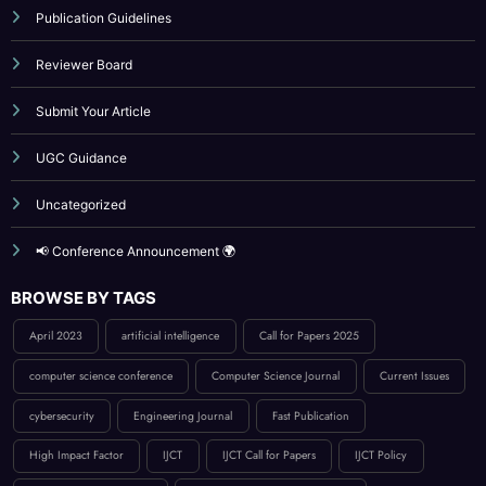
UGC Guidance
Uncategorized
📢 Conference Announcement 🌍
BROWSE BY TAGS
April 2023
artificial intelligence
Call for Papers 2025
computer science conference
Computer Science Journal
Current Issues
cybersecurity
Engineering Journal
Fast Publication
High Impact Factor
IJCT
IJCT Call for Papers
IJCT Policy
innovation in computing
International Journal Publication
Low Publication Charges
online journal publication
paper submission
peer-reviewed journal
Publication Guidelines
research paper publication