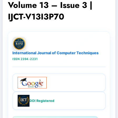
Volume 13 – Issue 3 |
IJCT-V13I3P70
International Journal of Computer Techniques
ISSN 2394-2231
DOI Registered