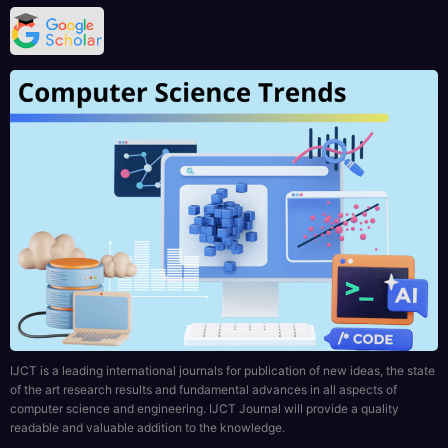
IJCT is a leading international journals for publication of new ideas, the state
of the art research results and fundamental advances in all aspects of
computer science and engineering. IJCT Journal will provide a quality
readable and valuable addition to the knowledge.