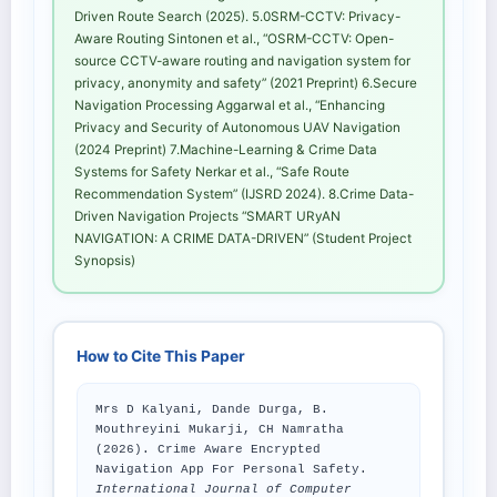
Driven Route Search (2025). 5.0SRM-CCTV: Privacy-
Aware Routing Sintonen et al., “OSRM-CCTV: Open-
source CCTV-aware routing and navigation system for
privacy, anonymity and safety” (2021 Preprint) 6.Secure
Navigation Processing Aggarwal et al., “Enhancing
Privacy and Security of Autonomous UAV Navigation
(2024 Preprint) 7.Machine-Learning & Crime Data
Systems for Safety Nerkar et al., “Safe Route
Recommendation System” (IJSRD 2024). 8.Crime Data-
Driven Navigation Projects “SMART URyAN
NAVIGATION: A CRIME DATA-DRIVEN” (Student Project
Synopsis)
How to Cite This Paper
Mrs D Kalyani, Dande Durga, B.
Mouthreyini Mukarji, CH Namratha
(2026). Crime Aware Encrypted
Navigation App For Personal Safety.
International Journal of Computer