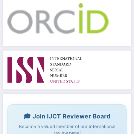
🎓 Join IJCT Reviewer Board
Become a valued member of our international
review panel