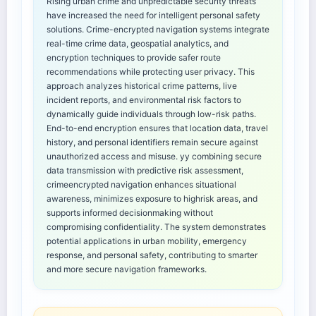
Rising urban crime and unpredictable security threats
have increased the need for intelligent personal safety
solutions. Crime-encrypted navigation systems integrate
real-time crime data, geospatial analytics, and
encryption techniques to provide safer route
recommendations while protecting user privacy. This
approach analyzes historical crime patterns, live
incident reports, and environmental risk factors to
dynamically guide individuals through low-risk paths.
End-to-end encryption ensures that location data, travel
history, and personal identifiers remain secure against
unauthorized access and misuse. yy combining secure
data transmission with predictive risk assessment,
crimeencrypted navigation enhances situational
awareness, minimizes exposure to highrisk areas, and
supports informed decisionmaking without
compromising confidentiality. The system demonstrates
potential applications in urban mobility, emergency
response, and personal safety, contributing to smarter
and more secure navigation frameworks.