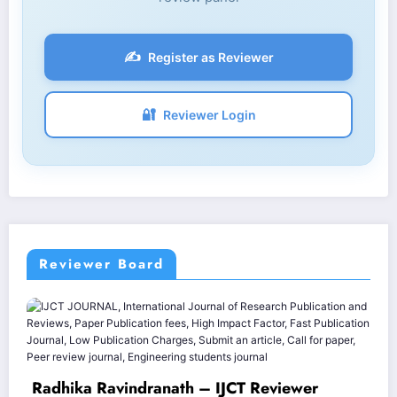
✍️
Register as Reviewer
🔐
Reviewer Login
Reviewer Board
Varinder 