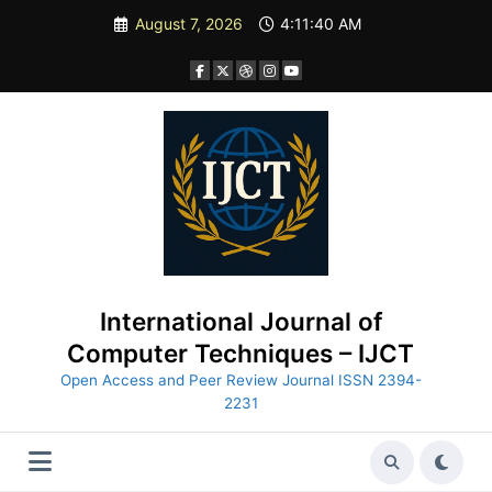
Skip
August 7, 2026
4:11:42 AM
to
content
International Journal of
Computer Techniques – IJCT
Open Access and Peer Review Journal ISSN 2394-
2231