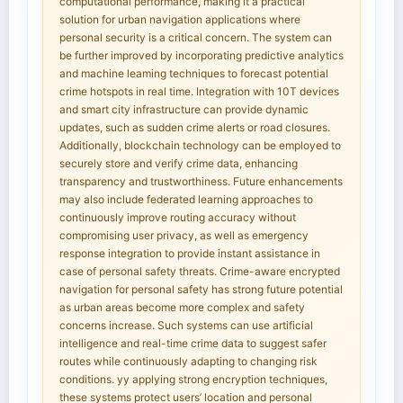
computational performance, making it a practical
solution for urban navigation applications where
personal security is a critical concern. The system can
be further improved by incorporating predictive analytics
and machine leaming techniques to forecast potential
crime hotspots in real time. Integration with 10T devices
and smart city infrastructure can provide dynamic
updates, such as sudden crime alerts or road closures.
Additionally, blockchain technology can be employed to
securely store and verify crime data, enhancing
transparency and trustworthiness. Future enhancements
may also include federated learning approaches to
continuously improve routing accuracy without
compromising user privacy, as well as emergency
response integration to provide instant assistance in
case of personal safety threats. Crime-aware encrypted
navigation for personal safety has strong future potential
as urban areas become more complex and safety
concerns increase. Such systems can use artificial
intelligence and real-time crime data to suggest safer
routes while continuously adapting to changing risk
conditions. yy applying strong encryption techniques,
these systems protect users’ location and personal