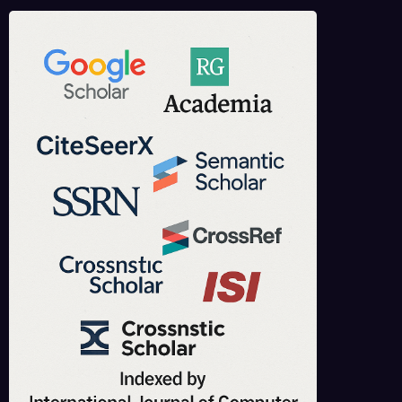
IJCT is indexed in major academic databases including Google Scholar,