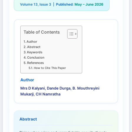
Volume 13, Issue 3 |
Published:
May – June 2026
Table of Contents
Author
Abstract
Keywords
Conclusion
References
How to Cite This Paper
Author
Mrs D Kalyani, Dande Durga, B. Mouthreyini
Mukarji, CH Namratha
Abstract