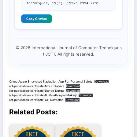
Techniques
, 13(3). ISSN: 2394-2231.
Copy Citation
© 2026 International Journal of Computer Techniques
(IJCT). All rights reserved.
Crime Aware Encrypted Navigation App For Personal Safety
Download
ijct-publication-certificate-Mrs D Kalyani
Download
ijct-publication-certificate-Dande Durga
Download
ijct-publication-certificate-B. Mouthreyini Mukarji
Download
ijct-publication-certificate-CH Namratha
Download
Related Posts: