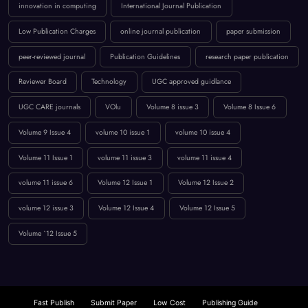
Reviewer Board
Technology
UGC approved guidlance
UGC CARE journals
VOlu
Volume 8 issue 3
Volume 8 Issue 6
Volume 9 Issue 4
volume 10 issue 1
volume 10 issue 4
Volume 11 Issue 1
volume 11 issue 3
volume 11 issue 4
volume 11 issue 6
Volume 12 Issue 1
Volume 12 Issue 2
volume 12 issue 3
Volume 12 Issue 4
Volume 12 Issue 5
Volume `12 Issue 5
Fast Publish
Submit Paper
Low Cost
Publishing Guide
Free Option
Rapid Publishing
EB1 & Peer Review
Beginner’s IJCT Guide
Research Platform
Call for Papers
Computer Science
UGC Approved Journals
Journal Submission
Publishing Guide
CS Engineering Insights
Scopus: Comprehensive Coverage
Fast Paper Publication