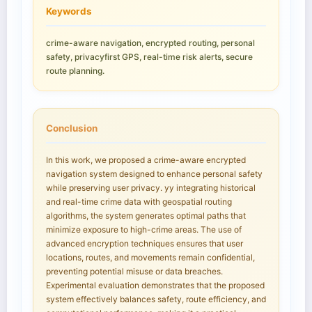
Keywords
crime-aware navigation, encrypted routing, personal
safety, privacyfirst GPS, real-time risk alerts, secure
route planning.
Conclusion
In this work, we proposed a crime-aware encrypted
navigation system designed to enhance personal safety
while preserving user privacy. yy integrating historical
and real-time crime data with geospatial routing
algorithms, the system generates optimal paths that
minimize exposure to high-crime areas. The use of
advanced encryption techniques ensures that user
locations, routes, and movements remain confidential,
preventing potential misuse or data breaches.
Experimental evaluation demonstrates that the proposed
system effectively balances safety, route efficiency, and