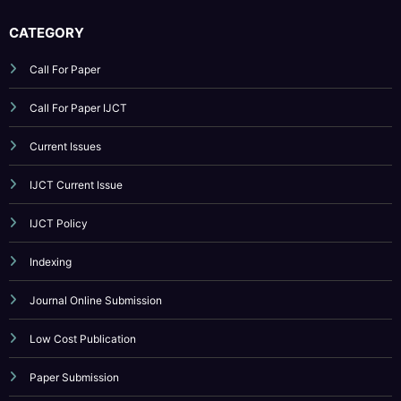
Call For Paper IJCT
Current Issues
IJCT Current Issue
IJCT Policy
Indexing
Journal Online Submission
Low Cost Publication
Paper Submission
Publication Guidelines
Reviewer Board
Submit Your Article