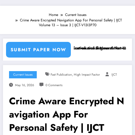
Home
Current Issues
Crime Aware Encrypted Navigation App For Personal Safety | IJCT
Volume 13 – Issue 3 | IJCT-V13I3P70
chine Learning Classifiers and Convolutional Neural Networks – IJCT
Breast Cancer Classification and Segmentation Using Machin
SUBMIT PAPER NOW
,
Current Issues
Fast Publication
High Impact Factor
IJCT
May 16, 2026
0 Comments
Crime Aware Encrypted N
avigation App For
Personal Safety | IJCT