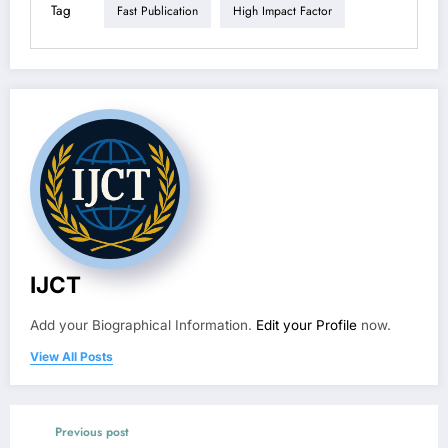
Tag
Fast Publication
High Impact Factor
IJCT
Add your Biographical Information.
Edit your Profile
now.
View All Posts
Previous post