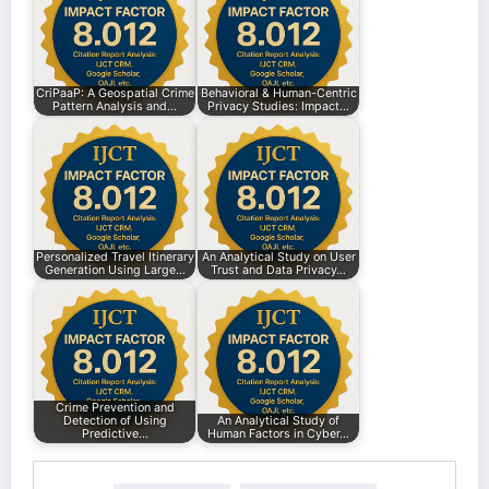
CriPaaP: A Geospatial Crime
Behavioral & Human-Centric
Pattern Analysis and…
Privacy Studies: Impact…
Personalized Travel Itinerary
An Analytical Study on User
Generation Using Large…
Trust and Data Privacy…
Crime Prevention and
Detection of Using
An Analytical Study of
Predictive…
Human Factors in Cyber…