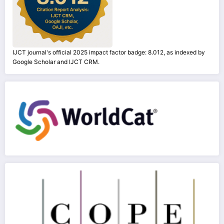
IJCT journal's official 2025 impact factor badge: 8.012, as indexed by
Google Scholar and IJCT CRM.