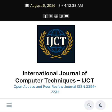
Skip
August 6, 2026
4:12:40 AM
to
content
International Journal of
Computer Techniques – IJCT
Open Access and Peer Review Journal ISSN 2394-
2231