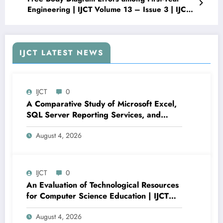
Engineering | IJCT Volume 13 – Issue 3 | IJCT-
V13I3P44
IJCT LATEST NEWS
IJCT
0
A Comparative Study of Microsoft Excel,
SQL Server Reporting Services, and
Power BI for Data Analysis and Reporting
August 4, 2026
| IJCT Volume 13 – Issue 4 | IJCT-
V13I4P16
IJCT
0
An Evaluation of Technological Resources
for Computer Science Education | IJCT
Volume 13 – Issue 4 | IJCT-V13I4P15
August 4, 2026