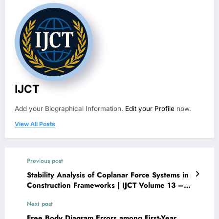
IJCT
Add your Biographical Information.
Edit your Profile
now.
View All Posts
Previous post
Stability Analysis of Coplanar Force Systems in
Construction Frameworks | IJCT Volume 13 –
Issue 3 | IJCT-V13I3P42
Next post
Free Body Diagram Errors among First-Year