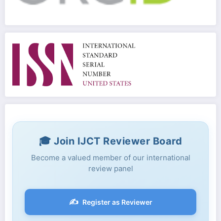
🎓 Join IJCT Reviewer Board
Become a valued member of our international
review panel
✍️
Register as Reviewer