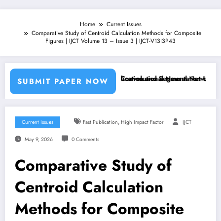
Home
Current Issues
Comparative Study of Centroid Calculation Methods for Composite
Figures | IJCT Volume 13 – Issue 3 | IJCT-V13I3P43
Machine Learning Classifiers and Convolutional Neural Networks – IJC
Breast Cancer Classification and Segmentation Using Mach
SUBMIT PAPER NOW
,
Current Issues
Fast Publication
High Impact Factor
IJCT
May 9, 2026
0 Comments
Comparative Study of
Centroid Calculation
Methods for Composite