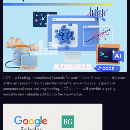
IJCT is a leading international journals for publication of new ideas, the state
of the art research results and fundamental advances in all aspects of
computer science and engineering. IJCT Journal will provide a quality
readable and valuable addition to the knowledge.