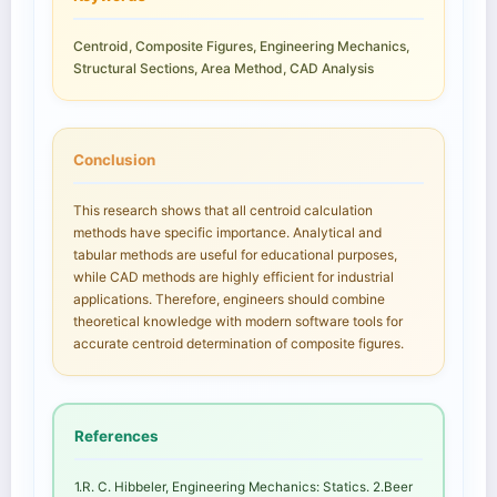
Centroid, Composite Figures, Engineering Mechanics,
Structural Sections, Area Method, CAD Analysis
Conclusion
This research shows that all centroid calculation
methods have specific importance. Analytical and
tabular methods are useful for educational purposes,
while CAD methods are highly efficient for industrial
applications. Therefore, engineers should combine
theoretical knowledge with modern software tools for
accurate centroid determination of composite figures.
References
1.R. C. Hibbeler, Engineering Mechanics: Statics. 2.Beer