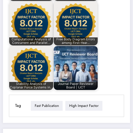
Computational Analysis of
Free Body Diagram Errors
Concurrent and Parallel…
among First-Year…
Stability Analysis of
Journal Paper Reviewer
Coplanar Force Systems in…
Board | IJCT
Tag
Fast Publication
High Impact Factor