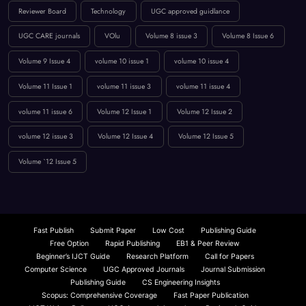
innovation in computing
International Journal Publication
Low Publication Charges
online journal publication
paper submission
peer-reviewed journal
Publication Guidelines
research paper publication
Reviewer Board
Technology
UGC approved guidlance
UGC CARE journals
VOlu
Volume 8 issue 3
Volume 8 Issue 6
Volume 9 Issue 4
volume 10 issue 1
volume 10 issue 4
Volume 11 Issue 1
volume 11 issue 3
volume 11 issue 4
volume 11 issue 6
Volume 12 Issue 1
Volume 12 Issue 2
volume 12 issue 3
Volume 12 Issue 4
Volume 12 Issue 5
Volume `12 Issue 5
Fast Publish
Submit Paper
Low Cost
Publishing Guide