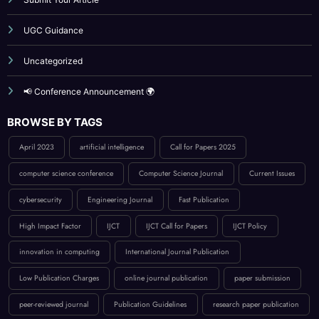
Publication Guidelines
Reviewer Board
Submit Your Article
UGC Guidance
Uncategorized
📢 Conference Announcement 🌍
BROWSE BY TAGS
April 2023
artificial intelligence
Call for Papers 2025
computer science conference
Computer Science Journal
Current Issues
cybersecurity
Engineering Journal
Fast Publication
High Impact Factor
IJCT
IJCT Call for Papers
IJCT Policy