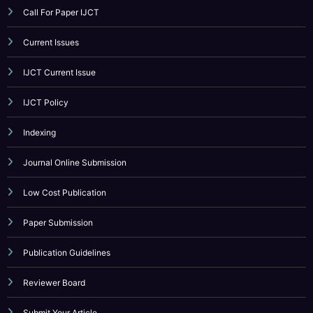
CATEGORY
Call For Paper
Call For Paper IJCT
Current Issues
IJCT Current Issue
IJCT Policy
Indexing
Journal Online Submission
Low Cost Publication
Paper Submission