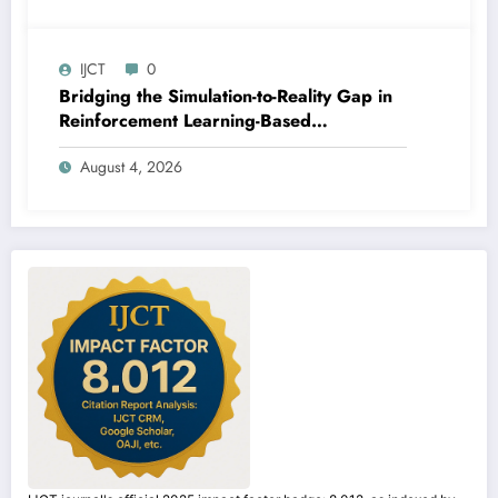
IJCT
0
Bridging the Simulation-to-Reality Gap in
Reinforcement Learning-Based
Autonomous Robot Navigation | IJCT
August 4, 2026
Volume 13 – Issue 4 | IJCT-V13I4P14