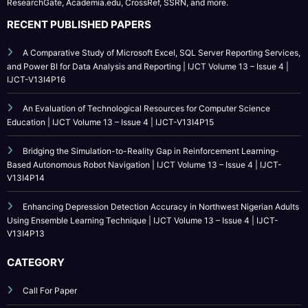
IJCT is indexed in major academic databases including Google Scholar,
ResearchGate, Academia.edu, CrossRef, SSRN, and more.
RECENT PUBLISHED PAPERS
A Comparative Study of Microsoft Excel, SQL Server Reporting Services,
and Power BI for Data Analysis and Reporting | IJCT Volume 13 – Issue 4 |
IJCT-V13I4P16
An Evaluation of Technological Resources for Computer Science
Education | IJCT Volume 13 – Issue 4 | IJCT-V13I4P15
Bridging the Simulation-to-Reality Gap in Reinforcement Learning-
Based Autonomous Robot Navigation | IJCT Volume 13 – Issue 4 | IJCT-
V13I4P14
Enhancing Depression Detection Accuracy in Northwest Nigerian Adults
Using Ensemble Learning Technique | IJCT Volume 13 – Issue 4 | IJCT-
V13I4P13