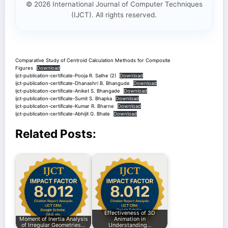
© 2026 International Journal of Computer Techniques
(IJCT). All rights reserved.
Comparative Study of Centroid Calculation Methods for Composite
Figures
Download
ijct-publication-certificate-Pooja R. Sathe (2)
Download
ijct-publication-certificate-Dhanashri B. Bhangude
Download
ijct-publication-certificate-Aniket S. Bhangade
Download
ijct-publication-certificate-Sumit S. Bhapka
Download
ijct-publication-certificate-Kumar R. Bharne
Download
ijct-publication-certificate-Abhijit G. Bhate
Download
Related Posts:
Effectiveness of 3D
Moment of Inertia Analysis
Animation in
of Irregular Geometries…
Understanding…