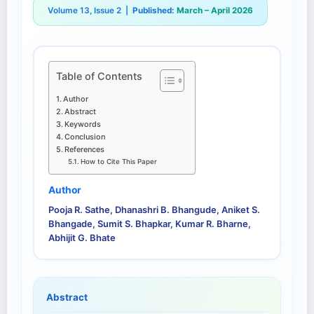
Volume 13, Issue 2 |
Published:
March – April 2026
Table of Contents
Author
Abstract
Keywords
Conclusion
References
How to Cite This Paper
Author
Pooja R. Sathe, Dhanashri B. Bhangude, Aniket S.
Bhangade, Sumit S. Bhapkar, Kumar R. Bharne,
Abhijit G. Bhate
Abstract