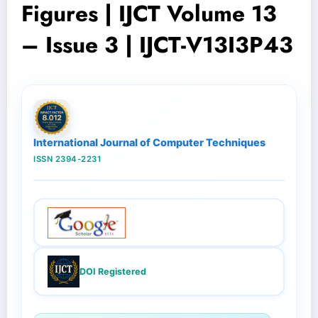
Figures | IJCT Volume 13
– Issue 3 | IJCT-V13I3P43
International Journal of Computer Techniques
ISSN 2394-2231
DOI Registered