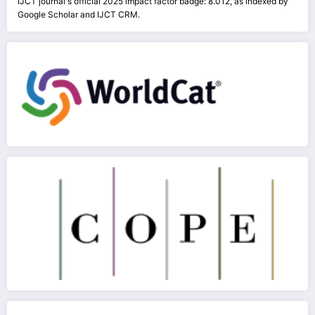
IJCT journal's official 2025 impact factor badge: 8.012, as indexed by
Google Scholar and IJCT CRM.