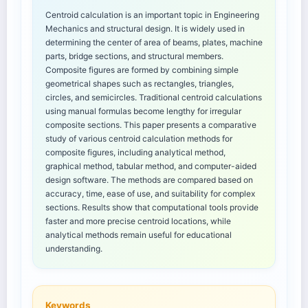
Centroid calculation is an important topic in Engineering
Mechanics and structural design. It is widely used in
determining the center of area of beams, plates, machine
parts, bridge sections, and structural members.
Composite figures are formed by combining simple
geometrical shapes such as rectangles, triangles,
circles, and semicircles. Traditional centroid calculations
using manual formulas become lengthy for irregular
composite sections. This paper presents a comparative
study of various centroid calculation methods for
composite figures, including analytical method,
graphical method, tabular method, and computer-aided
design software. The methods are compared based on
accuracy, time, ease of use, and suitability for complex
sections. Results show that computational tools provide
faster and more precise centroid locations, while
analytical methods remain useful for educational
understanding.
Keywords