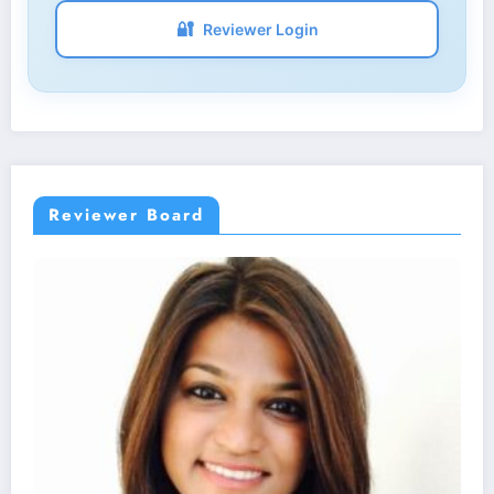
🔐
Reviewer Login
Reviewer Board