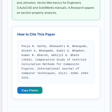
and Johnston, Vector Mechanics for Engineers.
3.AutoCAD and SolidWorks manuals. 4.Research papers
on section property analysis.
How to Cite This Paper
Pooja R. Sathe, Dhanashri B. Bhangude,
Aniket S. Bhangade, Sumit S. Bhapkar,
Kumar R. Bharne, Abhijit G. Bhate
(2026). Comparative Study of Centroid
Calculation Methods for Composite
Figures.
International Journal of
Computer Techniques
, 13(2). ISSN: 2394-
2231.
Copy Citation