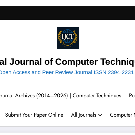
nal Journal of Computer Techniq
Open Access and Peer Review Journal ISSN 2394-2231
 Journal Archives (2014–2026) | Computer Techniques
Pu
Submit Your Paper Online
All Journals
Computer S