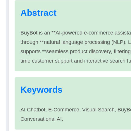
Abstract
BuyBot is an **AI-powered e-commerce assista
through **natural language processing (NLP), 
supports **seamless product discovery, filtering
time customer support and interactive search fun
Keywords
AI Chatbot, E-Commerce, Visual Search, BuyB
Conversational AI.