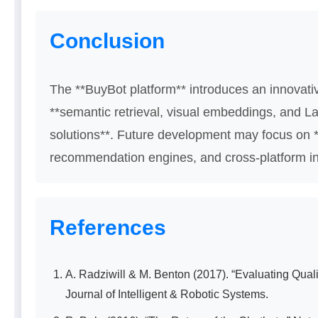
Conclusion
The **BuyBot platform** introduces an innovati
**semantic retrieval, visual embeddings, and L
solutions**. Future development may focus on *
recommendation engines, and cross-platform in
References
A. Radziwill & M. Benton (2017). “Evaluating Quali
Journal of Intelligent & Robotic Systems.