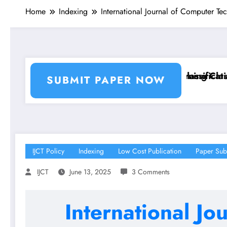
Home
Indexing
International Journal of Computer T
n and Segmentation Using Machine Learning Classifie
Breast Cancer Classification a
SUBMIT PAPER NOW
IJCT Policy
Indexing
Low Cost Publication
Paper Sub
IJCT
June 13, 2025
3 Comments
International Jo