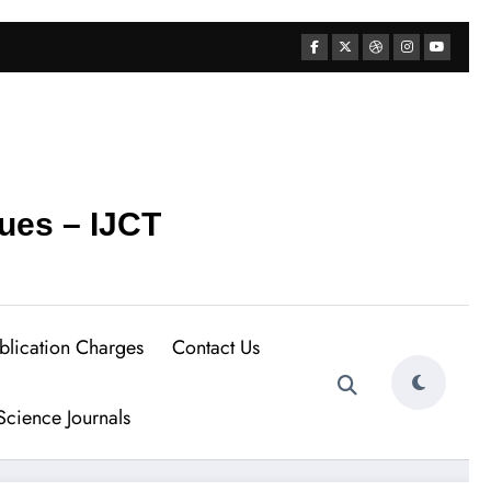
ues – IJCT
blication Charges
Contact Us
cience Journals