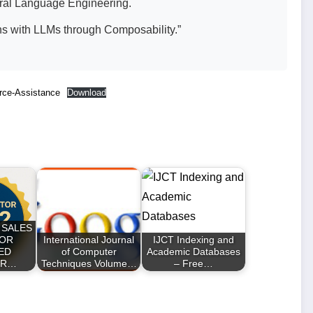
ural Language Engineering.
ns with LLMs through Composability.”
rce-Assistance
Download
 SALES
FOR
International Journal
IJCT Indexing and
ED
of Computer
Academic Databases
ER…
Techniques Volume…
– Free…