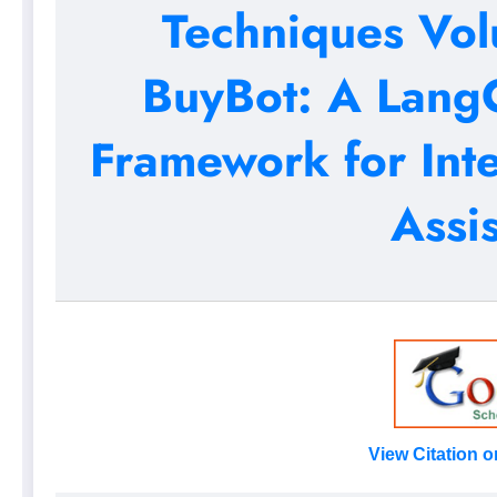
Techniques Vol
BuyBot: A Lang
Framework for Int
Assi
View Citation 