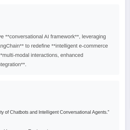
ve **conversational AI framework**, leveraging
angChain** to redefine **intelligent e-commerce
*multi-modal interactions, enhanced
tegration**.
ty of Chatbots and Intelligent Conversational Agents.”