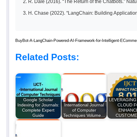
R. Dale (2016). “The Return of the Chatbots.” Nat
H. Chase (2022). “LangChain: Building Applicatio
BuyBot-A-LangChain-Powered-AI-Framework-for-Intelligent-EComme
Related Posts:
Google Scholar
LEVERAGING
Indexing for Journals:
International Journal
CLOUD 
Complete Expert
of Computer
ENHANC
Guide
Techniques Volume…
CUSTOM