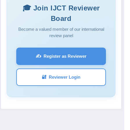
🎓 Join IJCT Reviewer
Board
Become a valued member of our international
review panel
✍️
Register as Reviewer
🔐
Reviewer Login