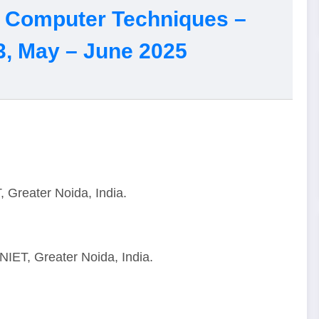
of Computer Techniques –
3, May – June 2025
 Greater Noida, India.
NIET, Greater Noida, India.