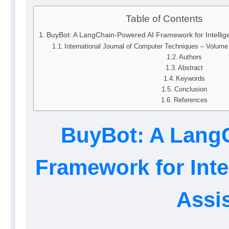
Table of Contents
BuyBot: A LangChain-Powered AI Framework for Intelli
International Journal of Computer Techniques – Volum
Authors
Abstract
Keywords
Conclusion
References
BuyBot: A Lang
Framework for Int
Assi