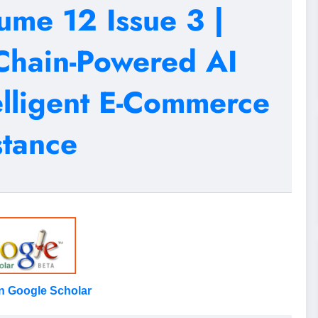
ume 12 Issue 3 |
Chain-Powered AI
elligent E-Commerce
stance
on Google Scholar