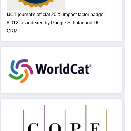
IJCT journal's official 2025 impact factor badge:
8.012, as indexed by Google Scholar and IJCT
CRM.