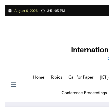
Skip
August 6, 2026
3:51:06 PM
to
content
Internatio
Home
Topics
Call for Paper
IJCT
Conference Proceedings