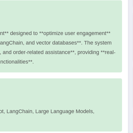
nt** designed to **optimize user engagement**
LangChain, and vector databases**. The system
, and order-related assistance**, providing **real-
ctionalities**.
ot, LangChain, Large Language Models,