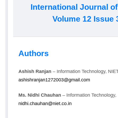
International Journal 
Volume 12 Issue 
Authors
Ashish Ranjan
– Information Technology, NIET,
ashishranjan1272003@gmail.com
Ms. Nidhi Chauhan
– Information Technology, 
nidhi.chauhan@niet.co.in