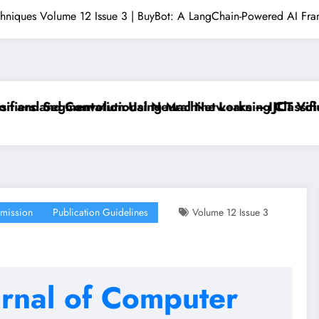
echniques Volume 12 Issue 3 | BuyBot: A LangChain-Powered AI Fra
rs and Convolutional Neural Networks – IJCT Volume 
nd Segmentation Using Machine Learning Classifiers 
mission
Publication Guidelines
Volume 12 Issue 3
urnal of Computer