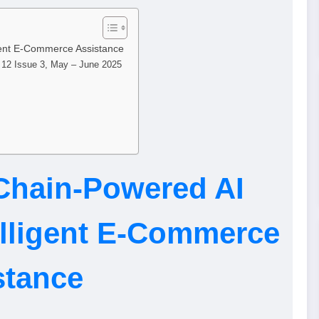
gent E-Commerce Assistance
e 12 Issue 3, May – June 2025
Chain-Powered AI
elligent E-Commerce
stance