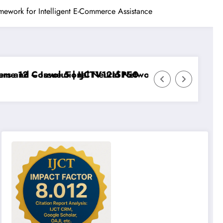
mework for Intelligent E-Commerce Assistance
12 – Issue 5 | IJCTV12I5P50
and Convolutional Neural Networks – IJCT Volume 12 –