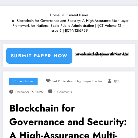
Home
Current Issues
Blockchain for Governance and Security: A High-Assurance Multi-Layer
Framework for National-Scale Public Administration | IJCT Volume 12 –
Issue 6 | IJCT-V12I6P59
chine Learning Classifiers and Convolutional Neural Networks – IJCT 
Breast Cancer Classification and Segmentation Using Machine
SUBMIT PAPER NOW
,
Current Issues
Fast Publication
High Impact Factor
IJCT
December 16, 2025
0 Comments
Blockchain for
Governance and Security:
A High-Assurance Multi-