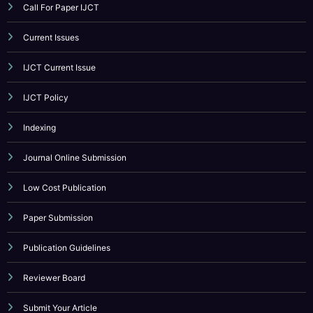
IJCT Current Issue
IJCT Policy
Indexing
Journal Online Submission
Low Cost Publication
Paper Submission
Publication Guidelines
Reviewer Board
Submit Your Article
UGC Guidance