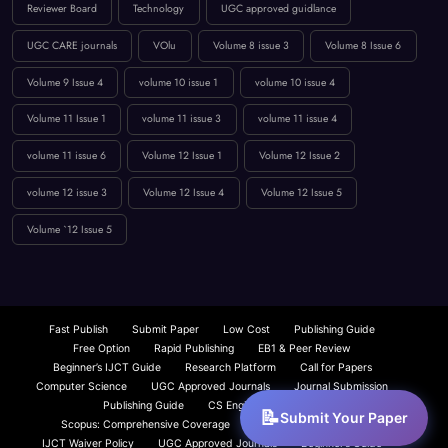
Volume 9 Issue 4
volume 10 issue 1
volume 10 issue 4
Volume 11 Issue 1
volume 11 issue 3
volume 11 issue 4
volume 11 issue 6
Volume 12 Issue 1
Volume 12 Issue 2
volume 12 issue 3
Volume 12 Issue 4
Volume 12 Issue 5
Volume `12 Issue 5
Fast Publish
Submit Paper
Low Cost
Publishing Guide
Free Option
Rapid Publishing
EB1 & Peer Review
Beginner’s IJCT Guide
Research Platform
Call for Papers
Computer Science
UGC Approved Journals
Journal Submission
Publishing Guide
CS Engineering Insights
Scopus: Comprehensive Coverage
Fast Paper Publication
IJCT Waiver Policy
UGC Approved Journals
Beginner’s Guide
UGC Paper Submission
About IJCT
IJCT Overview
Submit Your Paper
Low Cost Publishing
Journal Paper Submission — Fast, Peer-Reviewed | IJCT