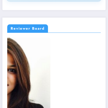
Reviewer Board