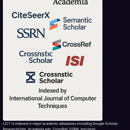
IJCT is indexed in major academic databases including Google Scholar,
ResearchGate, Academia.edu, CrossRef, SSRN, and more.
RECENT PUBLISHED PAPERS