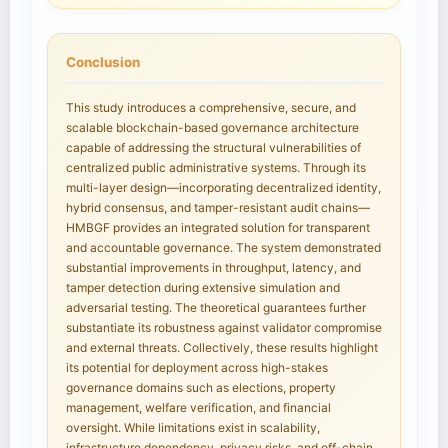
Conclusion
This study introduces a comprehensive, secure, and
scalable blockchain-based governance architecture
capable of addressing the structural vulnerabilities of
centralized public administrative systems. Through its
multi-layer design—incorporating decentralized identity,
hybrid consensus, and tamper-resistant audit chains—
HMBGF provides an integrated solution for transparent
and accountable governance. The system demonstrated
substantial improvements in throughput, latency, and
tamper detection during extensive simulation and
adversarial testing. The theoretical guarantees further
substantiate its robustness against validator compromise
and external threats. Collectively, these results highlight
its potential for deployment across high-stakes
governance domains such as elections, property
management, welfare verification, and financial
oversight. While limitations exist in scalability,
infrastructure dependency, privacy risks, and off-chain