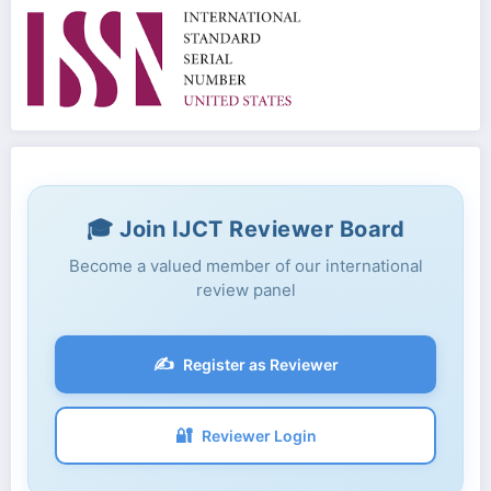
🎓 Join IJCT Reviewer Board
Become a valued member of our international
review panel
✍️
Register as Reviewer
🔐
Reviewer Login