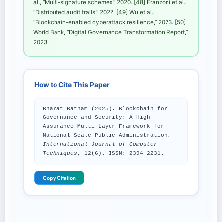
al., “Multi-signature schemes,” 2020. [48] Franzoni et al.,
“Distributed audit trails,” 2022. [49] Wu et al.,
“Blockchain-enabled cyberattack resilience,” 2023. [50]
World Bank, “Digital Governance Transformation Report,”
2023.
How to Cite This Paper
Bharat Batham (2025). Blockchain for
Governance and Security: A High-
Assurance Multi-Layer Framework for
National-Scale Public Administration.
International Journal of Computer
Techniques
, 12(6). ISSN: 2394-2231.
Copy Citation