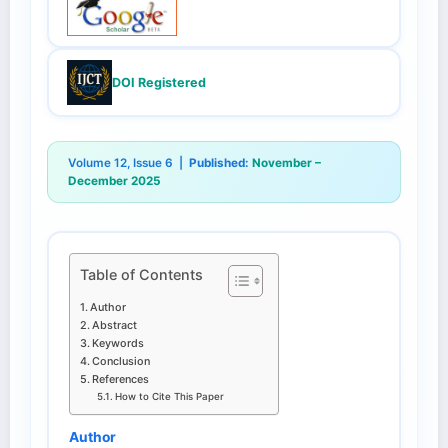
DOI Registered
Volume 12, Issue 6 |
Published:
November –
December 2025
Table of Contents
Author
Abstract
Keywords
Conclusion
References
How to Cite This Paper
Author