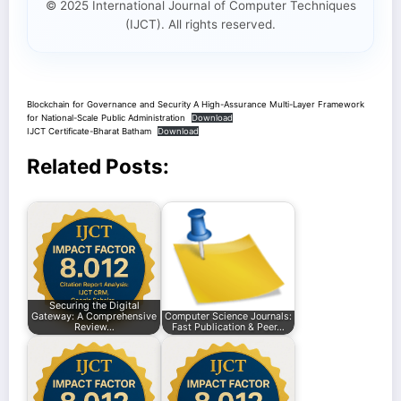
© 2025 International Journal of Computer Techniques
(IJCT). All rights reserved.
Blockchain for Governance and Security A High-Assurance Multi-Layer Framework
for National-Scale Public Administration
Download
IJCT Certificate-Bharat Batham
Download
Related Posts:
Securing the Digital
Gateway: A Comprehensive
Computer Science Journals:
Review…
Fast Publication & Peer…