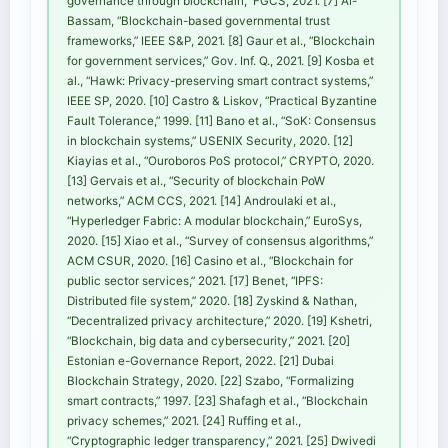
governance through blockchain,” FGCS, 2021. [7] Al-
Bassam, “Blockchain-based governmental trust
frameworks,” IEEE S&P, 2021. [8] Gaur et al., “Blockchain
for government services,” Gov. Inf. Q., 2021. [9] Kosba et
al., “Hawk: Privacy-preserving smart contract systems,”
IEEE SP, 2020. [10] Castro & Liskov, “Practical Byzantine
Fault Tolerance,” 1999. [11] Bano et al., “SoK: Consensus
in blockchain systems,” USENIX Security, 2020. [12]
Kiayias et al., “Ouroboros PoS protocol,” CRYPTO, 2020.
[13] Gervais et al., “Security of blockchain PoW
networks,” ACM CCS, 2021. [14] Androulaki et al.,
“Hyperledger Fabric: A modular blockchain,” EuroSys,
2020. [15] Xiao et al., “Survey of consensus algorithms,”
ACM CSUR, 2020. [16] Casino et al., “Blockchain for
public sector services,” 2021. [17] Benet, “IPFS:
Distributed file system,” 2020. [18] Zyskind & Nathan,
“Decentralized privacy architecture,” 2020. [19] Kshetri,
“Blockchain, big data and cybersecurity,” 2021. [20]
Estonian e-Governance Report, 2022. [21] Dubai
Blockchain Strategy, 2020. [22] Szabo, “Formalizing
smart contracts,” 1997. [23] Shafagh et al., “Blockchain
privacy schemes,” 2021. [24] Ruffing et al.,
“Cryptographic ledger transparency,” 2021. [25] Dwivedi