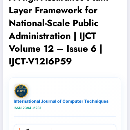
Layer Framework for
National-Scale Public
Administration | IJCT
Volume 12 – Issue 6 |
IJCT-V12I6P59
International Journal of Computer Techniques
ISSN 2394-2231