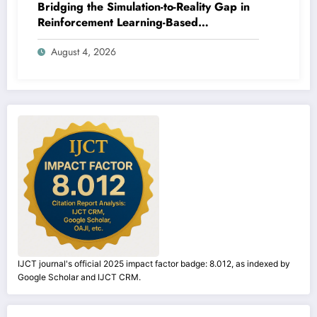
Bridging the Simulation-to-Reality Gap in
Reinforcement Learning-Based
Autonomous Robot Navigation | IJCT
August 4, 2026
Volume 13 – Issue 4 | IJCT-V13I4P14
IJCT journal's official 2025 impact factor badge: 8.012, as indexed by
Google Scholar and IJCT CRM.