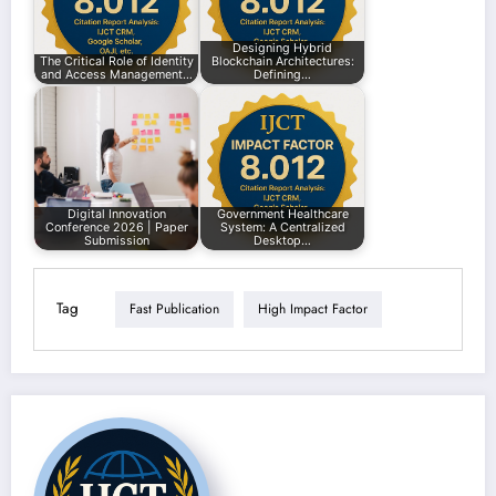
Designing Hybrid
The Critical Role of Identity
Blockchain Architectures:
and Access Management…
Defining…
Digital Innovation
Government Healthcare
Conference 2026 | Paper
System: A Centralized
Submission
Desktop…
Tag
Fast Publication
High Impact Factor