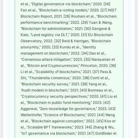
et al., “Digital governance via blockchain,” 2020. [26]
Fan et al., “Blockchain e-voting models,” 2020. [27] NIST
Blockchain Report, 2021. [28] Rouhani et al., “Blockchain
performance benchmarking,” 2022. [29] Yuan & Wang,
“Blockchain for administration,” 2021. [30] Gangwal &
Kale, “Land registry via DLT,” 2020. [31] EU Blockchain
Observatory, 2022. [32] Reid & Harrigan, “Blockchain
anonymity,” 2020. [33] Kundu et al., “Identity
management on blockchain,” 2022. [34] Das et al.,
“Consensus attack mitigation,” 2023. [35] Narayanan et
al., “Bitcoin and Cryptocurrencies,” Princeton, 2020. [36]
Li et al., “Scalability of blockchains,” 2021. [37] Pass &
Shi, “Thunderella consensus,” 2020. [38] Conti et al.,
“Blockchain security survey,” 2021. [39] Yang et al.,
“Audit models in blockchain,” 2021. [40] Bonneau et al.,
“Cryptocurrency security perspectives,” 2020. [41] Liu et
al., “Blockchain in public fund monitoring,” 2023. [42]
Aggarwal, “Zero-knowledge for governance,” 2022. [43]
Wattenhofer, “Science of Blockchains,” 2021. [44] Wang
et al., “Blockchain against corruption,” 2022. [45] Koo et
al., “Scalable BFT frameworks,” 2023. [46] Zhang & Wu,
“IoT governance via blockchain,” 2021. [47] Goldfeder et