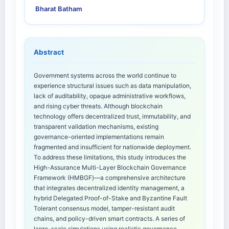
Bharat Batham
Abstract
Government systems across the world continue to
experience structural issues such as data manipulation,
lack of auditability, opaque administrative workflows,
and rising cyber threats. Although blockchain
technology offers decentralized trust, immutability, and
transparent validation mechanisms, existing
governance-oriented implementations remain
fragmented and insufficient for nationwide deployment.
To address these limitations, this study introduces the
High-Assurance Multi-Layer Blockchain Governance
Framework (HMBGF)—a comprehensive architecture
that integrates decentralized identity management, a
hybrid Delegated Proof-of-Stake and Byzantine Fault
Tolerant consensus model, tamper-resistant audit
chains, and policy-driven smart contracts. A series of
large-scale simulations using realistic governance