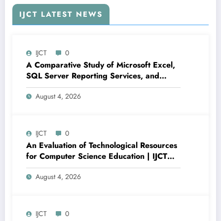
IJCT LATEST NEWS
IJCT
0
A Comparative Study of Microsoft Excel,
SQL Server Reporting Services, and
Power BI for Data Analysis and Reporting
August 4, 2026
| IJCT Volume 13 – Issue 4 | IJCT-
V13I4P16
IJCT
0
An Evaluation of Technological Resources
for Computer Science Education | IJCT
Volume 13 – Issue 4 | IJCT-V13I4P15
August 4, 2026
IJCT
0