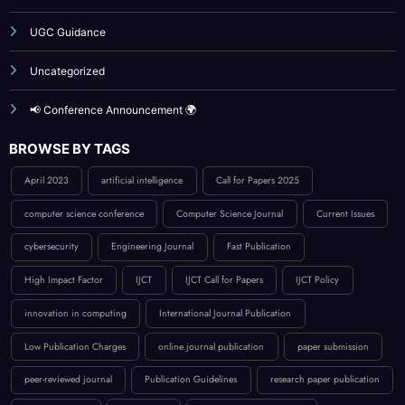
Uncategorized
📢 Conference Announcement 🌍
BROWSE BY TAGS
April 2023
artificial intelligence
Call for Papers 2025
computer science conference
Computer Science Journal
Current Issues
cybersecurity
Engineering Journal
Fast Publication
High Impact Factor
IJCT
IJCT Call for Papers
IJCT Policy
innovation in computing
International Journal Publication
Low Publication Charges
online journal publication
paper submission
peer-reviewed journal
Publication Guidelines
research paper publication
Reviewer Board
Technology
UGC approved guidlance
UGC CARE journals
VOlu
Volume 8 issue 3
Volume 8 Issue 6