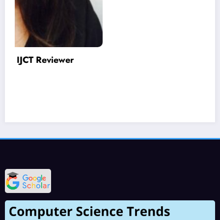
Varinder Garg