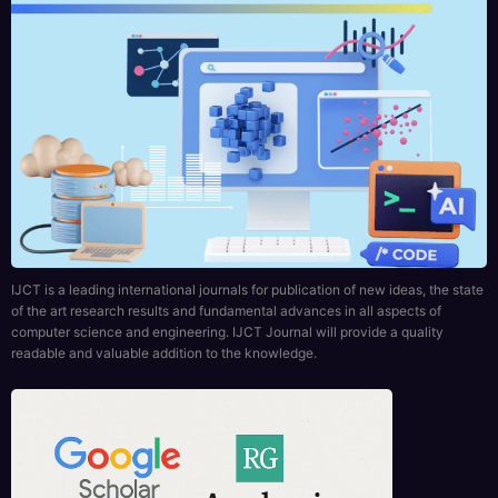
IJCT is a leading international journals for publication of new ideas, the state
of the art research results and fundamental advances in all aspects of
computer science and engineering. IJCT Journal will provide a quality
readable and valuable addition to the knowledge.