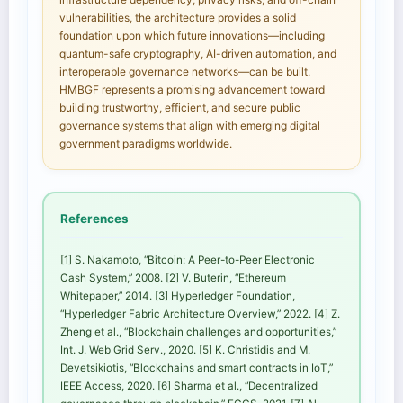
vulnerabilities, the architecture provides a solid
foundation upon which future innovations—including
quantum-safe cryptography, AI-driven automation, and
interoperable governance networks—can be built.
HMBGF represents a promising advancement toward
building trustworthy, efficient, and secure public
governance systems that align with emerging digital
government paradigms worldwide.
References
[1] S. Nakamoto, “Bitcoin: A Peer-to-Peer Electronic
Cash System,” 2008. [2] V. Buterin, “Ethereum
Whitepaper,” 2014. [3] Hyperledger Foundation,
“Hyperledger Fabric Architecture Overview,” 2022. [4] Z.
Zheng et al., “Blockchain challenges and opportunities,”
Int. J. Web Grid Serv., 2020. [5] K. Christidis and M.
Devetsikiotis, “Blockchains and smart contracts in IoT,”
IEEE Access, 2020. [6] Sharma et al., “Decentralized