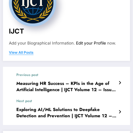
IJCT
Add your Biographical Information.
Edit your Profile
now.
View All Posts
Previous post
Measuring HR Success – KPIs in the Age of
Artificial Intelligence | IJCT Volume 12 – Issue
6 | IJCT-V12I6P58
Next post
Exploring AI/ML Solutions to Deepfake
Detection and Prevention | IJCT Volume 12 –
Issue 6 | IJCT-V12I6P60