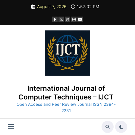
Skip
August 7, 2026
1:57:03 PM
to
content
International Journal of
Computer Techniques – IJCT
Open Access and Peer Review Journal ISSN 2394-
2231