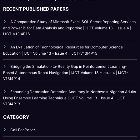
A Comparative Study of Microsoft Excel, SQL Server Reporting Services,
and Power BI for Data Analysis and Reporting | IJCT Volume 13 – Issue 4 |
IJCT-V13I4P16
An Evaluation of Technological Resources for Computer Science
Education | IJCT Volume 13 – Issue 4 | IJCT-V13I4P15
Bridging the Simulation-to-Reality Gap in Reinforcement Learning-
Based Autonomous Robot Navigation | IJCT Volume 13 – Issue 4 | IJCT-
V13I4P14
Enhancing Depression Detection Accuracy in Northwest Nigerian Adults
Using Ensemble Learning Technique | IJCT Volume 13 – Issue 4 | IJCT-
V13I4P13
CATEGORY
Call For Paper
Call For Paper IJCT
Current Issues