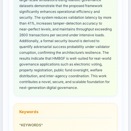
datasets demonstrate that the proposed framework
significantly enhances operational efficiency and
security. The system reduces validation latency by more
than 41%, increases tamper-detection accuracy to
near-perfect levels, and maintains throughput exceeding
2600 transactions per second under intensive loads.
Additionally, a formal security bound is derived to
quantify adversarial success probability under validator
corruption, confirming the architecture’s resilience. The
results indicate that HMBGF is well-suited for real-world
governance applications such as electronic voting,
property registration, public fund oversight, welfare
distribution, and inter-agency coordination. This work
contributes a novel, secure, and scalable foundation for
next-generation digital governance.
Keywords
^KEYWORDS^