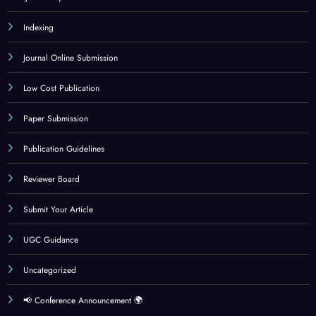
Indexing
Journal Online Submission
Low Cost Publication
Paper Submission
Publication Guidelines
Reviewer Board
Submit Your Article
UGC Guidance
Uncategorized
📢 Conference Announcement 🌍