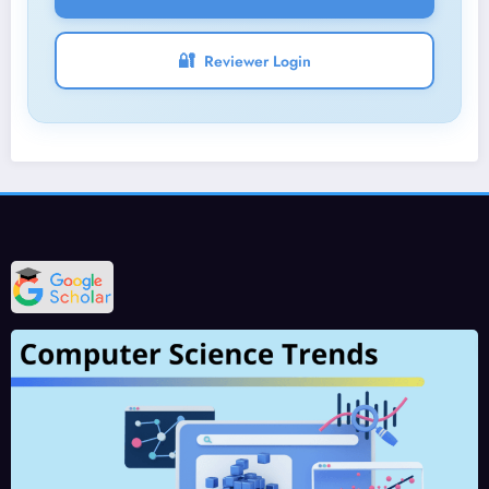
🔐
Reviewer Login