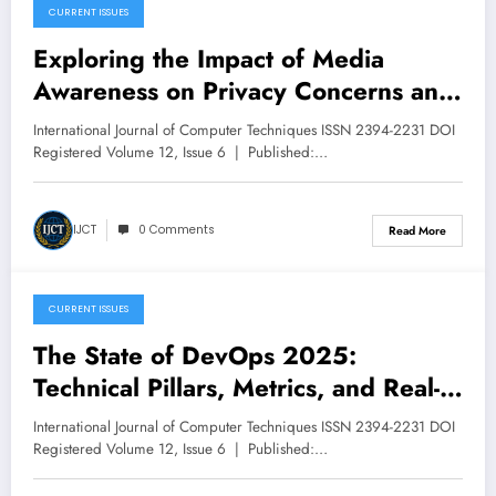
CURRENT ISSUES
December 11, 2025
Exploring the Impact of Media
Awareness on Privacy Concerns and
Risk Perception | IJCT Volume 12 –
International Journal of Computer Techniques ISSN 2394-2231 DOI
Issue 6 | IJCT-V12I6P50
Registered Volume 12, Issue 6 | Published:…
IJCT
0 Comments
Read More
CURRENT ISSUES
December 11, 2025
The State of DevOps 2025:
Technical Pillars, Metrics, and Real-
World Patterns for Multiple
International Journal of Computer Techniques ISSN 2394-2231 DOI
Deployments per Hour with Near-
Registered Volume 12, Issue 6 | Published:…
Zero Customer Impact | IJCT Volume