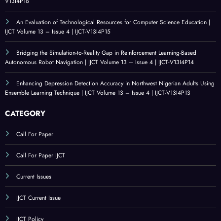
V13I4P16
An Evaluation of Technological Resources for Computer Science Education |
IJCT Volume 13 – Issue 4 | IJCT-V13I4P15
Bridging the Simulation-to-Reality Gap in Reinforcement Learning-Based
Autonomous Robot Navigation | IJCT Volume 13 – Issue 4 | IJCT-V13I4P14
Enhancing Depression Detection Accuracy in Northwest Nigerian Adults Using
Ensemble Learning Technique | IJCT Volume 13 – Issue 4 | IJCT-V13I4P13
CATEGORY
Call For Paper
Call For Paper IJCT
Current Issues
IJCT Current Issue
IJCT Policy