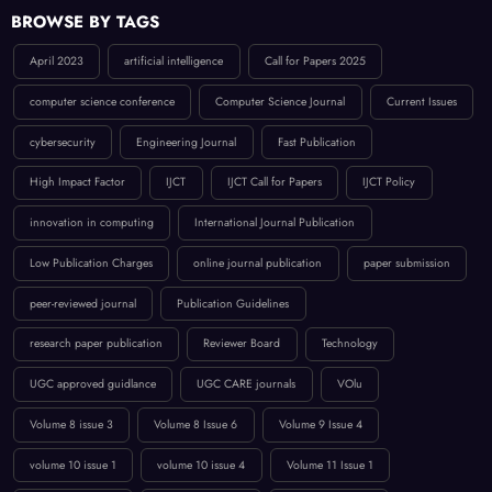
BROWSE BY TAGS
April 2023
artificial intelligence
Call for Papers 2025
computer science conference
Computer Science Journal
Current Issues
cybersecurity
Engineering Journal
Fast Publication
High Impact Factor
IJCT
IJCT Call for Papers
IJCT Policy
innovation in computing
International Journal Publication
Low Publication Charges
online journal publication
paper submission
peer-reviewed journal
Publication Guidelines
research paper publication
Reviewer Board
Technology
UGC approved guidlance
UGC CARE journals
VOlu
Volume 8 issue 3
Volume 8 Issue 6
Volume 9 Issue 4
volume 10 issue 1
volume 10 issue 4
Volume 11 Issue 1