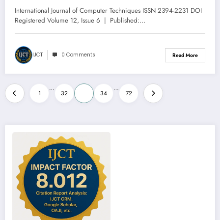
Technique | IJCT Volume 12 – Issue
International Journal of Computer Techniques ISSN 2394-2231 DOI
6 | IJCT-V12I6P42
Registered Volume 12, Issue 6 | Published:…
IJCT
0 Comments
Read More
Posts
…
…
1
32
33
34
72
pagination