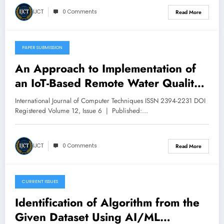
V12I6P44
IJCT
0 Comments
Read More
PAPER SUBMISSION
December 6, 2025
An Approach to Implementation of
an IoT-Based Remote Water Quality
Monitoring for Smart Cities | IJCT
International Journal of Computer Techniques ISSN 2394-2231 DOI
Volume 12 – Issue 6 | IJCT-
Registered Volume 12, Issue 6 | Published:…
V12I6P43
IJCT
0 Comments
Read More
CURRENT ISSUES
December 6, 2025
Identification of Algorithm from the
Given Dataset Using AI/ML