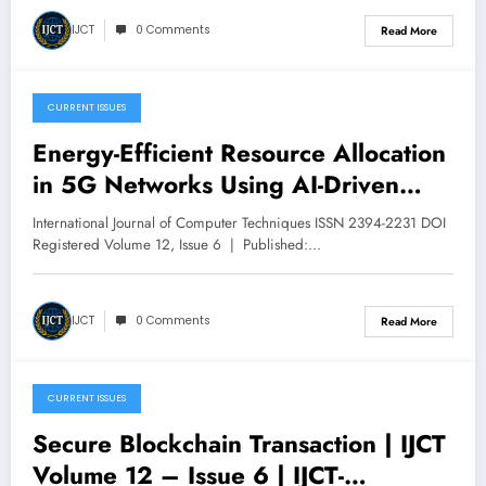
12 – Issue 6 | IJCT-V12I6P49
IJCT
0 Comments
Read More
CURRENT ISSUES
December 9, 2025
Energy-Efficient Resource Allocation
in 5G Networks Using AI-Driven
Optimization Techniques | IJCT
International Journal of Computer Techniques ISSN 2394-2231 DOI
Volume 12 – Issue 6 | IJCT-
Registered Volume 12, Issue 6 | Published:…
V12I6P48
IJCT
0 Comments
Read More
CURRENT ISSUES
December 9, 2025
Secure Blockchain Transaction | IJCT
Volume 12 – Issue 6 | IJCT-