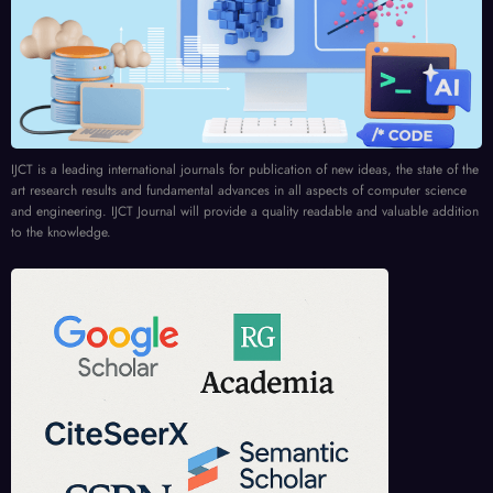
IJCT is a leading international journals for publication of new ideas, the state of the
art research results and fundamental advances in all aspects of computer science
and engineering. IJCT Journal will provide a quality readable and valuable addition
to the knowledge.