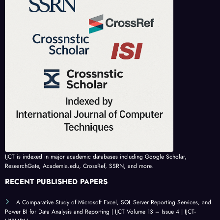
IJCT is indexed in major academic databases including Google Scholar,
ResearchGate, Academia.edu, CrossRef, SSRN, and more.
RECENT PUBLISHED PAPERS
A Comparative Study of Microsoft Excel, SQL Server Reporting Services, and
Power BI for Data Analysis and Reporting | IJCT Volume 13 – Issue 4 | IJCT-