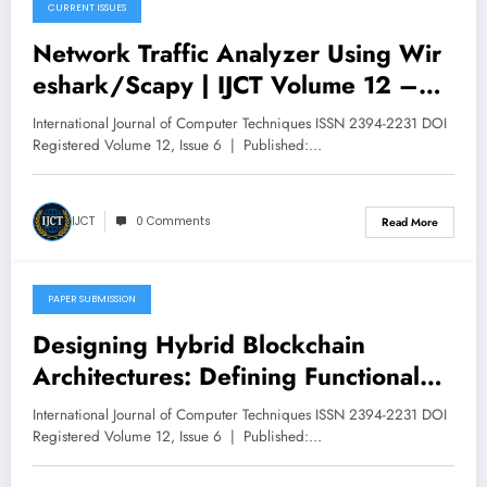
CURRENT ISSUES
December 8, 2025
Network Traffic Analyzer Using Wir
eshark/Scapy | IJCT Volume 12 –
Issue 6 | IJCT-V12I6P45
International Journal of Computer Techniques ISSN 2394-2231 DOI
Registered Volume 12, Issue 6 | Published:…
IJCT
0 Comments
Read More
PAPER SUBMISSION
December 6, 2025
Designing Hybrid Blockchain
Architectures: Defining Functional
Roles for Private and Public Chains
International Journal of Computer Techniques ISSN 2394-2231 DOI
in Enterprise Applications | IJCT
Registered Volume 12, Issue 6 | Published:…
Volume 12 – Issue 6 | IJCT-