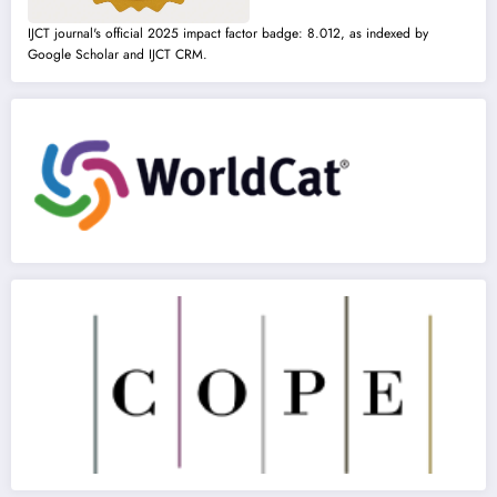
IJCT journal's official 2025 impact factor badge: 8.012, as indexed by
Google Scholar and IJCT CRM.