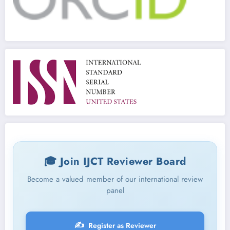
🎓 Join IJCT Reviewer Board
Become a valued member of our international review
panel
✍️
Register as Reviewer