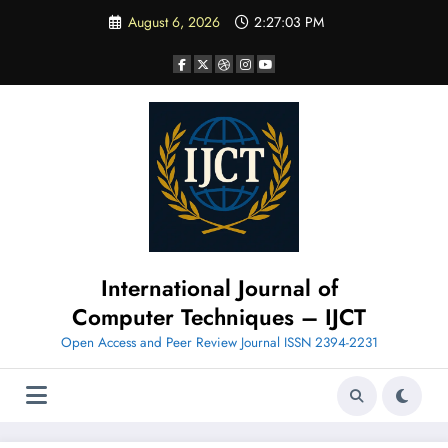
Skip
August 6, 2026
2:27:04 PM
to
content
International Journal of
Computer Techniques – IJCT
Open Access and Peer Review Journal ISSN 2394-2231