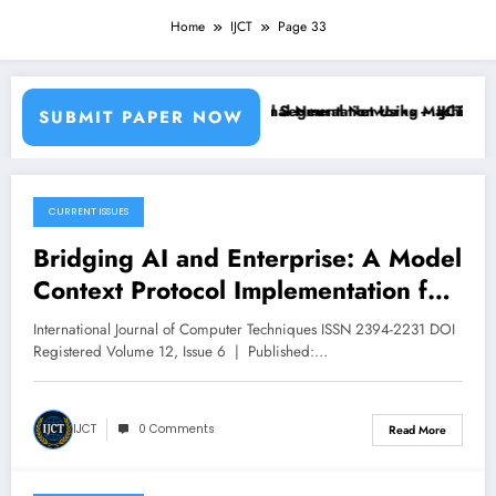
Home
IJCT
Page 33
Learning Classifiers and Convolutional Neural Networks – IJCT Volum
Breast Cancer Classification and Segmentation Using Machine Lear
SUBMIT PAPER NOW
CURRENT ISSUES
December 15, 2025
Bridging AI and Enterprise: A Model
Context Protocol Implementation for
Unified Workplace Productivity |
International Journal of Computer Techniques ISSN 2394-2231 DOI
IJCT Volume 12 – Issue 6 | IJCT-
Registered Volume 12, Issue 6 | Published:…
V12I6P51
IJCT
0 Comments
Read More