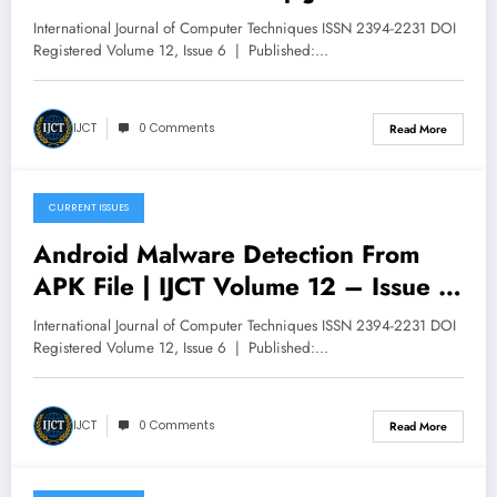
V12I6P47
International Journal of Computer Techniques ISSN 2394-2231 DOI
Registered Volume 12, Issue 6 | Published:…
IJCT
0 Comments
Read More
CURRENT ISSUES
December 9, 2025
Android Malware Detection From
APK File | IJCT Volume 12 – Issue 6
| IJCT-V12I6P46
International Journal of Computer Techniques ISSN 2394-2231 DOI
Registered Volume 12, Issue 6 | Published:…
IJCT
0 Comments
Read More