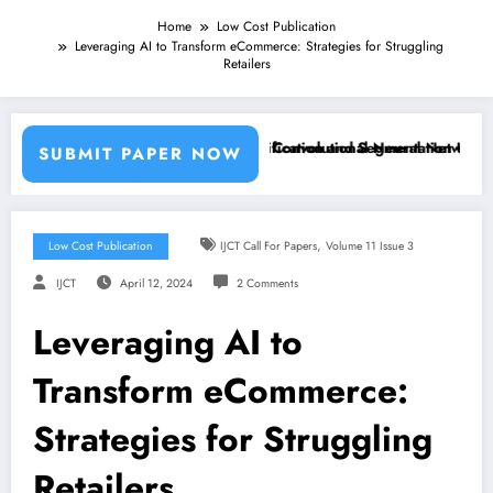
Home
Low Cost Publication
Leveraging AI to Transform eCommerce: Strategies for Struggling
Retailers
g Machine Learning Classifiers and Convolutional Neural Networks – I
Breast Cancer Classification and Segmentation Using Ma
SUBMIT PAPER NOW
,
Low Cost Publication
IJCT Call For Papers
Volume 11 Issue 3
IJCT
April 12, 2024
2 Comments
Leveraging AI to
Transform eCommerce:
Strategies for Struggling
Retailers