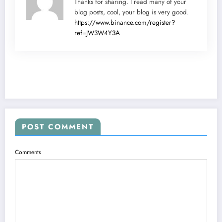
Thanks for sharing. I read many of your
blog posts, cool, your blog is very good.
https://www.binance.com/register?
ref=JW3W4Y3A
POST COMMENT
Comments