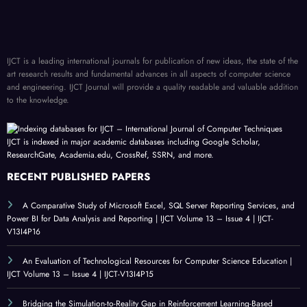
IJCT is a leading international journals for publication of new ideas, the state of the
art research results and fundamental advances in all aspects of computer science
and engineering. IJCT Journal will provide a quality readable and valuable addition
to the knowledge.
IJCT is indexed in major academic databases including Google Scholar,
ResearchGate, Academia.edu, CrossRef, SSRN, and more.
RECENT PUBLISHED PAPERS
A Comparative Study of Microsoft Excel, SQL Server Reporting Services, and
Power BI for Data Analysis and Reporting | IJCT Volume 13 – Issue 4 | IJCT-
V13I4P16