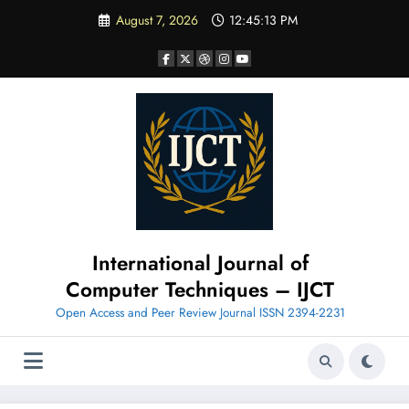
Skip
August 7, 2026
12:45:14 PM
to
content
International Journal of
Computer Techniques – IJCT
Open Access and Peer Review Journal ISSN 2394-2231