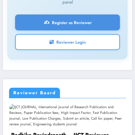
panel
✍️
Register as Reviewer
🔐
Reviewer Login
Reviewer Board