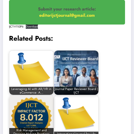
Submit your research article:
editorijctjournal@gmail.com
IJCT-V11I3P6
Download
Related Posts:
Leveraging AI with AR/VR in
Journal Paper Reviewer Board |
eCommerce: A…
IJCT
Risk Management and
Decision-Making Practices
International Journal for Life