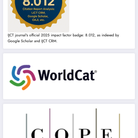
IJCT journal's official 2025 impact factor badge: 8.012, as indexed by
Google Scholar and IJCT CRM.