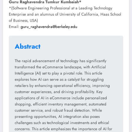
Guru Raghavendra Tumkur Kumbaiah*
*(Software Engineering Professional at a Leading Technology
Enterprise and an alumnus of University of California, Haas School
of Business, USA)
Email:
guru_raghavendra@berkeley.edu
Abstract
The rapid advancement of technology has significantly
transformed the eCommerce landscape, with Artificial
Intelligence (AI) set to play a pivotal role. This article
explores how AI can serve as a catalyst for struggling
retailers by enhancing operational efficiency, improving
customer experiences, and driving profitability. Key
applications of AI in eCommerce include personalized
shopping, efficient inventory management, automated
customer service, and robust fraud detection. While
presenting opportunities, AI integration also poses
challenges such as technological investments and ethical
concerns. This article emphasizes the importance of AI for