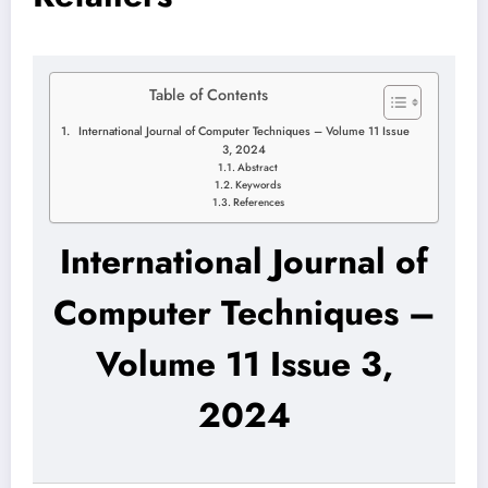
Table of Contents
International Journal of Computer Techniques – Volume 11 Issue
3, 2024
Abstract
Keywords
References
International Journal of
Computer Techniques –
Volume 11 Issue 3,
2024