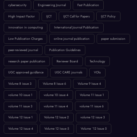
BROWSE BY TAGS
April 2023
artificial intelligence
Call for Papers 2025
computer science conference
Computer Science Journal
Current Issues
cybersecurity
Engineering Journal
Fast Publication
High Impact Factor
IJCT
IJCT Call for Papers
IJCT Policy
innovation in computing
International Journal Publication
Low Publication Charges
online journal publication
paper submission
peer-reviewed journal
Publication Guidelines
research paper publication
Reviewer Board
Technology
UGC approved guidlance
UGC CARE journals
VOlu
Volume 8 issue 3
Volume 8 Issue 6
Volume 9 Issue 4
volume 10 issue 1
volume 10 issue 4
Volume 11 Issue 1