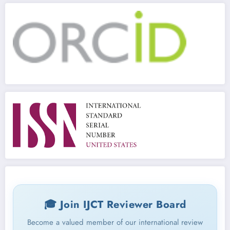
🎓 Join IJCT Reviewer Board
Become a valued member of our international review