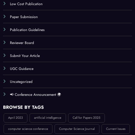
Indexing
Journal Online Submission
Low Cost Publication
Paper Submission
Publication Guidelines
Reviewer Board
Submit Your Article
UGC Guidance
Uncategorized
📢 Conference Announcement 🌍