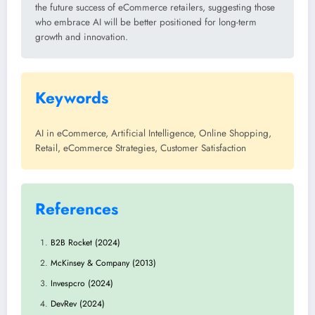
the future success of eCommerce retailers, suggesting those
who embrace AI will be better positioned for long-term
growth and innovation.
Keywords
AI in eCommerce, Artificial Intelligence, Online Shopping,
Retail, eCommerce Strategies, Customer Satisfaction
References
B2B Rocket (2024)
McKinsey & Company (2013)
Invespcro (2024)
DevRev (2024)