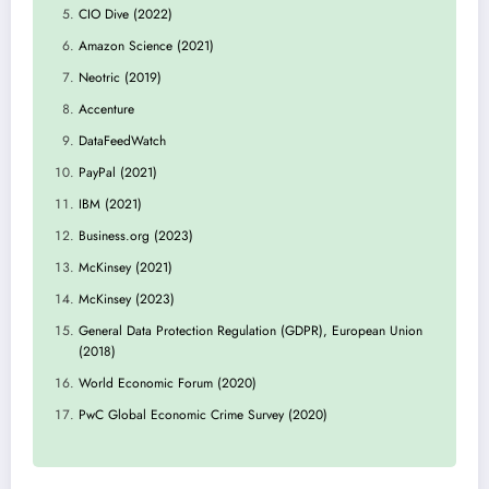
CIO Dive (2022)
Amazon Science (2021)
Neotric (2019)
Accenture
DataFeedWatch
PayPal (2021)
IBM (2021)
Business.org (2023)
McKinsey (2021)
McKinsey (2023)
General Data Protection Regulation (GDPR), European Union
(2018)
World Economic Forum (2020)
PwC Global Economic Crime Survey (2020)