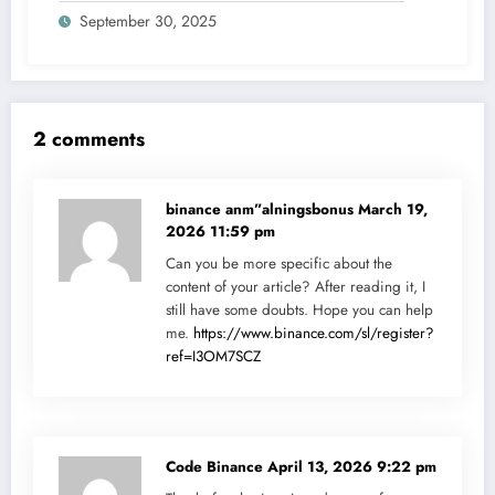
September 30, 2025
2 comments
binance anm”alningsbonus
March 19,
2026 11:59 pm
Can you be more specific about the
content of your article? After reading it, I
still have some doubts. Hope you can help
me.
https://www.binance.com/sl/register?
ref=I3OM7SCZ
Code Binance
April 13, 2026 9:22 pm