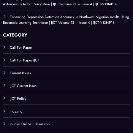
An Evaluation of Technological Resources for Computer Science Education |
IJCT Volume 13 – Issue 4 | IJCT-V13I4P15
Bridging the Simulation-to-Reality Gap in Reinforcement Learning-Based
Autonomous Robot Navigation | IJCT Volume 13 – Issue 4 | IJCT-V13I4P14
Enhancing Depression Detection Accuracy in Northwest Nigerian Adults Using
Ensemble Learning Technique | IJCT Volume 13 – Issue 4 | IJCT-V13I4P13
CATEGORY
Call For Paper
Call For Paper IJCT
Current Issues
IJCT Current Issue
IJCT Policy