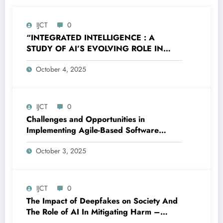
IJCT
0
“INTEGRATED INTELLIGENCE : A
STUDY OF AI’S EVOLVING ROLE IN
MODERN HUMAN LIFE” – Volume 12
October 4, 2025
Issue 5
IJCT
0
Challenges and Opportunities in
Implementing Agile-Based Software
Quality Assurance Frameworks for
October 3, 2025
Electronic Health Records in U.S.
Hospitals – Volume 12 Issue 5
IJCT
0
The Impact of Deepfakes on Society And
The Role of AI In Mitigating Harm –
Volume 12 Issue 5