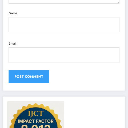
Name
Email