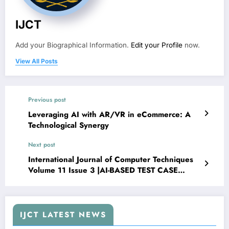
IJCT
Add your Biographical Information.
Edit your Profile
now.
View All Posts
Previous post
Leveraging AI with AR/VR in eCommerce: A
Technological Synergy
Next post
International Journal of Computer Techniques
Volume 11 Issue 3 |AI-BASED TEST CASE
GENERATION FORM JIRA STORIES,
SWAGGER, OR CODE
IJCT LATEST NEWS