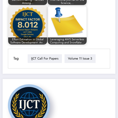
Among…
Science,…
Effort Estimation in Global
Leveraging AWS Serverless
Software Development: An…
Computing and Snowflake…
Tag
IJCT Call For Papers
Volume 11 Issue 3