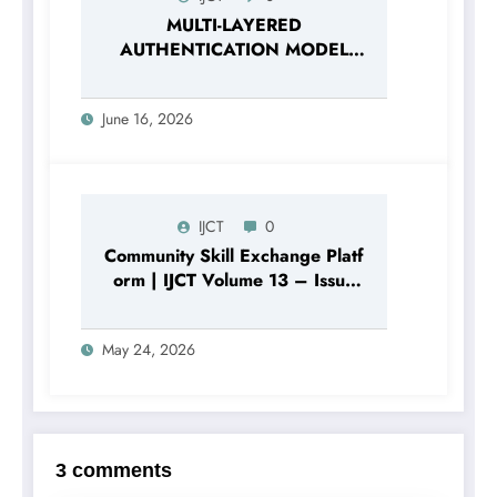
MULTI-LAYERED
AUTHENTICATION MODEL
BASED ON THE
COMBINATION OF
June 16, 2026
PASSWORD HASHING AND
DIGITAL SECURITY FACTORS |
IJCT Volume 13 – Issue 3 |
IJCT-V13I3P120
IJCT
0
Community Skill Exchange Platf
orm | IJCT Volume 13 – Issue
3 | IJCT-V13I3P105
May 24, 2026
3 comments