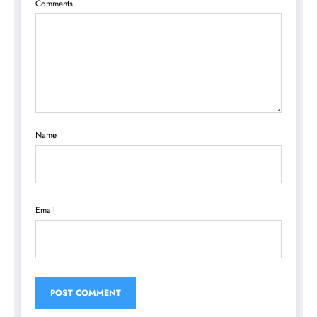
Comments
Name
Email