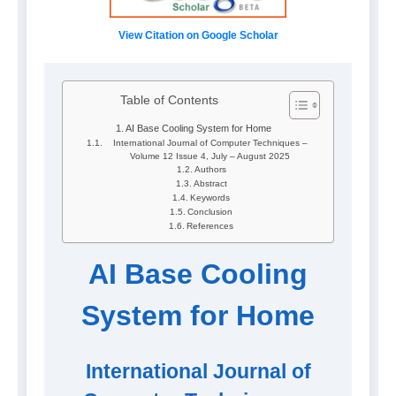
View Citation on Google Scholar
Table of Contents
AI Base Cooling System for Home
International Journal of Computer Techniques –
Volume 12 Issue 4, July – August 2025
Authors
Abstract
Keywords
Conclusion
References
AI Base Cooling
System for Home
International Journal of