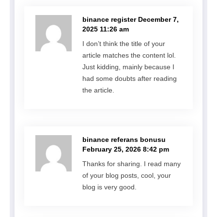
binance register
December 7,
2025 11:26 am
I don’t think the title of your
article matches the content lol.
Just kidding, mainly because I
had some doubts after reading
the article.
binance referans bonusu
February 25, 2026 8:42 pm
Thanks for sharing. I read many
of your blog posts, cool, your
blog is very good.