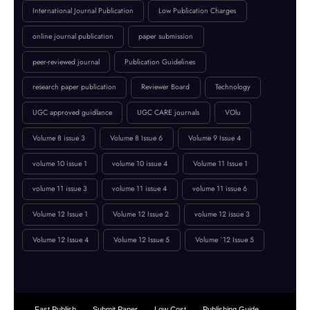
Fast Publication
High Impact Factor
IJCT
IJCT Call for Papers
IJCT Policy
innovation in computing
International Journal Publication
Low Publication Charges
online journal publication
paper submission
peer-reviewed journal
Publication Guidelines
research paper publication
Reviewer Board
Technology
UGC approved guidlance
UGC CARE journals
VOlu
Volume 8 issue 3
Volume 8 Issue 6
Volume 9 Issue 4
volume 10 issue 1
volume 10 issue 4
Volume 11 Issue 1
volume 11 issue 3
volume 11 issue 4
volume 11 issue 6
Volume 12 Issue 1
Volume 12 Issue 2
volume 12 issue 3
Volume 12 Issue 4
Volume 12 Issue 5
Volume `12 Issue 5