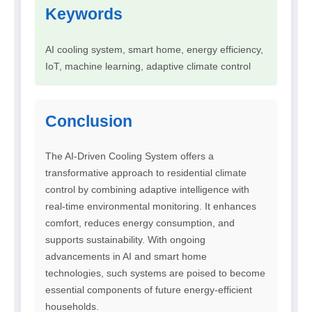
Keywords
AI cooling system, smart home, energy efficiency,
IoT, machine learning, adaptive climate control
Conclusion
The AI-Driven Cooling System offers a
transformative approach to residential climate
control by combining adaptive intelligence with
real-time environmental monitoring. It enhances
comfort, reduces energy consumption, and
supports sustainability. With ongoing
advancements in AI and smart home
technologies, such systems are poised to become
essential components of future energy-efficient
households.