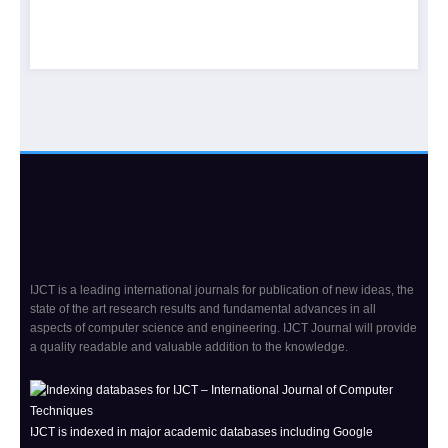
IJCT is a leading international journals for publication of new ideas, the
state of the art research results and fundamental advances in all
aspects of computer science and engineering. IJCT Journal will provide
a quality readable and valuable addition to the knowledge.