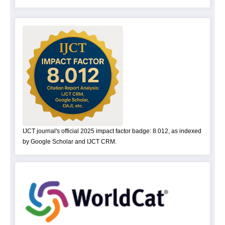
IJCT journal's official 2025 impact factor badge: 8.012, as indexed
by Google Scholar and IJCT CRM.