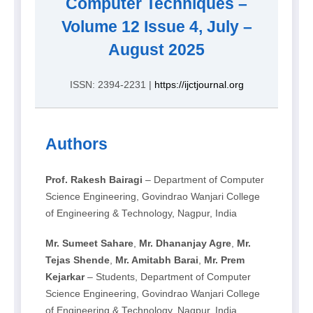
Computer Techniques –
Volume 12 Issue 4, July –
August 2025
ISSN: 2394-2231 |
https://ijctjournal.org
Authors
Prof. Rakesh Bairagi
– Department of Computer
Science Engineering, Govindrao Wanjari College
of Engineering & Technology, Nagpur, India
Mr. Sumeet Sahare
,
Mr. Dhananjay Agre
,
Mr.
Tejas Shende
,
Mr. Amitabh Barai
,
Mr. Prem
Kejarkar
– Students, Department of Computer
Science Engineering, Govindrao Wanjari College
of Engineering & Technology, Nagpur, India