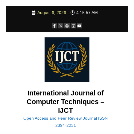
Skip
August 6, 2026
4:15:59 AM
to
content
International Journal of
Computer Techniques –
IJCT
Open Access and Peer Review Journal ISSN
2394-2231