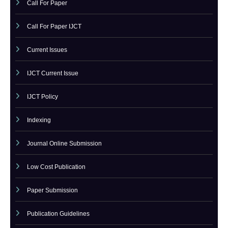
CATEGORY
Call For Paper
Call For Paper IJCT
Current Issues
IJCT Current Issue
IJCT Policy
Indexing
Journal Online Submission
Low Cost Publication
Paper Submission