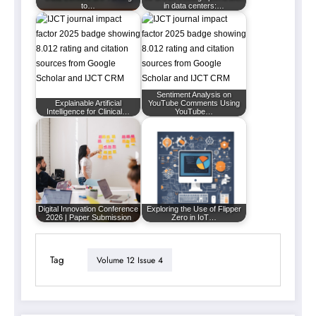
to…
in data centers:…
Sentiment Analysis on
Explainable Artificial
YouTube Comments Using
Intelligence for Clinical…
YouTube…
Digital Innovation Conference
Exploring the Use of Flipper
2026 | Paper Submission
Zero in IoT…
Tag
Volume 12 Issue 4