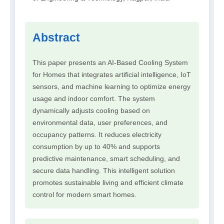
Abstract
This paper presents an AI-Based Cooling System
for Homes that integrates artificial intelligence, IoT
sensors, and machine learning to optimize energy
usage and indoor comfort. The system
dynamically adjusts cooling based on
environmental data, user preferences, and
occupancy patterns. It reduces electricity
consumption by up to 40% and supports
predictive maintenance, smart scheduling, and
secure data handling. This intelligent solution
promotes sustainable living and efficient climate
control for modern smart homes.