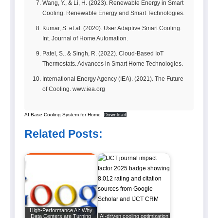
Wang, Y., & Li, H. (2023). Renewable Energy in Smart
Cooling. Renewable Energy and Smart Technologies.
Kumar, S. et al. (2020). User Adaptive Smart Cooling.
Int. Journal of Home Automation.
Patel, S., & Singh, R. (2022). Cloud-Based IoT
Thermostats. Advances in Smart Home Technologies.
International Energy Agency (IEA). (2021). The Future
of Cooling. www.iea.org
AI Base Cooling System for Home
Download
Related Posts:
High-Performance AI: Why
Data Centers are Turning
AI-driven cooling optimization