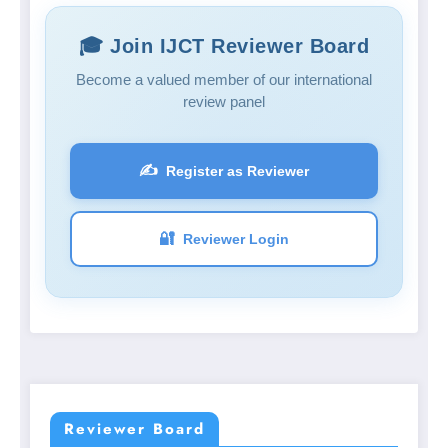
🎓 Join IJCT Reviewer Board
Become a valued member of our international
review panel
✍️
Register as Reviewer
🔐
Reviewer Login
Reviewer Board