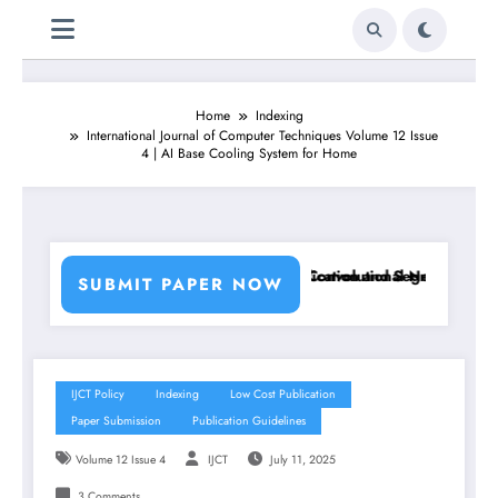
Home
Indexing
International Journal of Computer Techniques Volume 12 Issue
4 | AI Base Cooling System for Home
 Using Machine Learning Classifiers and Convolutional Neural Network
Breast Cancer Classification and Segmentation Usin
SUBMIT PAPER NOW
IJCT Policy
Indexing
Low Cost Publication
Paper Submission
Publication Guidelines
Volume 12 Issue 4
IJCT
July 11, 2025
3 Comments