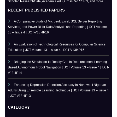
IJCT is indexed in major academic databases including Google
Scholar, ResearchGate, Academia.edu, CrossRef, SSRN, and more.
RECENT PUBLISHED PAPERS
A Comparative Study of Microsoft Excel, SQL Server Reporting
Services, and Power BI for Data Analysis and Reporting | IJCT Volume
13 – Issue 4 | IJCT-V13I4P16
An Evaluation of Technological Resources for Computer Science
Education | IJCT Volume 13 – Issue 4 | IJCT-V13I4P15
Bridging the Simulation-to-Reality Gap in Reinforcement Learning-
Based Autonomous Robot Navigation | IJCT Volume 13 – Issue 4 | IJCT-
V13I4P14
Enhancing Depression Detection Accuracy in Northwest Nigerian
Adults Using Ensemble Learning Technique | IJCT Volume 13 – Issue 4
| IJCT-V13I4P13