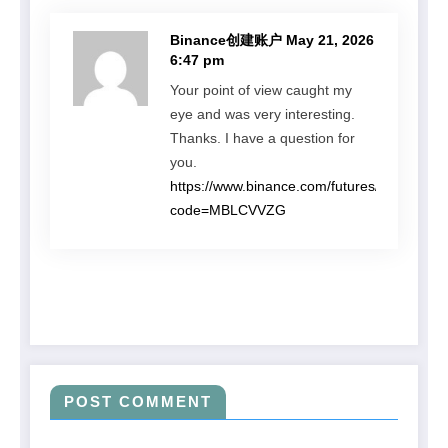
Binance创建账户
May 21, 2026
6:47 pm
Your point of view caught my
eye and was very interesting.
Thanks. I have a question for
you.
https://www.binance.com/futures/ref?
code=MBLCVVZG
POST COMMENT