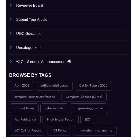
Publication Guidelines
Reviewer Board
Submit Your Article
UGC Guidance
Uncategorized
📢 Conference Announcement 🌍
BROWSE BY TAGS
April 2023
artificial intelligence
Call for Papers 2025
computer science conference
Computer Science Journal
Current Issues
cybersecurity
Engineering Journal