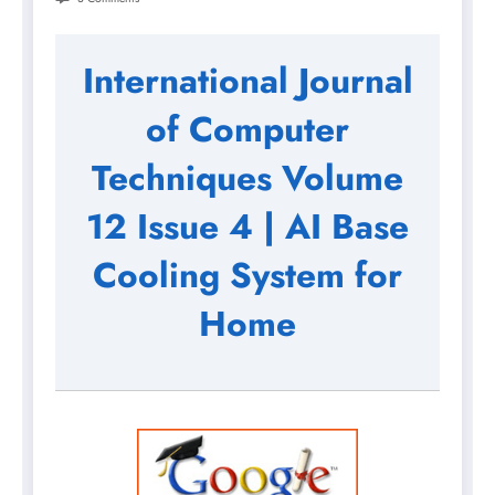
International Journal
of Computer
Techniques Volume
12 Issue 4 | AI Base
Cooling System for
Home