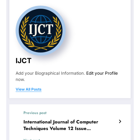
IJCT
Add your Biographical Information.
Edit your Profile
now.
View All Posts
Previous post
International Journal of Computer
Techniques Volume 12 Issue
4 | CLIMATE JUSTICE AND