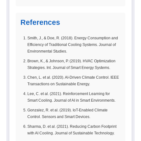
References
Smith, J., & Doe, R. (2018). Energy Consumption and
Efficiency of Traditional Cooling Systems. Journal of
Environmental Studies.
Brown, K., & Johnson, P. (2019). HVAC Optimization
Strategies. Int. Journal of Smart Energy Systems.
Chen, L. et al. (2020). AI-Driven Climate Control. IEEE
Transactions on Sustainable Energy.
Lee, C. et al. (2021). Reinforcement Learning for
Smart Cooling. Journal of AI in Smart Environments.
Gonzalez, R. et al. (2019). IoT-Enabled Climate
Control. Sensors and Smart Devices.
Sharma, D. et al. (2021). Reducing Carbon Footprint
with AI Cooling. Journal of Sustainable Technology.