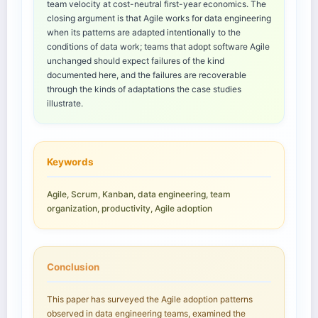
team velocity at cost-neutral first-year economics. The
closing argument is that Agile works for data engineering
when its patterns are adapted intentionally to the
conditions of data work; teams that adopt software Agile
unchanged should expect failures of the kind
documented here, and the failures are recoverable
through the kinds of adaptations the case studies
illustrate.
Keywords
Agile, Scrum, Kanban, data engineering, team
organization, productivity, Agile adoption
Conclusion
This paper has surveyed the Agile adoption patterns
observed in data engineering teams, examined the