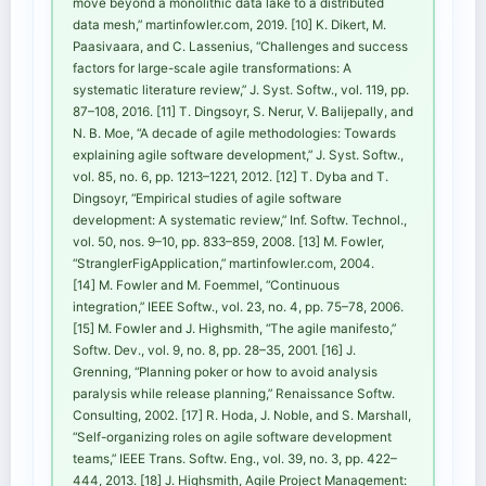
move beyond a monolithic data lake to a distributed
data mesh,” martinfowler.com, 2019. [10] K. Dikert, M.
Paasivaara, and C. Lassenius, “Challenges and success
factors for large-scale agile transformations: A
systematic literature review,” J. Syst. Softw., vol. 119, pp.
87–108, 2016. [11] T. Dingsoyr, S. Nerur, V. Balijepally, and
N. B. Moe, “A decade of agile methodologies: Towards
explaining agile software development,” J. Syst. Softw.,
vol. 85, no. 6, pp. 1213–1221, 2012. [12] T. Dyba and T.
Dingsoyr, “Empirical studies of agile software
development: A systematic review,” Inf. Softw. Technol.,
vol. 50, nos. 9–10, pp. 833–859, 2008. [13] M. Fowler,
“StranglerFigApplication,” martinfowler.com, 2004.
[14] M. Fowler and M. Foemmel, “Continuous
integration,” IEEE Softw., vol. 23, no. 4, pp. 75–78, 2006.
[15] M. Fowler and J. Highsmith, “The agile manifesto,”
Softw. Dev., vol. 9, no. 8, pp. 28–35, 2001. [16] J.
Grenning, “Planning poker or how to avoid analysis
paralysis while release planning,” Renaissance Softw.
Consulting, 2002. [17] R. Hoda, J. Noble, and S. Marshall,
“Self-organizing roles on agile software development
teams,” IEEE Trans. Softw. Eng., vol. 39, no. 3, pp. 422–
444, 2013. [18] J. Highsmith, Agile Project Management: