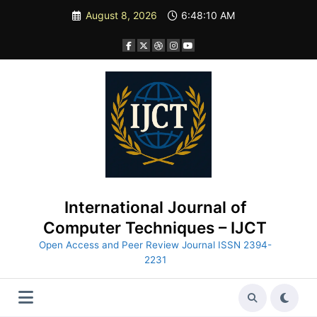
Skip
August 8, 2026
6:48:12 AM
to
content
International Journal of
Computer Techniques – IJCT
Open Access and Peer Review Journal ISSN 2394-
2231