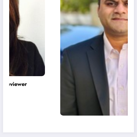
Varinder Garg