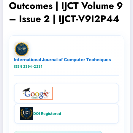
Outcomes | IJCT Volume 9
– Issue 2 | IJCT-V9I2P44
International Journal of Computer Techniques
ISSN 2394-2231
DOI Registered