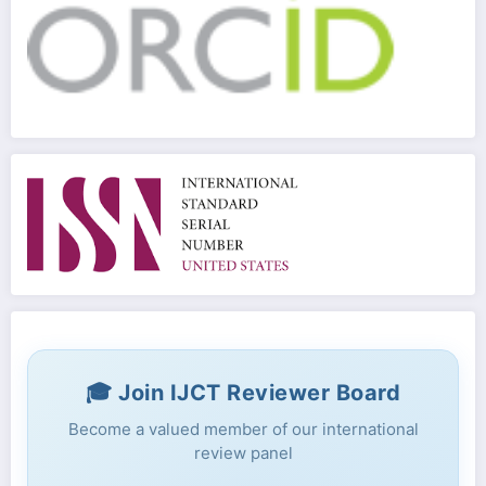
🎓 Join IJCT Reviewer Board
Become a valued member of our international
review panel