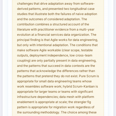
challenges that drive adaptation away from software-
derived patterns, and presented two longitudinal case
studies that illustrate both the failures of naive adoption
and the outcomes of considered adaptation. The
contribution combines a structured account of the
literature with practitioner evidence from a multi-year
evolution at a financial services data organization. The
principal finding is that Agile works for data engineering,
but only with intentional adaptation. The conditions that
make software Agile workable (clear scope, testable
outputs, deployment independence, low cross-team
coupling) are only partially present in data engineering,
and the patterns that succeed in data contexts are the
patterns that acknowledge the differences rather than
the patterns that pretend they do not exist. Pure Scrum is
appropriate for small data engineering teams whose
work resembles software work; hybrid Scrum-Kanban is
appropriate for larger teams or teams with significant
infrastructure dependencies; data mesh with platform
enablement is appropriate at scale; the strangler fig
pattern is appropriate for migration work regardless of
the surrounding methodology. The choice among these