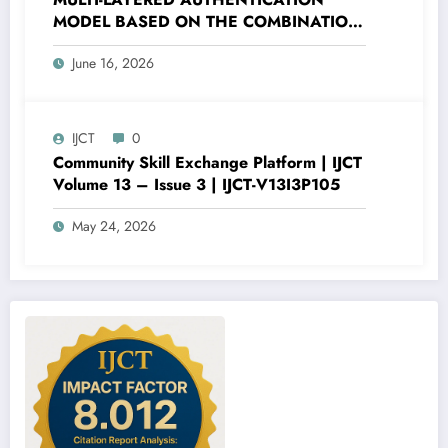
MODEL BASED ON THE COMBINATION
OF PASSWORD HASHING AND DIGITAL
June 16, 2026
SECURITY FACTORS | IJCT Volume 13 –
Issue 3 | IJCT-V13I3P120
IJCT
0
Community Skill Exchange Platform | IJCT
Volume 13 – Issue 3 | IJCT-V13I3P105
May 24, 2026