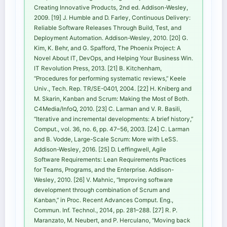
Creating Innovative Products, 2nd ed. Addison-Wesley,
2009. [19] J. Humble and D. Farley, Continuous Delivery:
Reliable Software Releases Through Build, Test, and
Deployment Automation. Addison-Wesley, 2010. [20] G.
Kim, K. Behr, and G. Spafford, The Phoenix Project: A
Novel About IT, DevOps, and Helping Your Business Win.
IT Revolution Press, 2013. [21] B. Kitchenham,
“Procedures for performing systematic reviews,” Keele
Univ., Tech. Rep. TR/SE-0401, 2004. [22] H. Kniberg and
M. Skarin, Kanban and Scrum: Making the Most of Both.
C4Media/InfoQ, 2010. [23] C. Larman and V. R. Basili,
“Iterative and incremental developments: A brief history,”
Comput., vol. 36, no. 6, pp. 47–56, 2003. [24] C. Larman
and B. Vodde, Large-Scale Scrum: More with LeSS.
Addison-Wesley, 2016. [25] D. Leffingwell, Agile
Software Requirements: Lean Requirements Practices
for Teams, Programs, and the Enterprise. Addison-
Wesley, 2010. [26] V. Mahnic, “Improving software
development through combination of Scrum and
Kanban,” in Proc. Recent Advances Comput. Eng.,
Commun. Inf. Technol., 2014, pp. 281–288. [27] R. P.
Maranzato, M. Neubert, and P. Herculano, “Moving back