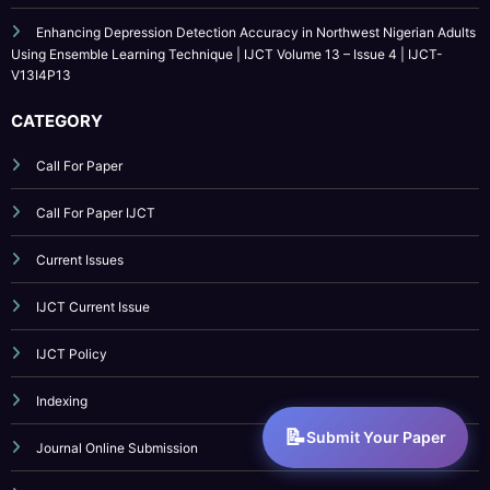
CATEGORY
Call For Paper
Call For Paper IJCT
Current Issues
IJCT Current Issue
IJCT Policy
Indexing
Journal Online Submission
Low Cost Publication
Paper Submission
Submit Your Paper
Publication Guidelines