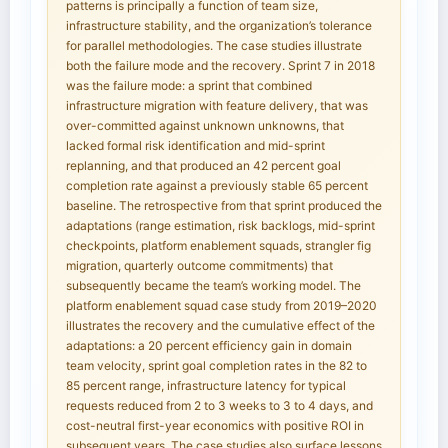
patterns is principally a function of team size,
infrastructure stability, and the organization’s tolerance
for parallel methodologies. The case studies illustrate
both the failure mode and the recovery. Sprint 7 in 2018
was the failure mode: a sprint that combined
infrastructure migration with feature delivery, that was
over-committed against unknown unknowns, that
lacked formal risk identification and mid-sprint
replanning, and that produced an 42 percent goal
completion rate against a previously stable 65 percent
baseline. The retrospective from that sprint produced the
adaptations (range estimation, risk backlogs, mid-sprint
checkpoints, platform enablement squads, strangler fig
migration, quarterly outcome commitments) that
subsequently became the team’s working model. The
platform enablement squad case study from 2019–2020
illustrates the recovery and the cumulative effect of the
adaptations: a 20 percent efficiency gain in domain
team velocity, sprint goal completion rates in the 82 to
85 percent range, infrastructure latency for typical
requests reduced from 2 to 3 weeks to 3 to 4 days, and
cost-neutral first-year economics with positive ROI in
subsequent years. The case studies also surface lessons