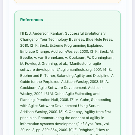
References
[1] D. J. Anderson, Kanban: Successful Evolutionary
Change for Your Technology Business. Blue Hole Press,
2010. [2] K. Beck, Extreme Programming Explained:
Embrace Change. Addison-Wesley, 2000. [3] K. Beck, M.
Beedle, A. van Bennekum, A. Cockburn, W. Cunningham,
M. Fowler, J. Grenning, et al., “Manifesto for agile
software development,” agilemanifesto.org, 2001. [4] B.
Boehm and R. Turner, Balancing Agility and Discipline: A
Guide for the Perplexed. Addison-Wesley, 2003. [5] A.
Cockburn, Agile Software Development. Addison-
Wesley, 2002. [6] M. Cohn, Agile Estimating and
Planning. Prentice Hall, 2005. [7] M. Cohn, Succeeding
with Agile: Software Development Using Scrum.
Addison-Wesley, 2009. [8] K. Conboy, “Agility from first
principles: Reconstructing the concept of agility in
information systems development,” Inf. Syst. Res., vol.
20, no. 3, pp. 329–354, 2009. [9] Z. Dehghani, “How to