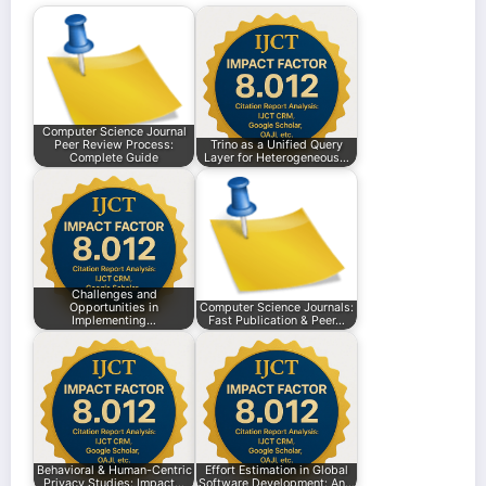
Computer Science Journal
Peer Review Process:
Trino as a Unified Query
Complete Guide
Layer for Heterogeneous…
Challenges and
Opportunities in
Computer Science Journals:
Implementing…
Fast Publication & Peer…
Behavioral & Human-Centric
Effort Estimation in Global
Privacy Studies: Impact…
Software Development: An…