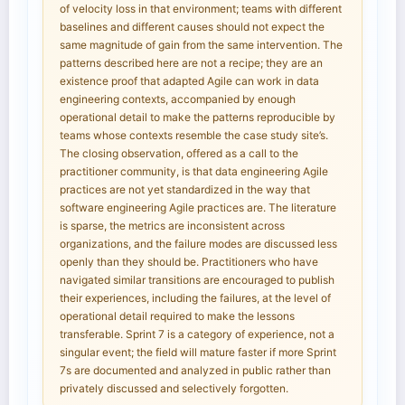
of velocity loss in that environment; teams with different
baselines and different causes should not expect the
same magnitude of gain from the same intervention. The
patterns described here are not a recipe; they are an
existence proof that adapted Agile can work in data
engineering contexts, accompanied by enough
operational detail to make the patterns reproducible by
teams whose contexts resemble the case study site’s.
The closing observation, offered as a call to the
practitioner community, is that data engineering Agile
practices are not yet standardized in the way that
software engineering Agile practices are. The literature
is sparse, the metrics are inconsistent across
organizations, and the failure modes are discussed less
openly than they should be. Practitioners who have
navigated similar transitions are encouraged to publish
their experiences, including the failures, at the level of
operational detail required to make the lessons
transferable. Sprint 7 is a category of experience, not a
singular event; the field will mature faster if more Sprint
7s are documented and analyzed in public rather than
privately discussed and selectively forgotten.