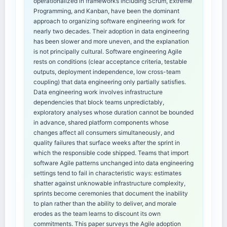
operationalized in frameworks including Scrum, Extreme
Programming, and Kanban, have been the dominant
approach to organizing software engineering work for
nearly two decades. Their adoption in data engineering
has been slower and more uneven, and the explanation
is not principally cultural. Software engineering Agile
rests on conditions (clear acceptance criteria, testable
outputs, deployment independence, low cross-team
coupling) that data engineering only partially satisfies.
Data engineering work involves infrastructure
dependencies that block teams unpredictably,
exploratory analyses whose duration cannot be bounded
in advance, shared platform components whose
changes affect all consumers simultaneously, and
quality failures that surface weeks after the sprint in
which the responsible code shipped. Teams that import
software Agile patterns unchanged into data engineering
settings tend to fail in characteristic ways: estimates
shatter against unknowable infrastructure complexity,
sprints become ceremonies that document the inability
to plan rather than the ability to deliver, and morale
erodes as the team learns to discount its own
commitments. This paper surveys the Agile adoption