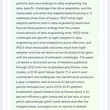
patterns that have emerged in data engineering, the
data-specific challenges that drive adaptation, and the
measurable outcomes that adapted patterns produce. It
addresses three lines of inquiry: (RQ1) what Agile
adoption patterns exist in data engineering teams and
how do these patterns emerge from the unique
characteristics of data engineering work; (RQ2) what
challenges are specific to Agile adoption in data
engineering and what adaptations prove effective; and
(RQ3) what measurable outcomes result from Agile
adoption and how do teams reconcile productivity gains
with the persistence of estimation challenges. The paper
combines a structured survey of literature published
through 2022 with two longitudinal practitioner case
studies: a 2018 sprint failure (Sprint 7) in which over-
commitment and inadequate risk identification produced
a goal completion rate of around 42 percent and a
painful retrospective; and a 2019–2020 platform
enablement squad initiative that achieved about a 20
percent efficiency gain (measured as the ratio of story
points delivered per sprint-week before and after the
reorganization, averaged over six sprints) in domain