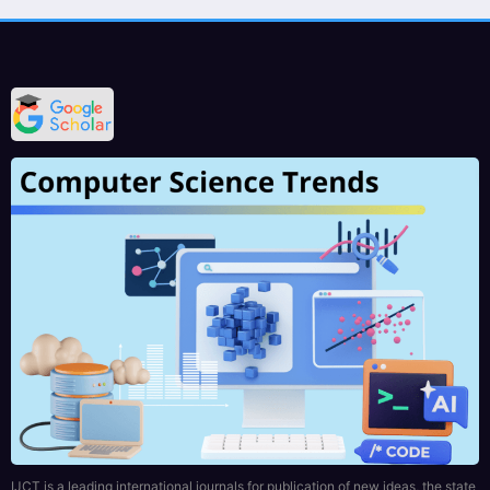
IJCT is a leading international journals for publication of new ideas, the state
of the art research results and fundamental advances in all aspects of
computer science and engineering. IJCT Journal will provide a quality
readable and valuable addition to the knowledge.