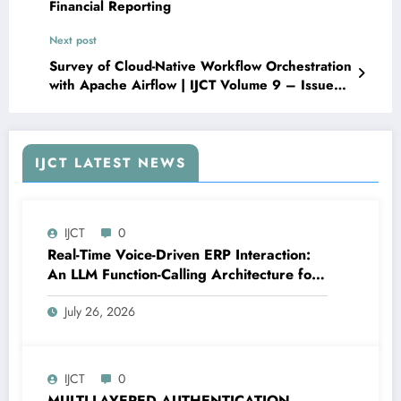
Financial Reporting
Next post
Survey of Cloud-Native Workflow Orchestration
with Apache Airflow | IJCT Volume 9 – Issue
3 | IJCT-V9I3P7
IJCT LATEST NEWS
IJCT
0
Real-Time Voice-Driven ERP Interaction:
An LLM Function-Calling Architecture for
Enterprise Resource Planning Systems |
July 26, 2026
IJCT Volume 13 – Issue 4 | IJCT-
V13I4P12
IJCT
0
MULTI-LAYERED AUTHENTICATION