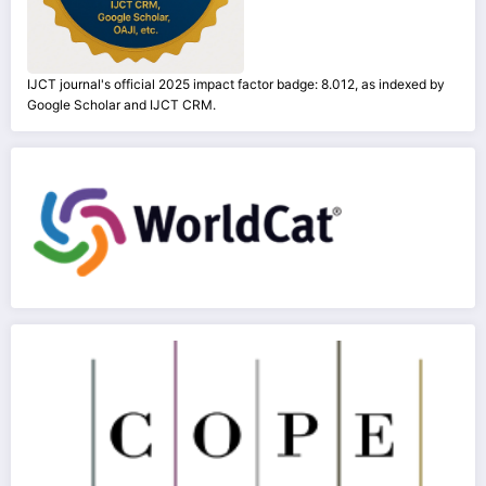
IJCT journal's official 2025 impact factor badge: 8.012, as indexed by
Google Scholar and IJCT CRM.