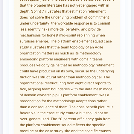
that the broader literature has not yet engaged with in
depth. Sprint 7 illustrates that estimation refinement
does not solve the underlying problem of commitment
under uncertainty; the workable response is to commit
less, identify risks more deliberately, and provide
mechanisms for honest mid-sprint replanning when
surprises emerge. The platform enablement squad case
study illustrates that the team topology of an Agile
organization matters as much as its methodology:
embedding platform engineers with domain teams
produces velocity gains that no methodology refinement
could have produced on its own, because the underlying
friction was structural rather than methodological. The
organizational restructuring from eight direct reports to
five, aligning team boundaries with the data mesh model
of domain ownership plus platform enablement, was a
precondition for the methodology adaptations rather
than a consequence of them. The cost-benefit picture is
favorable in the case study context but should not be
over-generalized. The 20 percent efficiency gain from
the platform enablement squad reflects the specific
baseline at the case study site and the specific causes