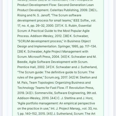
Product Development Flow: Second Generation Lean
Product Development. Celeritas Publishing, 2009. [36] L.
Rising and N. S. Janoff, “The Scrum software
development process for small teams,” IEEE Softw., vol.
17, no. 4, pp. 26–32, 2000. [37] K. S. Rubin, Essential
Scrum: A Practical Guide to the Most Popular Agile
Process. Addison-Wesley, 2012. [38] K. Schwaber,
“SCRUM development process,” in Business Object
Design and Implementation. Springer, 1995, pp. 117–134.
[39] K. Schwaber, Agile Project Management with
Scrum. Microsoft Press, 2004. [40] K. Schwaber and M.
Beedle, Agile Software Development with Scrum.
Prentice Hall, 2002. [41] K. Schwaber and J. Sutherland,
“The Scrum guide: The definitive guide to Scrum: The
rules of the game,” Scrum.org, 2017. [42] M. Skelton and
M. Pais, Team Topologies: Organizing Business and
Technology Teams for Fast Flow. IT Revolution Press,
2019. [43] I. Sommerville, Software Engineering, 9th ed.
Addison-Wesley, 2010. [44] C. J. Stettina and J. Horz,
“Agile portfolio management: An empirical perspective
on the practice in use,” Int. J. Project Manag., vol. 33, no.
1, pp. 140–152, 2015. [45] J. Sutherland, Scrum: The Art