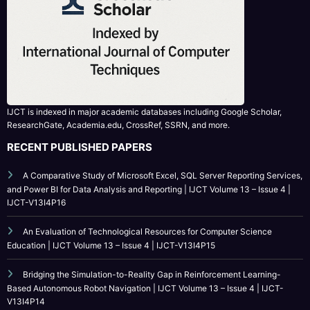
IJCT is indexed in major academic databases including Google Scholar,
ResearchGate, Academia.edu, CrossRef, SSRN, and more.
RECENT PUBLISHED PAPERS
A Comparative Study of Microsoft Excel, SQL Server Reporting Services,
and Power BI for Data Analysis and Reporting | IJCT Volume 13 – Issue 4 |
IJCT-V13I4P16
An Evaluation of Technological Resources for Computer Science
Education | IJCT Volume 13 – Issue 4 | IJCT-V13I4P15
Bridging the Simulation-to-Reality Gap in Reinforcement Learning-
Based Autonomous Robot Navigation | IJCT Volume 13 – Issue 4 | IJCT-
V13I4P14
Enhancing Depression Detection Accuracy in Northwest Nigerian Adults
Using Ensemble Learning Technique | IJCT Volume 13 – Issue 4 | IJCT-
V13I4P13