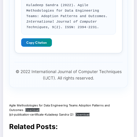
Kuladeep Sandra (2022). Agile
Methodologies for Data Engineering
Teams: Adoption Patterns and Outcomes.
International Journal of Computer
Techniques
, 9(2). ISSN: 2394-2231.
Copy Citation
© 2022 International Journal of Computer Techniques
(IJCT). All rights reserved.
Agile Methodologies for Data Engineering Teams Adoption Patterns and
Outcomes
Download
ijct-publication-certificate-Kuladeep Sandra (2)
Download
Related Posts: