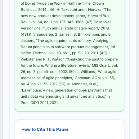
of Doing Twice the Work in Half the Time. Crown
Business, 2014. [46] H. Takeuchi and I. Nonaka, “The
new new product development game,” Harvard Bus.
Rev., vol. 64, no. 1, pp. 137–146, 1986. [47] CollabNet
VersionOne, “13th annual state of agile report,” 2019.
[48] K. Vlaanderen, S. Jansen, S. Brinkkemper, and E.
Jaspers, “The agile requirements refinery: Applying
Scrum principles to software product management,” Inf.
Softw. Technol., vol. 53, no. 1, pp. 58–70, 2011. [49] J.
Webster and R. T. Watson, “Analyzing the past to prepare
for the future: Writing a literature review,” MIS Quart., vol.
26, no. 2, pp. xiii–xxiii, 2002. [50] L. Williams, “What agile
teams think of agile principles,” Commun. ACM, vol. 55,
no. 4, pp. 71–76, 2012. [51] M. Armbrust, et al.,
“Lakehouse: A new generation of open platforms that
unify data warehousing and advanced analytics,” in
Proc. CIDR 2021, 2021.
How to Cite This Paper