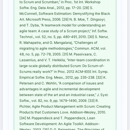
to Scrum and Scrumban,” in Proc. 1st Int. Workshop
Softw. Eng. Data Anal., 2012, pp. 17–20. [28] S.
McConnell, Software Estimation: Demystifying the Black
Art. Microsoft Press, 2006. [29] N. B. Moe, T. Dingsoyr,
and T. Dyba, “A teamwork model for understanding an
agile team: A case study of a Scrum project,” Inf. Softw.
Technol., vol. 52, no. 5, pp. 480–491, 2010. [30] S. Nerur,
R. Mahapatra, and G. Mangalaraj, “Challenges of
migrating to agile methodologies,” Commun. ACM, vol.
48, no. 5, pp. 72–78, 2005. [31] M. Paasivaara, C.
Lassenius, and V. T. Heikkila, “Inter-team coordination in
large-scale globally distributed Scrum: Do Scrum-of-
Scrums really work?” in Proc. 2012 ACM-IEEE Int. Symp.
Empirical Softw. Eng. Meas., 2012, pp. 235–238. [32] K.
Petersen and C. Wohlin, “A comparison of issues and
advantages in agile and incremental development
between state of the art and an industrial case,” J. Syst.
Softw., vol. 82, no. 9, pp. 1479–1490, 2009. [33] R.
Pichler, Agile Product Management with Scrum: Creating
Products that Customers Love. Addison-Wesley, 2010.
[34] M. Poppendieck and T. Poppendieck, Lean
Software Development: An Agile Toolkit. Addison-
Wesley, 2003. [35] D. G. Reinertsen, The Principles of