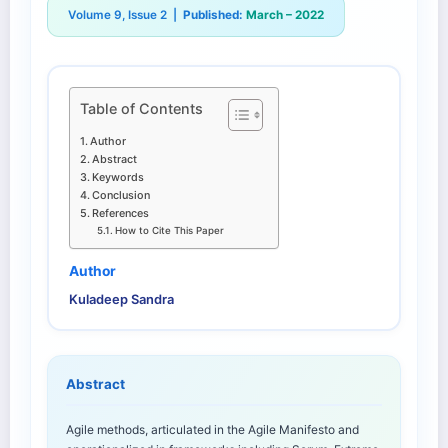
Volume 9, Issue 2 |
Published:
March – 2022
Table of Contents
Author
Abstract
Keywords
Conclusion
References
How to Cite This Paper
Author
Kuladeep Sandra
Abstract
Agile methods, articulated in the Agile Manifesto and