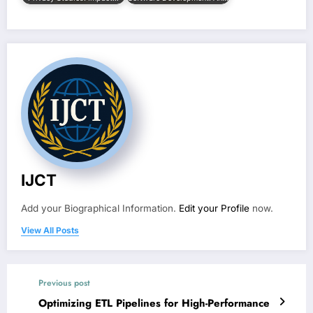
IJCT
Add your Biographical Information.
Edit your Profile
now.
View All Posts
Previous post
Optimizing ETL Pipelines for High-Performance