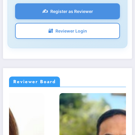
✍️
Register as Reviewer
🔐
Reviewer Login
Reviewer Board