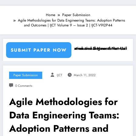
Home
Paper Submission
Agile Methodologies for Data Engineering Teams: Adoption Patterns
and Outcomes | IJCT Volume 9 – Issue 2 | IJCT-V9I2P44
ne Learning Classifiers and Convolutional Neural Networks – IJCT Vol
Breast Cancer Classification and Segmentation Using Machine L
SUBMIT PAPER NOW
Paper Submission
IJCT
March 11, 2022
0 Comments
Agile Methodologies for
Data Engineering Teams:
Adoption Patterns and