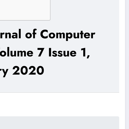
urnal of Computer
olume 7 Issue 1,
ry 2020