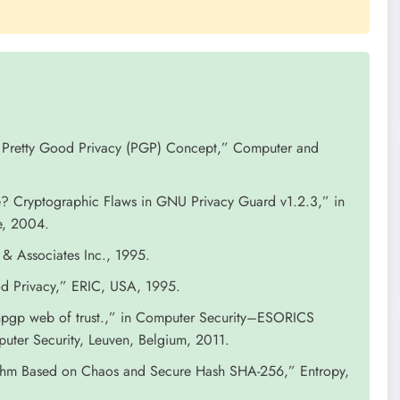
on Pretty Good Privacy (PGP) Concept,” Computer and
? Cryptographic Flaws in GNU Privacy Guard v1.2.3,” in
e, 2004.
 & Associates Inc., 1995.
d Privacy,” ERIC, USA, 1995.
penpgp web of trust.,” in Computer Security–ESORICS
ter Security, Leuven, Belgium, 2011.
thm Based on Chaos and Secure Hash SHA-256,” Entropy,