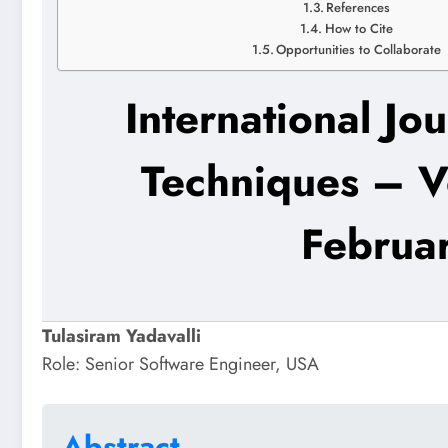
References
How to Cite
Opportunities to Collaborate
International Jo
Techniques – V
Februa
Tulasiram Yadavalli
Role: Senior Software Engineer, USA
Abstract