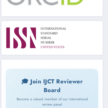
🎓 Join IJCT Reviewer
Board
Become a valued member of our international
review panel