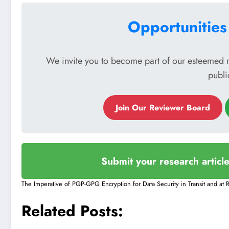
Opportunities
We invite you to become part of our esteemed 
publi
Join Our Reviewer Board
Submit your research articl
The Imperative of PGP-GPG Encryption for Data Security in Transit and at R
Related Posts: