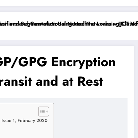
fiers and Convolutional Neural Networks – IJCT Volum
n and Segmentation Using Machine Learning Classifie
PGP/GPG Encryption
ransit and at Rest
7 Issue 1, February 2020