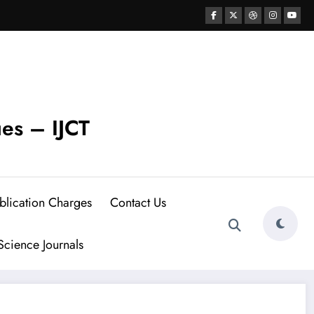
ues – IJCT
blication Charges
Contact Us
cience Journals