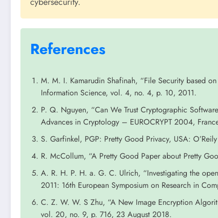
cybersecurity.
References
M. M. I. Kamarudin Shafinah, “File Security based 
Information Science, vol. 4, no. 4, p. 10, 2011.
P. Q. Nguyen, “Can We Trust Cryptographic Software
Advances in Cryptology – EUROCRYPT 2004, Franc
S. Garfinkel, PGP: Pretty Good Privacy, USA: O’Reily
R. McCollum, “A Pretty Good Paper about Pretty Goo
A. R. H. P. H. a. G. C. Ulrich, “Investigating the o
2011: 16th European Symposium on Research in Compu
C. Z. W. W. S Zhu, “A New Image Encryption Algori
vol. 20, no. 9, p. 716, 23 August 2018.