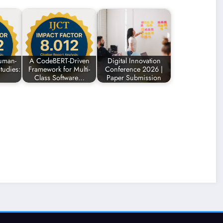
uman-
A CodeBERT-Driven
Digital Innovation
tudies:
Framework for Multi-
Conference 2026 |
Class Software…
Paper Submission