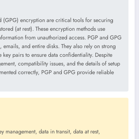
GPG) encryption are critical tools for securing
stored (at rest). These encryption methods use
information from unauthorized access. PGP and GPG
s, emails, and entire disks. They also rely on strong
key pairs to ensure data confidentiality. Despite
ement, compatibility issues, and the details of setup
lemented correctly, PGP and GPG provide reliable
 management, data in transit, data at rest,