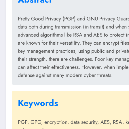
Pretty Good Privacy (PGP) and GNU Privacy Guard (
data both during transmission (in transit) and when 
advanced algorithms like RSA and AES to protect 
are known for their versatility. They can encrypt file
key management practices, using public and private 
their strength, there are challenges. Poor key manag
can affect their effectiveness. However, when imp
defense against many modern cyber threats.
Keywords
PGP, GPG, encryption, data security, AES, RSA, key