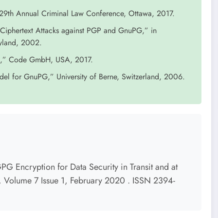
29th Annual Criminal Law Conference, Ottawa, 2017.
n-Ciphertext Attacks against PGP and GnuPG,” in
ryland, 2002.
PG,” Code GmbH, USA, 2017.
odel for GnuPG,” University of Berne, Switzerland, 2006.
G Encryption for Data Security in Transit and at
s, Volume 7 Issue 1, February 2020 . ISSN 2394-