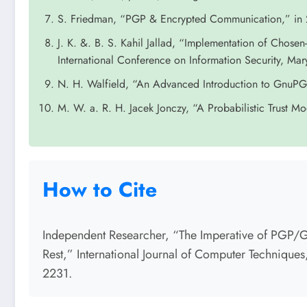
S. Friedman, “PGP & Encrypted Communication,” in 
J. K. &. B. S. Kahil Jallad, “Implementation of Chose
International Conference on Information Security, Ma
N. H. Walfield, “An Advanced Introduction to Gnu
M. W. a. R. H. Jacek Jonczy, “A Probabilistic Trust M
How to Cite
Independent Researcher, “The Imperative of PGP/GP
Rest,” International Journal of Computer Technique
2231.