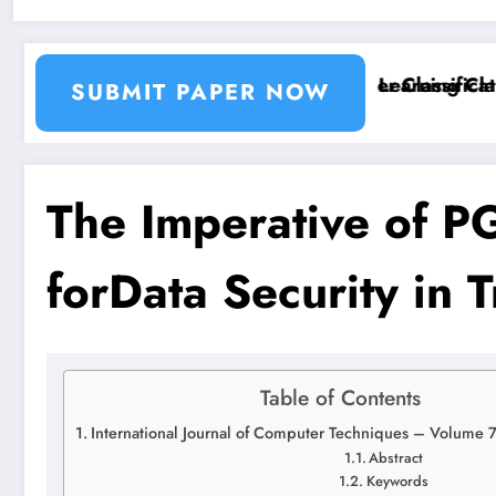
tion and Segmentation Using Machine Learning Classi
Breast Cancer Classificatio
SUBMIT PAPER NOW
The Imperative of 
forData Security in T
Table of Contents
International Journal of Computer Techniques – Volume 
Abstract
Keywords