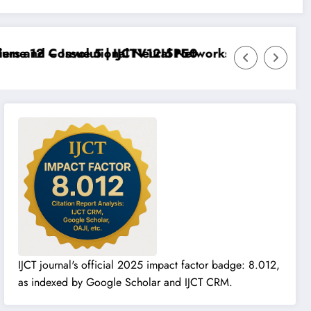
e 12 – Issue 5 | IJCTV12I5P50
rs and Convolutional Neural Networks – IJCT Volume 1
IJCT journal's official 2025 impact factor badge: 8.012,
as indexed by Google Scholar and IJCT CRM.