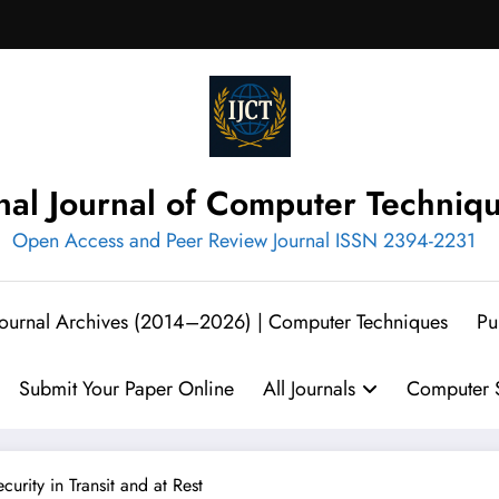
onal Journal of Computer Techniq
Open Access and Peer Review Journal ISSN 2394-2231
 Journal Archives (2014–2026) | Computer Techniques
Pu
Submit Your Paper Online
All Journals
Computer S
rity in Transit and at Rest