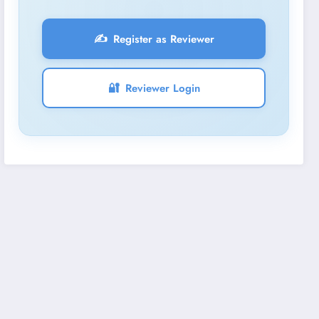
✍️
Register as Reviewer
🔐
Reviewer Login