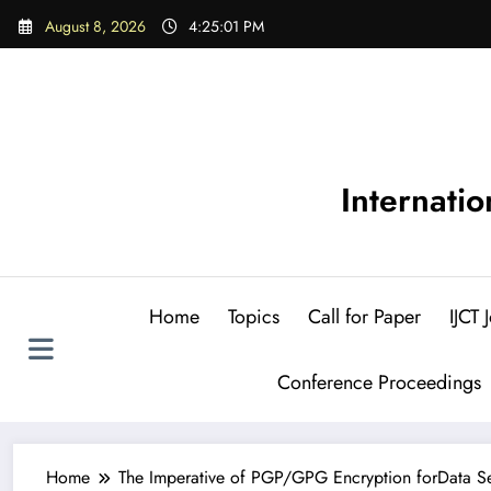
Skip
August 8, 2026
4:25:02 PM
to
content
Internati
Home
Topics
Call for Paper
IJCT
Conference Proceedings
Home
The Imperative of PGP/GPG Encryption forData Secu