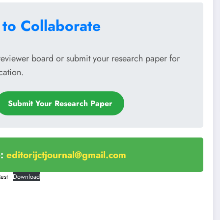
 to Collaborate
reviewer board or submit your research paper for
cation.
Submit Your Research Paper
e:
editorijctjournal@gmail.com
est
Download