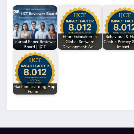
Effort Estimation in
Behavioral & H
Journal Paper Reviewer
Global Software
Centric Privacy S
Board | IJCT
Development: An…
Impact…
Machine Learning Approaches for Enhancing
Fraud…