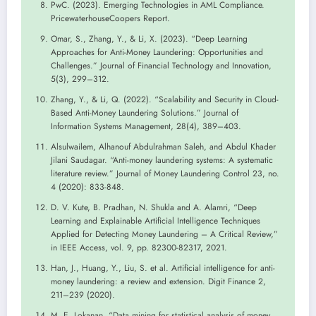
PwC. (2023). Emerging Technologies in AML Compliance.
PricewaterhouseCoopers Report.
Omar, S., Zhang, Y., & Li, X. (2023). “Deep Learning
Approaches for Anti-Money Laundering: Opportunities and
Challenges.” Journal of Financial Technology and Innovation,
5(3), 299–312.
Zhang, Y., & Li, Q. (2022). “Scalability and Security in Cloud-
Based Anti-Money Laundering Solutions.” Journal of
Information Systems Management, 28(4), 389–403.
Alsulwailem, Alhanouf Abdulrahman Saleh, and Abdul Khader
Jilani Saudagar. “Anti-money laundering systems: A systematic
literature review.” Journal of Money Laundering Control 23, no.
4 (2020): 833-848.
D. V. Kute, B. Pradhan, N. Shukla and A. Alamri, “Deep
Learning and Explainable Artificial Intelligence Techniques
Applied for Detecting Money Laundering – A Critical Review,”
in IEEE Access, vol. 9, pp. 82300-82317, 2021.
Han, J., Huang, Y., Liu, S. et al. Artificial intelligence for anti-
money laundering: a review and extension. Digit Finance 2,
211–239 (2020).
M. E. Lokanan, “Data mining for statistical analysis of money