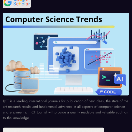
IJCT is a leading international journals for publication of new ideas, the state of the
art research results and fundamental advances in all aspects of computer science
and engineering. IJCT Journal will provide a quality readable and valuable addition
to the knowledge.