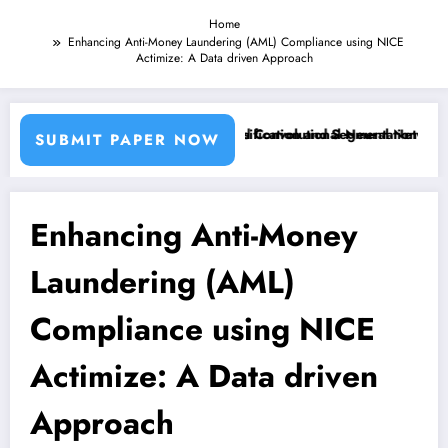
Home
Enhancing Anti-Money Laundering (AML) Compliance using NICE
Actimize: A Data driven Approach
ing Machine Learning Classifiers and Convolutional Neural Networks –
Breast Cancer Classification and Segmentation Using 
SUBMIT PAPER NOW
Enhancing Anti-Money
Laundering (AML)
Compliance using NICE
Actimize: A Data driven
Approach