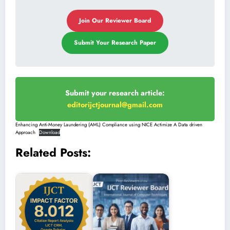
Join Our Reviewer Board
Submit Your Research Paper
Submit your research article:
editorijctjournal@gmail.com
Enhancing Anti-Money Laundering (AML) Compliance using NICE Actimize A Data driven
Approach
Download
Related Posts: