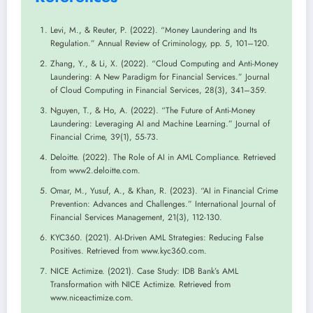
Levi, M., & Reuter, P. (2022). “Money Laundering and Its
Regulation.” Annual Review of Criminology, pp. 5, 101–120.
Zhang, Y., & Li, X. (2022). “Cloud Computing and Anti-Money
Laundering: A New Paradigm for Financial Services.” Journal
of Cloud Computing in Financial Services, 28(3), 341–359.
Nguyen, T., & Ho, A. (2022). “The Future of Anti-Money
Laundering: Leveraging AI and Machine Learning.” Journal of
Financial Crime, 39(1), 55-73.
Deloitte. (2022). The Role of AI in AML Compliance. Retrieved
from www2.deloitte.com.
Omar, M., Yusuf, A., & Khan, R. (2023). “AI in Financial Crime
Prevention: Advances and Challenges.” International Journal of
Financial Services Management, 21(3), 112-130.
KYC360. (2021). AI-Driven AML Strategies: Reducing False
Positives. Retrieved from www.kyc360.com.
NICE Actimize. (2021). Case Study: IDB Bank’s AML
Transformation with NICE Actimize. Retrieved from
www.niceactimize.com.