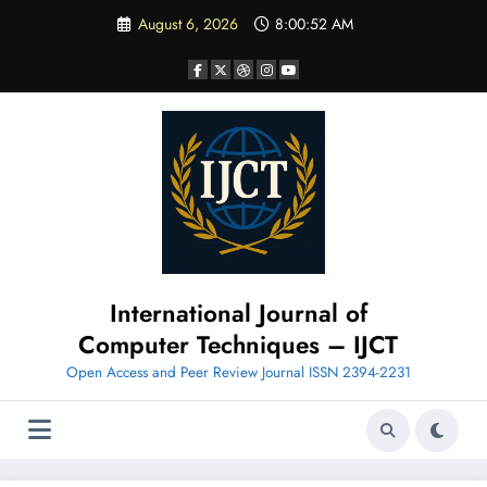
Skip
August 6, 2026
8:00:53 AM
to
content
International Journal of
Computer Techniques – IJCT
Open Access and Peer Review Journal ISSN 2394-2231