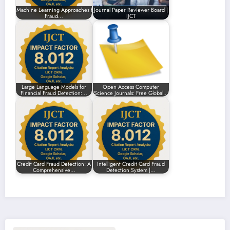
Machine Learning Approaches for Enhancing
Journal Paper Reviewer Board |
Fraud…
IJCT
Large Language Models for
Open Access Computer
Financial Fraud Detection:…
Science Journals: Free Global…
Credit Card Fraud Detection: A
Intelligent Credit Card Fraud
Comprehensive…
Detection System |…