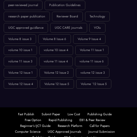
peer-reviewed journal
Publication Guidelines
research paper publication
Reviewer Board
Technology
UGC approved guidlance
UGC CARE journals
VOlu
Volume 8 issue 3
Volume 8 Issue 6
Volume 9 Issue 4
volume 10 issue 1
volume 10 issue 4
Volume 11 Issue 1
volume 11 issue 3
volume 11 issue 4
volume 11 issue 6
Volume 12 Issue 1
Volume 12 Issue 2
volume 12 issue 3
Volume 12 Issue 4
Volume 12 Issue 5
Volume `12 Issue 5
Fast Publish
Submit Paper
Low Cost
Publishing Guide
Free Option
Rapid Publishing
EB1 & Peer Review
Beginner’s IJCT Guide
Research Platform
Call for Papers
Computer Science
UGC Approved Journals
Journal Submission