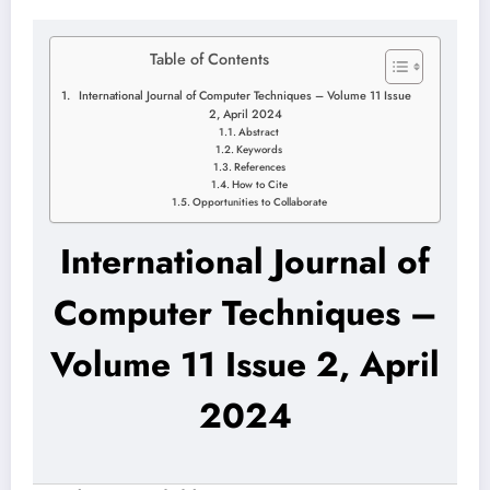
Table of Contents
International Journal of Computer Techniques – Volume 11 Issue
2, April 2024
Abstract
Keywords
References
How to Cite
Opportunities to Collaborate
International Journal of
Computer Techniques –
Volume 11 Issue 2, April
2024