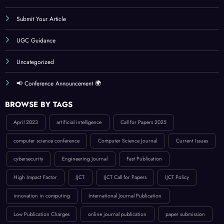
Submit Your Article
UGC Guidance
Uncategorized
📢 Conference Announcement 🌍
BROWSE BY TAGS
April 2023
artificial intelligence
Call for Papers 2025
computer science conference
Computer Science Journal
Current Issues
cybersecurity
Engineering Journal
Fast Publication
High Impact Factor
IJCT
IJCT Call for Papers
IJCT Policy
innovation in computing
International Journal Publication
Low Publication Charges
online journal publication
paper submission