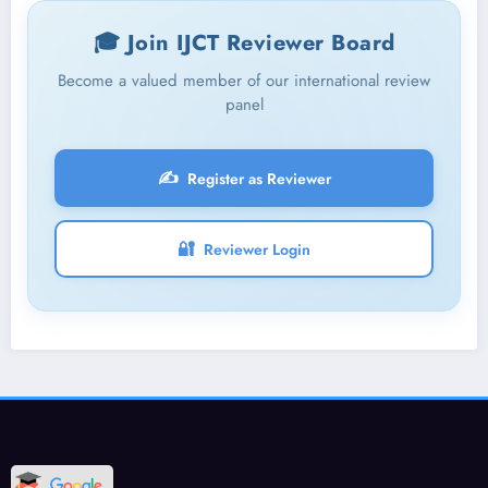
🎓 Join IJCT Reviewer Board
Become a valued member of our international review
panel
✍️
Register as Reviewer
🔐
Reviewer Login