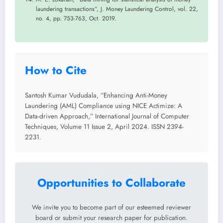
laundering transactions”, J. Money Laundering Control, vol. 22,
no. 4, pp. 753-763, Oct. 2019.
How to Cite
Santosh Kumar Vududala, “Enhancing Anti-Money
Laundering (AML) Compliance using NICE Actimize: A
Data-driven Approach,” International Journal of Computer
Techniques, Volume 11 Issue 2, April 2024. ISSN 2394-
2231.
Opportunities to Collaborate
We invite you to become part of our esteemed reviewer
board or submit your research paper for publication.