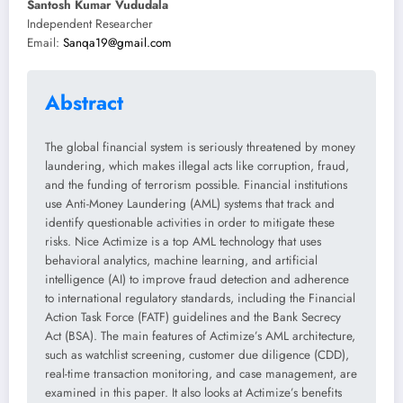
Santosh Kumar Vududala
Independent Researcher
Email:
Sanqa19@gmail.com
Abstract
The global financial system is seriously threatened by money
laundering, which makes illegal acts like corruption, fraud,
and the funding of terrorism possible. Financial institutions
use Anti-Money Laundering (AML) systems that track and
identify questionable activities in order to mitigate these
risks. Nice Actimize is a top AML technology that uses
behavioral analytics, machine learning, and artificial
intelligence (AI) to improve fraud detection and adherence
to international regulatory standards, including the Financial
Action Task Force (FATF) guidelines and the Bank Secrecy
Act (BSA). The main features of Actimize’s AML architecture,
such as watchlist screening, customer due diligence (CDD),
real-time transaction monitoring, and case management, are
examined in this paper. It also looks at Actimize’s benefits