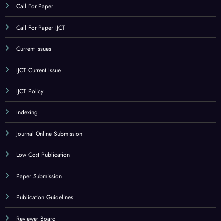
Call For Paper
Call For Paper IJCT
Current Issues
IJCT Current Issue
IJCT Policy
Indexing
Journal Online Submission
Low Cost Publication
Paper Submission
Publication Guidelines
Reviewer Board