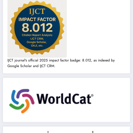
IJCT journal's official 2025 impact factor badge: 8.012, as indexed by
Google Scholar and IJCT CRM.