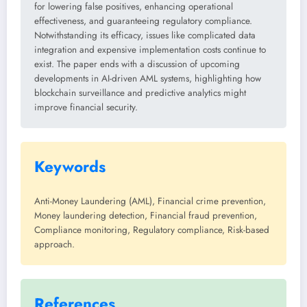
for lowering false positives, enhancing operational
effectiveness, and guaranteeing regulatory compliance.
Notwithstanding its efficacy, issues like complicated data
integration and expensive implementation costs continue to
exist. The paper ends with a discussion of upcoming
developments in AI-driven AML systems, highlighting how
blockchain surveillance and predictive analytics might
improve financial security.
Keywords
Anti-Money Laundering (AML), Financial crime prevention,
Money laundering detection, Financial fraud prevention,
Compliance monitoring, Regulatory compliance, Risk-based
approach.
References