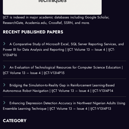
IJCT is indexed in major academic databases including Google Scholar,
ResearchGate, Academia.edu, CrossRef, SSRN, and more.
RECENT PUBLISHED PAPERS
A Comparative Study of Microsoft Excel, SQL Server Reporting Services, and
Power BI for Data Analysis and Reporting | IJCT Volume 13 – Issue 4 | IJCT-
V13I4P16
An Evaluation of Technological Resources for Computer Science Education |
IJCT Volume 13 – Issue 4 | IJCT-V13I4P15
Bridging the Simulation-to-Reality Gap in Reinforcement Learning-Based
Autonomous Robot Navigation | IJCT Volume 13 – Issue 4 | IJCT-V13I4P14
Enhancing Depression Detection Accuracy in Northwest Nigerian Adults Using
Ensemble Learning Technique | IJCT Volume 13 – Issue 4 | IJCT-V13I4P13
CATEGORY