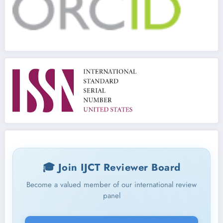
🎓 Join IJCT Reviewer Board
Become a valued member of our international review
panel