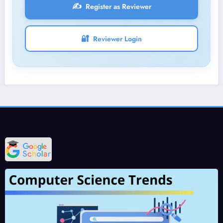
✍️
Register as Reviewer
🔐
Reviewer Login