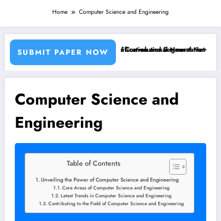
Home
Computer Science and Engineering
ing Machine Learning Classifiers and Convolutional Neural Networks –
Breast Cancer Classification and Segmentation Using M
SUBMIT PAPER NOW
Computer Science and
Engineering
Table of Contents
Unveiling the Power of Computer Science and Engineering
Core Areas of Computer Science and Engineering
Latest Trends in Computer Science and Engineering
Contributing to the Field of Computer Science and Engineering