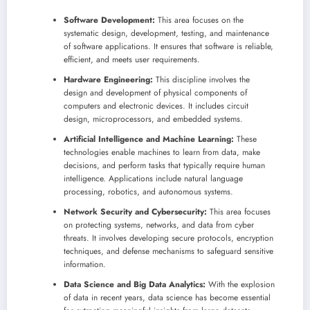
Software Development:
This area focuses on the
systematic design, development, testing, and maintenance
of software applications. It ensures that software is reliable,
efficient, and meets user requirements.
Hardware Engineering:
This discipline involves the
design and development of physical components of
computers and electronic devices. It includes circuit
design, microprocessors, and embedded systems.
Artificial Intelligence and Machine Learning:
These
technologies enable machines to learn from data, make
decisions, and perform tasks that typically require human
intelligence. Applications include natural language
processing, robotics, and autonomous systems.
Network Security and Cybersecurity:
This area focuses
on protecting systems, networks, and data from cyber
threats. It involves developing secure protocols, encryption
techniques, and defense mechanisms to safeguard sensitive
information.
Data Science and Big Data Analytics:
With the explosion
of data in recent years, data science has become essential