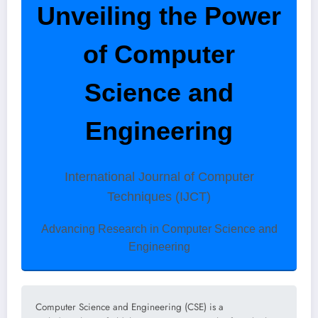
Unveiling the Power
of Computer
Science and
Engineering
International Journal of Computer
Techniques (IJCT)
Advancing Research in Computer Science and
Engineering
Computer Science and Engineering (CSE) is a