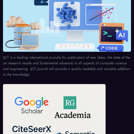
IJCT is a leading international journals for publication of new ideas, the state of the
art research results and fundamental advances in all aspects of computer science
and engineering. IJCT Journal will provide a quality readable and valuable addition
to the knowledge.