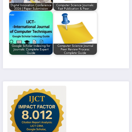
Digital Innovation Conference
Computer Science Journals:
2026 | Paper Submission
Fast Publication & Peer…
Google Scholar Indexing for
Computer Science Journal
Journals: Complete Expert
Peer Review Process:
Guide
Complete Guide