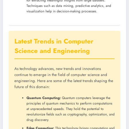
for extracting meaningful insights from large datasets.
Techniques such as data mining, predictive analytics, and
visualization help in decision-making processes.
Latest Trends in Computer
Science and Engineering
As technology advances, new trends and innovations
continue to emerge in the field of computer science and
engineering. Here are some of the latest trends shaping the
future of this domain:
Quantum Computing:
Quantum computers leverage the
principles of quantum mechanics to perform computations
at unprecedented speeds. They hold the potential to
revolutionize fields such as cryptography, optimization, and
drug discovery.
Edge Computing:
This technology brings computation and