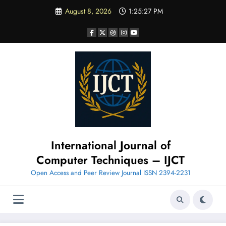
Skip
August 8, 2026
1:25:28 PM
to
content
International Journal of
Computer Techniques – IJCT
Open Access and Peer Review Journal ISSN 2394-2231