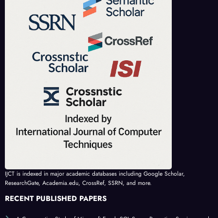
IJCT is indexed in major academic databases including Google Scholar,
ResearchGate, Academia.edu, CrossRef, SSRN, and more.
RECENT PUBLISHED PAPERS