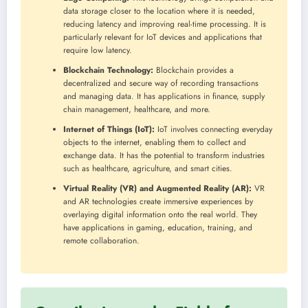
data storage closer to the location where it is needed,
reducing latency and improving real-time processing. It is
particularly relevant for IoT devices and applications that
require low latency.
Blockchain Technology:
Blockchain provides a
decentralized and secure way of recording transactions
and managing data. It has applications in finance, supply
chain management, healthcare, and more.
Internet of Things (IoT):
IoT involves connecting everyday
objects to the internet, enabling them to collect and
exchange data. It has the potential to transform industries
such as healthcare, agriculture, and smart cities.
Virtual Reality (VR) and Augmented Reality (AR):
VR
and AR technologies create immersive experiences by
overlaying digital information onto the real world. They
have applications in gaming, education, training, and
remote collaboration.