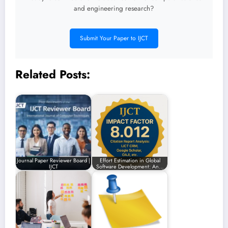
and engineering research?
Submit Your Paper to IJCT
Related Posts:
Journal Paper Reviewer Board |
Effort Estimation in Global
IJCT
Software Development: An…