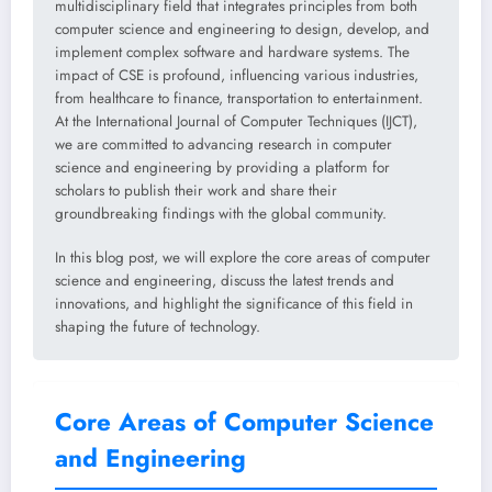
multidisciplinary field that integrates principles from both
computer science and engineering to design, develop, and
implement complex software and hardware systems. The
impact of CSE is profound, influencing various industries,
from healthcare to finance, transportation to entertainment.
At the International Journal of Computer Techniques (IJCT),
we are committed to advancing research in computer
science and engineering by providing a platform for
scholars to publish their work and share their
groundbreaking findings with the global community.
In this blog post, we will explore the core areas of computer
science and engineering, discuss the latest trends and
innovations, and highlight the significance of this field in
shaping the future of technology.
Core Areas of Computer Science
and Engineering