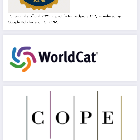
IJCT journal's official 2025 impact factor badge: 8.012, as indexed by
Google Scholar and IJCT CRM.