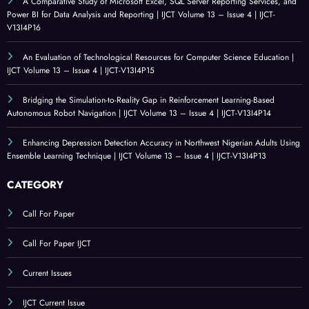
A Comparative Study of Microsoft Excel, SQL Server Reporting Services, and
Power BI for Data Analysis and Reporting | IJCT Volume 13 – Issue 4 | IJCT-
V13I4P16
An Evaluation of Technological Resources for Computer Science Education |
IJCT Volume 13 – Issue 4 | IJCT-V13I4P15
Bridging the Simulation-to-Reality Gap in Reinforcement Learning-Based
Autonomous Robot Navigation | IJCT Volume 13 – Issue 4 | IJCT-V13I4P14
Enhancing Depression Detection Accuracy in Northwest Nigerian Adults Using
Ensemble Learning Technique | IJCT Volume 13 – Issue 4 | IJCT-V13I4P13
CATEGORY
Call For Paper
Call For Paper IJCT
Current Issues
IJCT Current Issue