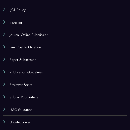
IJCT Policy
Indexing
Journal Online Submission
Low Cost Publication
Paper Submission
Publication Guidelines
Reviewer Board
Submit Your Article
UGC Guidance
Uncategorized