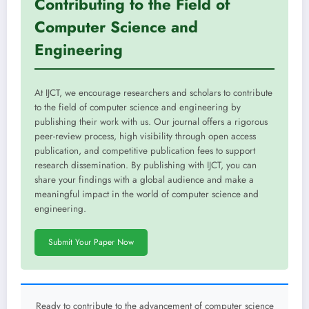
Contributing to the Field of
Computer Science and
Engineering
At IJCT, we encourage researchers and scholars to contribute
to the field of computer science and engineering by
publishing their work with us. Our journal offers a rigorous
peer-review process, high visibility through open access
publication, and competitive publication fees to support
research dissemination. By publishing with IJCT, you can
share your findings with a global audience and make a
meaningful impact in the world of computer science and
engineering.
Submit Your Paper Now
Ready to contribute to the advancement of computer science