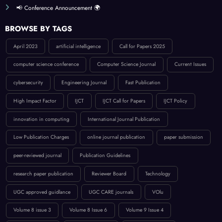
📢 Conference Announcement 🌍
BROWSE BY TAGS
April 2023
artificial intelligence
Call for Papers 2025
computer science conference
Computer Science Journal
Current Issues
cybersecurity
Engineering Journal
Fast Publication
High Impact Factor
IJCT
IJCT Call for Papers
IJCT Policy
innovation in computing
International Journal Publication
Low Publication Charges
online journal publication
paper submission
peer-reviewed journal
Publication Guidelines
research paper publication
Reviewer Board
Technology
UGC approved guidlance
UGC CARE journals
VOlu
Volume 8 issue 3
Volume 8 Issue 6
Volume 9 Issue 4