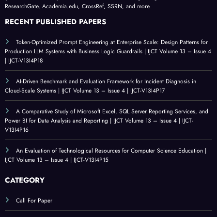
ResearchGate, Academia.edu, CrossRef, SSRN, and more.
RECENT PUBLISHED PAPERS
Token-Optimized Prompt Engineering at Enterprise Scale: Design Patterns for
Production LLM Systems with Business Logic Guardrails | IJCT Volume 13 – Issue 4
| IJCT-V13I4P18
AI-Driven Benchmark and Evaluation Framework for Incident Diagnosis in
Cloud-Scale Systems | IJCT Volume 13 – Issue 4 | IJCT-V13I4P17
A Comparative Study of Microsoft Excel, SQL Server Reporting Services, and
Power BI for Data Analysis and Reporting | IJCT Volume 13 – Issue 4 | IJCT-
V13I4P16
An Evaluation of Technological Resources for Computer Science Education |
IJCT Volume 13 – Issue 4 | IJCT-V13I4P15
CATEGORY
Call For Paper