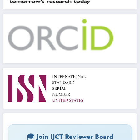
🎓 Join IJCT Reviewer Board