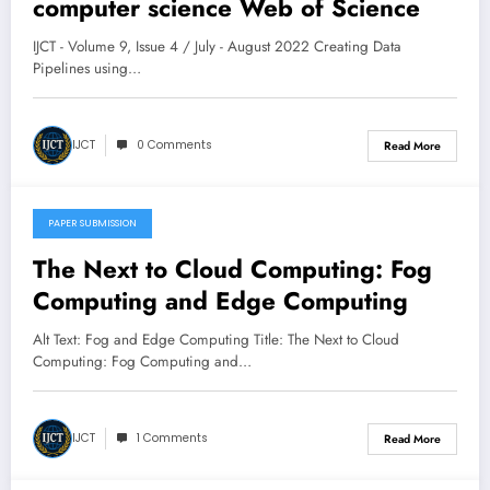
computer science Web of Science
March 12, 2025
IJCT - Volume 9, Issue 4 / July - August 2022 Creating Data
Pipelines using…
IJCT
0 Comments
Read More
PAPER SUBMISSION
March 8, 2025
The Next to Cloud Computing: Fog
Computing and Edge Computing
Alt Text: Fog and Edge Computing Title: The Next to Cloud
Computing: Fog Computing and…
IJCT
1 Comments
Read More