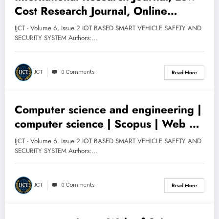
March 12, 2025
Cost Research Journal, Online
for Social Research, International
International Research Journal, Peer-
Journal for Technology
IJCT - Volume 6, Issue 2 IOT BASED SMART VEHICLE SAFETY AND
Reviewed and Refereed Journal,
SECURITY SYSTEM Authors:…
ISSN Approved, Research Journal,
Research Paper, Research Paper
IJCT
0 Comments
Read More
Publication, High Impact Factor, Free
Publication
Computer science and engineering |
March 12, 2025
computer science | Scopus | Web of
Science | UGC-CARE List | New
IJCT - Volume 6, Issue 2 IOT BASED SMART VEHICLE SAFETY AND
UGC-CARE Reference List | UGC
SECURITY SYSTEM Authors:…
CARE Journals | UGC Approved List
IJCT
0 Comments
Read More