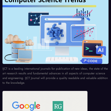
IJCT is a leading international journals for publication of new ideas, the state of the
art research results and fundamental advances in all aspects of computer science
and engineering. IJCT Journal will provide a quality readable and valuable addition
to the knowledge.