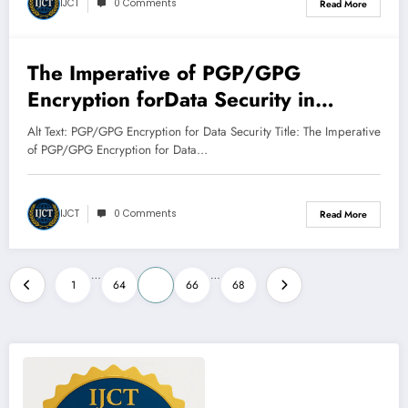
IJCT
0 Comments
Read More
The Imperative of PGP/GPG
March 8, 2025
Encryption forData Security in
Transit and at Rest
Alt Text: PGP/GPG Encryption for Data Security Title: The Imperative
of PGP/GPG Encryption for Data…
IJCT
0 Comments
Read More
Posts
…
…
1
64
65
66
68
pagination