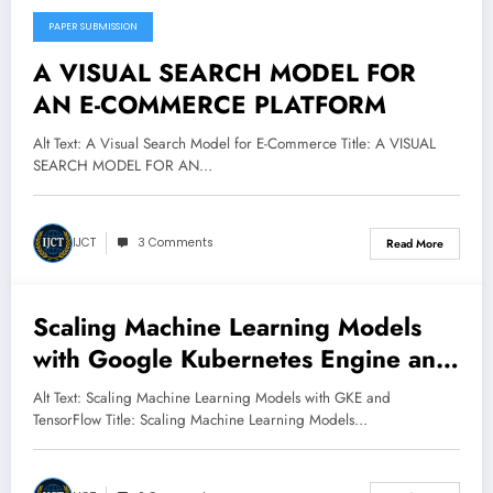
PAPER SUBMISSION
March 8, 2025
A VISUAL SEARCH MODEL FOR
AN E-COMMERCE PLATFORM
Alt Text: A Visual Search Model for E-Commerce Title: A VISUAL
SEARCH MODEL FOR AN…
IJCT
3 Comments
Read More
Scaling Machine Learning Models
March 8, 2025
with Google Kubernetes Engine and
TensorFlow
Alt Text: Scaling Machine Learning Models with GKE and
TensorFlow Title: Scaling Machine Learning Models…