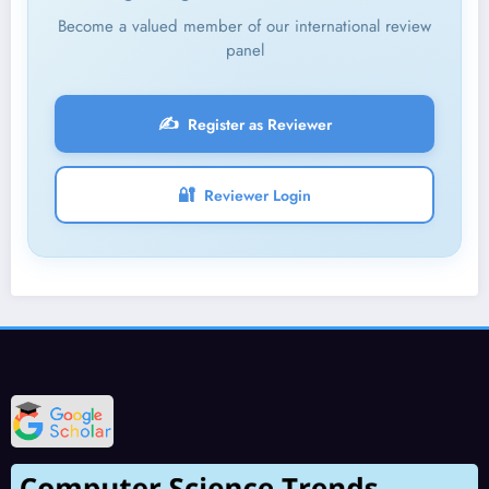
Become a valued member of our international review
panel
✍️
Register as Reviewer
🔐
Reviewer Login