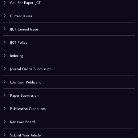
Call For Paper IJCT
Current Issues
IJCT Current Issue
IJCT Policy
Indexing
Journal Online Submission
Low Cost Publication
Paper Submission
Publication Guidelines
Reviewer Board
Submit Your Article