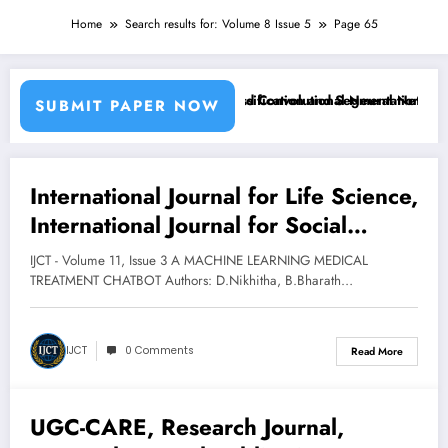
Home
Search results for: Volume 8 Issue 5
Page 65
sing Machine Learning Classifiers and Convolutional Neural Networks 
Breast Cancer Classification and Segmentation Using
SUBMIT PAPER NOW
International Journal for Life Science,
March 12, 2025
International Journal for Social
Research, International Journal for
IJCT - Volume 11, Issue 3 A MACHINE LEARNING MEDICAL
Technology, International Journal for
TREATMENT CHATBOT Authors: D.Nikhitha, B.Bharath…
Humanities and Sciences,
International Journal for Education
IJCT
0 Comments
Read More
Sciences, Technology, Engineering,
Science, Applied Sciences,
UGC-CARE, Research Journal,
Humanities and Sciences, Education
March 12, 2025