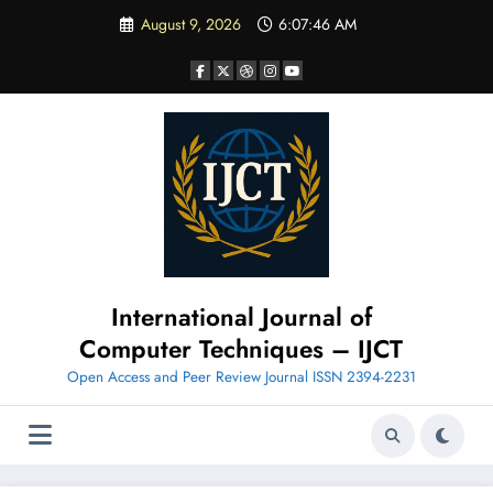
Skip
August 9, 2026
6:07:47 AM
to
content
International Journal of
Computer Techniques – IJCT
Open Access and Peer Review Journal ISSN 2394-2231