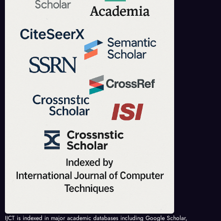
IJCT is indexed in major academic databases including Google Scholar,