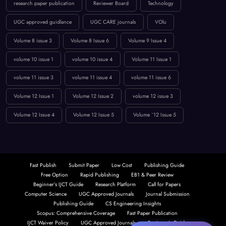
research paper publication
Reviewer Board
Technology
UGC approved guidlance
UGC CARE journals
VOlu
Volume 8 issue 3
Volume 8 Issue 6
Volume 9 Issue 4
volume 10 issue 1
volume 10 issue 4
Volume 11 Issue 1
volume 11 issue 3
volume 11 issue 4
volume 11 issue 6
Volume 12 Issue 1
Volume 12 Issue 2
volume 12 issue 3
Volume 12 Issue 4
Volume 12 Issue 5
Volume `12 Issue 5
Fast Publish
Submit Paper
Low Cost
Publishing Guide
Free Option
Rapid Publishing
EB1 & Peer Review
Beginner’s IJCT Guide
Research Platform
Call for Papers
Computer Science
UGC Approved Journals
Journal Submission
Publishing Guide
CS Engineering Insights
Scopus: Comprehensive Coverage
Fast Paper Publication
IJCT Waiver Policy
UGC Approved Journals
Beginner’s Guide