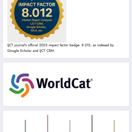
IJCT journal's official 2025 impact factor badge: 8.012, as indexed by
Google Scholar and IJCT CRM.