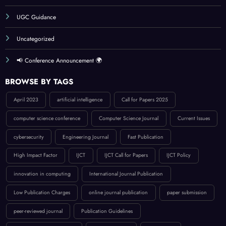
UGC Guidance
Uncategorized
📢 Conference Announcement 🌍
BROWSE BY TAGS
April 2023
artificial intelligence
Call for Papers 2025
computer science conference
Computer Science Journal
Current Issues
cybersecurity
Engineering Journal
Fast Publication
High Impact Factor
IJCT
IJCT Call for Papers
IJCT Policy
innovation in computing
International Journal Publication
Low Publication Charges
online journal publication
paper submission
peer-reviewed journal
Publication Guidelines