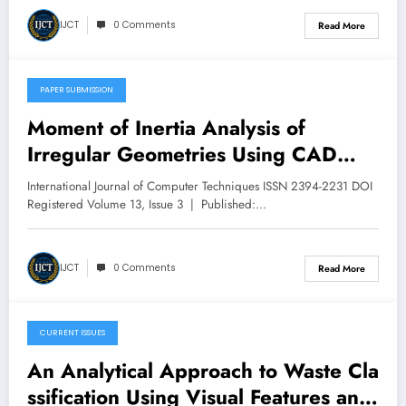
IJCT
0 Comments
Read More
PAPER SUBMISSION
May 11, 2026
Moment of Inertia Analysis of
Irregular Geometries Using CAD
Tools | IJCT Volume 13 – Issue 3 |
International Journal of Computer Techniques ISSN 2394-2231 DOI
IJCT-V13I3P54
Registered Volume 13, Issue 3 | Published:…
IJCT
0 Comments
Read More
CURRENT ISSUES
May 11, 2026
An Analytical Approach to Waste Cla
ssification Using Visual Features and