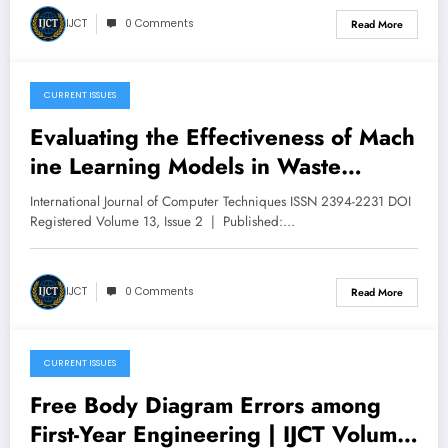
V13I3P46
IJCT
0 Comments
Read More
CURRENT ISSUES
May 10, 2026
Evaluating the Effectiveness of Mach
ine Learning Models in Waste
Classification | IJCT Volume 13 –
International Journal of Computer Techniques ISSN 2394-2231 DOI
Issue 3 | IJCT-V13I3P45
Registered Volume 13, Issue 2 | Published:…
IJCT
0 Comments
Read More
CURRENT ISSUES
May 9, 2026
Free Body Diagram Errors among
First-Year Engineering | IJCT Volume