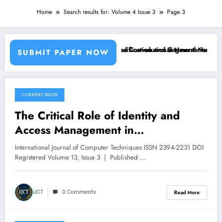
Home
Search results for: Volume 4 Issue 3
Page 3
sing Machine Learning Classifiers and Convolutional Neural Networks
Breast Cancer Classification and Segmentation Using
SUBMIT PAPER NOW
CURRENT ISSUES
May 21, 2026
The Critical Role of Identity and
Access Management in
Cybersecurity | IJCT Volume 13 –
International Journal of Computer Techniques ISSN 2394-2231 DOI
Issue 3 | IJCT-V13I3P84
Registered Volume 13, Issue 3 | Published:…
IJCT
0 Comments
Read More