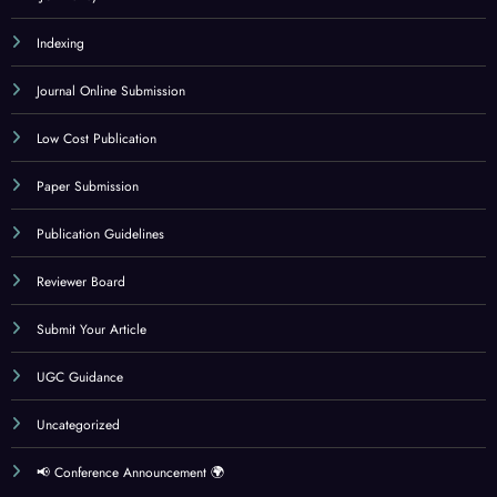
Indexing
Journal Online Submission
Low Cost Publication
Paper Submission
Publication Guidelines
Reviewer Board
Submit Your Article
UGC Guidance
Uncategorized
📢 Conference Announcement 🌍