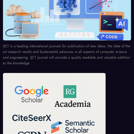
IJCT is a leading international journals for publication of new ideas, the state of the
art research results and fundamental advances in all aspects of computer science
and engineering. IJCT Journal will provide a quality readable and valuable addition
to the knowledge.