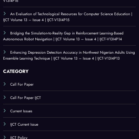
V13I4P16
An Evaluation of Technological Resources for Computer Science Education |
IJCT Volume 13 – Issue 4 | IJCT-V13I4P15
Bridging the Simulation-to-Reality Gap in Reinforcement Learning-Based
Autonomous Robot Navigation | IJCT Volume 13 – Issue 4 | IJCT-V13I4P14
Enhancing Depression Detection Accuracy in Northwest Nigerian Adults Using
Ensemble Learning Technique | IJCT Volume 13 – Issue 4 | IJCT-V13I4P13
CATEGORY
Call For Paper
Call For Paper IJCT
Current Issues
IJCT Current Issue
IJCT Policy