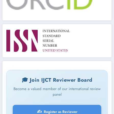
🎓 Join IJCT Reviewer Board
Become a valued member of our international review
panel
✍️
Register as Reviewer