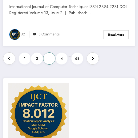
13 – Issue 3 | IJCT-V13I3P44
International Journal of Computer Techniques ISSN 2394-2231 DOI
Registered Volume 13, Issue 2 | Published:…
IJCT
0 Comments
Read More
Posts
…
1
2
3
4
68
pagination