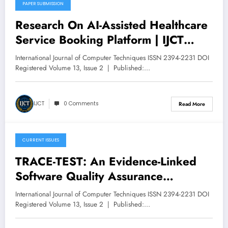
PAPER SUBMISSION
May 11, 2026
Research On AI-Assisted Healthcare
Service Booking Platform | IJCT
Volume 13 – Issue 3 | IJCT-
International Journal of Computer Techniques ISSN 2394-2231 DOI
V13I3P47
Registered Volume 13, Issue 2 | Published:…
IJCT
0 Comments
Read More
CURRENT ISSUES
May 11, 2026
TRACE-TEST: An Evidence-Linked
Software Quality Assurance
Framework for AI-Augmented
International Journal of Computer Techniques ISSN 2394-2231 DOI
Testing in Regulated Platforms | IJCT
Registered Volume 13, Issue 2 | Published:…
Volume 13 – Issue 3 | IJCT-