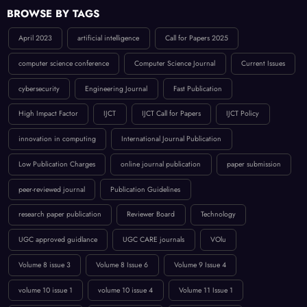
BROWSE BY TAGS
April 2023
artificial intelligence
Call for Papers 2025
computer science conference
Computer Science Journal
Current Issues
cybersecurity
Engineering Journal
Fast Publication
High Impact Factor
IJCT
IJCT Call for Papers
IJCT Policy
innovation in computing
International Journal Publication
Low Publication Charges
online journal publication
paper submission
peer-reviewed journal
Publication Guidelines
research paper publication
Reviewer Board
Technology
UGC approved guidlance
UGC CARE journals
VOlu
Volume 8 issue 3
Volume 8 Issue 6
Volume 9 Issue 4
volume 10 issue 1
volume 10 issue 4
Volume 11 Issue 1