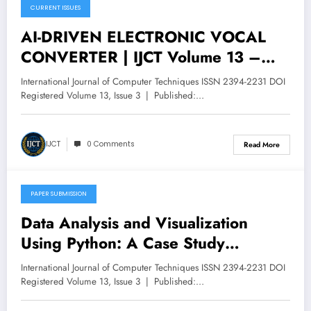
CURRENT ISSUES
May 16, 2026
AI-DRIVEN ELECTRONIC VOCAL
CONVERTER | IJCT Volume 13 –
Issue 3 | IJCT-V13I3P74
International Journal of Computer Techniques ISSN 2394-2231 DOI
Registered Volume 13, Issue 3 | Published:…
IJCT
0 Comments
Read More
PAPER SUBMISSION
May 14, 2026
Data Analysis and Visualization
Using Python: A Case Study
of Amazon | IJCT Volume 13 – Issue
International Journal of Computer Techniques ISSN 2394-2231 DOI
3 | IJCT-V13I3P64
Registered Volume 13, Issue 3 | Published:…