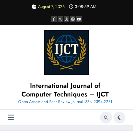
Skip
August 7, 2026
3:09:00 AM
to
content
International Journal of
Computer Techniques – IJCT
Open Access and Peer Review Journal ISSN 2394-2231