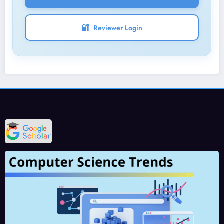
🔐
Reviewer Login