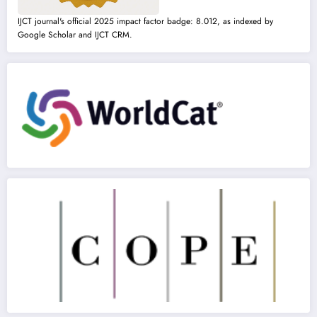
IJCT journal's official 2025 impact factor badge: 8.012, as indexed by
Google Scholar and IJCT CRM.