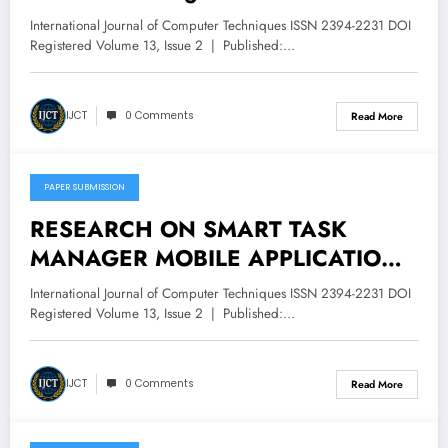
Machine Learning | IJCT Volume 13
International Journal of Computer Techniques ISSN 2394-2231 DOI
– Issue 3 | IJCT-V13I3P49
Registered Volume 13, Issue 2 | Published:…
IJCT
0 Comments
Read More
PAPER SUBMISSION
May 11, 2026
RESEARCH ON SMART TASK
MANAGER MOBILE APPLICATION
USING ANDROID JETPACK
International Journal of Computer Techniques ISSN 2394-2231 DOI
COMPOSE | IJCT Volume 13 – Issue
Registered Volume 13, Issue 2 | Published:…
3 | IJCT-V13I3P48
IJCT
0 Comments
Read More