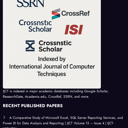
IJCT is indexed in major academic databases including Google Scholar,
ResearchGate, Academia.edu, CrossRef, SSRN, and more.
RECENT PUBLISHED PAPERS
A Comparative Study of Microsoft Excel, SQL Server Reporting Services, and
Power BI for Data Analysis and Reporting | IJCT Volume 13 – Issue 4 | IJCT-