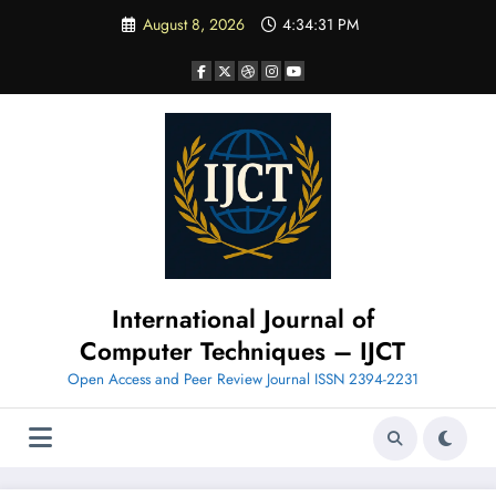
Skip
August 8, 2026
4:34:32 PM
to
content
International Journal of
Computer Techniques – IJCT
Open Access and Peer Review Journal ISSN 2394-2231