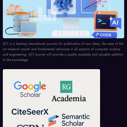
IJCT is a leading international journals for publication of new ideas, the state of the
art research results and fundamental advances in all aspects of computer science
and engineering. IJCT Journal will provide a quality readable and valuable addition
to the knowledge.