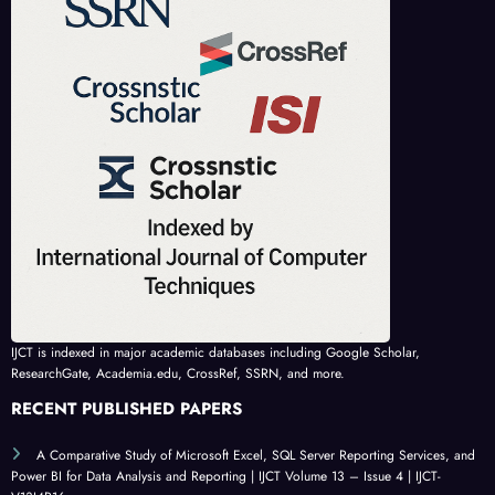
IJCT is indexed in major academic databases including Google Scholar,
ResearchGate, Academia.edu, CrossRef, SSRN, and more.
RECENT PUBLISHED PAPERS
A Comparative Study of Microsoft Excel, SQL Server Reporting Services, and
Power BI for Data Analysis and Reporting | IJCT Volume 13 – Issue 4 | IJCT-