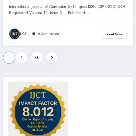
5 | IJCT-V12I5P81
International Journal of Computer Techniques ISSN 2394-2231 DOI
Registered Volume 12, Issue 5 | Published:…
IJCT
0 Comments
Read More
Posts
…
1
2
68
pagination