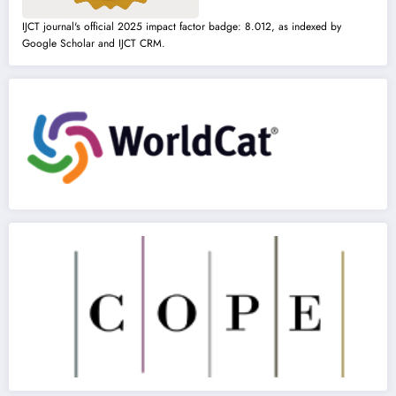
IJCT journal's official 2025 impact factor badge: 8.012, as indexed by
Google Scholar and IJCT CRM.