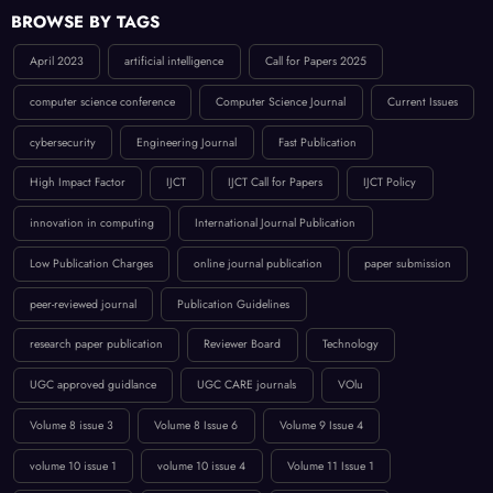
BROWSE BY TAGS
April 2023
artificial intelligence
Call for Papers 2025
computer science conference
Computer Science Journal
Current Issues
cybersecurity
Engineering Journal
Fast Publication
High Impact Factor
IJCT
IJCT Call for Papers
IJCT Policy
innovation in computing
International Journal Publication
Low Publication Charges
online journal publication
paper submission
peer-reviewed journal
Publication Guidelines
research paper publication
Reviewer Board
Technology
UGC approved guidlance
UGC CARE journals
VOlu
Volume 8 issue 3
Volume 8 Issue 6
Volume 9 Issue 4
volume 10 issue 1
volume 10 issue 4
Volume 11 Issue 1