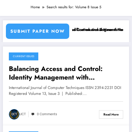
Home
Search results for: Volume 8 Issue 5
sing Machine Learning Classifiers and Convolutional Neural Networks
Breast Cancer Classification and Segmentation Using
SUBMIT PAPER NOW
CURRENT ISSUES
May 21, 2026
Balancing Access and Control:
Identity Management with
Segregation of Duties | IJCT Volume
International Journal of Computer Techniques ISSN 2394-2231 DOI
13 – Issue 3 | IJCT-V13I3P85
Registered Volume 13, Issue 3 | Published:…
IJCT
0 Comments
Read More