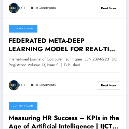
IJCT
0 Comments
Read More
CURRENT ISSUES
April 14, 2026
FEDERATED META-DEEP
LEARNING MODEL FOR REAL-TIME
CYBERATTACK DETECTION IN
International Journal of Computer Techniques ISSN 2394-2231 DOI
SCADA SYSTEMS | IJCT Volume 13
Registered Volume 13, Issue 2 | Published:…
– Issue 2 | IJCT-V13I2P58
IJCT
0 Comments
Read More
CURRENT ISSUES
December 16, 2025
Measuring HR Success – KPIs in the
Age of Artificial Intelligence | IJCT