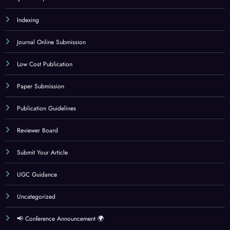
Indexing
Journal Online Submission
Low Cost Publication
Paper Submission
Publication Guidelines
Reviewer Board
Submit Your Article
UGC Guidance
Uncategorized
📢 Conference Announcement 🌍