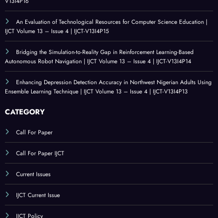
V13I4P16
An Evaluation of Technological Resources for Computer Science Education |
IJCT Volume 13 – Issue 4 | IJCT-V13I4P15
Bridging the Simulation-to-Reality Gap in Reinforcement Learning-Based
Autonomous Robot Navigation | IJCT Volume 13 – Issue 4 | IJCT-V13I4P14
Enhancing Depression Detection Accuracy in Northwest Nigerian Adults Using
Ensemble Learning Technique | IJCT Volume 13 – Issue 4 | IJCT-V13I4P13
CATEGORY
Call For Paper
Call For Paper IJCT
Current Issues
IJCT Current Issue
IJCT Policy