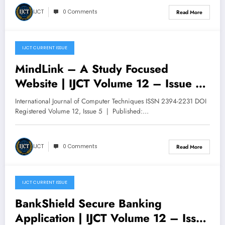
IJCT
0 Comments
Read More
IJCT CURRENT ISSUE
October 29, 2025
MindLink – A Study Focused
Website | IJCT Volume 12 – Issue 5
| IJCT-V12I5P82
International Journal of Computer Techniques ISSN 2394-2231 DOI
Registered Volume 12, Issue 5 | Published:…
IJCT
0 Comments
Read More
IJCT CURRENT ISSUE
October 29, 2025
BankShield Secure Banking
Application | IJCT Volume 12 – Issue