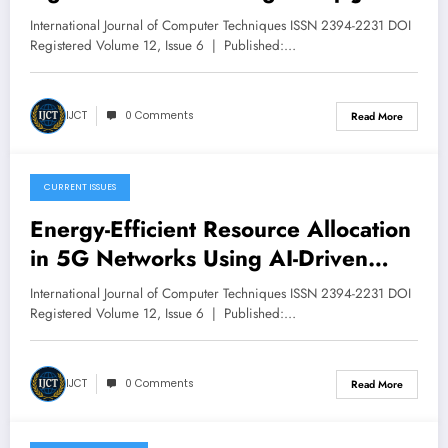
Volume 12 – Issue 6 | IJCT-
International Journal of Computer Techniques ISSN 2394-2231 DOI
V12I6P58
Registered Volume 12, Issue 6 | Published:…
IJCT
0 Comments
Read More
CURRENT ISSUES
December 9, 2025
Energy-Efficient Resource Allocation
in 5G Networks Using AI-Driven
Optimization Techniques | IJCT
International Journal of Computer Techniques ISSN 2394-2231 DOI
Volume 12 – Issue 6 | IJCT-
Registered Volume 12, Issue 6 | Published:…
V12I6P48
IJCT
0 Comments
Read More