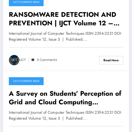
IJCT CURRENT ISSUE
October 31, 2025
RANSOMWARE DETECTION AND
PREVENTION | IJCT Volume 12 –
Issue 5 | IJCT-V12I5P84
International Journal of Computer Techniques ISSN 2394-2231 DOI
Registered Volume 12, Issue 5 | Published:…
IJCT
0 Comments
Read More
IJCT CURRENT ISSUE
October 29, 2025
A Survey on Students’ Perception of
Grid and Cloud Computing
Applications | IJCT Volume 12 –
International Journal of Computer Techniques ISSN 2394-2231 DOI
Issue 5 | IJCT-V12I5P83
Registered Volume 12, Issue 5 | Published:…