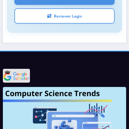
🔐
Reviewer Login