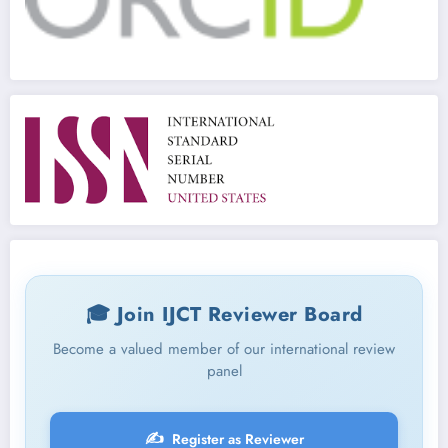
🎓 Join IJCT Reviewer Board
Become a valued member of our international review
panel
✍️
Register as Reviewer