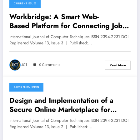
CURRENT ISSUES
May 12, 2026
Workbridge: A Smart Web-
Based Platform for Connecting Job
Seekers and Employers | IJCT
International Journal of Computer Techniques ISSN 2394-2231 DOI
Volume 13 – Issue 3 | IJCT-
Registered Volume 13, Issue 3 | Published:…
V13I3P58
IJCT
0 Comments
Read More
PAPER SUBMISSION
April 28, 2026
Design and Implementation of a
Secure Online Marketplace for
Babcock University | IJCT Volume 13
International Journal of Computer Techniques ISSN 2394-2231 DOI
– Issue 2 | IJCT-V13I2P85
Registered Volume 13, Issue 2 | Published:…