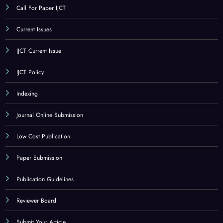
Call For Paper IJCT
Current Issues
IJCT Current Issue
IJCT Policy
Indexing
Journal Online Submission
Low Cost Publication
Paper Submission
Publication Guidelines
Reviewer Board
Submit Your Article