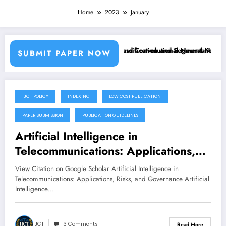
Home
2023
January
 Using Machine Learning Classifiers and Convolutional Neural Network
Breast Cancer Classification and Segmentation Usi
SUBMIT PAPER NOW
IJCT POLICY
INDEXING
LOW COST PUBLICATION
January 28, 2023
PAPER SUBMISSION
PUBLICATION GUIDELINES
Artificial Intelligence in
Telecommunications: Applications,
Risks, and Governance in the 5G
View Citation on Google Scholar Artificial Intelligence in
and Beyond Era
Telecommunications: Applications, Risks, and Governance Artificial
Intelligence…
IJCT
3 Comments
Read More