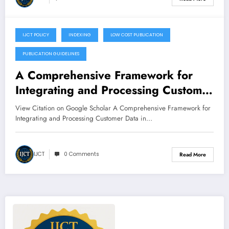
IJCT POLICY
INDEXING
LOW COST PUBLICATION
January 18, 2023
PUBLICATION GUIDELINES
A Comprehensive Framework for
Integrating and Processing Customer
Data in CRM Systems
View Citation on Google Scholar A Comprehensive Framework for
Integrating and Processing Customer Data in…
IJCT
0 Comments
Read More