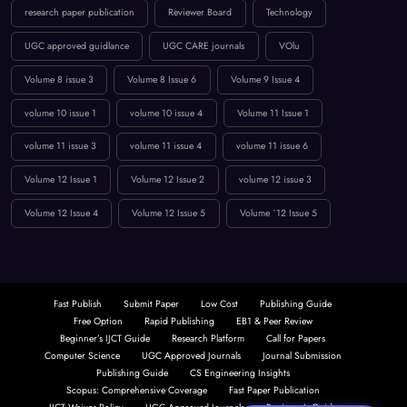
research paper publication
Reviewer Board
Technology
UGC approved guidlance
UGC CARE journals
VOlu
Volume 8 issue 3
Volume 8 Issue 6
Volume 9 Issue 4
volume 10 issue 1
volume 10 issue 4
Volume 11 Issue 1
volume 11 issue 3
volume 11 issue 4
volume 11 issue 6
Volume 12 Issue 1
Volume 12 Issue 2
volume 12 issue 3
Volume 12 Issue 4
Volume 12 Issue 5
Volume `12 Issue 5
Fast Publish
Submit Paper
Low Cost
Publishing Guide
Free Option
Rapid Publishing
EB1 & Peer Review
Beginner’s IJCT Guide
Research Platform
Call for Papers
Computer Science
UGC Approved Journals
Journal Submission
Publishing Guide
CS Engineering Insights
Scopus: Comprehensive Coverage
Fast Paper Publication