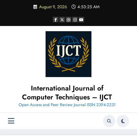
Skip
August 9, 2026
4:53:25 AM
to
content
International Journal of
Computer Techniques – IJCT
Open Access and Peer Review Journal ISSN 2394-2231