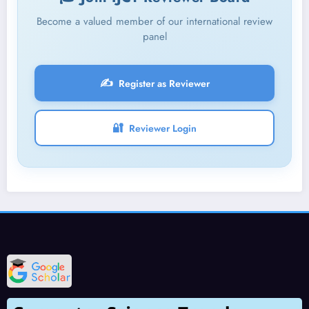
Become a valued member of our international review
panel
✍️
Register as Reviewer
🔐
Reviewer Login