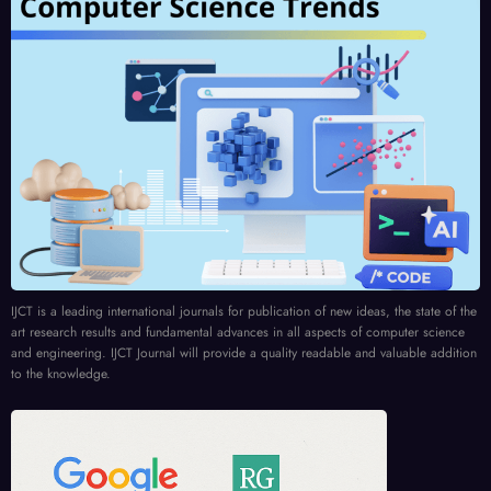
IJCT is a leading international journals for publication of new ideas, the state of the
art research results and fundamental advances in all aspects of computer science
and engineering. IJCT Journal will provide a quality readable and valuable addition
to the knowledge.