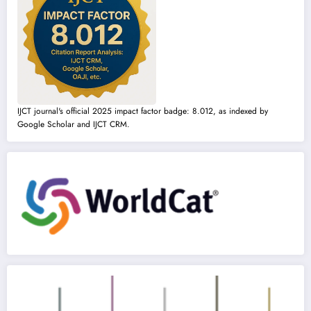
IJCT journal's official 2025 impact factor badge: 8.012, as indexed by
Google Scholar and IJCT CRM.