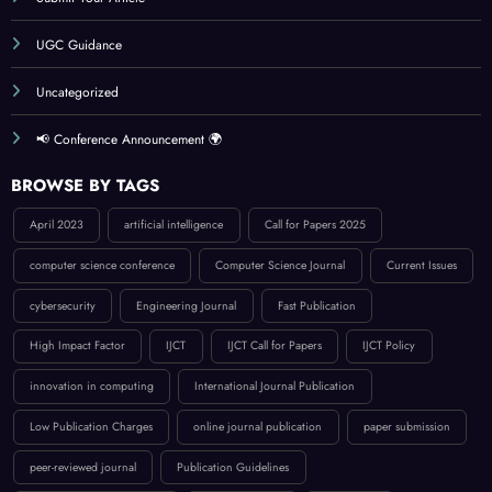
UGC Guidance
Uncategorized
📢 Conference Announcement 🌍
BROWSE BY TAGS
April 2023
artificial intelligence
Call for Papers 2025
computer science conference
Computer Science Journal
Current Issues
cybersecurity
Engineering Journal
Fast Publication
High Impact Factor
IJCT
IJCT Call for Papers
IJCT Policy
innovation in computing
International Journal Publication
Low Publication Charges
online journal publication
paper submission
peer-reviewed journal
Publication Guidelines