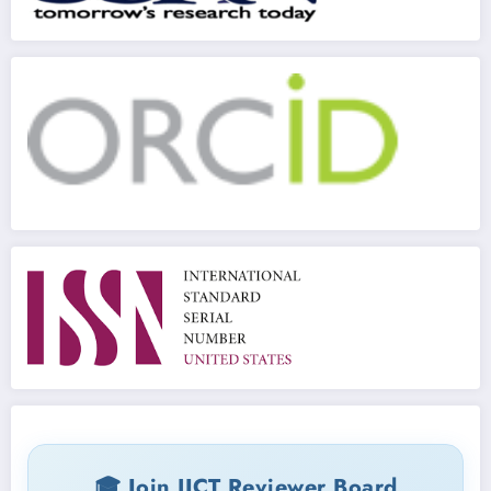
🎓 Join IJCT Reviewer Board