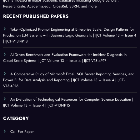
IJCT is indexed in major academic databases including Google Scholar,
ResearchGate, Academia.edu, CrossRef, SSRN, and more.
RECENT PUBLISHED PAPERS
Token-Optimized Prompt Engineering at Enterprise Scale: Design Patterns for
Production LLM Systems with Business Logic Guardrails | IJCT Volume 13 – Issue 4
| IJCT-V13I4P18
AI-Driven Benchmark and Evaluation Framework for Incident Diagnosis in
Cloud-Scale Systems | IJCT Volume 13 – Issue 4 | IJCT-V13I4P17
A Comparative Study of Microsoft Excel, SQL Server Reporting Services, and
Power BI for Data Analysis and Reporting | IJCT Volume 13 – Issue 4 | IJCT-
V13I4P16
An Evaluation of Technological Resources for Computer Science Education |
IJCT Volume 13 – Issue 4 | IJCT-V13I4P15
CATEGORY
Call For Paper